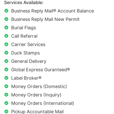
Services Available:
Business Reply Mail® Account Balance
Business Reply Mail New Permit
Burial Flags
Call Referral
Carrier Services
Duck Stamps
General Delivery
Global Express Guranteed®
Label Broker®
Money Orders (Domestic)
Money Orders (Inquiry)
Money Orders (International)
Pickup Accountable Mail