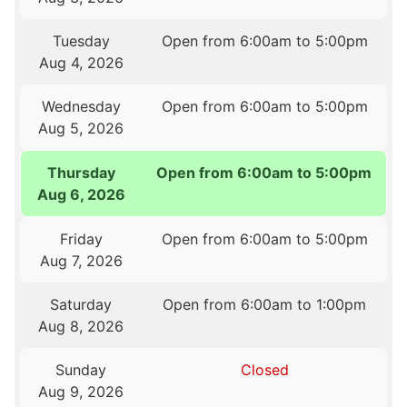
Tuesday
Open from 6:00am to 5:00pm
Aug 4, 2026
Wednesday
Open from 6:00am to 5:00pm
Aug 5, 2026
Thursday
Open from 6:00am to 5:00pm
Aug 6, 2026
Friday
Open from 6:00am to 5:00pm
Aug 7, 2026
Saturday
Open from 6:00am to 1:00pm
Aug 8, 2026
Sunday
Closed
Aug 9, 2026