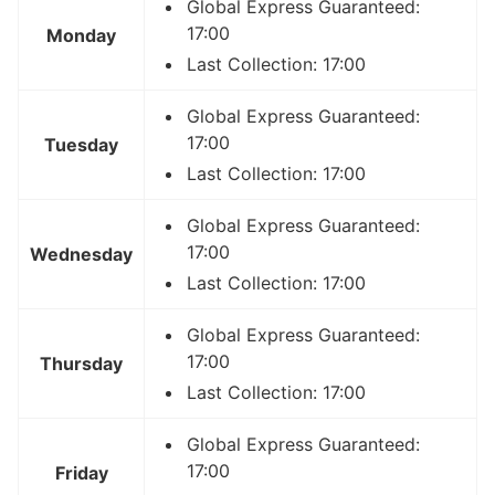
Global Express Guaranteed:
17:00
Monday
Last Collection: 17:00
Global Express Guaranteed:
17:00
Tuesday
Last Collection: 17:00
Global Express Guaranteed:
17:00
Wednesday
Last Collection: 17:00
Global Express Guaranteed:
17:00
Thursday
Last Collection: 17:00
Global Express Guaranteed:
17:00
Friday