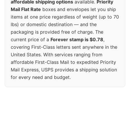
affordable shipping options
available.
Priority
Mail Flat Rate
boxes and envelopes let you ship
items at one price regardless of weight (up to 70
lbs) or domestic destination — and the
packaging is provided free of charge. The
current price of a
Forever stamp is $0.78
,
covering First-Class letters sent anywhere in the
United States. With services ranging from
affordable First-Class Mail to expedited Priority
Mail Express, USPS provides a shipping solution
for every need and budget.