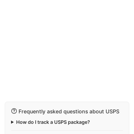
Frequently asked questions about USPS
How do I track a USPS package?