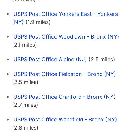
USPS Post Office Yonkers East - Yonkers
(NY)
(1.9 miles)
USPS Post Office Woodlawn - Bronx (NY)
(2.1 miles)
USPS Post Office Alpine (NJ)
(2.5 miles)
USPS Post Office Fieldston - Bronx (NY)
(2.5 miles)
USPS Post Office Cranford - Bronx (NY)
(2.7 miles)
USPS Post Office Wakefield - Bronx (NY)
(2.8 miles)