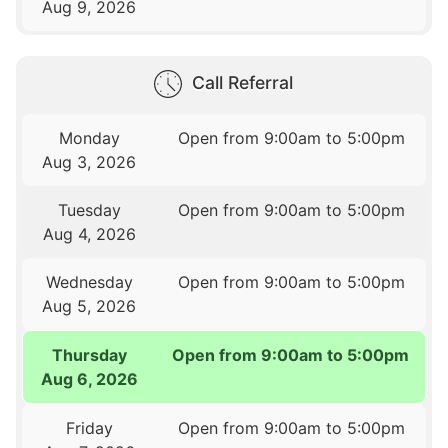
Aug 9, 2026
Call Referral
Monday
Open from 9:00am to 5:00pm
Aug 3, 2026
Tuesday
Open from 9:00am to 5:00pm
Aug 4, 2026
Wednesday
Open from 9:00am to 5:00pm
Aug 5, 2026
Thursday
Open from 9:00am to 5:00pm
Aug 6, 2026
Friday
Open from 9:00am to 5:00pm