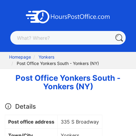
Homepage
Yonkers
Post Office Yonkers South - Yonkers (NY)
Post Office Yonkers South -
Yonkers (NY)
Details
Post office address
335 S Broadway
Town/City
Yonkers