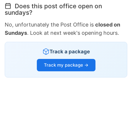
Does this post office open on
sundays?
No, unfortunately the Post Office is
closed on
Sundays
. Look at next week's opening hours.
Track a package
Track my package →