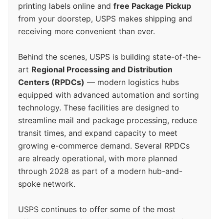
printing labels online and
free Package Pickup
from your doorstep, USPS makes shipping and
receiving more convenient than ever.
Behind the scenes, USPS is building state-of-the-
art
Regional Processing and Distribution
Centers (RPDCs)
— modern logistics hubs
equipped with advanced automation and sorting
technology. These facilities are designed to
streamline mail and package processing, reduce
transit times, and expand capacity to meet
growing e-commerce demand. Several RPDCs
are already operational, with more planned
through 2028 as part of a modern hub-and-
spoke network.
USPS continues to offer some of the most