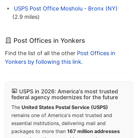
USPS Post Office Mosholu - Bronx (NY)
(2.9 miles)
Post Offices in Yonkers
Find the list of all the other
Post Offices in
Yonkers by following this link
.
USPS in 2026: America's most trusted
federal agency modernizes for the future
The
United States Postal Service (USPS)
remains one of America's most trusted and
essential institutions, delivering mail and
packages to more than
167 million addresses