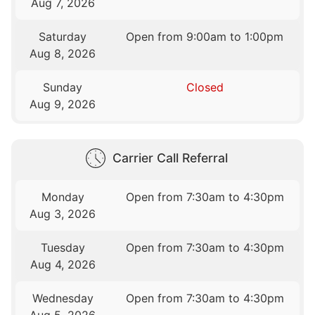
Aug 7, 2026
Saturday
Open from 9:00am to 1:00pm
Aug 8, 2026
Sunday
Closed
Aug 9, 2026
Carrier Call Referral
Monday
Open from 7:30am to 4:30pm
Aug 3, 2026
Tuesday
Open from 7:30am to 4:30pm
Aug 4, 2026
Wednesday
Open from 7:30am to 4:30pm
Aug 5, 2026