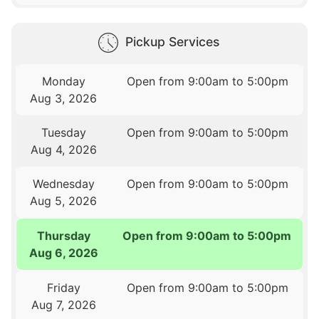
Pickup Services
Monday
Open from 9:00am to 5:00pm
Aug 3, 2026
Tuesday
Open from 9:00am to 5:00pm
Aug 4, 2026
Wednesday
Open from 9:00am to 5:00pm
Aug 5, 2026
Thursday
Open from 9:00am to 5:00pm
Aug 6, 2026
Friday
Open from 9:00am to 5:00pm
Aug 7, 2026