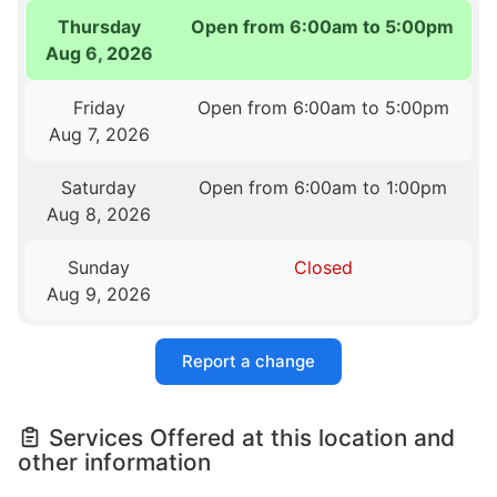
Thursday
Open from 6:00am to 5:00pm
Aug 6, 2026
Friday
Open from 6:00am to 5:00pm
Aug 7, 2026
Saturday
Open from 6:00am to 1:00pm
Aug 8, 2026
Sunday
Closed
Aug 9, 2026
Report a change
Services Offered at this location and
other information