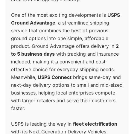
One of the most exciting developments is
USPS
Ground Advantage
, a streamlined shipping
service that combines the best of previous
ground options into one simple, affordable
product. Ground Advantage offers delivery in
2
to 5 business days
with tracking and insurance
included, making it a convenient and cost-
effective choice for everyday shipping needs.
Meanwhile,
USPS Connect
brings same-day and
next-day delivery options to small and mid-sized
businesses, helping local enterprises compete
with larger retailers and serve their customers
faster.
USPS is leading the way in
fleet electrification
with its Next Generation Delivery Vehicles