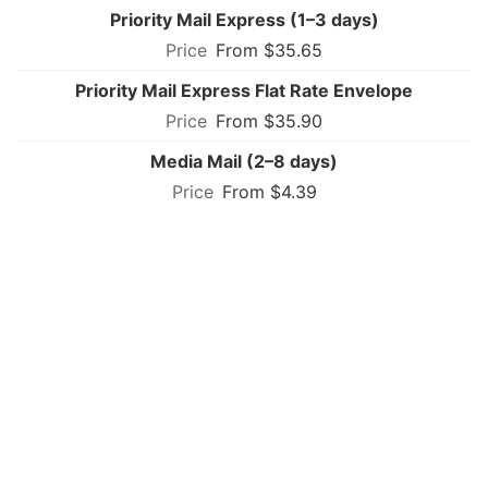
Priority Mail Express (1–3 days)
From $35.65
Priority Mail Express Flat Rate Envelope
From $35.90
Media Mail (2–8 days)
From $4.39