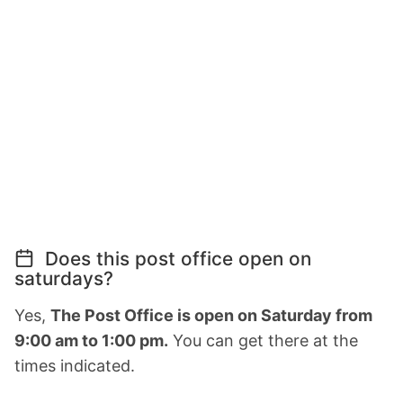
Does this post office open on
saturdays?
Yes,
The Post Office is open on Saturday from
9:00 am to 1:00 pm.
You can get there at the
times indicated.