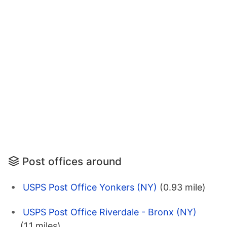
Post offices around
USPS Post Office Yonkers (NY)
(0.93 mile)
USPS Post Office Riverdale - Bronx (NY)
(1.1 miles)