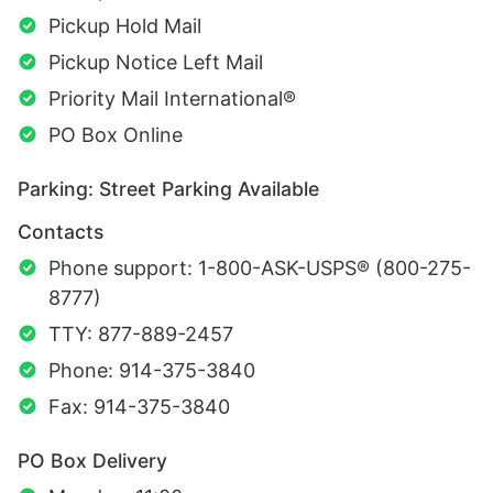
Pickup Hold Mail
Pickup Notice Left Mail
Priority Mail International®
PO Box Online
Parking: Street Parking Available
Contacts
Phone support: 1-800-ASK-USPS® (800-275-
8777)
TTY: 877-889-2457
Phone: 914-375-3840
Fax: 914-375-3840
PO Box Delivery