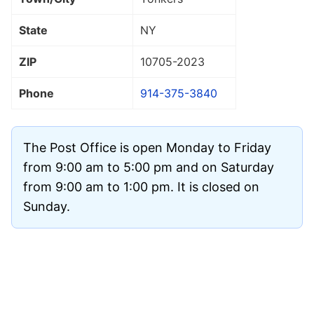
State
NY
ZIP
10705
-2023
Phone
914-375-3840
The Post Office is open Monday to Friday
from 9:00 am to 5:00 pm and on Saturday
from 9:00 am to 1:00 pm. It is closed on
Sunday.