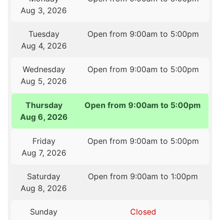
Aug 3, 2026
Tuesday
Open from 9:00am to 5:00pm
Aug 4, 2026
Wednesday
Open from 9:00am to 5:00pm
Aug 5, 2026
Thursday
Open from 9:00am to 5:00pm
Aug 6, 2026
Friday
Open from 9:00am to 5:00pm
Aug 7, 2026
Saturday
Open from 9:00am to 1:00pm
Aug 8, 2026
Sunday
Closed