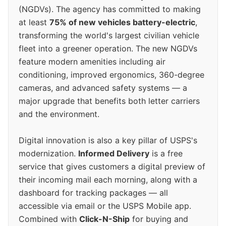
(NGDVs). The agency has committed to making
at least
75% of new vehicles battery-electric
,
transforming the world's largest civilian vehicle
fleet into a greener operation. The new NGDVs
feature modern amenities including air
conditioning, improved ergonomics, 360-degree
cameras, and advanced safety systems — a
major upgrade that benefits both letter carriers
and the environment.
Digital innovation is also a key pillar of USPS's
modernization.
Informed Delivery
is a free
service that gives customers a digital preview of
their incoming mail each morning, along with a
dashboard for tracking packages — all
accessible via email or the USPS Mobile app.
Combined with
Click-N-Ship
for buying and