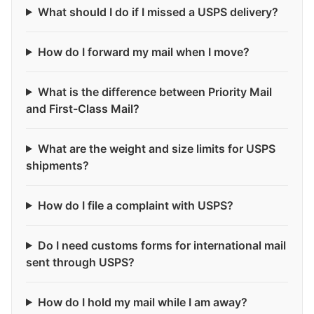
What should I do if I missed a USPS delivery?
How do I forward my mail when I move?
What is the difference between Priority Mail
and First-Class Mail?
What are the weight and size limits for USPS
shipments?
How do I file a complaint with USPS?
Do I need customs forms for international mail
sent through USPS?
How do I hold my mail while I am away?