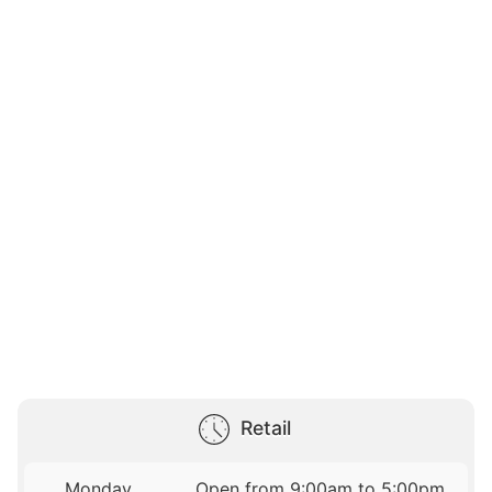
Retail
Monday
Open from 9:00am to 5:00pm