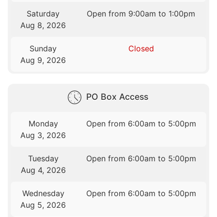
Saturday
Open from 9:00am to 1:00pm
Aug 8, 2026
Sunday
Closed
Aug 9, 2026
PO Box Access
Monday
Open from 6:00am to 5:00pm
Aug 3, 2026
Tuesday
Open from 6:00am to 5:00pm
Aug 4, 2026
Wednesday
Open from 6:00am to 5:00pm
Aug 5, 2026