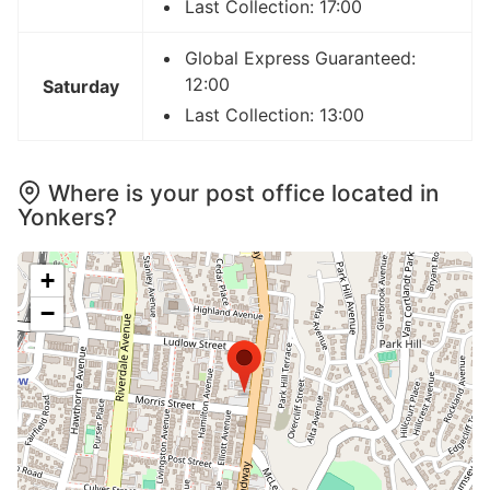
Last Collection: 17:00
Global Express Guaranteed:
12:00
Saturday
Last Collection: 13:00
Where is your post office located in
Yonkers?
+
−