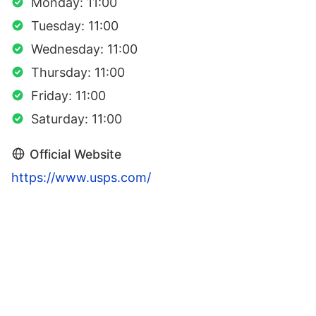
Monday: 11:00
Tuesday: 11:00
Wednesday: 11:00
Thursday: 11:00
Friday: 11:00
Saturday: 11:00
Official Website
https://www.usps.com/