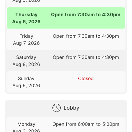
Thursday
Open from 7:30am to 4:30pm
Aug 6, 2026
Friday
Open from 7:30am to 4:30pm
Aug 7, 2026
Saturday
Open from 7:30am to 4:30pm
Aug 8, 2026
Sunday
Closed
Aug 9, 2026
Lobby
Monday
Open from 6:00am to 5:00pm
Aug 3, 2026