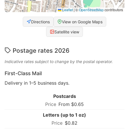
Leaflet
|
©
OpenStreetMap
contributors
Directions
View on Google Maps
Satellite view
Postage rates 2026
Indicative rates subject to change by the postal operator.
First-Class Mail
Delivery in 1–5 business days.
Postcards
From $0.65
Letters (up to 1 oz)
$0.82