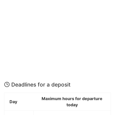
Deadlines for a deposit
Maximum hours for departure
Day
today