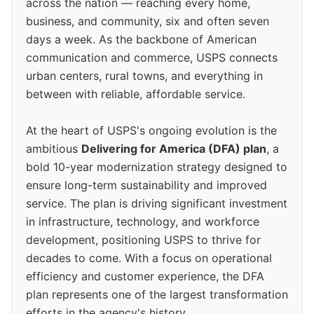
across the nation — reaching every home,
business, and community, six and often seven
days a week. As the backbone of American
communication and commerce, USPS connects
urban centers, rural towns, and everything in
between with reliable, affordable service.
At the heart of USPS's ongoing evolution is the
ambitious
Delivering for America (DFA) plan
, a
bold 10-year modernization strategy designed to
ensure long-term sustainability and improved
service. The plan is driving significant investment
in infrastructure, technology, and workforce
development, positioning USPS to thrive for
decades to come. With a focus on operational
efficiency and customer experience, the DFA
plan represents one of the largest transformation
efforts in the agency's history.