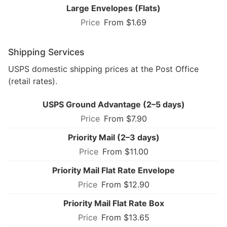
Large Envelopes (Flats)
From $1.69
Shipping Services
USPS domestic shipping prices at the Post Office
(retail rates).
USPS Ground Advantage (2–5 days)
From $7.90
Priority Mail (2–3 days)
From $11.00
Priority Mail Flat Rate Envelope
From $12.90
Priority Mail Flat Rate Box
From $13.65