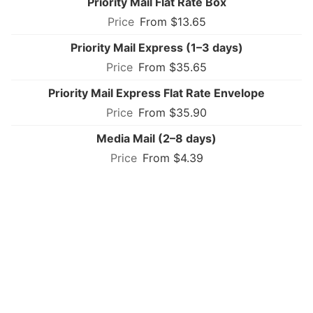
Priority Mail Flat Rate Box
From $13.65
Priority Mail Express (1–3 days)
From $35.65
Priority Mail Express Flat Rate Envelope
From $35.90
Media Mail (2–8 days)
From $4.39