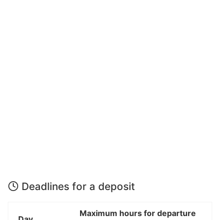
Deadlines for a deposit
Maximum hours for departure
Day