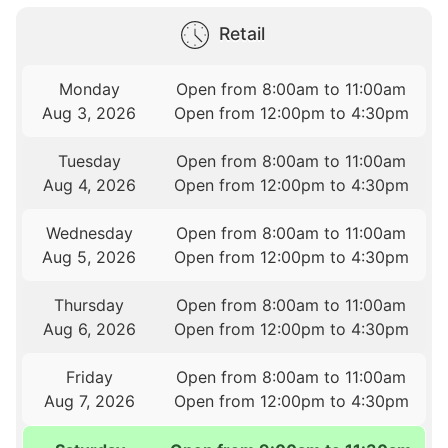
Retail
Monday
Open from 8:00am to 11:00am
Aug 3, 2026
Open from 12:00pm to 4:30pm
Tuesday
Open from 8:00am to 11:00am
Aug 4, 2026
Open from 12:00pm to 4:30pm
Wednesday
Open from 8:00am to 11:00am
Aug 5, 2026
Open from 12:00pm to 4:30pm
Thursday
Open from 8:00am to 11:00am
Aug 6, 2026
Open from 12:00pm to 4:30pm
Friday
Open from 8:00am to 11:00am
Aug 7, 2026
Open from 12:00pm to 4:30pm