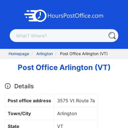
Homepage
Arlington
Post Office Arlington (VT)
Post Office Arlington (VT)
Details
Post office address
3575 Vt Route 7a
Town/City
Arlington
State
VT