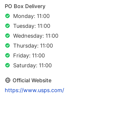
PO Box Delivery
Monday: 11:00
Tuesday: 11:00
Wednesday: 11:00
Thursday: 11:00
Friday: 11:00
Saturday: 11:00
Official Website
https://www.usps.com/