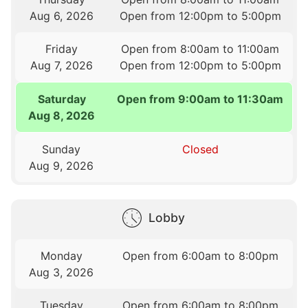
Aug 6, 2026
Open from 12:00pm to 5:00pm
Friday
Open from 8:00am to 11:00am
Aug 7, 2026
Open from 12:00pm to 5:00pm
Saturday
Open from 9:00am to 11:30am
Aug 8, 2026
Sunday
Closed
Aug 9, 2026
Lobby
Monday
Open from 6:00am to 8:00pm
Aug 3, 2026
Tuesday
Open from 6:00am to 8:00pm