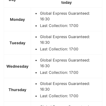
today
Global Express Guaranteed:
16:30
Monday
Last Collection: 17:00
Global Express Guaranteed:
16:30
Tuesday
Last Collection: 17:00
Global Express Guaranteed:
16:30
Wednesday
Last Collection: 17:00
Global Express Guaranteed:
16:30
Thursday
Last Collection: 17:00