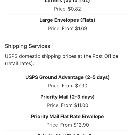
Letters (up to 1 oz)
$0.82
Large Envelopes (Flats)
From $1.69
Shipping Services
USPS domestic shipping prices at the Post Office
(retail rates).
USPS Ground Advantage (2–5 days)
From $7.90
Priority Mail (2–3 days)
From $11.00
Priority Mail Flat Rate Envelope
From $12.90