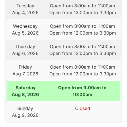
Tuesday
Open from 8:00am to 11:00am
Aug 4, 2026
Open from 12:00pm to 3:30pm
Wednesday
Open from 8:00am to 11:00am
Aug 5, 2026
Open from 12:00pm to 3:30pm
Thursday
Open from 8:00am to 11:00am
Aug 6, 2026
Open from 12:00pm to 3:30pm
Friday
Open from 8:00am to 11:00am
Aug 7, 2026
Open from 12:00pm to 3:30pm
Saturday
Open from 9:00am to
Aug 8, 2026
10:00am
Sunday
Closed
Aug 9, 2026