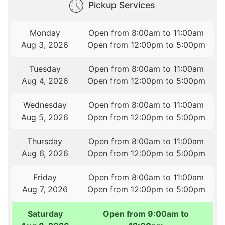
Pickup Services
Monday
Open from 8:00am to 11:00am
Aug 3, 2026
Open from 12:00pm to 5:00pm
Tuesday
Open from 8:00am to 11:00am
Aug 4, 2026
Open from 12:00pm to 5:00pm
Wednesday
Open from 8:00am to 11:00am
Aug 5, 2026
Open from 12:00pm to 5:00pm
Thursday
Open from 8:00am to 11:00am
Aug 6, 2026
Open from 12:00pm to 5:00pm
Friday
Open from 8:00am to 11:00am
Aug 7, 2026
Open from 12:00pm to 5:00pm
Saturday
Open from 9:00am to