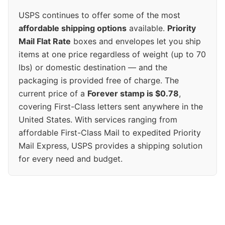
USPS continues to offer some of the most
affordable shipping options
available.
Priority
Mail Flat Rate
boxes and envelopes let you ship
items at one price regardless of weight (up to 70
lbs) or domestic destination — and the
packaging is provided free of charge. The
current price of a
Forever stamp is $0.78
,
covering First-Class letters sent anywhere in the
United States. With services ranging from
affordable First-Class Mail to expedited Priority
Mail Express, USPS provides a shipping solution
for every need and budget.