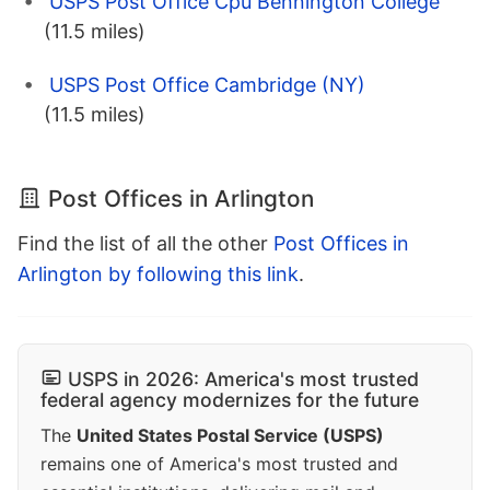
USPS Post Office Cpu Bennington College
(11.5 miles)
USPS Post Office Cambridge (NY)
(11.5 miles)
Post Offices in Arlington
Find the list of all the other
Post Offices in
Arlington by following this link
.
USPS in 2026: America's most trusted
federal agency modernizes for the future
The
United States Postal Service (USPS)
remains one of America's most trusted and