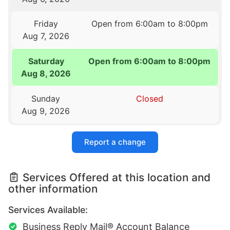
Friday
Open from 6:00am to 8:00pm
Aug 7, 2026
Saturday
Open from 6:00am to 8:00pm
Aug 8, 2026
Sunday
Closed
Aug 9, 2026
Report a change
Services Offered at this location and
other information
Services Available:
Business Reply Mail® Account Balance