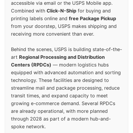
accessible via email or the USPS Mobile app.
Combined with
Click-N-Ship
for buying and
printing labels online and
free Package Pickup
from your doorstep, USPS makes shipping and
receiving more convenient than ever.
Behind the scenes, USPS is building state-of-the-
art
Regional Processing and Distribution
Centers (RPDCs)
— modern logistics hubs
equipped with advanced automation and sorting
technology. These facilities are designed to
streamline mail and package processing, reduce
transit times, and expand capacity to meet
growing e-commerce demand. Several RPDCs
are already operational, with more planned
through 2028 as part of a modern hub-and-
spoke network.