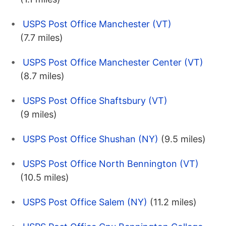
USPS Post Office Manchester (VT)
(7.7 miles)
USPS Post Office Manchester Center (VT)
(8.7 miles)
USPS Post Office Shaftsbury (VT)
(9 miles)
USPS Post Office Shushan (NY)
(9.5 miles)
USPS Post Office North Bennington (VT)
(10.5 miles)
USPS Post Office Salem (NY)
(11.2 miles)