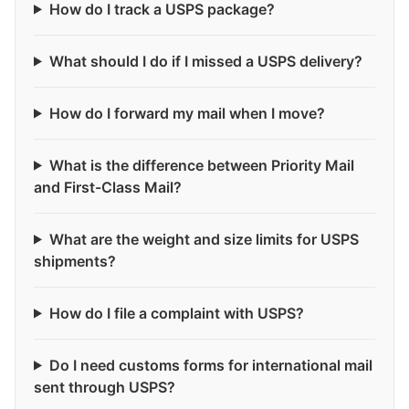
How do I track a USPS package?
What should I do if I missed a USPS delivery?
How do I forward my mail when I move?
What is the difference between Priority Mail
and First-Class Mail?
What are the weight and size limits for USPS
shipments?
How do I file a complaint with USPS?
Do I need customs forms for international mail
sent through USPS?