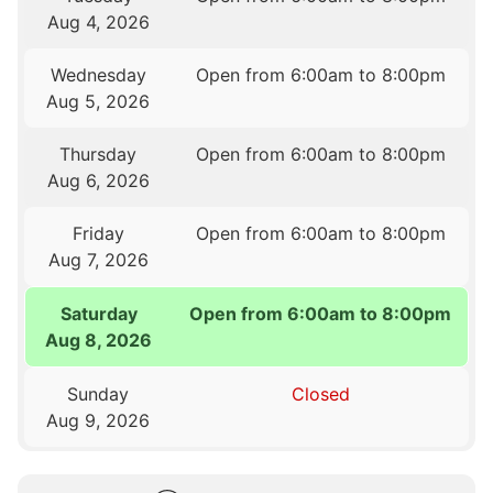
Aug 4, 2026
Wednesday
Open from 6:00am to 8:00pm
Aug 5, 2026
Thursday
Open from 6:00am to 8:00pm
Aug 6, 2026
Friday
Open from 6:00am to 8:00pm
Aug 7, 2026
Saturday
Open from 6:00am to 8:00pm
Aug 8, 2026
Sunday
Closed
Aug 9, 2026