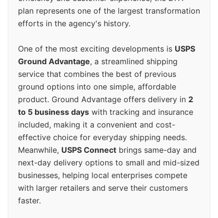
plan represents one of the largest transformation
efforts in the agency's history.
One of the most exciting developments is
USPS
Ground Advantage
, a streamlined shipping
service that combines the best of previous
ground options into one simple, affordable
product. Ground Advantage offers delivery in
2
to 5 business days
with tracking and insurance
included, making it a convenient and cost-
effective choice for everyday shipping needs.
Meanwhile,
USPS Connect
brings same-day and
next-day delivery options to small and mid-sized
businesses, helping local enterprises compete
with larger retailers and serve their customers
faster.