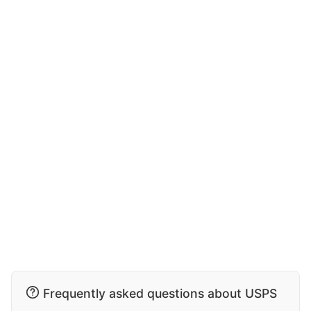
Frequently asked questions about USPS