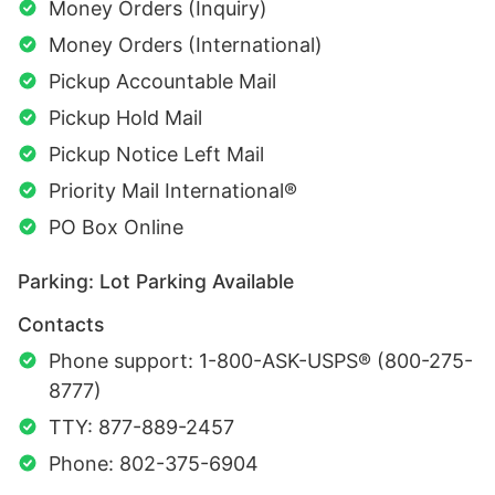
Money Orders (Inquiry)
Money Orders (International)
Pickup Accountable Mail
Pickup Hold Mail
Pickup Notice Left Mail
Priority Mail International®
PO Box Online
Parking: Lot Parking Available
Contacts
Phone support: 1-800-ASK-USPS® (800-275-
8777)
TTY: 877-889-2457
Phone: 802-375-6904