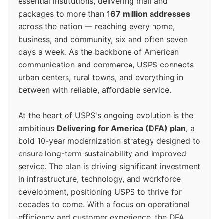
essential institutions, delivering mail and
packages to more than
167 million addresses
across the nation — reaching every home,
business, and community, six and often seven
days a week. As the backbone of American
communication and commerce, USPS connects
urban centers, rural towns, and everything in
between with reliable, affordable service.
At the heart of USPS's ongoing evolution is the
ambitious
Delivering for America (DFA) plan
, a
bold 10-year modernization strategy designed to
ensure long-term sustainability and improved
service. The plan is driving significant investment
in infrastructure, technology, and workforce
development, positioning USPS to thrive for
decades to come. With a focus on operational
efficiency and customer experience, the DFA