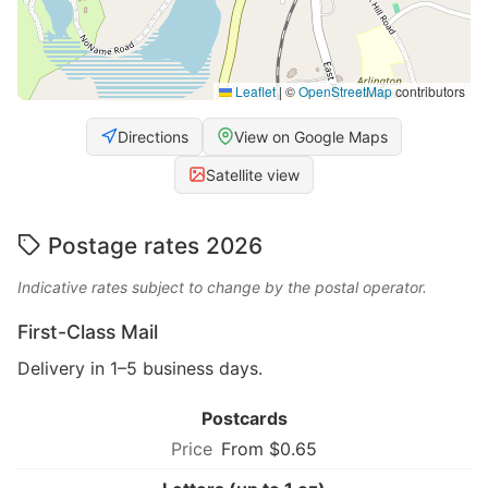
Leaflet
|
©
OpenStreetMap
contributors
Directions
View on Google Maps
Satellite view
Postage rates 2026
Indicative rates subject to change by the postal operator.
First-Class Mail
Delivery in 1–5 business days.
Postcards
From $0.65