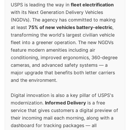
USPS is leading the way in
fleet electrification
with its Next Generation Delivery Vehicles
(NGDVs). The agency has committed to making
at least
75% of new vehicles battery-electric
,
transforming the world's largest civilian vehicle
fleet into a greener operation. The new NGDVs
feature modern amenities including air
conditioning, improved ergonomics, 360-degree
cameras, and advanced safety systems — a
major upgrade that benefits both letter carriers
and the environment.
Digital innovation is also a key pillar of USPS's
modernization.
Informed Delivery
is a free
service that gives customers a digital preview of
their incoming mail each morning, along with a
dashboard for tracking packages — all