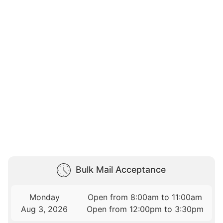
Bulk Mail Acceptance
Monday
Open from 8:00am to 11:00am
Aug 3, 2026
Open from 12:00pm to 3:30pm