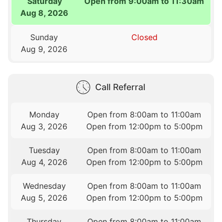
Saturday
Open from 9:00am to 11:30am
Aug 8, 2026
Sunday
Closed
Aug 9, 2026
Call Referral
Monday
Open from 8:00am to 11:00am
Aug 3, 2026
Open from 12:00pm to 5:00pm
Tuesday
Open from 8:00am to 11:00am
Aug 4, 2026
Open from 12:00pm to 5:00pm
Wednesday
Open from 8:00am to 11:00am
Aug 5, 2026
Open from 12:00pm to 5:00pm
Thursday
Open from 8:00am to 11:00am