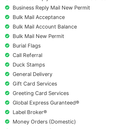
Business Reply Mail New Permit
Bulk Mail Acceptance
Bulk Mail Account Balance
Bulk Mail New Permit
Burial Flags
Call Referral
Duck Stamps
General Delivery
Gift Card Services
Greeting Card Services
Global Express Guranteed®
Label Broker®
Money Orders (Domestic)