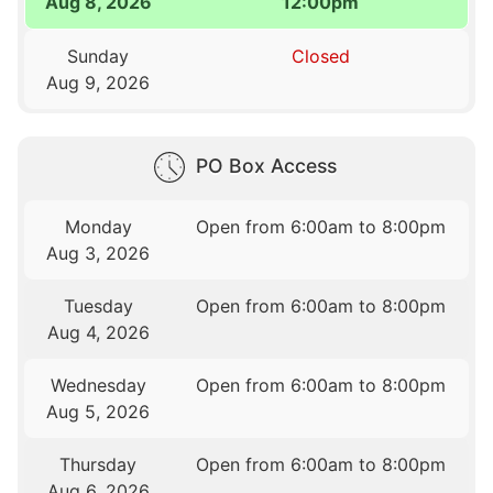
Aug 8, 2026
12:00pm
Sunday
Closed
Aug 9, 2026
PO Box Access
Monday
Open from 6:00am to 8:00pm
Aug 3, 2026
Tuesday
Open from 6:00am to 8:00pm
Aug 4, 2026
Wednesday
Open from 6:00am to 8:00pm
Aug 5, 2026
Thursday
Open from 6:00am to 8:00pm
Aug 6, 2026