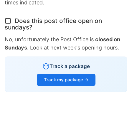
times indicated.
Does this post office open on
sundays?
No, unfortunately the Post Office is
closed on
Sundays
. Look at next week's opening hours.
Track a package
Track my package →