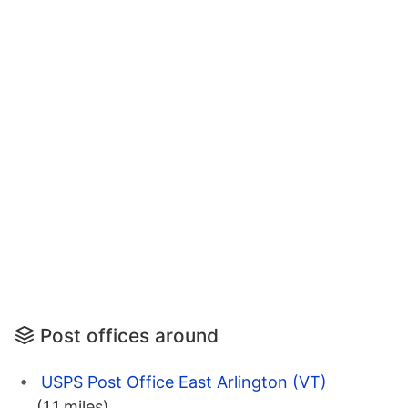
Post offices around
USPS Post Office East Arlington (VT)
(1.1 miles)