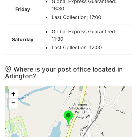
Global Express Guaranteed:
16:30
Friday
Last Collection: 17:00
Global Express Guaranteed:
11:30
Saturday
Last Collection: 12:00
Where is your post office located in
Arlington?
+
−