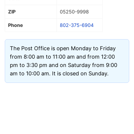
ZIP
05250
-9998
Phone
802-375-6904
The Post Office is open Monday to Friday
from 8:00 am to 11:00 am and from 12:00
pm to 3:30 pm and on Saturday from 9:00
am to 10:00 am. It is closed on Sunday.