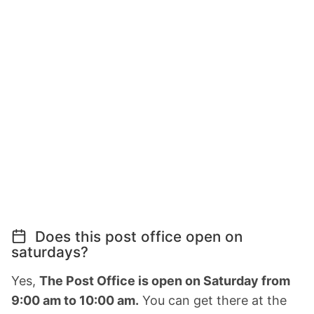
Does this post office open on
saturdays?
Yes,
The Post Office is open on Saturday from
9:00 am to 10:00 am.
You can get there at the