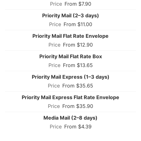
From $7.90
Priority Mail (2–3 days)
From $11.00
Priority Mail Flat Rate Envelope
From $12.90
Priority Mail Flat Rate Box
From $13.65
Priority Mail Express (1–3 days)
From $35.65
Priority Mail Express Flat Rate Envelope
From $35.90
Media Mail (2–8 days)
From $4.39