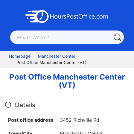
Homepage
Manchester Center
Post Office Manchester Center (VT)
Post Office Manchester Center
(VT)
Details
Post office address
3452 Richville Rd
Town/City
Manchester Center