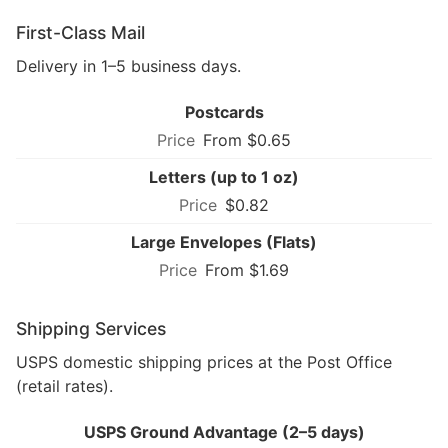
First-Class Mail
Delivery in 1–5 business days.
Postcards
From $0.65
Letters (up to 1 oz)
$0.82
Large Envelopes (Flats)
From $1.69
Shipping Services
USPS domestic shipping prices at the Post Office
(retail rates).
USPS Ground Advantage (2–5 days)