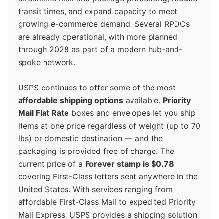
transit times, and expand capacity to meet
growing e-commerce demand. Several RPDCs
are already operational, with more planned
through 2028 as part of a modern hub-and-
spoke network.
USPS continues to offer some of the most
affordable shipping options
available.
Priority
Mail Flat Rate
boxes and envelopes let you ship
items at one price regardless of weight (up to 70
lbs) or domestic destination — and the
packaging is provided free of charge. The
current price of a
Forever stamp is $0.78
,
covering First-Class letters sent anywhere in the
United States. With services ranging from
affordable First-Class Mail to expedited Priority
Mail Express, USPS provides a shipping solution