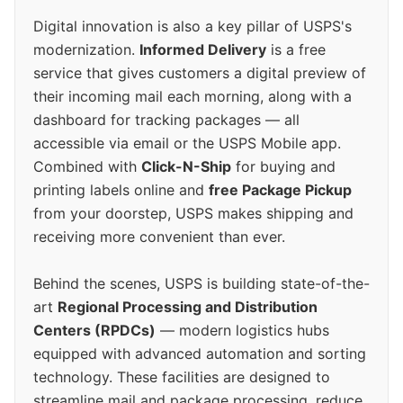
Digital innovation is also a key pillar of USPS's
modernization.
Informed Delivery
is a free
service that gives customers a digital preview of
their incoming mail each morning, along with a
dashboard for tracking packages — all
accessible via email or the USPS Mobile app.
Combined with
Click-N-Ship
for buying and
printing labels online and
free Package Pickup
from your doorstep, USPS makes shipping and
receiving more convenient than ever.
Behind the scenes, USPS is building state-of-the-
art
Regional Processing and Distribution
Centers (RPDCs)
— modern logistics hubs
equipped with advanced automation and sorting
technology. These facilities are designed to
streamline mail and package processing, reduce