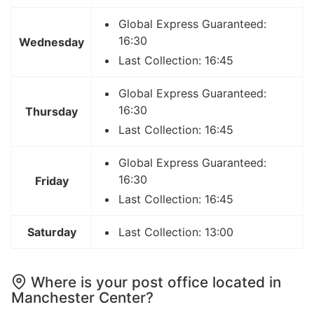
Global Express Guaranteed:
16:30
Wednesday
Last Collection: 16:45
Global Express Guaranteed:
16:30
Thursday
Last Collection: 16:45
Global Express Guaranteed:
16:30
Friday
Last Collection: 16:45
Saturday
Last Collection: 13:00
Where is your post office located in
Manchester Center?