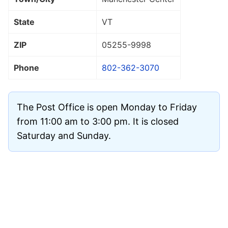
State
VT
ZIP
05255
-9998
Phone
802-362-3070
The Post Office is open Monday to Friday
from 11:00 am to 3:00 pm. It is closed
Saturday and Sunday.