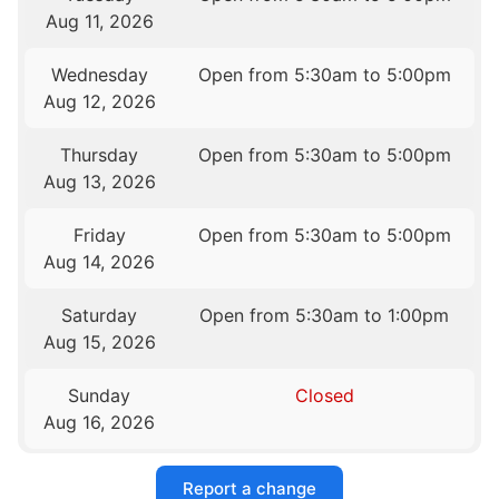
Aug 11, 2026
Wednesday
Open from 5:30am to 5:00pm
Aug 12, 2026
Thursday
Open from 5:30am to 5:00pm
Aug 13, 2026
Friday
Open from 5:30am to 5:00pm
Aug 14, 2026
Saturday
Open from 5:30am to 1:00pm
Aug 15, 2026
Sunday
Closed
Aug 16, 2026
Report a change