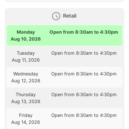
Retail
Monday
Open from 8:30am to 4:30pm
Aug 10, 2026
Tuesday
Open from 8:30am to 4:30pm
Aug 11, 2026
Wednesday
Open from 8:30am to 4:30pm
Aug 12, 2026
Thursday
Open from 8:30am to 4:30pm
Aug 13, 2026
Friday
Open from 8:30am to 4:30pm
Aug 14, 2026