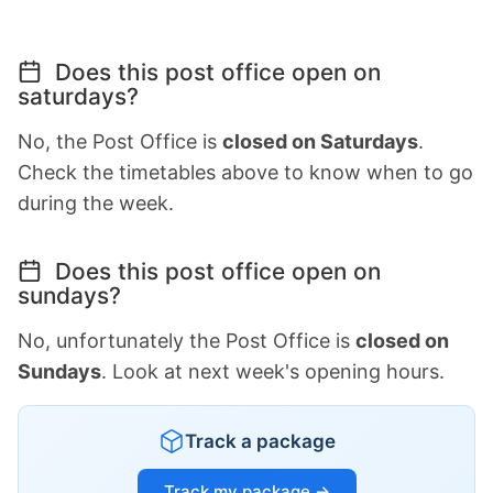
Does this post office open on
saturdays?
No, the Post Office is
closed on Saturdays
.
Check the timetables above to know when to go
during the week.
Does this post office open on
sundays?
No, unfortunately the Post Office is
closed on
Sundays
. Look at next week's opening hours.
Track a package
Track my package →