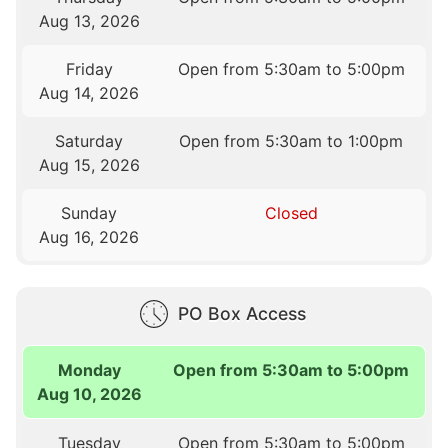
Aug 13, 2026
Friday
Open from 5:30am to 5:00pm
Aug 14, 2026
Saturday
Open from 5:30am to 1:00pm
Aug 15, 2026
Sunday
Closed
Aug 16, 2026
PO Box Access
Monday
Open from 5:30am to 5:00pm
Aug 10, 2026
Tuesday
Open from 5:30am to 5:00pm