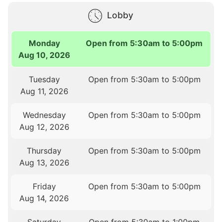
Lobby
Monday
Open from 5:30am to 5:00pm
Aug 10, 2026
Tuesday
Open from 5:30am to 5:00pm
Aug 11, 2026
Wednesday
Open from 5:30am to 5:00pm
Aug 12, 2026
Thursday
Open from 5:30am to 5:00pm
Aug 13, 2026
Friday
Open from 5:30am to 5:00pm
Aug 14, 2026