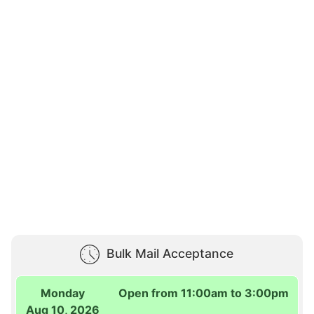
Bulk Mail Acceptance
Monday
Open from 11:00am to 3:00pm
Aug 10, 2026