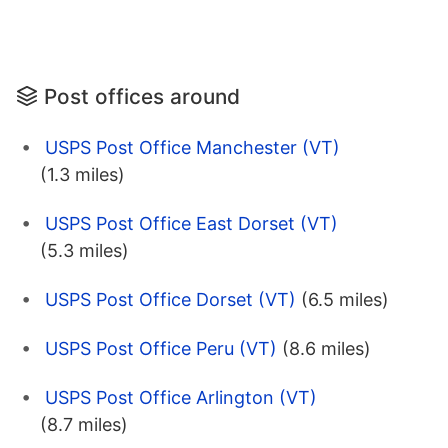
Post offices around
USPS Post Office Manchester (VT)
(1.3 miles)
USPS Post Office East Dorset (VT)
(5.3 miles)
USPS Post Office Dorset (VT)
(6.5 miles)
USPS Post Office Peru (VT)
(8.6 miles)
USPS Post Office Arlington (VT)
(8.7 miles)