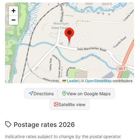
+
−
Leaflet
|
©
OpenStreetMap
contributors
Directions
View on Google Maps
Satellite view
Postage rates 2026
Indicative rates subject to change by the postal operator.