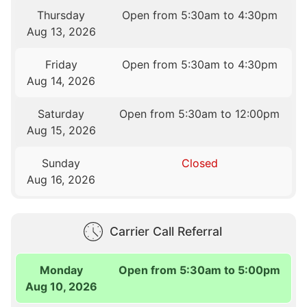
Thursday
Open from 5:30am to 4:30pm
Aug 13, 2026
Friday
Open from 5:30am to 4:30pm
Aug 14, 2026
Saturday
Open from 5:30am to 12:00pm
Aug 15, 2026
Sunday
Closed
Aug 16, 2026
Carrier Call Referral
Monday
Open from 5:30am to 5:00pm
Aug 10, 2026