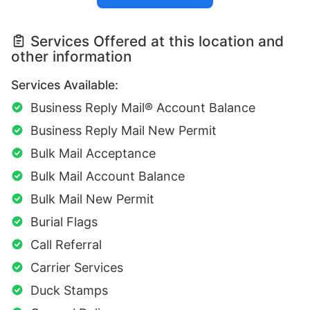
Services Offered at this location and
other information
Services Available:
Business Reply Mail® Account Balance
Business Reply Mail New Permit
Bulk Mail Acceptance
Bulk Mail Account Balance
Bulk Mail New Permit
Burial Flags
Call Referral
Carrier Services
Duck Stamps