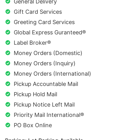
General Delivery
Gift Card Services
Greeting Card Services
Global Express Guranteed®
Label Broker®
Money Orders (Domestic)
Money Orders (Inquiry)
Money Orders (International)
Pickup Accountable Mail
Pickup Hold Mail
Pickup Notice Left Mail
Priority Mail International®
PO Box Online