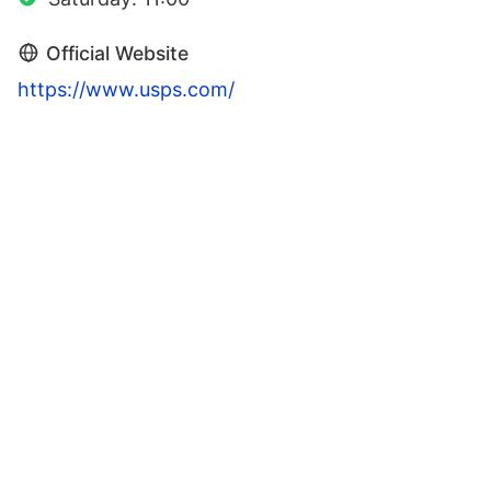
Official Website
https://www.usps.com/