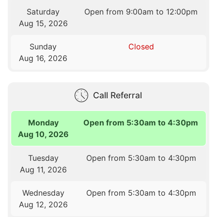
Saturday
Open from 9:00am to 12:00pm
Aug 15, 2026
Sunday
Closed
Aug 16, 2026
Call Referral
Monday
Open from 5:30am to 4:30pm
Aug 10, 2026
Tuesday
Open from 5:30am to 4:30pm
Aug 11, 2026
Wednesday
Open from 5:30am to 4:30pm
Aug 12, 2026