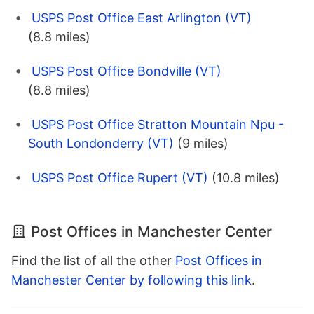
USPS Post Office East Arlington (VT)
(8.8 miles)
USPS Post Office Bondville (VT)
(8.8 miles)
USPS Post Office Stratton Mountain Npu -
South Londonderry (VT)
(9 miles)
USPS Post Office Rupert (VT)
(10.8 miles)
Post Offices in Manchester Center
Find the list of all the other
Post Offices in
Manchester Center by following this link
.