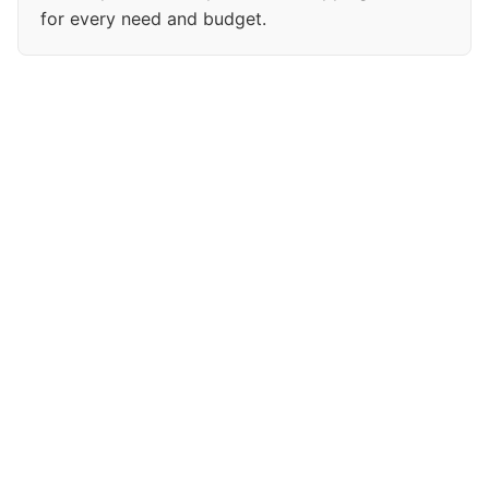
for every need and budget.