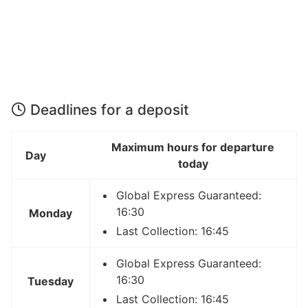
Deadlines for a deposit
Maximum hours for departure
Day
today
Global Express Guaranteed:
16:30
Monday
Last Collection: 16:45
Global Express Guaranteed:
16:30
Tuesday
Last Collection: 16:45