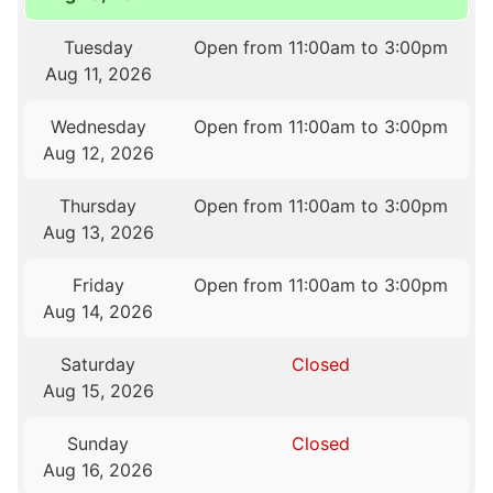
Tuesday
Open from 11:00am to 3:00pm
Aug 11, 2026
Wednesday
Open from 11:00am to 3:00pm
Aug 12, 2026
Thursday
Open from 11:00am to 3:00pm
Aug 13, 2026
Friday
Open from 11:00am to 3:00pm
Aug 14, 2026
Saturday
Closed
Aug 15, 2026
Sunday
Closed
Aug 16, 2026