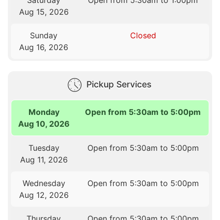
Saturday
Open from 5:30am to 1:00pm
Aug 15, 2026
Sunday
Closed
Aug 16, 2026
Pickup Services
Monday
Open from 5:30am to 5:00pm
Aug 10, 2026
Tuesday
Open from 5:30am to 5:00pm
Aug 11, 2026
Wednesday
Open from 5:30am to 5:00pm
Aug 12, 2026
Thursday
Open from 5:30am to 5:00pm