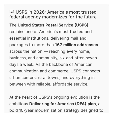
USPS in 2026: America's most trusted
federal agency modernizes for the future
The
United States Postal Service (USPS)
remains one of America's most trusted and
essential institutions, delivering mail and
packages to more than
167 million addresses
across the nation — reaching every home,
business, and community, six and often seven
days a week. As the backbone of American
communication and commerce, USPS connects
urban centers, rural towns, and everything in
between with reliable, affordable service.
At the heart of USPS's ongoing evolution is the
ambitious
Delivering for America (DFA) plan
, a
bold 10-year modernization strategy designed to