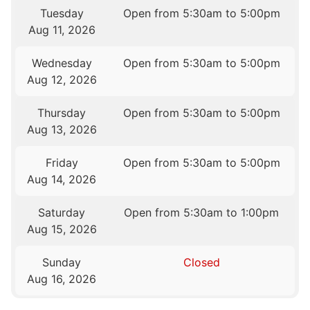
Tuesday
Open from 5:30am to 5:00pm
Aug 11, 2026
Wednesday
Open from 5:30am to 5:00pm
Aug 12, 2026
Thursday
Open from 5:30am to 5:00pm
Aug 13, 2026
Friday
Open from 5:30am to 5:00pm
Aug 14, 2026
Saturday
Open from 5:30am to 1:00pm
Aug 15, 2026
Sunday
Closed
Aug 16, 2026