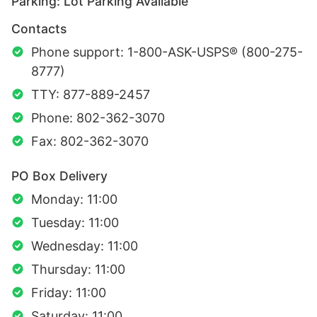
Parking: Lot Parking Available
Contacts
Phone support: 1-800-ASK-USPS® (800-275-
8777)
TTY: 877-889-2457
Phone: 802-362-3070
Fax: 802-362-3070
PO Box Delivery
Monday: 11:00
Tuesday: 11:00
Wednesday: 11:00
Thursday: 11:00
Friday: 11:00
Saturday: 11:00