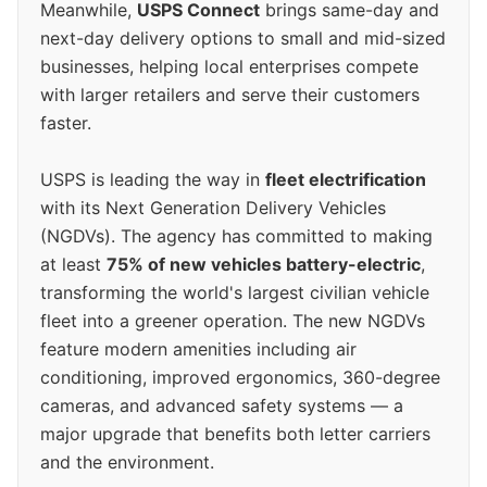
Meanwhile,
USPS Connect
brings same-day and
next-day delivery options to small and mid-sized
businesses, helping local enterprises compete
with larger retailers and serve their customers
faster.
USPS is leading the way in
fleet electrification
with its Next Generation Delivery Vehicles
(NGDVs). The agency has committed to making
at least
75% of new vehicles battery-electric
,
transforming the world's largest civilian vehicle
fleet into a greener operation. The new NGDVs
feature modern amenities including air
conditioning, improved ergonomics, 360-degree
cameras, and advanced safety systems — a
major upgrade that benefits both letter carriers
and the environment.