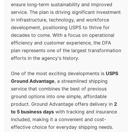
ensure long-term sustainability and improved
service. The plan is driving significant investment
in infrastructure, technology, and workforce
development, positioning USPS to thrive for
decades to come. With a focus on operational
efficiency and customer experience, the DFA
plan represents one of the largest transformation
efforts in the agency's history.
One of the most exciting developments is
USPS
Ground Advantage
, a streamlined shipping
service that combines the best of previous
ground options into one simple, affordable
product. Ground Advantage offers delivery in
2
to 5 business days
with tracking and insurance
included, making it a convenient and cost-
effective choice for everyday shipping needs.