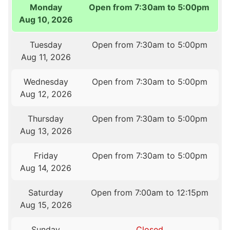
Monday
Open from 7:30am to 5:00pm
Aug 10, 2026
Tuesday
Open from 7:30am to 5:00pm
Aug 11, 2026
Wednesday
Open from 7:30am to 5:00pm
Aug 12, 2026
Thursday
Open from 7:30am to 5:00pm
Aug 13, 2026
Friday
Open from 7:30am to 5:00pm
Aug 14, 2026
Saturday
Open from 7:00am to 12:15pm
Aug 15, 2026
Sunday
Closed