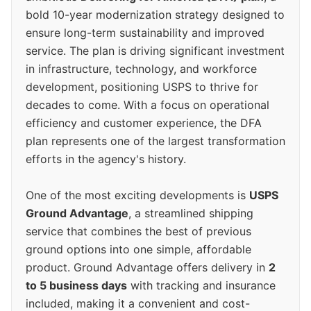
bold 10-year modernization strategy designed to
ensure long-term sustainability and improved
service. The plan is driving significant investment
in infrastructure, technology, and workforce
development, positioning USPS to thrive for
decades to come. With a focus on operational
efficiency and customer experience, the DFA
plan represents one of the largest transformation
efforts in the agency's history.
One of the most exciting developments is
USPS
Ground Advantage
, a streamlined shipping
service that combines the best of previous
ground options into one simple, affordable
product. Ground Advantage offers delivery in
2
to 5 business days
with tracking and insurance
included, making it a convenient and cost-