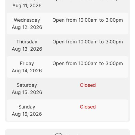
Aug 11, 2026
Wednesday
Open from 10:00am to 3:00pm
Aug 12, 2026
Thursday
Open from 10:00am to 3:00pm
Aug 13, 2026
Friday
Open from 10:00am to 3:00pm
Aug 14, 2026
Saturday
Closed
Aug 15, 2026
Sunday
Closed
Aug 16, 2026