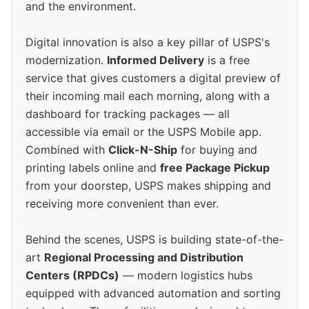
and the environment.
Digital innovation is also a key pillar of USPS's
modernization.
Informed Delivery
is a free
service that gives customers a digital preview of
their incoming mail each morning, along with a
dashboard for tracking packages — all
accessible via email or the USPS Mobile app.
Combined with
Click-N-Ship
for buying and
printing labels online and
free Package Pickup
from your doorstep, USPS makes shipping and
receiving more convenient than ever.
Behind the scenes, USPS is building state-of-the-
art
Regional Processing and Distribution
Centers (RPDCs)
— modern logistics hubs
equipped with advanced automation and sorting