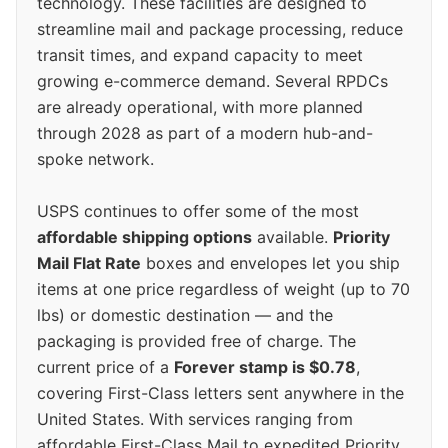
technology. These facilities are designed to
streamline mail and package processing, reduce
transit times, and expand capacity to meet
growing e-commerce demand. Several RPDCs
are already operational, with more planned
through 2028 as part of a modern hub-and-
spoke network.
USPS continues to offer some of the most
affordable shipping options
available.
Priority
Mail Flat Rate
boxes and envelopes let you ship
items at one price regardless of weight (up to 70
lbs) or domestic destination — and the
packaging is provided free of charge. The
current price of a
Forever stamp is $0.78
,
covering First-Class letters sent anywhere in the
United States. With services ranging from
affordable First-Class Mail to expedited Priority