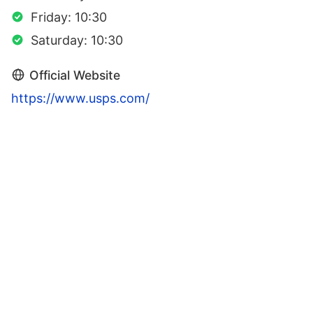
Friday: 10:30
Saturday: 10:30
Official Website
https://www.usps.com/