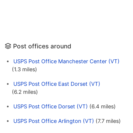
Post offices around
USPS Post Office Manchester Center (VT)
(1.3 miles)
USPS Post Office East Dorset (VT)
(6.2 miles)
USPS Post Office Dorset (VT)
(6.4 miles)
USPS Post Office Arlington (VT)
(7.7 miles)