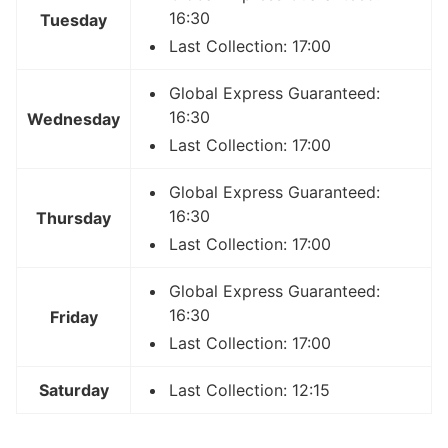
16:30
Tuesday
Last Collection: 17:00
Global Express Guaranteed:
16:30
Wednesday
Last Collection: 17:00
Global Express Guaranteed:
16:30
Thursday
Last Collection: 17:00
Global Express Guaranteed:
16:30
Friday
Last Collection: 17:00
Saturday
Last Collection: 12:15