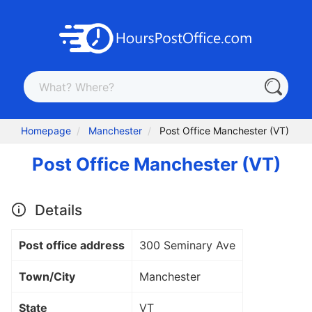
Homepage
Manchester
Post Office Manchester (VT)
Post Office Manchester (VT)
Details
Post office address
300 Seminary Ave
Town/City
Manchester
State
VT