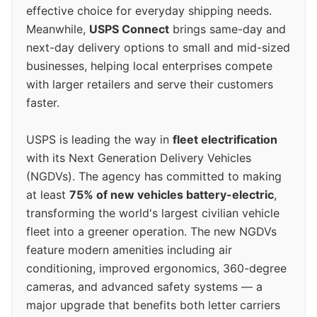
effective choice for everyday shipping needs.
Meanwhile,
USPS Connect
brings same-day and
next-day delivery options to small and mid-sized
businesses, helping local enterprises compete
with larger retailers and serve their customers
faster.
USPS is leading the way in
fleet electrification
with its Next Generation Delivery Vehicles
(NGDVs). The agency has committed to making
at least
75% of new vehicles battery-electric
,
transforming the world's largest civilian vehicle
fleet into a greener operation. The new NGDVs
feature modern amenities including air
conditioning, improved ergonomics, 360-degree
cameras, and advanced safety systems — a
major upgrade that benefits both letter carriers