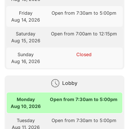
Friday
Open from 7:30am to 5:00pm
Aug 14, 2026
Saturday
Open from 7:00am to 12:15pm
Aug 15, 2026
Sunday
Closed
Aug 16, 2026
Lobby
Monday
Open from 7:30am to 5:00pm
Aug 10, 2026
Tuesday
Open from 7:30am to 5:00pm
Aug 11, 2026