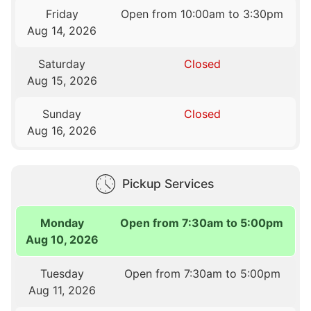
Friday
Open from 10:00am to 3:30pm
Aug 14, 2026
Saturday
Closed
Aug 15, 2026
Sunday
Closed
Aug 16, 2026
Pickup Services
Monday
Open from 7:30am to 5:00pm
Aug 10, 2026
Tuesday
Open from 7:30am to 5:00pm
Aug 11, 2026