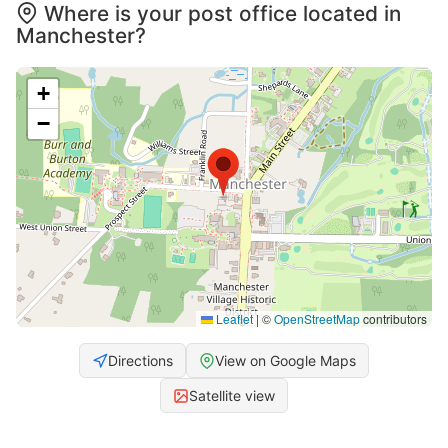
Where is your post office located in
Manchester?
+
−
Leaflet
|
©
OpenStreetMap
contributors
Directions
View on Google Maps
Satellite view