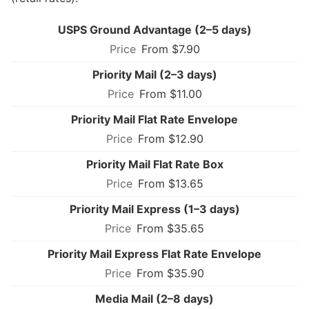
USPS Ground Advantage (2–5 days)
From $7.90
Priority Mail (2–3 days)
From $11.00
Priority Mail Flat Rate Envelope
From $12.90
Priority Mail Flat Rate Box
From $13.65
Priority Mail Express (1–3 days)
From $35.65
Priority Mail Express Flat Rate Envelope
From $35.90
Media Mail (2–8 days)