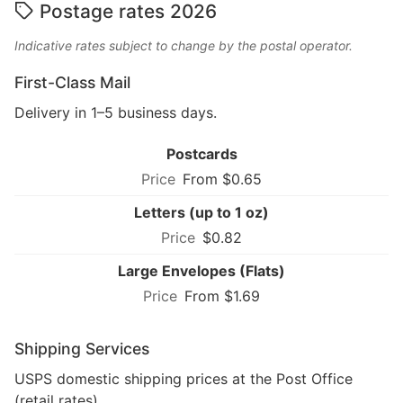
Postage rates 2026
Indicative rates subject to change by the postal operator.
First-Class Mail
Delivery in 1–5 business days.
Postcards
From $0.65
Letters (up to 1 oz)
$0.82
Large Envelopes (Flats)
From $1.69
Shipping Services
USPS domestic shipping prices at the Post Office
(retail rates).