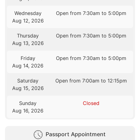
Wednesday
Open from 7:30am to 5:00pm
Aug 12, 2026
Thursday
Open from 7:30am to 5:00pm
Aug 13, 2026
Friday
Open from 7:30am to 5:00pm
Aug 14, 2026
Saturday
Open from 7:00am to 12:15pm
Aug 15, 2026
Sunday
Closed
Aug 16, 2026
Passport Appointment