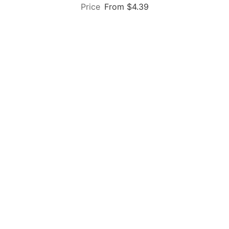
From $4.39