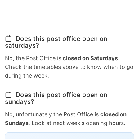
Does this post office open on
saturdays?
No, the Post Office is
closed on Saturdays
.
Check the timetables above to know when to go
during the week.
Does this post office open on
sundays?
No, unfortunately the Post Office is
closed on
Sundays
. Look at next week's opening hours.