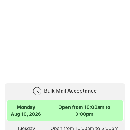
Bulk Mail Acceptance
Monday
Open from 10:00am to
Aug 10, 2026
3:00pm
Tuesday
Open from 10:00am to 3:00pm