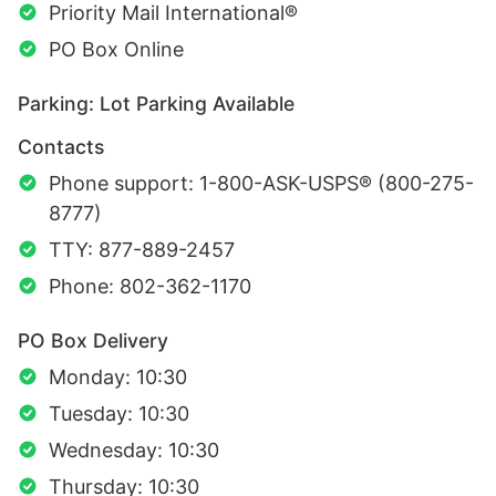
Priority Mail International®
PO Box Online
Parking: Lot Parking Available
Contacts
Phone support: 1-800-ASK-USPS® (800-275-
8777)
TTY: 877-889-2457
Phone: 802-362-1170
PO Box Delivery
Monday: 10:30
Tuesday: 10:30
Wednesday: 10:30
Thursday: 10:30