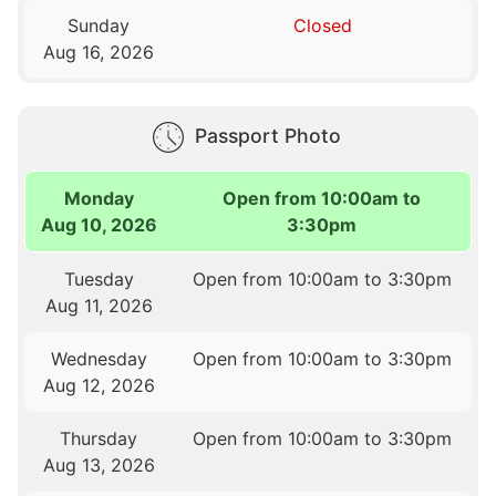
Sunday
Closed
Aug 16, 2026
Passport Photo
Monday
Open from 10:00am to
Aug 10, 2026
3:30pm
Tuesday
Open from 10:00am to 3:30pm
Aug 11, 2026
Wednesday
Open from 10:00am to 3:30pm
Aug 12, 2026
Thursday
Open from 10:00am to 3:30pm
Aug 13, 2026