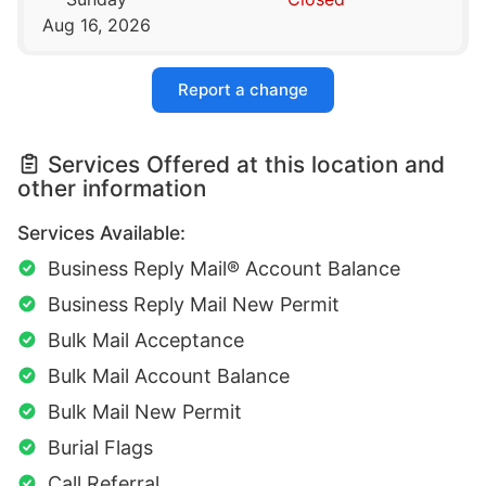
Aug 16, 2026
Report a change
Services Offered at this location and
other information
Services Available:
Business Reply Mail® Account Balance
Business Reply Mail New Permit
Bulk Mail Acceptance
Bulk Mail Account Balance
Bulk Mail New Permit
Burial Flags
Call Referral