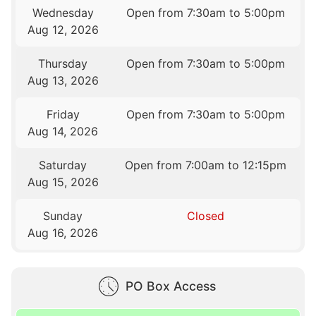
Wednesday
Open from 7:30am to 5:00pm
Aug 12, 2026
Thursday
Open from 7:30am to 5:00pm
Aug 13, 2026
Friday
Open from 7:30am to 5:00pm
Aug 14, 2026
Saturday
Open from 7:00am to 12:15pm
Aug 15, 2026
Sunday
Closed
Aug 16, 2026
PO Box Access