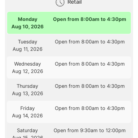
Retail
Monday
Open from 8:00am to 4:30pm
Aug 10, 2026
Tuesday
Open from 8:00am to 4:30pm
Aug 11, 2026
Wednesday
Open from 8:00am to 4:30pm
Aug 12, 2026
Thursday
Open from 8:00am to 4:30pm
Aug 13, 2026
Friday
Open from 8:00am to 4:30pm
Aug 14, 2026
Saturday
Open from 9:30am to 12:00pm
Aug 15, 2026