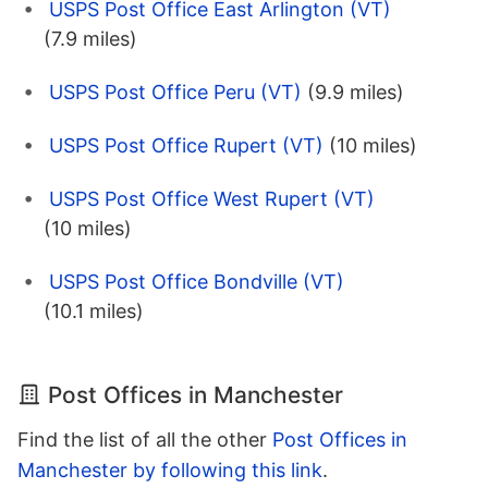
USPS Post Office East Arlington (VT)
(7.9 miles)
USPS Post Office Peru (VT)
(9.9 miles)
USPS Post Office Rupert (VT)
(10 miles)
USPS Post Office West Rupert (VT)
(10 miles)
USPS Post Office Bondville (VT)
(10.1 miles)
Post Offices in Manchester
Find the list of all the other
Post Offices in
Manchester by following this link
.