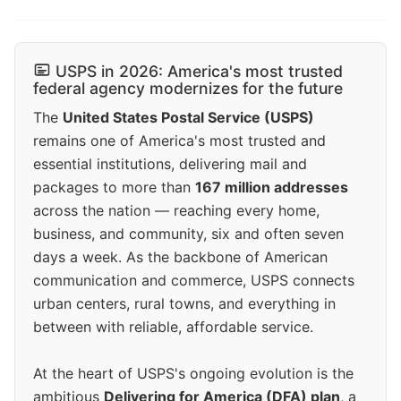
USPS in 2026: America's most trusted
federal agency modernizes for the future
The
United States Postal Service (USPS)
remains one of America's most trusted and
essential institutions, delivering mail and
packages to more than
167 million addresses
across the nation — reaching every home,
business, and community, six and often seven
days a week. As the backbone of American
communication and commerce, USPS connects
urban centers, rural towns, and everything in
between with reliable, affordable service.
At the heart of USPS's ongoing evolution is the
ambitious
Delivering for America (DFA) plan
, a