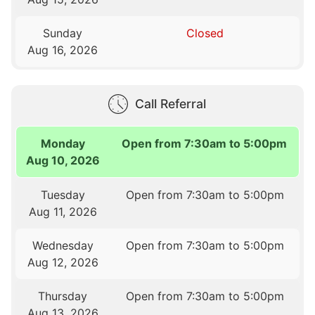
Sunday
Closed
Aug 16, 2026
Call Referral
Monday
Open from 7:30am to 5:00pm
Aug 10, 2026
Tuesday
Open from 7:30am to 5:00pm
Aug 11, 2026
Wednesday
Open from 7:30am to 5:00pm
Aug 12, 2026
Thursday
Open from 7:30am to 5:00pm
Aug 13, 2026