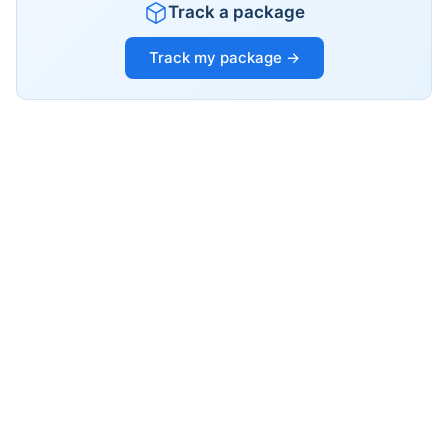
Track a package
Track my package →