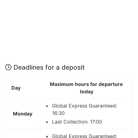
Deadlines for a deposit
Maximum hours for departure
Day
today
Global Express Guaranteed:
16:30
Monday
Last Collection: 17:00
Global Express Guaranteed: