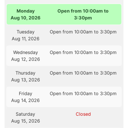
Monday
Open from 10:00am to
Aug 10, 2026
3:30pm
Tuesday
Open from 10:00am to 3:30pm
Aug 11, 2026
Wednesday
Open from 10:00am to 3:30pm
Aug 12, 2026
Thursday
Open from 10:00am to 3:30pm
Aug 13, 2026
Friday
Open from 10:00am to 3:30pm
Aug 14, 2026
Saturday
Closed
Aug 15, 2026