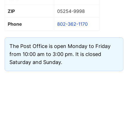
ZIP
05254
-9998
Phone
802-362-1170
The Post Office is open Monday to Friday
from 10:00 am to 3:00 pm. It is closed
Saturday and Sunday.