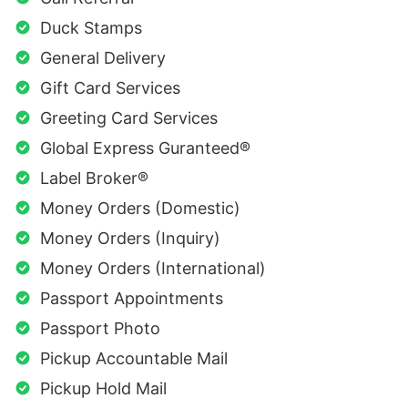
Duck Stamps
General Delivery
Gift Card Services
Greeting Card Services
Global Express Guranteed®
Label Broker®
Money Orders (Domestic)
Money Orders (Inquiry)
Money Orders (International)
Passport Appointments
Passport Photo
Pickup Accountable Mail
Pickup Hold Mail