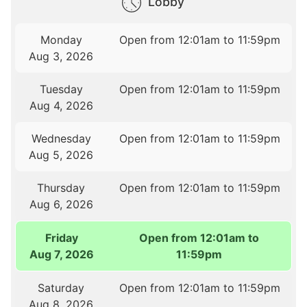
Lobby
Monday
Open from 12:01am to 11:59pm
Aug 3, 2026
Tuesday
Open from 12:01am to 11:59pm
Aug 4, 2026
Wednesday
Open from 12:01am to 11:59pm
Aug 5, 2026
Thursday
Open from 12:01am to 11:59pm
Aug 6, 2026
Friday
Open from 12:01am to
Aug 7, 2026
11:59pm
Saturday
Open from 12:01am to 11:59pm
Aug 8, 2026