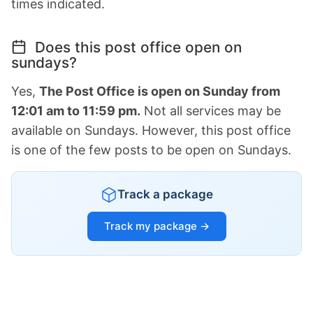
times indicated.
Does this post office open on
sundays?
Yes,
The Post Office is open on Sunday from
12:01 am to 11:59 pm.
Not all services may be
available on Sundays. However, this post office
is one of the few posts to be open on Sundays.
Track a package
Track my package →