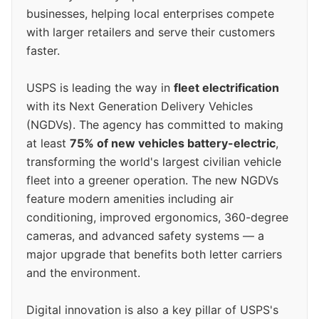
businesses, helping local enterprises compete
with larger retailers and serve their customers
faster.
USPS is leading the way in
fleet electrification
with its Next Generation Delivery Vehicles
(NGDVs). The agency has committed to making
at least
75% of new vehicles battery-electric
,
transforming the world's largest civilian vehicle
fleet into a greener operation. The new NGDVs
feature modern amenities including air
conditioning, improved ergonomics, 360-degree
cameras, and advanced safety systems — a
major upgrade that benefits both letter carriers
and the environment.
Digital innovation is also a key pillar of USPS's