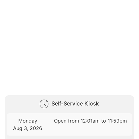
Self-Service Kiosk
Monday
Open from 12:01am to 11:59pm
Aug 3, 2026