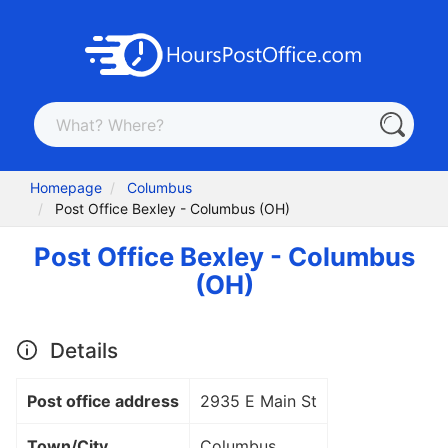
Homepage
Columbus
Post Office Bexley - Columbus (OH)
Post Office Bexley - Columbus
(OH)
Details
Post office address
2935 E Main St
Town/City
Columbus