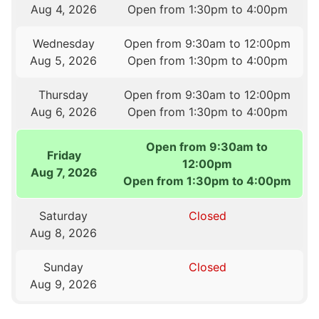
Aug 4, 2026
Open from 1:30pm to 4:00pm
Wednesday
Open from 9:30am to 12:00pm
Aug 5, 2026
Open from 1:30pm to 4:00pm
Thursday
Open from 9:30am to 12:00pm
Aug 6, 2026
Open from 1:30pm to 4:00pm
Open from 9:30am to
Friday
12:00pm
Aug 7, 2026
Open from 1:30pm to 4:00pm
Saturday
Closed
Aug 8, 2026
Sunday
Closed
Aug 9, 2026