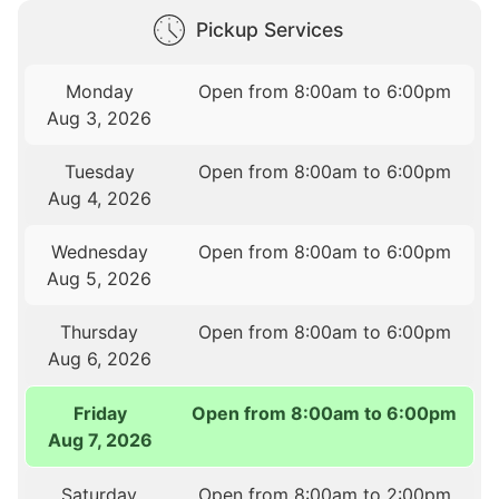
Pickup Services
Monday
Open from 8:00am to 6:00pm
Aug 3, 2026
Tuesday
Open from 8:00am to 6:00pm
Aug 4, 2026
Wednesday
Open from 8:00am to 6:00pm
Aug 5, 2026
Thursday
Open from 8:00am to 6:00pm
Aug 6, 2026
Friday
Open from 8:00am to 6:00pm
Aug 7, 2026
Saturday
Open from 8:00am to 2:00pm