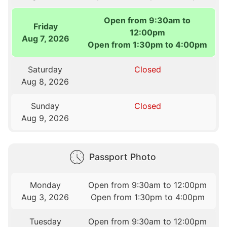
Open from 9:30am to
Friday
12:00pm
Aug 7, 2026
Open from 1:30pm to 4:00pm
Saturday
Closed
Aug 8, 2026
Sunday
Closed
Aug 9, 2026
Passport Photo
Monday
Open from 9:30am to 12:00pm
Aug 3, 2026
Open from 1:30pm to 4:00pm
Tuesday
Open from 9:30am to 12:00pm