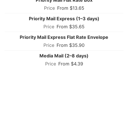
Priority Mail Flat Rate Box
From $13.65
Priority Mail Express (1–3 days)
From $35.65
Priority Mail Express Flat Rate Envelope
From $35.90
Media Mail (2–8 days)
From $4.39