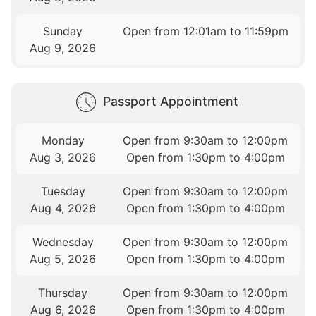
Sunday
Open from 12:01am to 11:59pm
Aug 9, 2026
Passport Appointment
Monday
Open from 9:30am to 12:00pm
Aug 3, 2026
Open from 1:30pm to 4:00pm
Tuesday
Open from 9:30am to 12:00pm
Aug 4, 2026
Open from 1:30pm to 4:00pm
Wednesday
Open from 9:30am to 12:00pm
Aug 5, 2026
Open from 1:30pm to 4:00pm
Thursday
Open from 9:30am to 12:00pm
Aug 6, 2026
Open from 1:30pm to 4:00pm