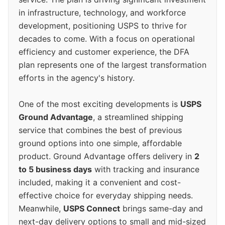
in infrastructure, technology, and workforce
development, positioning USPS to thrive for
decades to come. With a focus on operational
efficiency and customer experience, the DFA
plan represents one of the largest transformation
efforts in the agency's history.
One of the most exciting developments is
USPS
Ground Advantage
, a streamlined shipping
service that combines the best of previous
ground options into one simple, affordable
product. Ground Advantage offers delivery in
2
to 5 business days
with tracking and insurance
included, making it a convenient and cost-
effective choice for everyday shipping needs.
Meanwhile,
USPS Connect
brings same-day and
next-day delivery options to small and mid-sized