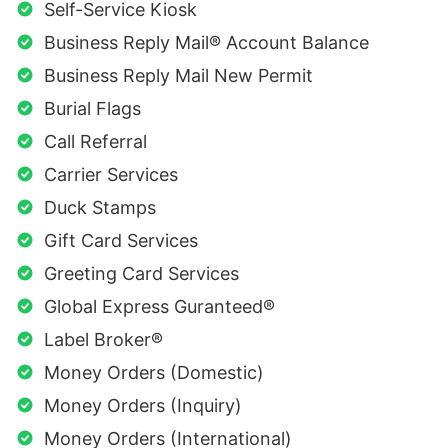
Self-Service Kiosk
Business Reply Mail® Account Balance
Business Reply Mail New Permit
Burial Flags
Call Referral
Carrier Services
Duck Stamps
Gift Card Services
Greeting Card Services
Global Express Guranteed®
Label Broker®
Money Orders (Domestic)
Money Orders (Inquiry)
Money Orders (International)