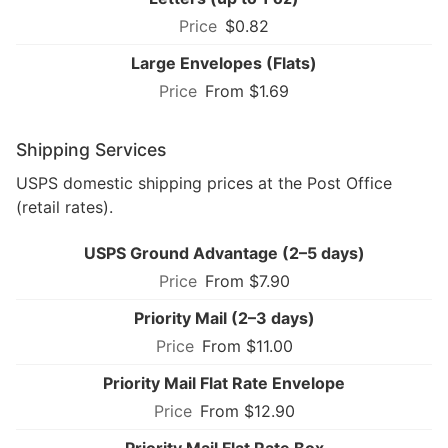
$0.82
Large Envelopes (Flats)
From $1.69
Shipping Services
USPS domestic shipping prices at the Post Office
(retail rates).
USPS Ground Advantage (2–5 days)
From $7.90
Priority Mail (2–3 days)
From $11.00
Priority Mail Flat Rate Envelope
From $12.90