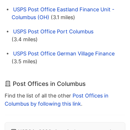
USPS Post Office Eastland Finance Unit -
Columbus (OH)
(3.1 miles)
USPS Post Office Port Columbus
(3.4 miles)
USPS Post Office German Village Finance
(3.5 miles)
Post Offices in Columbus
Find the list of all the other
Post Offices in
Columbus by following this link
.