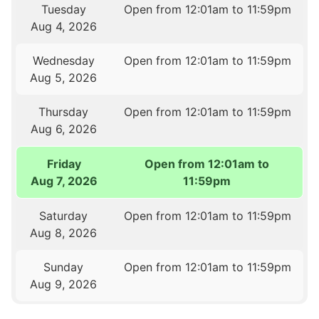
Tuesday
Open from 12:01am to 11:59pm
Aug 4, 2026
Wednesday
Open from 12:01am to 11:59pm
Aug 5, 2026
Thursday
Open from 12:01am to 11:59pm
Aug 6, 2026
Friday
Open from 12:01am to
Aug 7, 2026
11:59pm
Saturday
Open from 12:01am to 11:59pm
Aug 8, 2026
Sunday
Open from 12:01am to 11:59pm
Aug 9, 2026