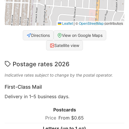
Leaflet
|
©
OpenStreetMap
contributors
Directions
View on Google Maps
Satellite view
Postage rates 2026
Indicative rates subject to change by the postal operator.
First-Class Mail
Delivery in 1–5 business days.
Postcards
From $0.65
Letters (up to 1 oz)