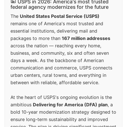
USPS in 2026: America's most trusted
federal agency modernizes for the future
The
United States Postal Service (USPS)
remains one of America's most trusted and
essential institutions, delivering mail and
packages to more than
167 million addresses
across the nation — reaching every home,
business, and community, six and often seven
days a week. As the backbone of American
communication and commerce, USPS connects
urban centers, rural towns, and everything in
between with reliable, affordable service.
At the heart of USPS's ongoing evolution is the
ambitious
Delivering for America (DFA) plan
, a
bold 10-year modernization strategy designed to
ensure long-term sustainability and improved
service. The plan is driving significant investment