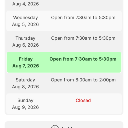
Aug 4, 2026
Wednesday
Open from 7:30am to 5:30pm
Aug 5, 2026
Thursday
Open from 7:30am to 5:30pm
Aug 6, 2026
Friday
Open from 7:30am to 5:30pm
Aug 7, 2026
Saturday
Open from 8:00am to 2:00pm
Aug 8, 2026
Sunday
Closed
Aug 9, 2026