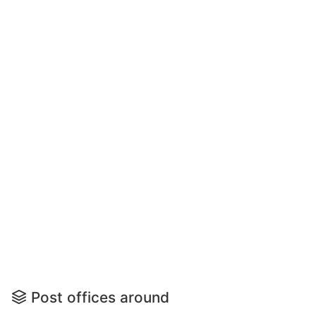
Post offices around