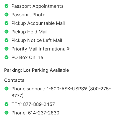
Passport Appointments
Passport Photo
Pickup Accountable Mail
Pickup Hold Mail
Pickup Notice Left Mail
Priority Mail International®
PO Box Online
Parking: Lot Parking Available
Contacts
Phone support: 1-800-ASK-USPS® (800-275-
8777)
TTY: 877-889-2457
Phone: 614-237-2830