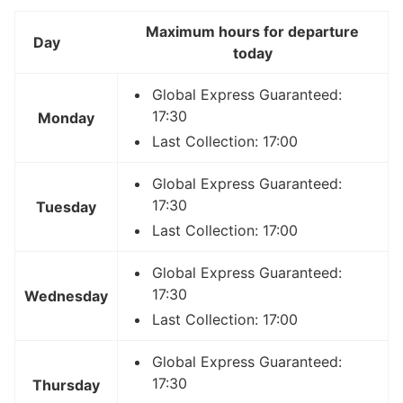
Maximum hours for departure
Day
today
Global Express Guaranteed:
17:30
Monday
Last Collection: 17:00
Global Express Guaranteed:
17:30
Tuesday
Last Collection: 17:00
Global Express Guaranteed:
17:30
Wednesday
Last Collection: 17:00
Global Express Guaranteed:
17:30
Thursday