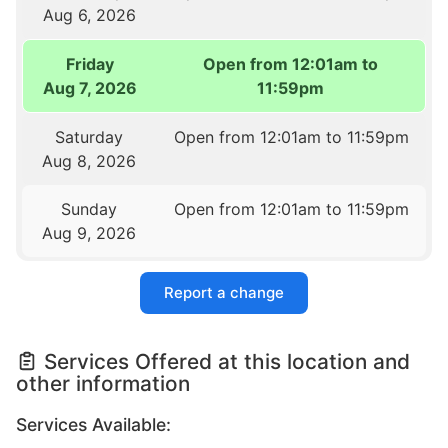
Aug 6, 2026
Friday
Open from 12:01am to
Aug 7, 2026
11:59pm
Saturday
Open from 12:01am to 11:59pm
Aug 8, 2026
Sunday
Open from 12:01am to 11:59pm
Aug 9, 2026
Report a change
Services Offered at this location and
other information
Services Available: