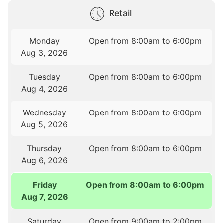
Retail
Monday
Open from 8:00am to 6:00pm
Aug 3, 2026
Tuesday
Open from 8:00am to 6:00pm
Aug 4, 2026
Wednesday
Open from 8:00am to 6:00pm
Aug 5, 2026
Thursday
Open from 8:00am to 6:00pm
Aug 6, 2026
Friday
Open from 8:00am to 6:00pm
Aug 7, 2026
Saturday
Open from 9:00am to 2:00pm