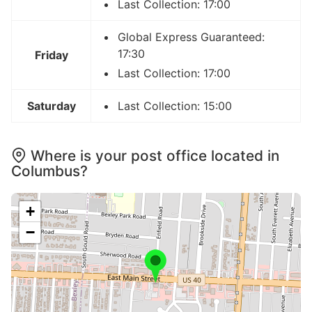
Last Collection: 17:00
Global Express Guaranteed:
17:30
Friday
Last Collection: 17:00
Saturday
Last Collection: 15:00
Where is your post office located in
Columbus?
+
−