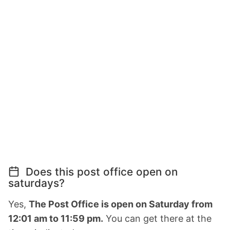
Does this post office open on
saturdays?
Yes,
The Post Office is open on Saturday from
12:01 am to 11:59 pm.
You can get there at the