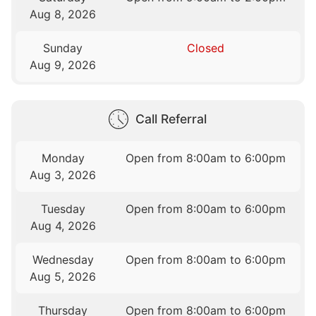
Aug 8, 2026
Sunday
Closed
Aug 9, 2026
Call Referral
Monday
Open from 8:00am to 6:00pm
Aug 3, 2026
Tuesday
Open from 8:00am to 6:00pm
Aug 4, 2026
Wednesday
Open from 8:00am to 6:00pm
Aug 5, 2026
Thursday
Open from 8:00am to 6:00pm