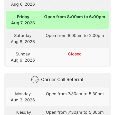
Aug 6, 2026
Friday
Open from 8:00am to 6:00pm
Aug 7, 2026
Saturday
Open from 8:00am to 2:00pm
Aug 8, 2026
Sunday
Closed
Aug 9, 2026
Carrier Call Referral
Monday
Open from 7:30am to 5:30pm
Aug 3, 2026
Tuesday
Open from 7:30am to 5:30pm