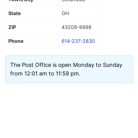
State
OH
ZIP
43209
-9998
Phone
614-237-2830
The Post Office is open Monday to Sunday
from 12:01 am to 11:59 pm.