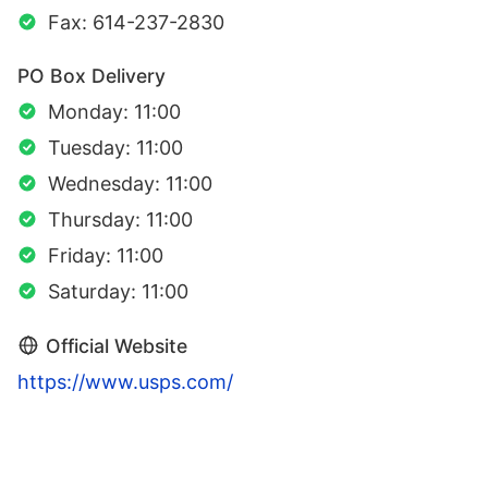
Fax: 614-237-2830
PO Box Delivery
Monday: 11:00
Tuesday: 11:00
Wednesday: 11:00
Thursday: 11:00
Friday: 11:00
Saturday: 11:00
Official Website
https://www.usps.com/