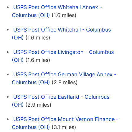
USPS Post Office Whitehall Annex -
Columbus (OH)
(1.6 miles)
USPS Post Office Whitehall - Columbus
(OH)
(1.6 miles)
USPS Post Office Livingston - Columbus
(OH)
(1.6 miles)
USPS Post Office German Village Annex -
Columbus (OH)
(2.8 miles)
USPS Post Office Eastland - Columbus
(OH)
(2.9 miles)
USPS Post Office Mount Vernon Finance -
Columbus (OH)
(3.1 miles)