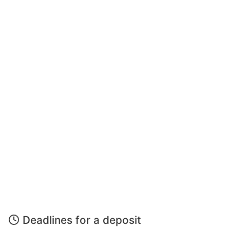
Deadlines for a deposit