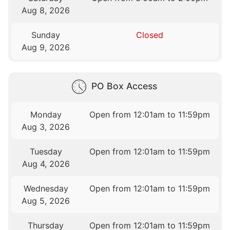
Aug 8, 2026
Sunday
Closed
Aug 9, 2026
PO Box Access
Monday
Open from 12:01am to 11:59pm
Aug 3, 2026
Tuesday
Open from 12:01am to 11:59pm
Aug 4, 2026
Wednesday
Open from 12:01am to 11:59pm
Aug 5, 2026
Thursday
Open from 12:01am to 11:59pm