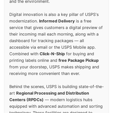
and the environment.
Digital innovation is also a key pillar of USPS's
modernization.
Informed Delivery
is a free
service that gives customers a digital preview of
their incoming mail each morning, along with a
dashboard for tracking packages — all
accessible via email or the USPS Mobile app.
Combined with
Click-N-Ship
for buying and
printing labels online and
free Package Pickup
from your doorstep, USPS makes shipping and
receiving more convenient than ever.
Behind the scenes, USPS is building state-of-the-
art
Regional Processing and Distribution
Centers (RPDCs)
— modern logistics hubs
equipped with advanced automation and sorting
technology. These facilities are designed to