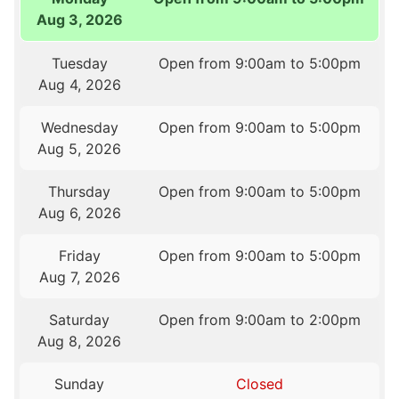
Aug 3, 2026
Tuesday
Open from 9:00am to 5:00pm
Aug 4, 2026
Wednesday
Open from 9:00am to 5:00pm
Aug 5, 2026
Thursday
Open from 9:00am to 5:00pm
Aug 6, 2026
Friday
Open from 9:00am to 5:00pm
Aug 7, 2026
Saturday
Open from 9:00am to 2:00pm
Aug 8, 2026
Sunday
Closed