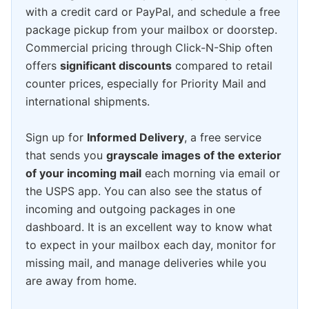
with a credit card or PayPal, and schedule a free
package pickup from your mailbox or doorstep.
Commercial pricing through Click-N-Ship often
offers
significant discounts
compared to retail
counter prices, especially for Priority Mail and
international shipments.
Sign up for
Informed Delivery
, a free service
that sends you
grayscale images of the exterior
of your incoming mail
each morning via email or
the USPS app. You can also see the status of
incoming and outgoing packages in one
dashboard. It is an excellent way to know what
to expect in your mailbox each day, monitor for
missing mail, and manage deliveries while you
are away from home.