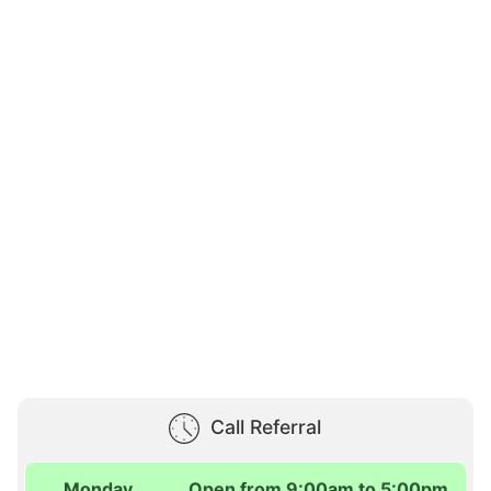
Call Referral
Monday
Open from 9:00am to 5:00pm