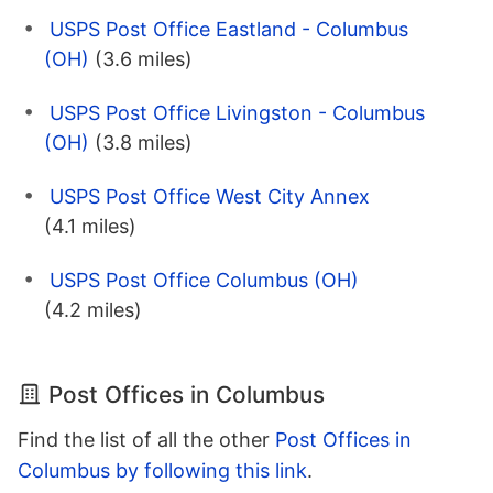
USPS Post Office Eastland - Columbus
(OH)
(3.6 miles)
USPS Post Office Livingston - Columbus
(OH)
(3.8 miles)
USPS Post Office West City Annex
(4.1 miles)
USPS Post Office Columbus (OH)
(4.2 miles)
Post Offices in Columbus
Find the list of all the other
Post Offices in
Columbus by following this link
.