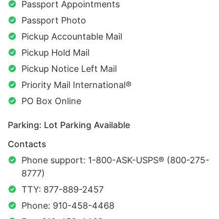
Passport Appointments
Passport Photo
Pickup Accountable Mail
Pickup Hold Mail
Pickup Notice Left Mail
Priority Mail International®
PO Box Online
Parking: Lot Parking Available
Contacts
Phone support: 1-800-ASK-USPS® (800-275-
8777)
TTY: 877-889-2457
Phone: 910-458-4468