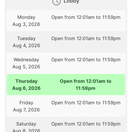
Lobby
Monday
Open from 12:01am to 11:59pm
Aug 3, 2026
Tuesday
Open from 12:01am to 11:59pm
Aug 4, 2026
Wednesday
Open from 12:01am to 11:59pm
Aug 5, 2026
Thursday
Open from 12:01am to
Aug 6, 2026
11:59pm
Friday
Open from 12:01am to 11:59pm
Aug 7, 2026
Saturday
Open from 12:01am to 11:59pm
Aug 8, 2026