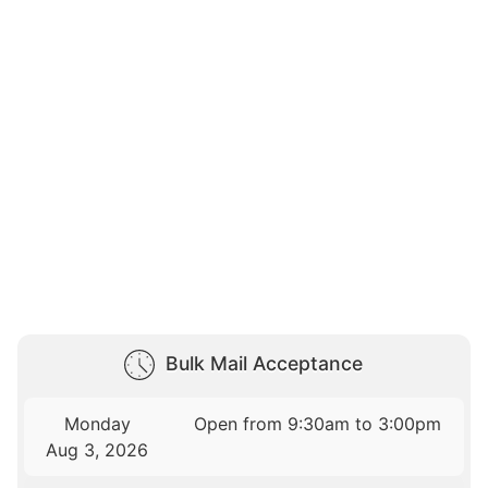
Bulk Mail Acceptance
Monday
Open from 9:30am to 3:00pm
Aug 3, 2026