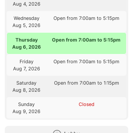
Aug 4, 2026
Wednesday
Open from 7:00am to 5:15pm
Aug 5, 2026
Thursday
Open from 7:00am to 5:15pm
Aug 6, 2026
Friday
Open from 7:00am to 5:15pm
Aug 7, 2026
Saturday
Open from 7:00am to 1:15pm
Aug 8, 2026
Sunday
Closed
Aug 9, 2026