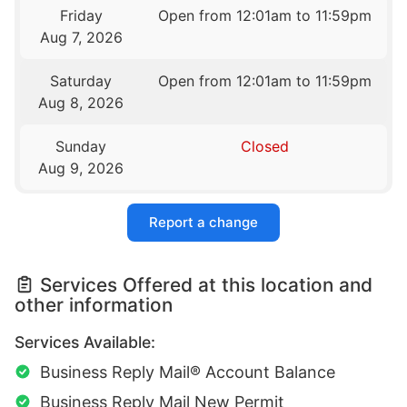
Friday
Open from 12:01am to 11:59pm
Aug 7, 2026
Saturday
Open from 12:01am to 11:59pm
Aug 8, 2026
Sunday
Closed
Aug 9, 2026
Report a change
Services Offered at this location and
other information
Services Available:
Business Reply Mail® Account Balance
Business Reply Mail New Permit