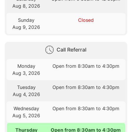
Aug 8, 2026
Sunday
Closed
Aug 9, 2026
Call Referral
Monday
Open from 8:30am to 4:30pm
Aug 3, 2026
Tuesday
Open from 8:30am to 4:30pm
Aug 4, 2026
Wednesday
Open from 8:30am to 4:30pm
Aug 5, 2026
Thursday
Open from 8:30am to 4:30pm