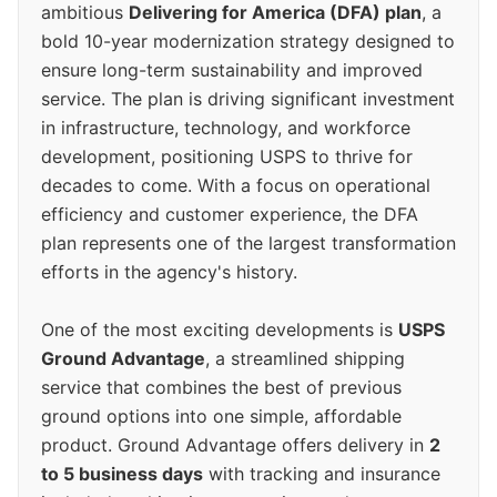
ambitious
Delivering for America (DFA) plan
, a
bold 10-year modernization strategy designed to
ensure long-term sustainability and improved
service. The plan is driving significant investment
in infrastructure, technology, and workforce
development, positioning USPS to thrive for
decades to come. With a focus on operational
efficiency and customer experience, the DFA
plan represents one of the largest transformation
efforts in the agency's history.
One of the most exciting developments is
USPS
Ground Advantage
, a streamlined shipping
service that combines the best of previous
ground options into one simple, affordable
product. Ground Advantage offers delivery in
2
to 5 business days
with tracking and insurance