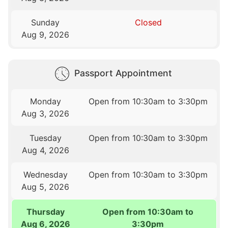
Sunday
Closed
Aug 9, 2026
Passport Appointment
Monday
Open from 10:30am to 3:30pm
Aug 3, 2026
Tuesday
Open from 10:30am to 3:30pm
Aug 4, 2026
Wednesday
Open from 10:30am to 3:30pm
Aug 5, 2026
Thursday
Open from 10:30am to
Aug 6, 2026
3:30pm