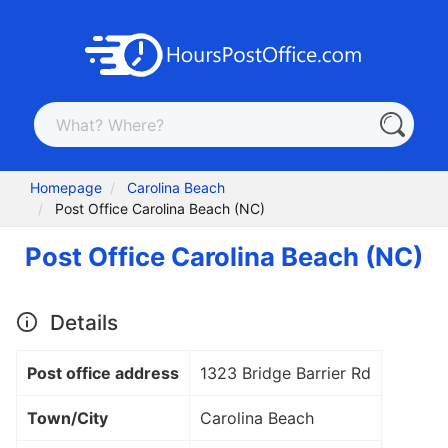
Homepage
Carolina Beach
Post Office Carolina Beach (NC)
Post Office Carolina Beach (NC)
Details
Post office address
1323 Bridge Barrier Rd
Town/City
Carolina Beach