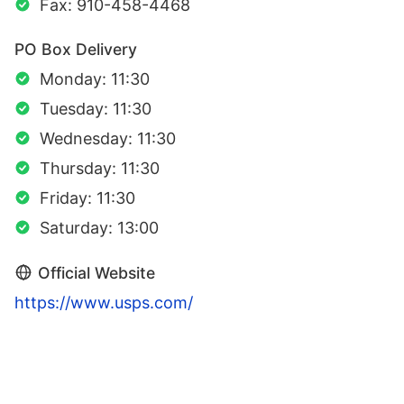
Fax: 910-458-4468
PO Box Delivery
Monday: 11:30
Tuesday: 11:30
Wednesday: 11:30
Thursday: 11:30
Friday: 11:30
Saturday: 13:00
Official Website
https://www.usps.com/