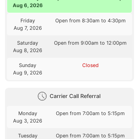
Aug 6, 2026
Friday
Open from 8:30am to 4:30pm
Aug 7, 2026
Saturday
Open from 9:00am to 12:00pm
Aug 8, 2026
Sunday
Closed
Aug 9, 2026
Carrier Call Referral
Monday
Open from 7:00am to 5:15pm
Aug 3, 2026
Tuesday
Open from 7:00am to 5:15pm