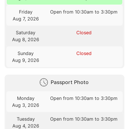
Friday
Open from 10:30am to 3:30pm
Aug 7, 2026
Saturday
Closed
Aug 8, 2026
Sunday
Closed
Aug 9, 2026
Passport Photo
Monday
Open from 10:30am to 3:30pm
Aug 3, 2026
Tuesday
Open from 10:30am to 3:30pm
Aug 4, 2026