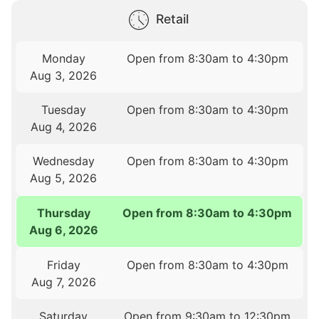
Retail
Monday
Open from 8:30am to 4:30pm
Aug 3, 2026
Tuesday
Open from 8:30am to 4:30pm
Aug 4, 2026
Wednesday
Open from 8:30am to 4:30pm
Aug 5, 2026
Thursday
Open from 8:30am to 4:30pm
Aug 6, 2026
Friday
Open from 8:30am to 4:30pm
Aug 7, 2026
Saturday
Open from 9:30am to 12:30pm