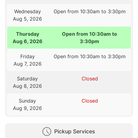
Wednesday
Open from 10:30am to 3:30pm
Aug 5, 2026
Thursday
Open from 10:30am to
Aug 6, 2026
3:30pm
Friday
Open from 10:30am to 3:30pm
Aug 7, 2026
Saturday
Closed
Aug 8, 2026
Sunday
Closed
Aug 9, 2026
Pickup Services