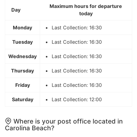
Maximum hours for departure
Day
today
Monday
Last Collection: 16:30
Tuesday
Last Collection: 16:30
Wednesday
Last Collection: 16:30
Thursday
Last Collection: 16:30
Friday
Last Collection: 16:30
Saturday
Last Collection: 12:00
Where is your post office located in
Carolina Beach?