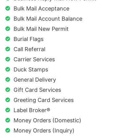
Bulk Mail Acceptance
Bulk Mail Account Balance
Bulk Mail New Permit
Burial Flags
Call Referral
Carrier Services
Duck Stamps
General Delivery
Gift Card Services
Greeting Card Services
Label Broker®
Money Orders (Domestic)
Money Orders (Inquiry)