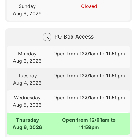
Sunday
Closed
Aug 9, 2026
PO Box Access
Monday
Open from 12:01am to 11:59pm
Aug 3, 2026
Tuesday
Open from 12:01am to 11:59pm
Aug 4, 2026
Wednesday
Open from 12:01am to 11:59pm
Aug 5, 2026
Thursday
Open from 12:01am to
Aug 6, 2026
11:59pm