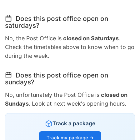
Does this post office open on
saturdays?
No, the Post Office is
closed on Saturdays
.
Check the timetables above to know when to go
during the week.
Does this post office open on
sundays?
No, unfortunately the Post Office is
closed on
Sundays
. Look at next week's opening hours.
Track a package
Track my package →