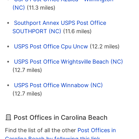
(NC)
(11.3 miles)
Southport Annex USPS Post Office
SOUTHPORT (NC)
(11.6 miles)
USPS Post Office Cpu Uncw
(12.2 miles)
USPS Post Office Wrightsville Beach (NC)
(12.7 miles)
USPS Post Office Winnabow (NC)
(12.7 miles)
Post Offices in Carolina Beach
Find the list of all the other
Post Offices in
Carolina Beach by following this link
.