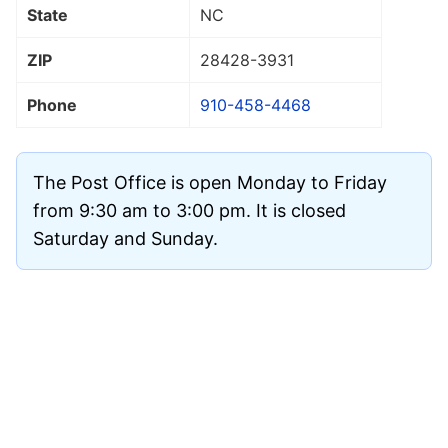
State
NC
ZIP
28428
-3931
Phone
910-458-4468
The Post Office is open Monday to Friday
from 9:30 am to 3:00 pm. It is closed
Saturday and Sunday.