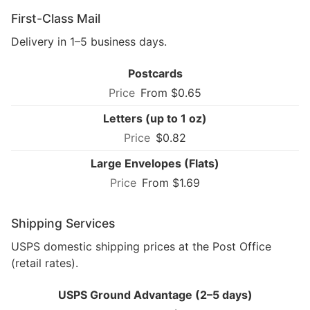
First-Class Mail
Delivery in 1–5 business days.
Postcards
From $0.65
Letters (up to 1 oz)
$0.82
Large Envelopes (Flats)
From $1.69
Shipping Services
USPS domestic shipping prices at the Post Office
(retail rates).
USPS Ground Advantage (2–5 days)