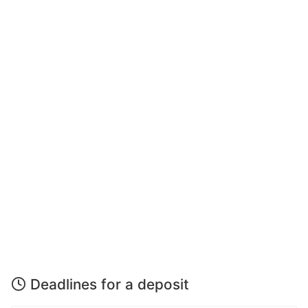
Deadlines for a deposit