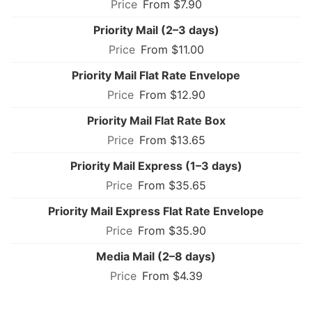
From $7.90
Priority Mail (2–3 days)
From $11.00
Priority Mail Flat Rate Envelope
From $12.90
Priority Mail Flat Rate Box
From $13.65
Priority Mail Express (1–3 days)
From $35.65
Priority Mail Express Flat Rate Envelope
From $35.90
Media Mail (2–8 days)
From $4.39