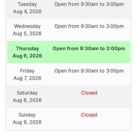
Tuesday
Open from 9:30am to 3:00pm
Aug 4, 2026
Wednesday
Open from 9:30am to 3:00pm
Aug 5, 2026
Thursday
Open from 9:30am to 3:00pm
Aug 6, 2026
Friday
Open from 9:30am to 3:00pm
Aug 7, 2026
Saturday
Closed
Aug 8, 2026
Sunday
Closed
Aug 9, 2026