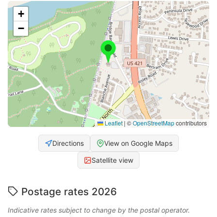
+
−
Leaflet
|
©
OpenStreetMap
contributors
Directions
View on Google Maps
Satellite view
Postage rates 2026
Indicative rates subject to change by the postal operator.