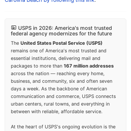
USPS in 2026: America's most trusted
federal agency modernizes for the future
The
United States Postal Service (USPS)
remains one of America's most trusted and
essential institutions, delivering mail and
packages to more than
167 million addresses
across the nation — reaching every home,
business, and community, six and often seven
days a week. As the backbone of American
communication and commerce, USPS connects
urban centers, rural towns, and everything in
between with reliable, affordable service.
At the heart of USPS's ongoing evolution is the