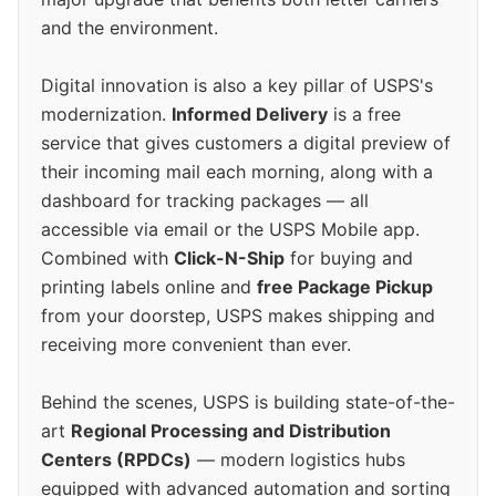
and the environment.
Digital innovation is also a key pillar of USPS's
modernization.
Informed Delivery
is a free
service that gives customers a digital preview of
their incoming mail each morning, along with a
dashboard for tracking packages — all
accessible via email or the USPS Mobile app.
Combined with
Click-N-Ship
for buying and
printing labels online and
free Package Pickup
from your doorstep, USPS makes shipping and
receiving more convenient than ever.
Behind the scenes, USPS is building state-of-the-
art
Regional Processing and Distribution
Centers (RPDCs)
— modern logistics hubs
equipped with advanced automation and sorting