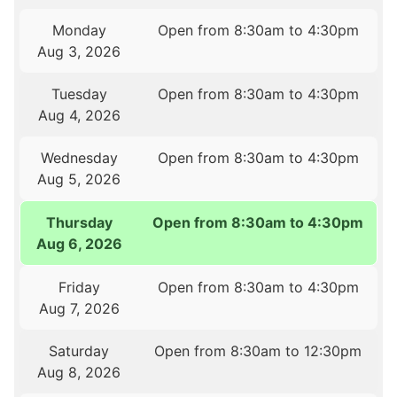
Monday
Open from 8:30am to 4:30pm
Aug 3, 2026
Tuesday
Open from 8:30am to 4:30pm
Aug 4, 2026
Wednesday
Open from 8:30am to 4:30pm
Aug 5, 2026
Thursday
Open from 8:30am to 4:30pm
Aug 6, 2026
Friday
Open from 8:30am to 4:30pm
Aug 7, 2026
Saturday
Open from 8:30am to 12:30pm
Aug 8, 2026