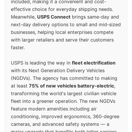
included, making it a convenient and cost-
effective choice for everyday shipping needs.
Meanwhile,
USPS Connect
brings same-day and
next-day delivery options to small and mid-sized
businesses, helping local enterprises compete
with larger retailers and serve their customers
faster.
USPS is leading the way in
fleet electrification
with its Next Generation Delivery Vehicles
(NGDVs). The agency has committed to making
at least
75% of new vehicles battery-electric
,
transforming the world's largest civilian vehicle
fleet into a greener operation. The new NGDVs
feature modern amenities including air
conditioning, improved ergonomics, 360-degree
cameras, and advanced safety systems — a
major upgrade that benefits both letter carriers