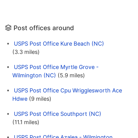
Post offices around
USPS Post Office Kure Beach (NC)
(3.3 miles)
USPS Post Office Myrtle Grove -
Wilmington (NC)
(5.9 miles)
USPS Post Office Cpu Wrigglesworth Ace
Hdwe
(9 miles)
USPS Post Office Southport (NC)
(11.1 miles)
USPS Post Office Azalea - Wilmington