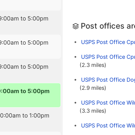
9:00am to 5:00pm
Post offices a
USPS Post Office C
9:00am to 5:00pm
USPS Post Office Cp
(2.3 miles)
9:00am to 5:00pm
USPS Post Office Do
(2.9 miles)
9:00am to 5:00pm
USPS Post Office Wi
(3.3 miles)
10:00am to 1:00pm
USPS Post Office Wi