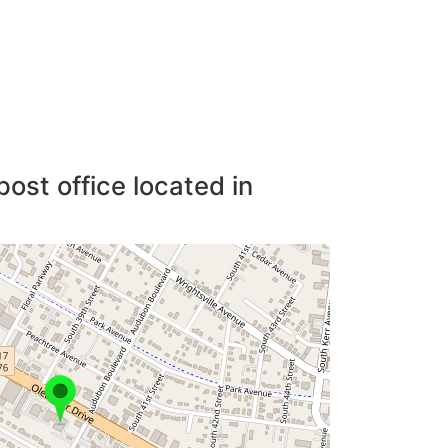
post office located in