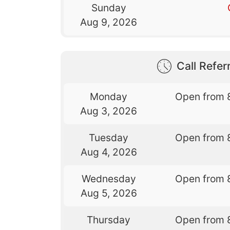
Sunday
Aug 9, 2026
Call Referr
Monday
Open from 
Aug 3, 2026
Tuesday
Open from 
Aug 4, 2026
Wednesday
Open from 
Aug 5, 2026
Thursday
Open from 