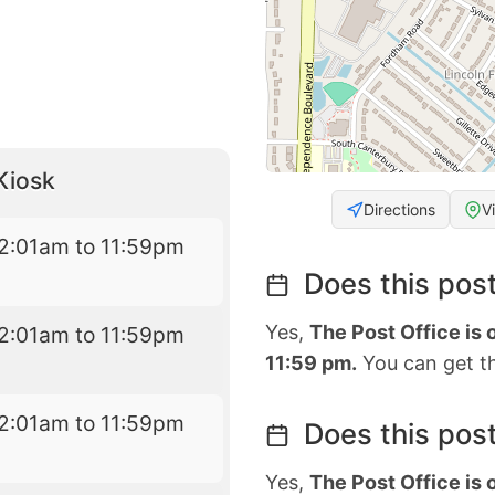
Kiosk
Directions
V
2:01am to 11:59pm
Does this post
Yes,
The Post Office is
2:01am to 11:59pm
11:59 pm.
You can get th
2:01am to 11:59pm
Does this post
Yes,
The Post Office is