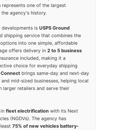
 represents one of the largest
 the agency's history.
g developments is
USPS Ground
ed shipping service that combines the
options into one simple, affordable
ge offers delivery in
2 to 5 business
nsurance included, making it a
ective choice for everyday shipping
 Connect
brings same-day and next-day
l and mid-sized businesses, helping local
larger retailers and serve their
 in
fleet electrification
with its Next
icles (NGDVs). The agency has
 least
75% of new vehicles battery-