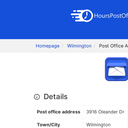
Homepage
Wilmington
Post Office 
Details
Post office address
3916 Oleander Dr
Town/City
Wilmington