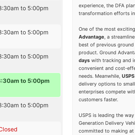
experience, the DFA plan
8:30am to 5:00pm
transformation efforts in
One of the most excitin
8:30am to 5:00pm
Advantage
, a streamlin
best of previous ground 
product. Ground Advanta
8:30am to 5:00pm
days
with tracking and i
convenient and cost-eff
needs. Meanwhile,
USPS
8:30am to 5:00pm
delivery options to smal
enterprises compete with 
customers faster.
8:30am to 5:00pm
USPS is leading the way
Generation Delivery Veh
Closed
committed to making at