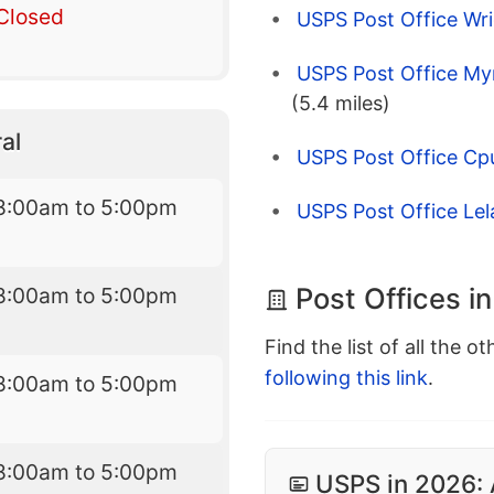
Closed
USPS Post Office Wri
USPS Post Office My
(5.4 miles)
al
USPS Post Office Cp
8:00am to 5:00pm
USPS Post Office Le
Post Offices i
8:00am to 5:00pm
Find the list of all the o
following this link
.
8:00am to 5:00pm
8:00am to 5:00pm
USPS in 2026: 