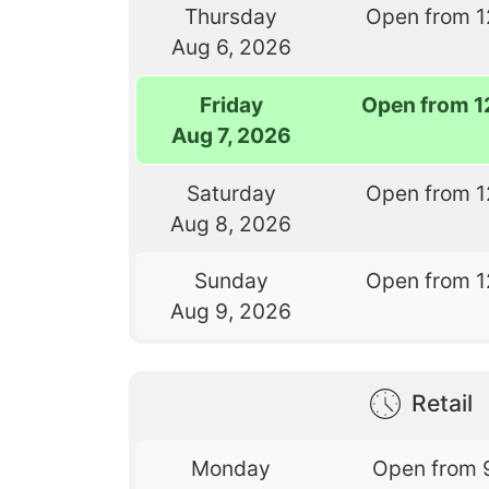
Thursday
Open from 1
Aug 6, 2026
Friday
Open from 1
Aug 7, 2026
Saturday
Open from 1
Aug 8, 2026
Sunday
Open from 1
Aug 9, 2026
Retail
Monday
Open from 