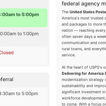
federal agency mo
The
United States Posta
8:00am to 5:00pm
America's most trusted an
and packages to more 
nation — reaching every
10:00am to 1:00pm
often seven days a wee
communication and comm
rural towns, and everyth
Closed
service.
At the heart of USPS's o
Delivering for America 
ferral
modernization strategy 
sustainability and improv
significant investment in
8:30am to 5:00pm
workforce development, 
to come. With a focus o