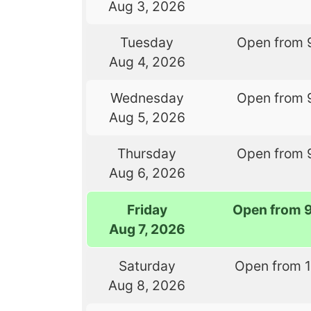
Aug 3, 2026
Tuesday
Open from 
Aug 4, 2026
Wednesday
Open from 
Aug 5, 2026
Thursday
Open from 
Aug 6, 2026
Friday
Open from 
Aug 7, 2026
Saturday
Open from 
Aug 8, 2026