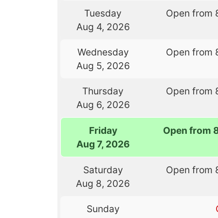
Tuesday
Open from 
Aug 4, 2026
Wednesday
Open from 
Aug 5, 2026
Thursday
Open from 
Aug 6, 2026
Friday
Open from 
Aug 7, 2026
Saturday
Open from 
Aug 8, 2026
Sunday