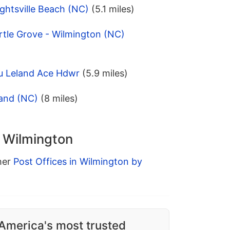
ghtsville Beach (NC)
(5.1 miles)
rtle Grove - Wilmington (NC)
u Leland Ace Hdwr
(5.9 miles)
land (NC)
(8 miles)
n Wilmington
ther
Post Offices in Wilmington by
America's most trusted