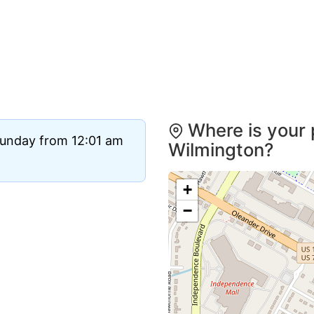
Where is your 
Sunday from 12:01 am
Wilmington?
+
−