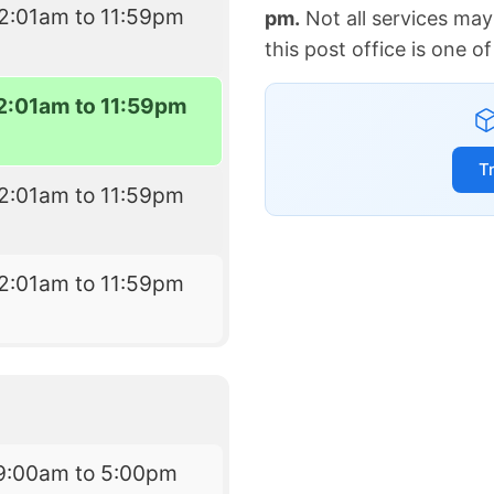
2:01am to 11:59pm
pm.
Not all services may
this post office is one 
2:01am to 11:59pm
T
2:01am to 11:59pm
2:01am to 11:59pm
9:00am to 5:00pm