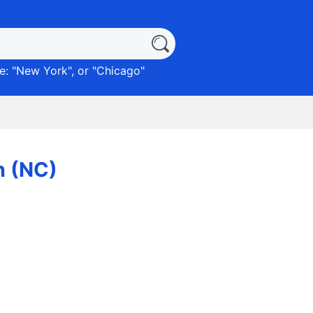
: "
New York
", or "
Chicago
"
n (NC)