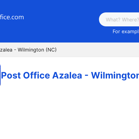
For example
Azalea - Wilmington (NC)
Post Office Azalea - Wilmingto