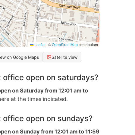
Leaflet
|
©
OpenStreetMap
contributors
iew on Google Maps
Satellite view
 office open on saturdays?
 open on Saturday from 12:01 am to
ere at the times indicated.
 office open on sundays?
 open on Sunday from 12:01 am to 11:59