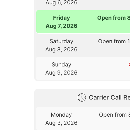
Aug 6, 2026
Friday
Open from 
Aug 7, 2026
Saturday
Open from 
Aug 8, 2026
Sunday
Aug 9, 2026
Carrier Call Re
Monday
Open from 
Aug 3, 2026