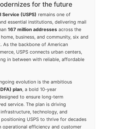
dernizes for the future
l Service (USPS)
remains one of
d essential institutions, delivering mail
than
167 million addresses
across the
 home, business, and community, six and
k. As the backbone of American
erce, USPS connects urban centers,
ing in between with reliable, affordable
ngoing evolution is the ambitious
(DFA) plan
, a bold 10-year
designed to ensure long-term
ed service. The plan is driving
 infrastructure, technology, and
positioning USPS to thrive for decades
n operational efficiency and customer