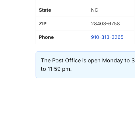
State
NC
ZIP
28403
-6758
Phone
910-313-3265
The Post Office is open Monday to 
to 11:59 pm.