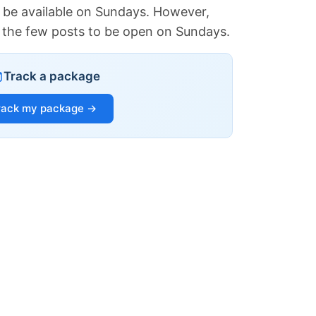
 be available on Sundays. However,
of the few posts to be open on Sundays.
Track a package
rack my package →