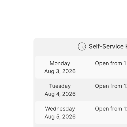
Self-Service 
Monday
Open from 1
Aug 3, 2026
Tuesday
Open from 1
Aug 4, 2026
Wednesday
Open from 1
Aug 5, 2026