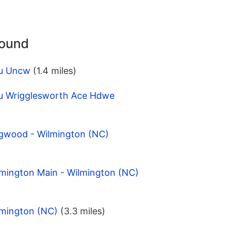
round
pu Uncw
(1.4 miles)
u Wrigglesworth Ace Hdwe
gwood - Wilmington (NC)
lmington Main - Wilmington (NC)
lmington (NC)
(3.3 miles)