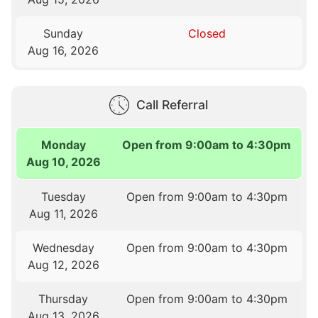
Sunday
Closed
Aug 16, 2026
Call Referral
Monday
Open from 9:00am to 4:30pm
Aug 10, 2026
Tuesday
Open from 9:00am to 4:30pm
Aug 11, 2026
Wednesday
Open from 9:00am to 4:30pm
Aug 12, 2026
Thursday
Open from 9:00am to 4:30pm
Aug 13, 2026