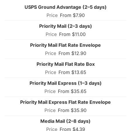
USPS Ground Advantage (2–5 days)
From $7.90
Priority Mail (2–3 days)
From $11.00
Priority Mail Flat Rate Envelope
From $12.90
Priority Mail Flat Rate Box
From $13.65
Priority Mail Express (1–3 days)
From $35.65
Priority Mail Express Flat Rate Envelope
From $35.90
Media Mail (2–8 days)
From $4.39