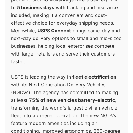
to 5 business days
with tracking and insurance
included, making it a convenient and cost-
effective choice for everyday shipping needs.
Meanwhile,
USPS Connect
brings same-day and
next-day delivery options to small and mid-sized
businesses, helping local enterprises compete
with larger retailers and serve their customers
faster.
USPS is leading the way in
fleet electrification
with its Next Generation Delivery Vehicles
(NGDVs). The agency has committed to making
at least
75% of new vehicles battery-electric
,
transforming the world's largest civilian vehicle
fleet into a greener operation. The new NGDVs
feature modern amenities including air
conditioning, improved ergonomics, 360-degree