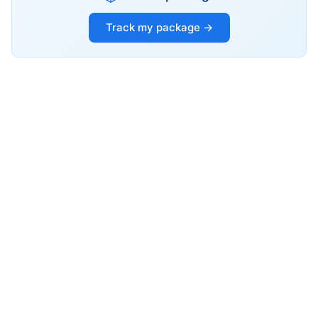
Track my package →