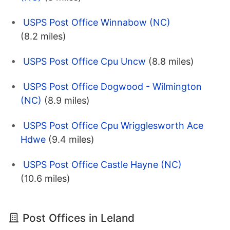
USPS Post Office Winnabow (NC)
(8.2 miles)
USPS Post Office Cpu Uncw
(8.8 miles)
USPS Post Office Dogwood - Wilmington
(NC)
(8.9 miles)
USPS Post Office Cpu Wrigglesworth Ace
Hdwe
(9.4 miles)
USPS Post Office Castle Hayne (NC)
(10.6 miles)
Post Offices in Leland