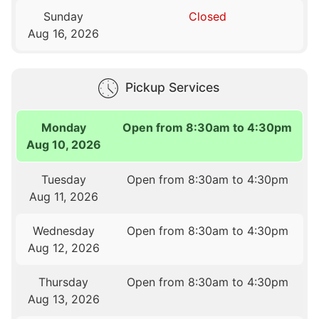
Sunday
Closed
Aug 16, 2026
Pickup Services
Monday
Open from 8:30am to 4:30pm
Aug 10, 2026
Tuesday
Open from 8:30am to 4:30pm
Aug 11, 2026
Wednesday
Open from 8:30am to 4:30pm
Aug 12, 2026
Thursday
Open from 8:30am to 4:30pm
Aug 13, 2026