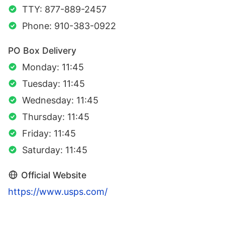
TTY: 877-889-2457
Phone: 910-383-0922
PO Box Delivery
Monday: 11:45
Tuesday: 11:45
Wednesday: 11:45
Thursday: 11:45
Friday: 11:45
Saturday: 11:45
Official Website
https://www.usps.com/