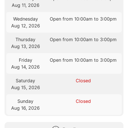
Aug 11, 2026
Wednesday
Open from 10:00am to 3:00pm
Aug 12, 2026
Thursday
Open from 10:00am to 3:00pm
Aug 13, 2026
Friday
Open from 10:00am to 3:00pm
Aug 14, 2026
Saturday
Closed
Aug 15, 2026
Sunday
Closed
Aug 16, 2026