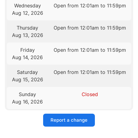
Wednesday
Open from 12:01am to 11:59pm
Aug 12, 2026
Thursday
Open from 12:01am to 11:59pm
Aug 13, 2026
Friday
Open from 12:01am to 11:59pm
Aug 14, 2026
Saturday
Open from 12:01am to 11:59pm
Aug 15, 2026
Sunday
Closed
Aug 16, 2026
Report a change