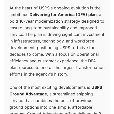
At the heart of USPS's ongoing evolution is the
ambitious
Delivering for America (DFA) plan
, a
bold 10-year modernization strategy designed to
ensure long-term sustainability and improved
service. The plan is driving significant investment
in infrastructure, technology, and workforce
development, positioning USPS to thrive for
decades to come. With a focus on operational
efficiency and customer experience, the DFA
plan represents one of the largest transformation
efforts in the agency's history.
One of the most exciting developments is
USPS
Ground Advantage
, a streamlined shipping
service that combines the best of previous
ground options into one simple, affordable
product. Ground Advantage offers delivery in
2