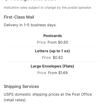
Indicative rates subject to change by the postal operator.
First-Class Mail
Delivery in 1–5 business days.
Postcards
From $0.65
Letters (up to 1 oz)
$0.82
Large Envelopes (Flats)
From $1.69
Shipping Services
USPS domestic shipping prices at the Post Office
(retail rates).