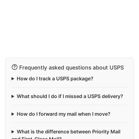
Frequently asked questions about USPS
How do I track a USPS package?
What should I do if I missed a USPS delivery?
How do I forward my mail when I move?
What is the difference between Priority Mail
and First-Class Mail?