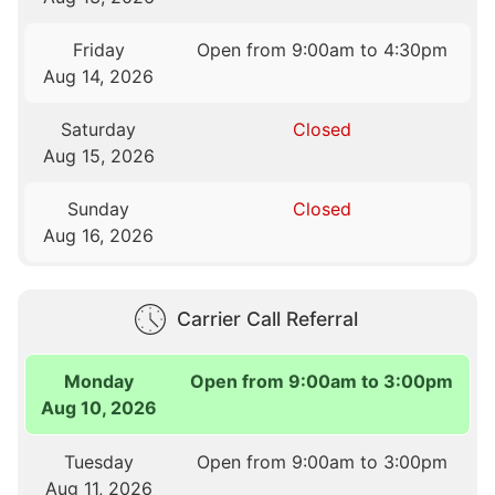
Friday
Open from 9:00am to 4:30pm
Aug 14, 2026
Saturday
Closed
Aug 15, 2026
Sunday
Closed
Aug 16, 2026
Carrier Call Referral
Monday
Open from 9:00am to 3:00pm
Aug 10, 2026
Tuesday
Open from 9:00am to 3:00pm
Aug 11, 2026