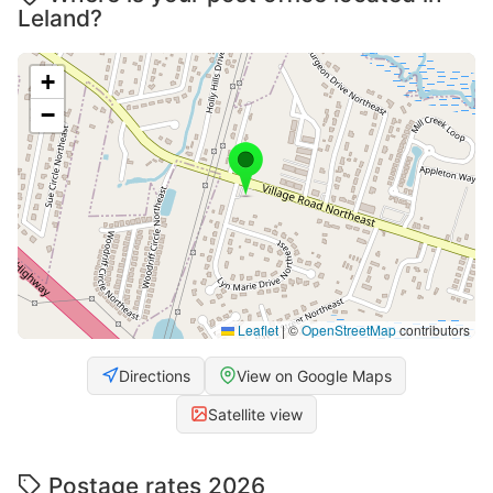
Leland?
+
−
Leaflet
|
©
OpenStreetMap
contributors
Directions
View on Google Maps
Satellite view
Postage rates 2026