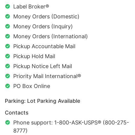
Label Broker®
Money Orders (Domestic)
Money Orders (Inquiry)
Money Orders (International)
Pickup Accountable Mail
Pickup Hold Mail
Pickup Notice Left Mail
Priority Mail International®
PO Box Online
Parking: Lot Parking Available
Contacts
Phone support: 1-800-ASK-USPS® (800-275-
8777)