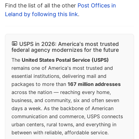
Find the list of all the other
Post Offices in
Leland by following this link
.
USPS in 2026: America's most trusted
federal agency modernizes for the future
The
United States Postal Service (USPS)
remains one of America's most trusted and
essential institutions, delivering mail and
packages to more than
167 million addresses
across the nation — reaching every home,
business, and community, six and often seven
days a week. As the backbone of American
communication and commerce, USPS connects
urban centers, rural towns, and everything in
between with reliable, affordable service.