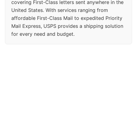
covering First-Class letters sent anywhere in the
United States. With services ranging from
affordable First-Class Mail to expedited Priority
Mail Express, USPS provides a shipping solution
for every need and budget.