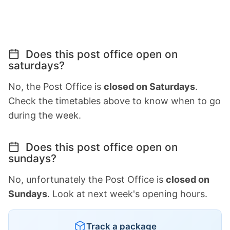
Does this post office open on
saturdays?
No, the Post Office is
closed on Saturdays
.
Check the timetables above to know when to go
during the week.
Does this post office open on
sundays?
No, unfortunately the Post Office is
closed on
Sundays
. Look at next week's opening hours.
Track a package