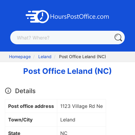
Homepage
Leland
Post Office Leland (NC)
Post Office Leland (NC)
Details
Post office address
1123 Village Rd Ne
Town/City
Leland
State
NC