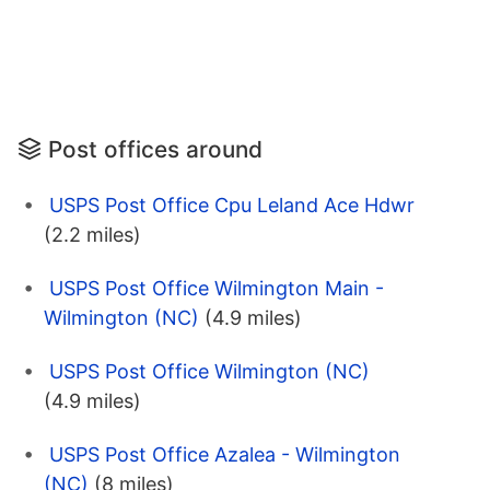
Post offices around
USPS Post Office Cpu Leland Ace Hdwr
(2.2 miles)
USPS Post Office Wilmington Main -
Wilmington (NC)
(4.9 miles)
USPS Post Office Wilmington (NC)
(4.9 miles)
USPS Post Office Azalea - Wilmington
(NC)
(8 miles)