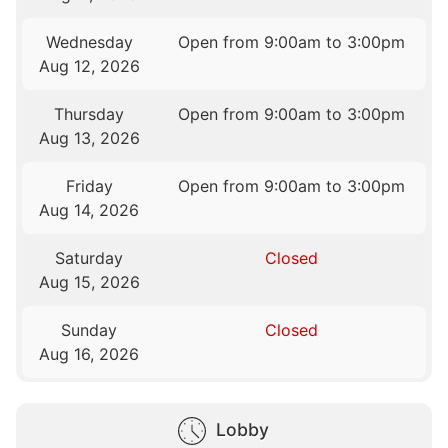
Wednesday
Open from 9:00am to 3:00pm
Aug 12, 2026
Thursday
Open from 9:00am to 3:00pm
Aug 13, 2026
Friday
Open from 9:00am to 3:00pm
Aug 14, 2026
Saturday
Closed
Aug 15, 2026
Sunday
Closed
Aug 16, 2026
Lobby