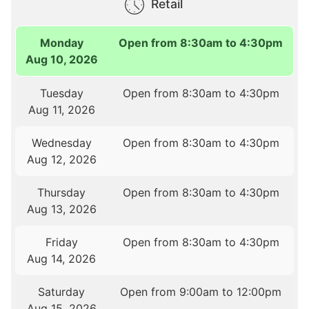
Retail
Monday
Open from 8:30am to 4:30pm
Aug 10, 2026
Tuesday
Open from 8:30am to 4:30pm
Aug 11, 2026
Wednesday
Open from 8:30am to 4:30pm
Aug 12, 2026
Thursday
Open from 8:30am to 4:30pm
Aug 13, 2026
Friday
Open from 8:30am to 4:30pm
Aug 14, 2026
Saturday
Open from 9:00am to 12:00pm
Aug 15, 2026