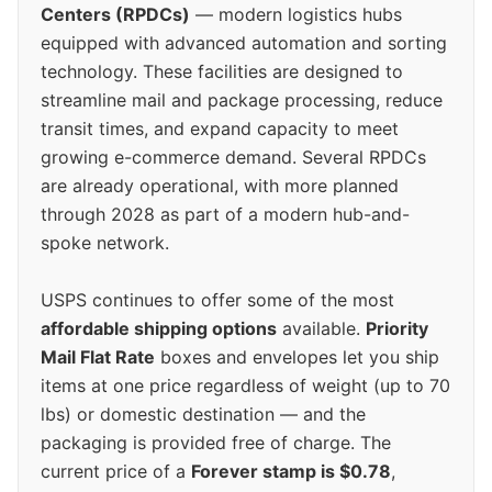
Centers (RPDCs)
— modern logistics hubs
equipped with advanced automation and sorting
technology. These facilities are designed to
streamline mail and package processing, reduce
transit times, and expand capacity to meet
growing e-commerce demand. Several RPDCs
are already operational, with more planned
through 2028 as part of a modern hub-and-
spoke network.
USPS continues to offer some of the most
affordable shipping options
available.
Priority
Mail Flat Rate
boxes and envelopes let you ship
items at one price regardless of weight (up to 70
lbs) or domestic destination — and the
packaging is provided free of charge. The
current price of a
Forever stamp is $0.78
,