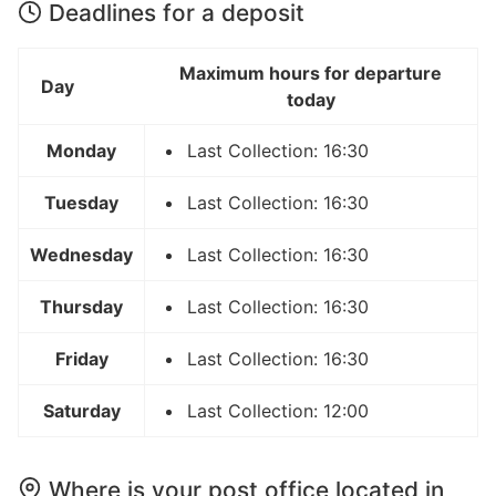
Deadlines for a deposit
Maximum hours for departure
Day
today
Monday
Last Collection: 16:30
Tuesday
Last Collection: 16:30
Wednesday
Last Collection: 16:30
Thursday
Last Collection: 16:30
Friday
Last Collection: 16:30
Saturday
Last Collection: 12:00
Where is your post office located in