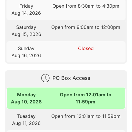
Friday
Open from 8:30am to 4:30pm
Aug 14, 2026
Saturday
Open from 9:00am to 12:00pm
Aug 15, 2026
Sunday
Closed
Aug 16, 2026
PO Box Access
Monday
Open from 12:01am to
Aug 10, 2026
11:59pm
Tuesday
Open from 12:01am to 11:59pm
Aug 11, 2026