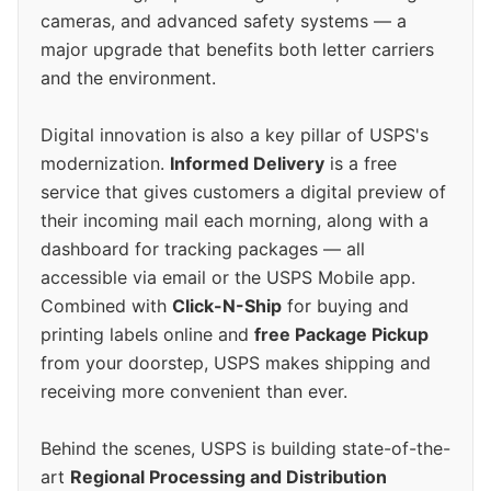
cameras, and advanced safety systems — a
major upgrade that benefits both letter carriers
and the environment.
Digital innovation is also a key pillar of USPS's
modernization.
Informed Delivery
is a free
service that gives customers a digital preview of
their incoming mail each morning, along with a
dashboard for tracking packages — all
accessible via email or the USPS Mobile app.
Combined with
Click-N-Ship
for buying and
printing labels online and
free Package Pickup
from your doorstep, USPS makes shipping and
receiving more convenient than ever.
Behind the scenes, USPS is building state-of-the-
art
Regional Processing and Distribution