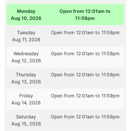
Monday
Open from 12:01am to
Aug 10, 2026
11:59pm
Tuesday
Open from 12:01am to 11:59pm
Aug 11, 2026
Wednesday
Open from 12:01am to 11:59pm
Aug 12, 2026
Thursday
Open from 12:01am to 11:59pm
Aug 13, 2026
Friday
Open from 12:01am to 11:59pm
Aug 14, 2026
Saturday
Open from 12:01am to 11:59pm
Aug 15, 2026