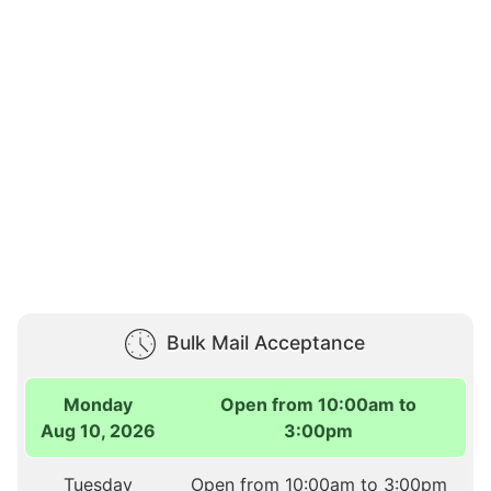
Bulk Mail Acceptance
Monday
Open from 10:00am to
Aug 10, 2026
3:00pm
Tuesday
Open from 10:00am to 3:00pm