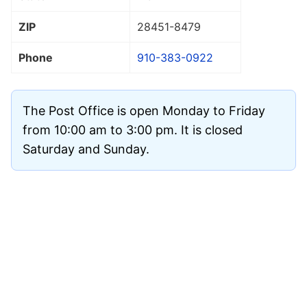
ZIP
28451
-8479
Phone
910-383-0922
The Post Office is open Monday to Friday
from 10:00 am to 3:00 pm. It is closed
Saturday and Sunday.