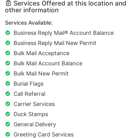
Services Offered at this location and
other information
Services Available:
Business Reply Mail® Account Balance
Business Reply Mail New Permit
Bulk Mail Acceptance
Bulk Mail Account Balance
Bulk Mail New Permit
Burial Flags
Call Referral
Carrier Services
Duck Stamps
General Delivery
Greeting Card Services