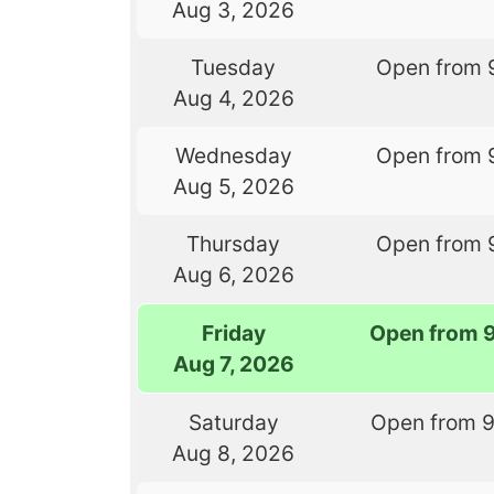
Aug 3, 2026
Tuesday
Open from 
Aug 4, 2026
Wednesday
Open from 
Aug 5, 2026
Thursday
Open from 
Aug 6, 2026
Friday
Open from 
Aug 7, 2026
Saturday
Open from 
Aug 8, 2026