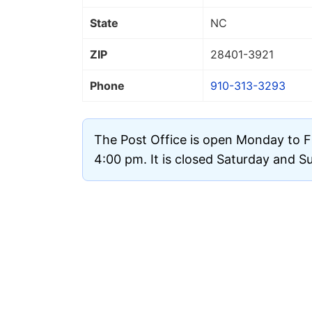
State
NC
ZIP
28401
-3921
Phone
910-313-3293
The Post Office is open Monday to F
4:00 pm. It is closed Saturday and S