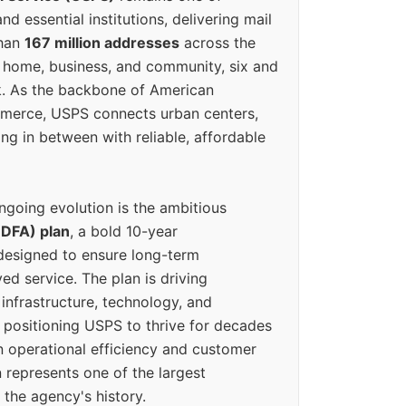
d essential institutions, delivering mail
than
167 million addresses
across the
 home, business, and community, six and
k. As the backbone of American
erce, USPS connects urban centers,
ing in between with reliable, affordable
ngoing evolution is the ambitious
(DFA) plan
, a bold 10-year
designed to ensure long-term
ed service. The plan is driving
 infrastructure, technology, and
positioning USPS to thrive for decades
n operational efficiency and customer
 represents one of the largest
 the agency's history.