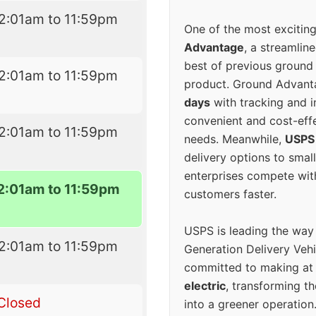
2:01am to 11:59pm
One of the most excitin
Advantage
, a streamlin
best of previous ground 
2:01am to 11:59pm
product. Ground Advanta
days
with tracking and i
convenient and cost-eff
2:01am to 11:59pm
needs. Meanwhile,
USPS
delivery options to smal
enterprises compete with 
2:01am to 11:59pm
customers faster.
USPS is leading the way
2:01am to 11:59pm
Generation Delivery Veh
committed to making at
electric
, transforming th
Closed
into a greener operatio