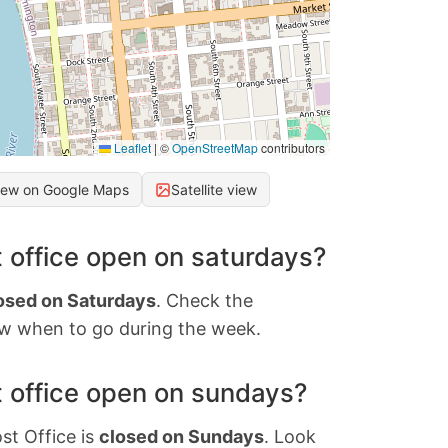
Leaflet
|
©
OpenStreetMap
contributors
iew on Google Maps
Satellite view
 office open on saturdays?
osed on Saturdays
. Check the
w when to go during the week.
 office open on sundays?
st Office is
closed on Sundays
. Look