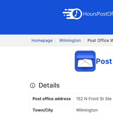
Homepage
Wilmington
Post Office 
Post
Details
Post office address
152 N Front St Ste
Town/City
Wilmington