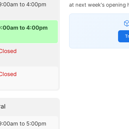
9:00am to 4:00pm
at next week's opening 
9:00am to 4:00pm
T
Closed
Closed
al
9:00am to 5:00pm