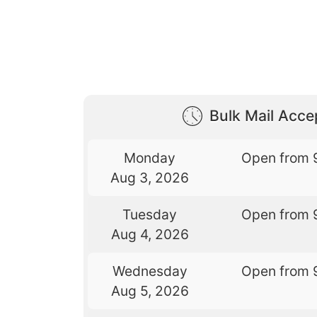
Bulk Mail Acc
Monday
Open from 
Aug 3, 2026
Tuesday
Open from 
Aug 4, 2026
Wednesday
Open from 
Aug 5, 2026