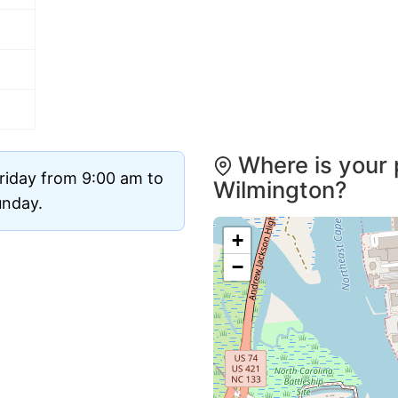
Where is your 
riday from 9:00 am to
Wilmington?
unday.
+
−