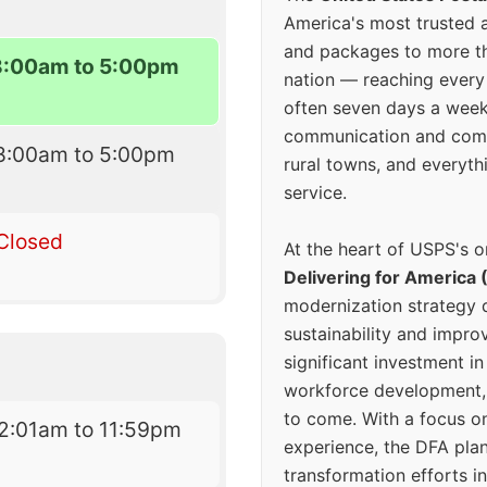
America's most trusted an
and packages to more 
8:00am to 5:00pm
nation — reaching every
often seven days a wee
communication and comm
8:00am to 5:00pm
rural towns, and everyth
service.
Closed
At the heart of USPS's o
Delivering for America 
modernization strategy 
sustainability and improv
significant investment in
workforce development, 
to come. With a focus o
2:01am to 11:59pm
experience, the DFA plan
transformation efforts in