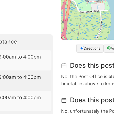
eptance
Directions
V
9:00am to 4:00pm
Does this post
No, the Post Office is
cl
9:00am to 4:00pm
timetables above to kno
9:00am to 4:00pm
Does this post
No, unfortunately the Po