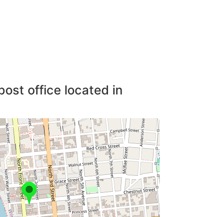
post office located in