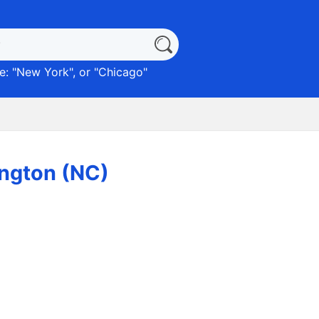
: "
New York
", or "
Chicago
"
ington (NC)