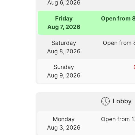
Aug 6, 2026
Friday
Open from 
Aug 7, 2026
Saturday
Open from 
Aug 8, 2026
Sunday
Aug 9, 2026
Lobby
Monday
Open from 1
Aug 3, 2026