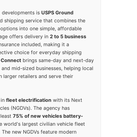
g developments is
USPS Ground
ed shipping service that combines the
options into one simple, affordable
ge offers delivery in
2 to 5 business
nsurance included, making it a
ective choice for everyday shipping
 Connect
brings same-day and next-day
l and mid-sized businesses, helping local
larger retailers and serve their
 in
fleet electrification
with its Next
icles (NGDVs). The agency has
 least
75% of new vehicles battery-
e world's largest civilian vehicle fleet
n. The new NGDVs feature modern