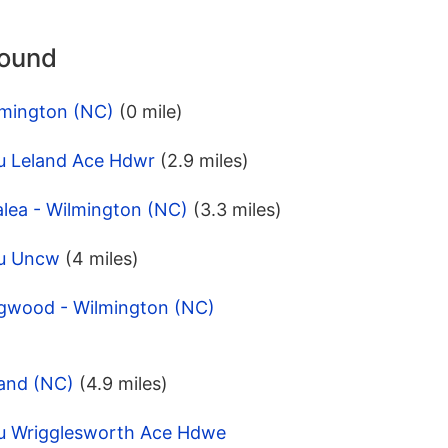
round
lmington (NC)
(0 mile)
u Leland Ace Hdwr
(2.9 miles)
alea - Wilmington (NC)
(3.3 miles)
pu Uncw
(4 miles)
gwood - Wilmington (NC)
land (NC)
(4.9 miles)
u Wrigglesworth Ace Hdwe