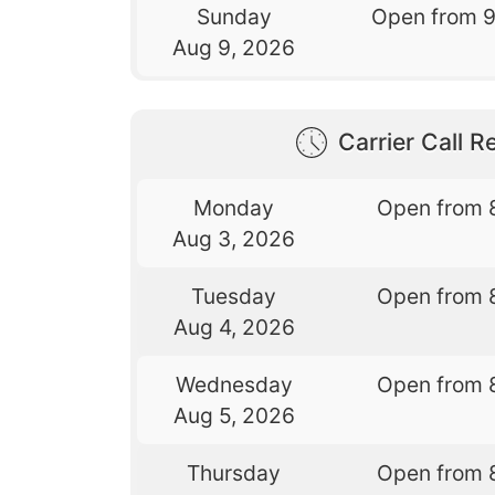
Sunday
Open from 
Aug 9, 2026
Carrier Call Re
Monday
Open from 
Aug 3, 2026
Tuesday
Open from 
Aug 4, 2026
Wednesday
Open from 
Aug 5, 2026
Thursday
Open from 