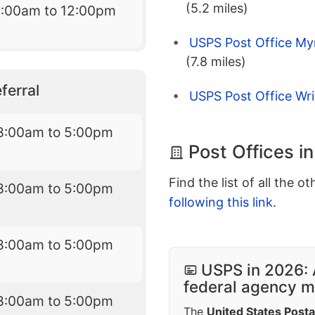
(5.2 miles)
9:00am to 12:00pm
USPS Post Office My
(7.8 miles)
ferral
USPS Post Office Wri
8:00am to 5:00pm
Post Offices i
Find the list of all the o
8:00am to 5:00pm
following this link
.
8:00am to 5:00pm
USPS in 2026: 
federal agency mo
8:00am to 5:00pm
The
United States Posta