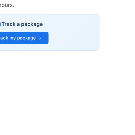
hours.
Track a package
rack my package →