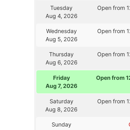
Tuesday
Open from 1
Aug 4, 2026
Wednesday
Open from 1
Aug 5, 2026
Thursday
Open from 1
Aug 6, 2026
Friday
Open from 1
Aug 7, 2026
Saturday
Open from 1
Aug 8, 2026
Sunday