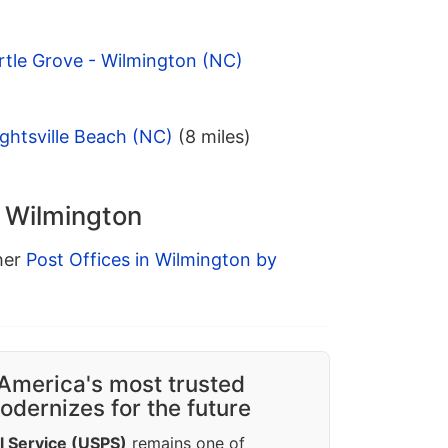
rtle Grove - Wilmington (NC)
ghtsville Beach (NC)
(8 miles)
n Wilmington
ther
Post Offices in Wilmington by
America's most trusted
dernizes for the future
l Service (USPS)
remains one of