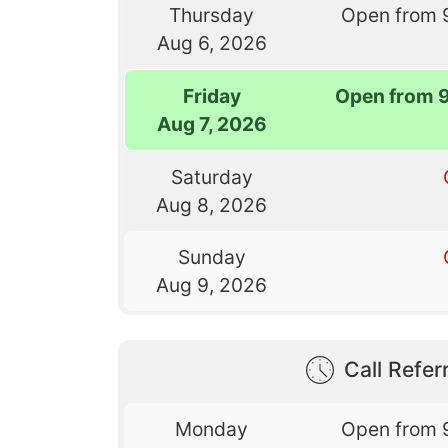
Thursday
Open from 
Aug 6, 2026
Friday
Open from 
Aug 7, 2026
Saturday
Aug 8, 2026
Sunday
Aug 9, 2026
Call Referr
Monday
Open from 