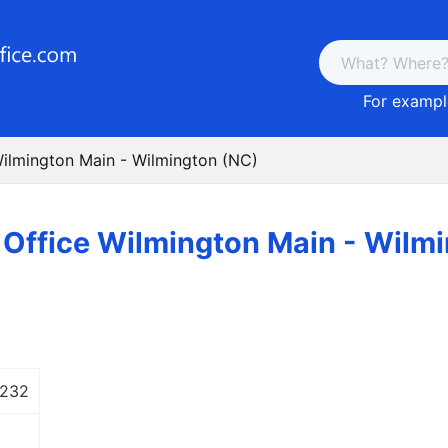
For example
Wilmington Main - Wilmington (NC)
 Office Wilmington Main - Wilm
 232