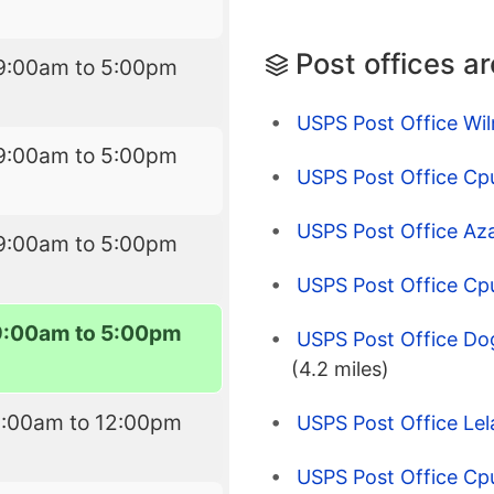
Post offices a
9:00am to 5:00pm
USPS Post Office Wi
9:00am to 5:00pm
USPS Post Office Cp
USPS Post Office Az
9:00am to 5:00pm
USPS Post Office C
9:00am to 5:00pm
USPS Post Office Do
(4.2 miles)
9:00am to 12:00pm
USPS Post Office Le
USPS Post Office Cp