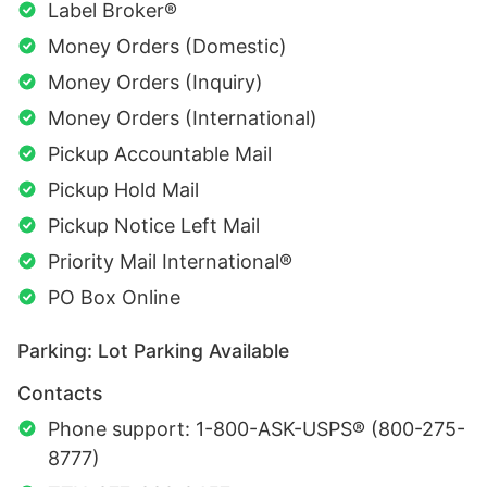
Label Broker®
Money Orders (Domestic)
Money Orders (Inquiry)
Money Orders (International)
Pickup Accountable Mail
Pickup Hold Mail
Pickup Notice Left Mail
Priority Mail International®
PO Box Online
Parking: Lot Parking Available
Contacts
Phone support: 1-800-ASK-USPS® (800-275-
8777)