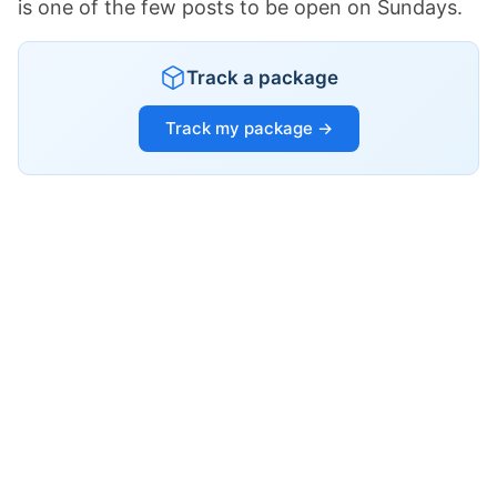
is one of the few posts to be open on Sundays.
Track a package
Track my package →