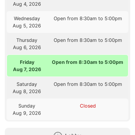
Aug 4, 2026
Wednesday
Open from 8:30am to 5:00pm
Aug 5, 2026
Thursday
Open from 8:30am to 5:00pm
Aug 6, 2026
Friday
Open from 8:30am to 5:00pm
Aug 7, 2026
Saturday
Open from 8:30am to 5:00pm
Aug 8, 2026
Sunday
Closed
Aug 9, 2026