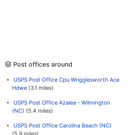
Post offices around
USPS Post Office Cpu Wrigglesworth Ace
Hdwe
(3.1 miles)
USPS Post Office Azalea - Wilmington
(NC)
(5.4 miles)
USPS Post Office Carolina Beach (NC)
(5.9 miles)