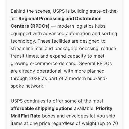
Behind the scenes, USPS is building state-of-the-
art
Regional Processing and Distribution
Centers (RPDCs)
— modern logistics hubs
equipped with advanced automation and sorting
technology. These facilities are designed to
streamline mail and package processing, reduce
transit times, and expand capacity to meet
growing e-commerce demand. Several RPDCs
are already operational, with more planned
through 2028 as part of a modern hub-and-
spoke network.
USPS continues to offer some of the most
affordable shipping options
available.
Priority
Mail Flat Rate
boxes and envelopes let you ship
items at one price regardless of weight (up to 70