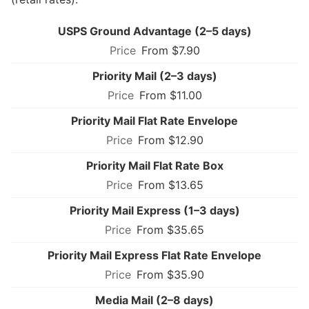
USPS Ground Advantage (2–5 days)
From $7.90
Priority Mail (2–3 days)
From $11.00
Priority Mail Flat Rate Envelope
From $12.90
Priority Mail Flat Rate Box
From $13.65
Priority Mail Express (1–3 days)
From $35.65
Priority Mail Express Flat Rate Envelope
From $35.90
Media Mail (2–8 days)