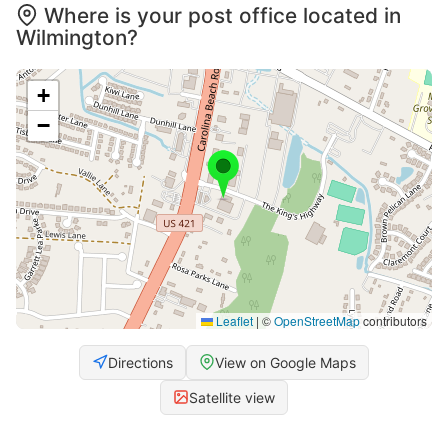
Where is your post office located in
Wilmington?
+
−
Leaflet
|
©
OpenStreetMap
contributors
Directions
View on Google Maps
Satellite view