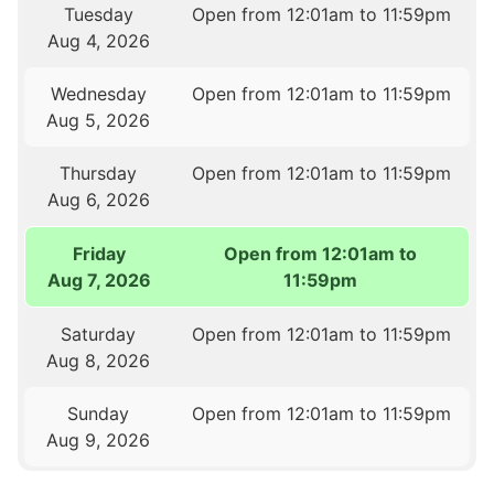
Tuesday
Open from 12:01am to 11:59pm
Aug 4, 2026
Wednesday
Open from 12:01am to 11:59pm
Aug 5, 2026
Thursday
Open from 12:01am to 11:59pm
Aug 6, 2026
Friday
Open from 12:01am to
Aug 7, 2026
11:59pm
Saturday
Open from 12:01am to 11:59pm
Aug 8, 2026
Sunday
Open from 12:01am to 11:59pm
Aug 9, 2026