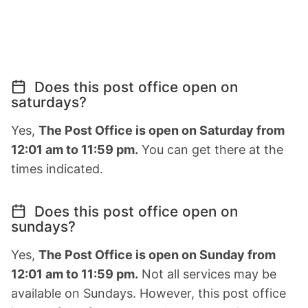
Does this post office open on
saturdays?
Yes,
The Post Office is open on Saturday from
12:01 am to 11:59 pm.
You can get there at the
times indicated.
Does this post office open on
sundays?
Yes,
The Post Office is open on Sunday from
12:01 am to 11:59 pm.
Not all services may be
available on Sundays. However, this post office