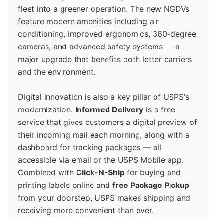
fleet into a greener operation. The new NGDVs
feature modern amenities including air
conditioning, improved ergonomics, 360-degree
cameras, and advanced safety systems — a
major upgrade that benefits both letter carriers
and the environment.
Digital innovation is also a key pillar of USPS's
modernization.
Informed Delivery
is a free
service that gives customers a digital preview of
their incoming mail each morning, along with a
dashboard for tracking packages — all
accessible via email or the USPS Mobile app.
Combined with
Click-N-Ship
for buying and
printing labels online and
free Package Pickup
from your doorstep, USPS makes shipping and
receiving more convenient than ever.