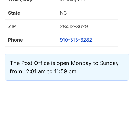
State
NC
ZIP
28412
-3629
Phone
910-313-3282
The Post Office is open Monday to Sunday
from 12:01 am to 11:59 pm.