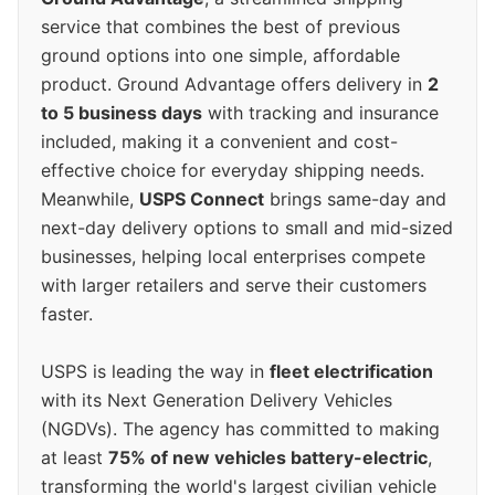
service that combines the best of previous
ground options into one simple, affordable
product. Ground Advantage offers delivery in
2
to 5 business days
with tracking and insurance
included, making it a convenient and cost-
effective choice for everyday shipping needs.
Meanwhile,
USPS Connect
brings same-day and
next-day delivery options to small and mid-sized
businesses, helping local enterprises compete
with larger retailers and serve their customers
faster.
USPS is leading the way in
fleet electrification
with its Next Generation Delivery Vehicles
(NGDVs). The agency has committed to making
at least
75% of new vehicles battery-electric
,
transforming the world's largest civilian vehicle