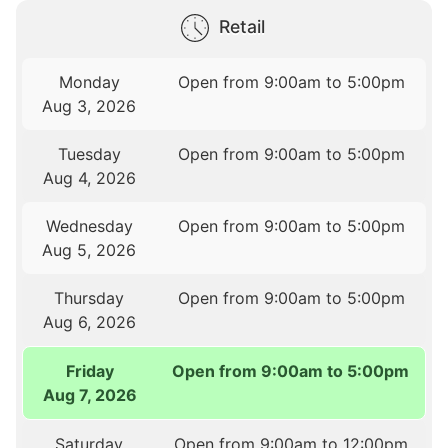
Retail
Monday
Open from 9:00am to 5:00pm
Aug 3, 2026
Tuesday
Open from 9:00am to 5:00pm
Aug 4, 2026
Wednesday
Open from 9:00am to 5:00pm
Aug 5, 2026
Thursday
Open from 9:00am to 5:00pm
Aug 6, 2026
Friday
Open from 9:00am to 5:00pm
Aug 7, 2026
Saturday
Open from 9:00am to 12:00pm