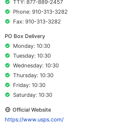
TTY: 877-889-2457
Phone: 910-313-3282
Fax: 910-313-3282
PO Box Delivery
Monday: 10:30
Tuesday: 10:30
Wednesday: 10:30
Thursday: 10:30
Friday: 10:30
Saturday: 10:30
Official Website
https://www.usps.com/