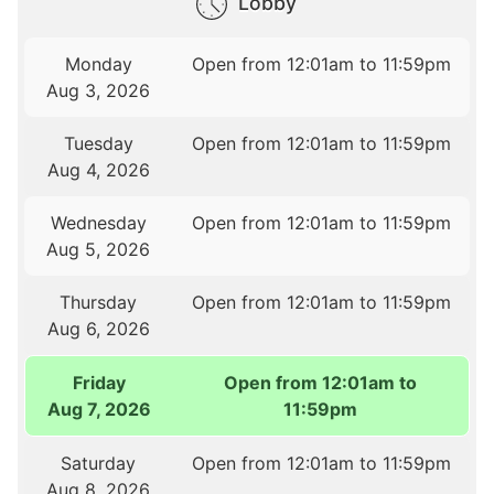
Lobby
Monday
Open from 12:01am to 11:59pm
Aug 3, 2026
Tuesday
Open from 12:01am to 11:59pm
Aug 4, 2026
Wednesday
Open from 12:01am to 11:59pm
Aug 5, 2026
Thursday
Open from 12:01am to 11:59pm
Aug 6, 2026
Friday
Open from 12:01am to
Aug 7, 2026
11:59pm
Saturday
Open from 12:01am to 11:59pm
Aug 8, 2026