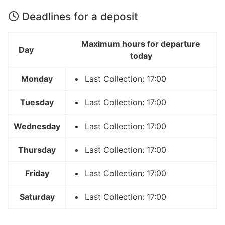
Deadlines for a deposit
Maximum hours for departure
Day
today
Monday
Last Collection: 17:00
Tuesday
Last Collection: 17:00
Wednesday
Last Collection: 17:00
Thursday
Last Collection: 17:00
Friday
Last Collection: 17:00
Saturday
Last Collection: 17:00