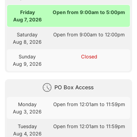
Friday
Open from 9:00am to 5:00pm
Aug 7, 2026
Saturday
Open from 9:00am to 12:00pm
Aug 8, 2026
Sunday
Closed
Aug 9, 2026
PO Box Access
Monday
Open from 12:01am to 11:59pm
Aug 3, 2026
Tuesday
Open from 12:01am to 11:59pm
Aug 4, 2026