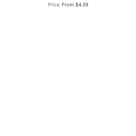
From $4.39