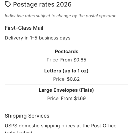
Postage rates 2026
Indicative rates subject to change by the postal operator.
First-Class Mail
Delivery in 1–5 business days.
Postcards
From $0.65
Letters (up to 1 oz)
$0.82
Large Envelopes (Flats)
From $1.69
Shipping Services
USPS domestic shipping prices at the Post Office
(retail rates).