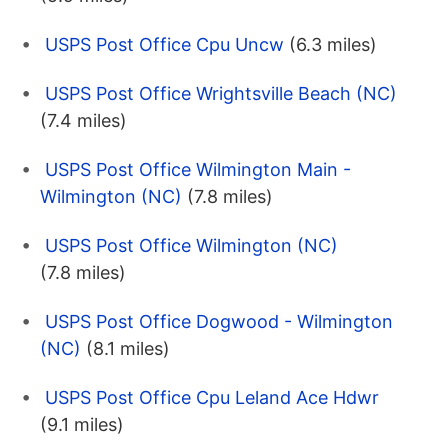
USPS Post Office Cpu Uncw
(6.3 miles)
USPS Post Office Wrightsville Beach (NC)
(7.4 miles)
USPS Post Office Wilmington Main -
Wilmington (NC)
(7.8 miles)
USPS Post Office Wilmington (NC)
(7.8 miles)
USPS Post Office Dogwood - Wilmington
(NC)
(8.1 miles)
USPS Post Office Cpu Leland Ace Hdwr
(9.1 miles)