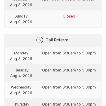
Aug 8, 2026
Sunday
Closed
Aug 9, 2026
Call Referral
Monday
Open from 8:30am to 5:00pm
Aug 3, 2026
Tuesday
Open from 8:30am to 5:00pm
Aug 4, 2026
Wednesday
Open from 8:30am to 5:00pm
Aug 5, 2026
Thursday
Open from 8:30am to 5:00pm