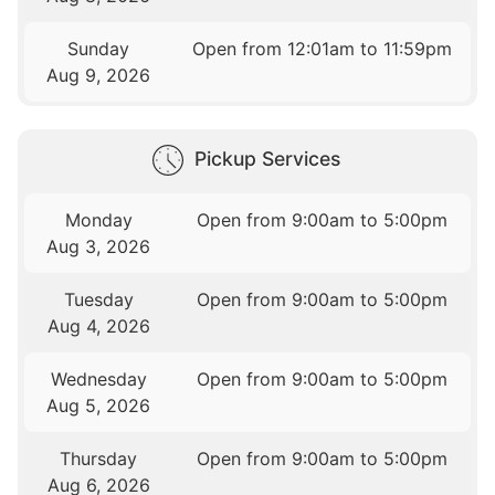
Sunday
Open from 12:01am to 11:59pm
Aug 9, 2026
Pickup Services
Monday
Open from 9:00am to 5:00pm
Aug 3, 2026
Tuesday
Open from 9:00am to 5:00pm
Aug 4, 2026
Wednesday
Open from 9:00am to 5:00pm
Aug 5, 2026
Thursday
Open from 9:00am to 5:00pm
Aug 6, 2026