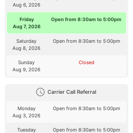
Aug 6, 2026
Friday
Open from 8:30am to 5:00pm
Aug 7, 2026
Saturday
Open from 8:30am to 5:00pm
Aug 8, 2026
Sunday
Closed
Aug 9, 2026
Carrier Call Referral
Monday
Open from 8:30am to 5:00pm
Aug 3, 2026
Tuesday
Open from 8:30am to 5:00pm