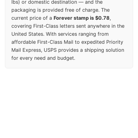
lbs) or domestic destination — and the
packaging is provided free of charge. The
current price of a
Forever stamp is $0.78
,
covering First-Class letters sent anywhere in the
United States. With services ranging from
affordable First-Class Mail to expedited Priority
Mail Express, USPS provides a shipping solution
for every need and budget.