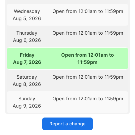
Wednesday
Open from 12:01am to 11:59pm
Aug 5, 2026
Thursday
Open from 12:01am to 11:59pm
Aug 6, 2026
Friday
Open from 12:01am to
Aug 7, 2026
11:59pm
Saturday
Open from 12:01am to 11:59pm
Aug 8, 2026
Sunday
Open from 12:01am to 11:59pm
Aug 9, 2026
Report a change