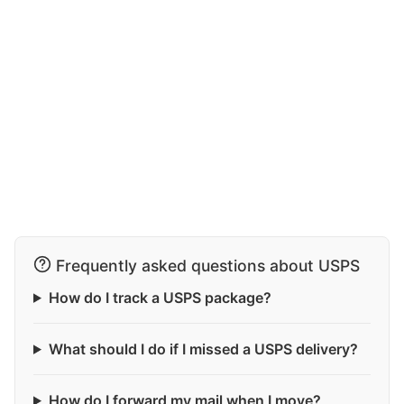
Frequently asked questions about USPS
How do I track a USPS package?
What should I do if I missed a USPS delivery?
How do I forward my mail when I move?