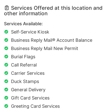
Services Offered at this location and
other information
Services Available:
Self-Service Kiosk
Business Reply Mail® Account Balance
Business Reply Mail New Permit
Burial Flags
Call Referral
Carrier Services
Duck Stamps
General Delivery
Gift Card Services
Greeting Card Services