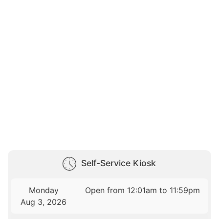
Self-Service Kiosk
Monday
Open from 12:01am to 11:59pm
Aug 3, 2026