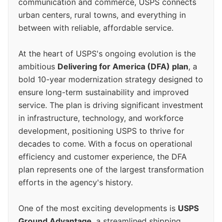
communication and commerce, USPS connects
urban centers, rural towns, and everything in
between with reliable, affordable service.
At the heart of USPS's ongoing evolution is the
ambitious
Delivering for America (DFA) plan
, a
bold 10-year modernization strategy designed to
ensure long-term sustainability and improved
service. The plan is driving significant investment
in infrastructure, technology, and workforce
development, positioning USPS to thrive for
decades to come. With a focus on operational
efficiency and customer experience, the DFA
plan represents one of the largest transformation
efforts in the agency's history.
One of the most exciting developments is
USPS
Ground Advantage
, a streamlined shipping