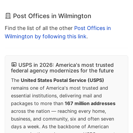
Post Offices in Wilmington
Find the list of all the other
Post Offices in
Wilmington by following this link
.
USPS in 2026: America's most trusted
federal agency modernizes for the future
The
United States Postal Service (USPS)
remains one of America's most trusted and
essential institutions, delivering mail and
packages to more than
167 million addresses
across the nation — reaching every home,
business, and community, six and often seven
days a week. As the backbone of American