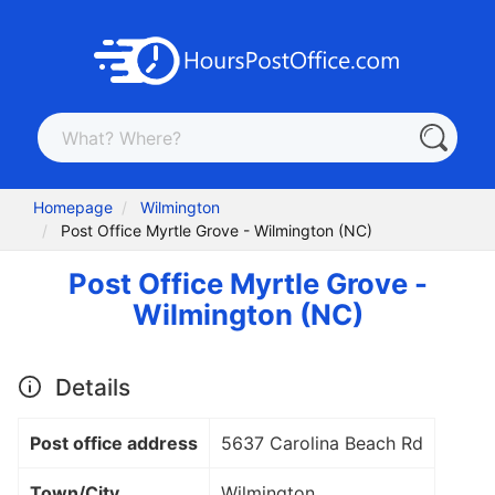
Homepage
Wilmington
Post Office Myrtle Grove - Wilmington (NC)
Post Office Myrtle Grove -
Wilmington (NC)
Details
Post office address
5637 Carolina Beach Rd
Town/City
Wilmington