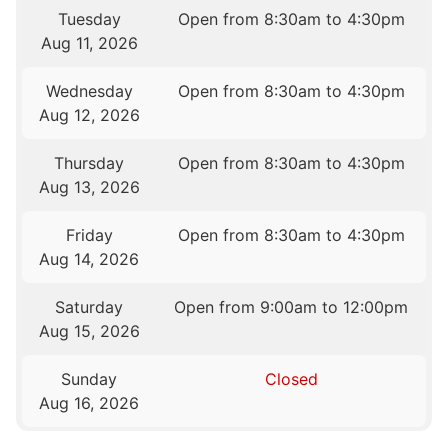
Tuesday
Open from 8:30am to 4:30pm
Aug 11, 2026
Wednesday
Open from 8:30am to 4:30pm
Aug 12, 2026
Thursday
Open from 8:30am to 4:30pm
Aug 13, 2026
Friday
Open from 8:30am to 4:30pm
Aug 14, 2026
Saturday
Open from 9:00am to 12:00pm
Aug 15, 2026
Sunday
Closed
Aug 16, 2026