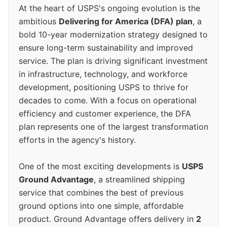
At the heart of USPS's ongoing evolution is the
ambitious
Delivering for America (DFA) plan
, a
bold 10-year modernization strategy designed to
ensure long-term sustainability and improved
service. The plan is driving significant investment
in infrastructure, technology, and workforce
development, positioning USPS to thrive for
decades to come. With a focus on operational
efficiency and customer experience, the DFA
plan represents one of the largest transformation
efforts in the agency's history.
One of the most exciting developments is
USPS
Ground Advantage
, a streamlined shipping
service that combines the best of previous
ground options into one simple, affordable
product. Ground Advantage offers delivery in
2