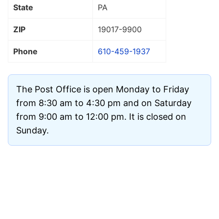
State
PA
ZIP
19017
-9900
Phone
610-459-1937
The Post Office is open Monday to Friday
from 8:30 am to 4:30 pm and on Saturday
from 9:00 am to 12:00 pm. It is closed on
Sunday.