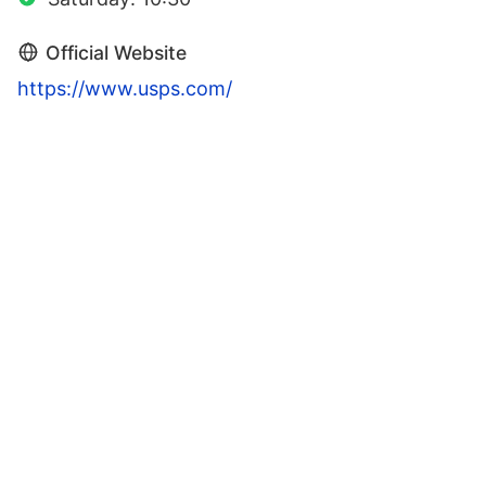
Official Website
https://www.usps.com/