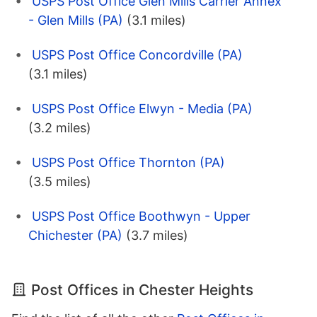
USPS Post Office Glen Mills Carrier Annex
- Glen Mills (PA)
(3.1 miles)
USPS Post Office Concordville (PA)
(3.1 miles)
USPS Post Office Elwyn - Media (PA)
(3.2 miles)
USPS Post Office Thornton (PA)
(3.5 miles)
USPS Post Office Boothwyn - Upper
Chichester (PA)
(3.7 miles)
Post Offices in Chester Heights