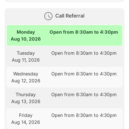
Call Referral
Monday
Open from 8:30am to 4:30pm
Aug 10, 2026
Tuesday
Open from 8:30am to 4:30pm
Aug 11, 2026
Wednesday
Open from 8:30am to 4:30pm
Aug 12, 2026
Thursday
Open from 8:30am to 4:30pm
Aug 13, 2026
Friday
Open from 8:30am to 4:30pm
Aug 14, 2026