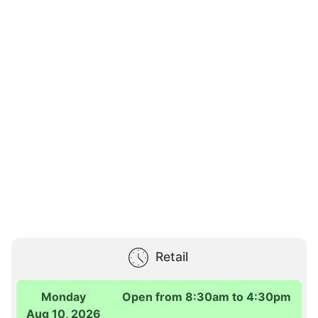
Retail
Monday
Open from 8:30am to 4:30pm
Aug 10, 2026