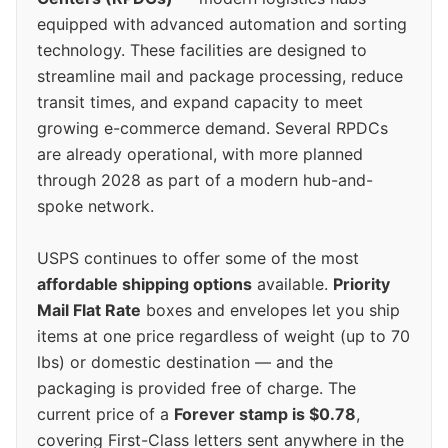
equipped with advanced automation and sorting
technology. These facilities are designed to
streamline mail and package processing, reduce
transit times, and expand capacity to meet
growing e-commerce demand. Several RPDCs
are already operational, with more planned
through 2028 as part of a modern hub-and-
spoke network.
USPS continues to offer some of the most
affordable shipping options
available.
Priority
Mail Flat Rate
boxes and envelopes let you ship
items at one price regardless of weight (up to 70
lbs) or domestic destination — and the
packaging is provided free of charge. The
current price of a
Forever stamp is $0.78
,
covering First-Class letters sent anywhere in the