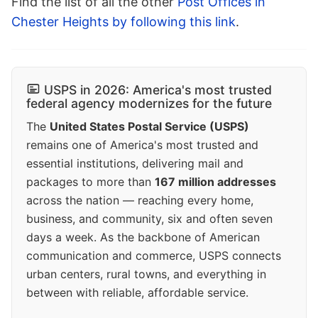
Find the list of all the other
Post Offices in
Chester Heights by following this link
.
USPS in 2026: America's most trusted
federal agency modernizes for the future
The
United States Postal Service (USPS)
remains one of America's most trusted and
essential institutions, delivering mail and
packages to more than
167 million addresses
across the nation — reaching every home,
business, and community, six and often seven
days a week. As the backbone of American
communication and commerce, USPS connects
urban centers, rural towns, and everything in
between with reliable, affordable service.