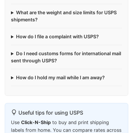
What are the weight and size limits for USPS
shipments?
How do I file a complaint with USPS?
Do I need customs forms for international mail
sent through USPS?
How do I hold my mail while I am away?
Useful tips for using USPS
Use
Click-N-Ship
to buy and print shipping
labels from home. You can compare rates across