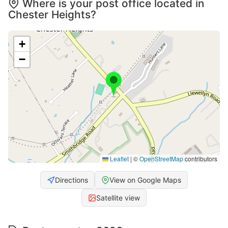
Where is your post office located in
Chester Heights?
+
−
Leaflet
|
©
OpenStreetMap
contributors
Directions
View on Google Maps
Satellite view