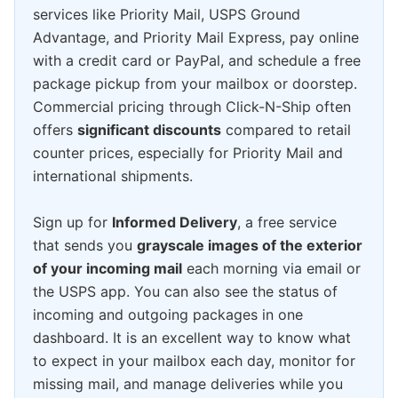
services like Priority Mail, USPS Ground
Advantage, and Priority Mail Express, pay online
with a credit card or PayPal, and schedule a free
package pickup from your mailbox or doorstep.
Commercial pricing through Click-N-Ship often
offers
significant discounts
compared to retail
counter prices, especially for Priority Mail and
international shipments.
Sign up for
Informed Delivery
, a free service
that sends you
grayscale images of the exterior
of your incoming mail
each morning via email or
the USPS app. You can also see the status of
incoming and outgoing packages in one
dashboard. It is an excellent way to know what
to expect in your mailbox each day, monitor for
missing mail, and manage deliveries while you