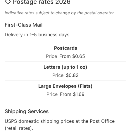
Postage rates 2026
Indicative rates subject to change by the postal operator.
First-Class Mail
Delivery in 1–5 business days.
Postcards
From $0.65
Letters (up to 1 oz)
$0.82
Large Envelopes (Flats)
From $1.69
Shipping Services
USPS domestic shipping prices at the Post Office
(retail rates).