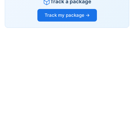
Track a package
Track my package →