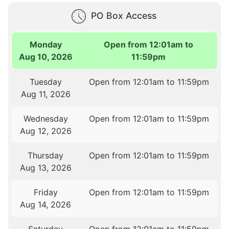
PO Box Access
Monday
Open from 12:01am to
Aug 10, 2026
11:59pm
Tuesday
Open from 12:01am to 11:59pm
Aug 11, 2026
Wednesday
Open from 12:01am to 11:59pm
Aug 12, 2026
Thursday
Open from 12:01am to 11:59pm
Aug 13, 2026
Friday
Open from 12:01am to 11:59pm
Aug 14, 2026