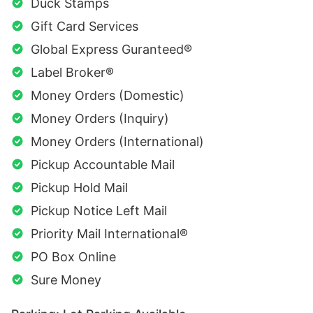
Duck Stamps
Gift Card Services
Global Express Guranteed®
Label Broker®
Money Orders (Domestic)
Money Orders (Inquiry)
Money Orders (International)
Pickup Accountable Mail
Pickup Hold Mail
Pickup Notice Left Mail
Priority Mail International®
PO Box Online
Sure Money