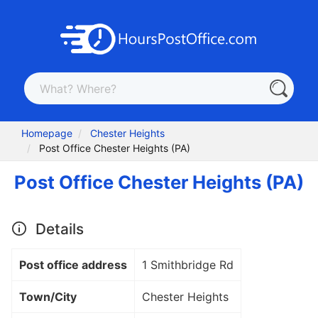
Homepage
Chester Heights
Post Office Chester Heights (PA)
Post Office Chester Heights (PA)
Details
Post office address
1 Smithbridge Rd
Town/City
Chester Heights