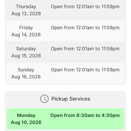
Thursday
Open from 12:01am to 11:59pm
Aug 13, 2026
Friday
Open from 12:01am to 11:59pm
Aug 14, 2026
Saturday
Open from 12:01am to 11:59pm
Aug 15, 2026
Sunday
Open from 12:01am to 11:59pm
Aug 16, 2026
Pickup Services
Monday
Open from 8:30am to 4:30pm
Aug 10, 2026