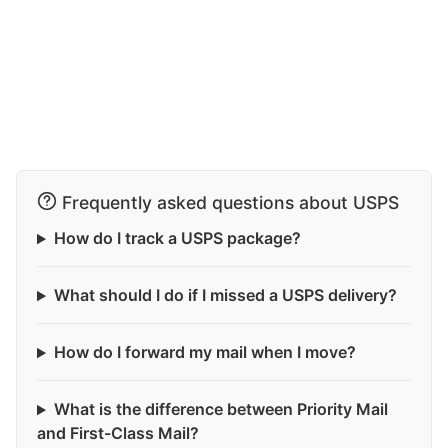
Frequently asked questions about USPS
How do I track a USPS package?
What should I do if I missed a USPS delivery?
How do I forward my mail when I move?
What is the difference between Priority Mail
and First-Class Mail?