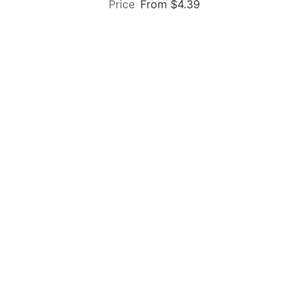
From $4.39