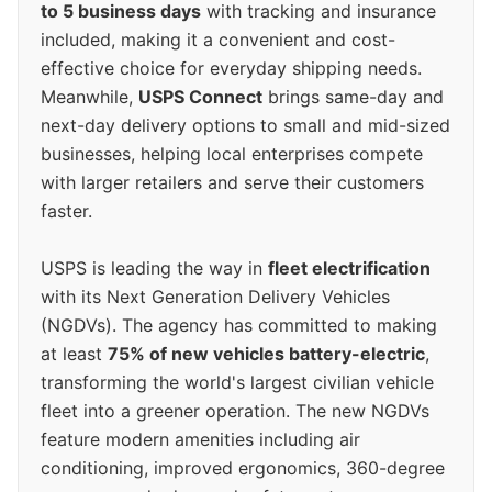
to 5 business days
with tracking and insurance
included, making it a convenient and cost-
effective choice for everyday shipping needs.
Meanwhile,
USPS Connect
brings same-day and
next-day delivery options to small and mid-sized
businesses, helping local enterprises compete
with larger retailers and serve their customers
faster.
USPS is leading the way in
fleet electrification
with its Next Generation Delivery Vehicles
(NGDVs). The agency has committed to making
at least
75% of new vehicles battery-electric
,
transforming the world's largest civilian vehicle
fleet into a greener operation. The new NGDVs
feature modern amenities including air
conditioning, improved ergonomics, 360-degree