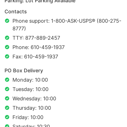
Parking: Lot Parking Available
Contacts
Phone support: 1-800-ASK-USPS® (800-275-
8777)
TTY: 877-889-2457
Phone: 610-459-1937
Fax: 610-459-1937
PO Box Delivery
Monday: 10:00
Tuesday: 10:00
Wednesday: 10:00
Thursday: 10:00
Friday: 10:00
Saturday: 10:30