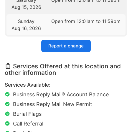
Saturday
Open from 12:01am to 11:59pm
Aug 15, 2026
Sunday
Open from 12:01am to 11:59pm
Aug 16, 2026
Report a change
Services Offered at this location and
other information
Services Available:
Business Reply Mail® Account Balance
Business Reply Mail New Permit
Burial Flags
Call Referral