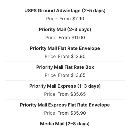
USPS Ground Advantage (2–5 days)
From $7.90
Priority Mail (2–3 days)
From $11.00
Priority Mail Flat Rate Envelope
From $12.90
Priority Mail Flat Rate Box
From $13.65
Priority Mail Express (1–3 days)
From $35.65
Priority Mail Express Flat Rate Envelope
From $35.90
Media Mail (2–8 days)