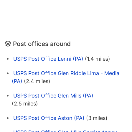
Post offices around
USPS Post Office Lenni (PA)
(1.4 miles)
USPS Post Office Glen Riddle Lima - Media
(PA)
(2.4 miles)
USPS Post Office Glen Mills (PA)
(2.5 miles)
USPS Post Office Aston (PA)
(3 miles)