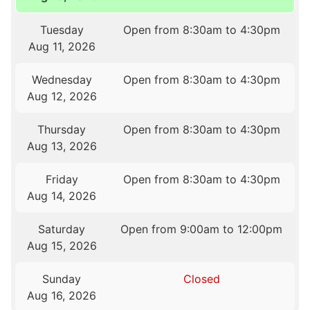
Tuesday
Open from 8:30am to 4:30pm
Aug 11, 2026
Wednesday
Open from 8:30am to 4:30pm
Aug 12, 2026
Thursday
Open from 8:30am to 4:30pm
Aug 13, 2026
Friday
Open from 8:30am to 4:30pm
Aug 14, 2026
Saturday
Open from 9:00am to 12:00pm
Aug 15, 2026
Sunday
Closed
Aug 16, 2026