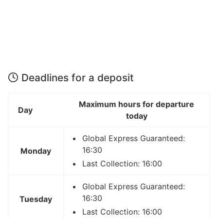
Deadlines for a deposit
Maximum hours for departure
Day
today
Global Express Guaranteed:
16:30
Monday
Last Collection: 16:00
Global Express Guaranteed:
16:30
Tuesday
Last Collection: 16:00