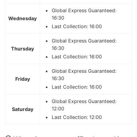
Global Express Guaranteed:
16:30
Wednesday
Last Collection: 16:00
Global Express Guaranteed:
16:30
Thursday
Last Collection: 16:00
Global Express Guaranteed:
16:30
Friday
Last Collection: 16:00
Global Express Guaranteed:
12:00
Saturday
Last Collection: 12:00