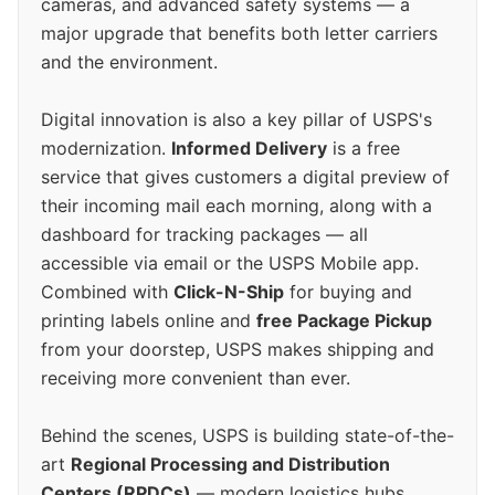
cameras, and advanced safety systems — a
major upgrade that benefits both letter carriers
and the environment.
Digital innovation is also a key pillar of USPS's
modernization.
Informed Delivery
is a free
service that gives customers a digital preview of
their incoming mail each morning, along with a
dashboard for tracking packages — all
accessible via email or the USPS Mobile app.
Combined with
Click-N-Ship
for buying and
printing labels online and
free Package Pickup
from your doorstep, USPS makes shipping and
receiving more convenient than ever.
Behind the scenes, USPS is building state-of-the-
art
Regional Processing and Distribution
Centers (RPDCs)
— modern logistics hubs