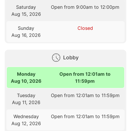
Saturday
Open from 9:00am to 12:00pm
Aug 15, 2026
Sunday
Closed
Aug 16, 2026
Lobby
Monday
Open from 12:01am to
Aug 10, 2026
11:59pm
Tuesday
Open from 12:01am to 11:59pm
Aug 11, 2026
Wednesday
Open from 12:01am to 11:59pm
Aug 12, 2026