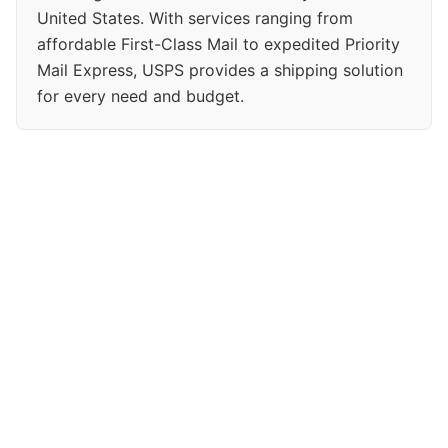
United States. With services ranging from
affordable First-Class Mail to expedited Priority
Mail Express, USPS provides a shipping solution
for every need and budget.