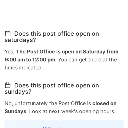
Does this post office open on
saturdays?
Yes,
The Post Office is open on Saturday from
9:00 am to 12:00 pm.
You can get there at the
times indicated.
Does this post office open on
sundays?
No, unfortunately the Post Office is
closed on
Sundays
. Look at next week's opening hours.