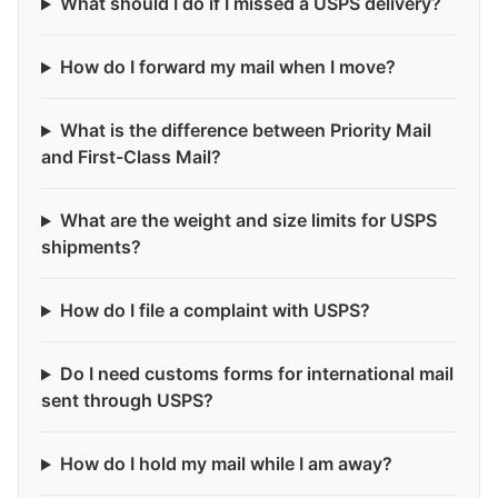
What should I do if I missed a USPS delivery?
How do I forward my mail when I move?
What is the difference between Priority Mail
and First-Class Mail?
What are the weight and size limits for USPS
shipments?
How do I file a complaint with USPS?
Do I need customs forms for international mail
sent through USPS?
How do I hold my mail while I am away?