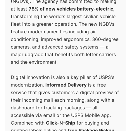
(NGDVs). The agency has committed to making
at least
75% of new vehicles battery-electric
,
transforming the world's largest civilian vehicle
fleet into a greener operation. The new NGDVs
feature modern amenities including air
conditioning, improved ergonomics, 360-degree
cameras, and advanced safety systems — a
major upgrade that benefits both letter carriers
and the environment.
Digital innovation is also a key pillar of USPS's
modernization.
Informed Delivery
is a free
service that gives customers a digital preview of
their incoming mail each morning, along with a
dashboard for tracking packages — all
accessible via email or the USPS Mobile app.
Combined with
Click-N-Ship
for buying and
printing labels online and
free Package Pickup