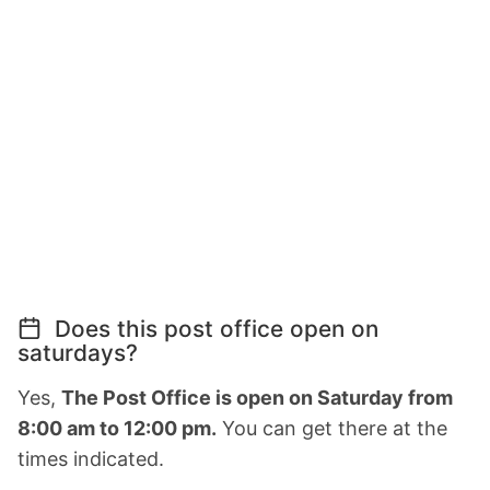
Does this post office open on
saturdays?
Yes,
The Post Office is open on Saturday from
8:00 am to 12:00 pm.
You can get there at the
times indicated.