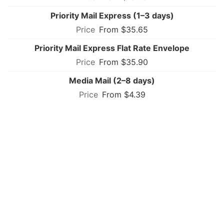
Priority Mail Express (1–3 days)
From $35.65
Priority Mail Express Flat Rate Envelope
From $35.90
Media Mail (2–8 days)
From $4.39