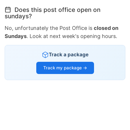
Does this post office open on
sundays?
No, unfortunately the Post Office is
closed on
Sundays
. Look at next week's opening hours.
Track a package
Track my package →