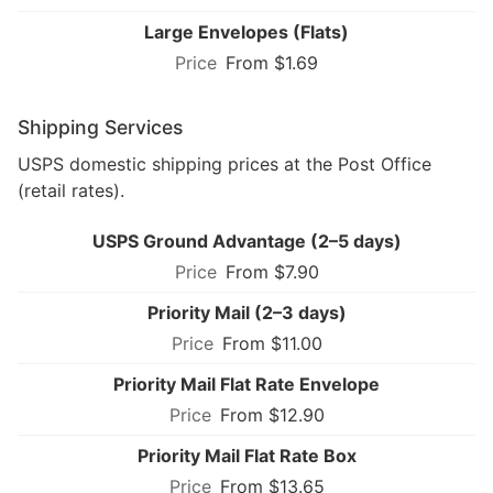
Large Envelopes (Flats)
From $1.69
Shipping Services
USPS domestic shipping prices at the Post Office
(retail rates).
USPS Ground Advantage (2–5 days)
From $7.90
Priority Mail (2–3 days)
From $11.00
Priority Mail Flat Rate Envelope
From $12.90
Priority Mail Flat Rate Box
From $13.65