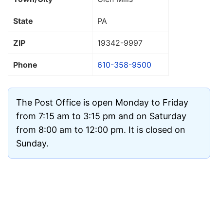
State
PA
ZIP
19342
-9997
Phone
610-358-9500
The Post Office is open Monday to Friday
from 7:15 am to 3:15 pm and on Saturday
from 8:00 am to 12:00 pm. It is closed on
Sunday.