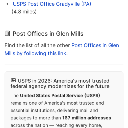
USPS Post Office Gradyville (PA)
(4.8 miles)
Post Offices in Glen Mills
Find the list of all the other
Post Offices in Glen
Mills by following this link
.
USPS in 2026: America's most trusted
federal agency modernizes for the future
The
United States Postal Service (USPS)
remains one of America's most trusted and
essential institutions, delivering mail and
packages to more than
167 million addresses
across the nation — reaching every home,