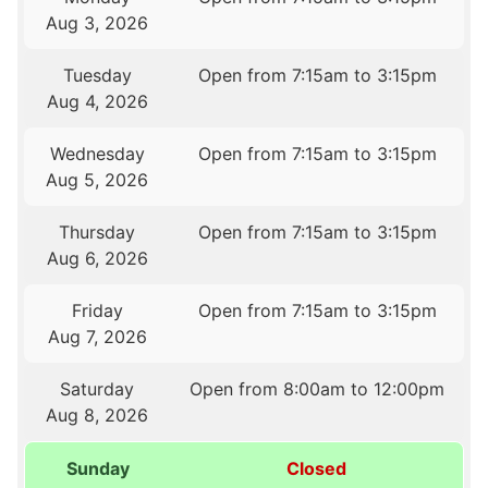
Aug 3, 2026
Tuesday
Open from 7:15am to 3:15pm
Aug 4, 2026
Wednesday
Open from 7:15am to 3:15pm
Aug 5, 2026
Thursday
Open from 7:15am to 3:15pm
Aug 6, 2026
Friday
Open from 7:15am to 3:15pm
Aug 7, 2026
Saturday
Open from 8:00am to 12:00pm
Aug 8, 2026
Sunday
Closed