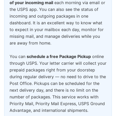
of your incoming mail
each morning via email or
the USPS app. You can also see the status of
incoming and outgoing packages in one
dashboard. It is an excellent way to know what
to expect in your mailbox each day, monitor for
missing mail, and manage deliveries while you
are away from home.
You can
schedule a free Package Pickup
online
through USPS. Your letter carrier will collect your
prepaid packages right from your doorstep
during regular delivery — no need to drive to the
Post Office. Pickups can be scheduled for the
next delivery day, and there is no limit on the
number of packages. This service works with
Priority Mail, Priority Mail Express, USPS Ground
Advantage, and international shipments.