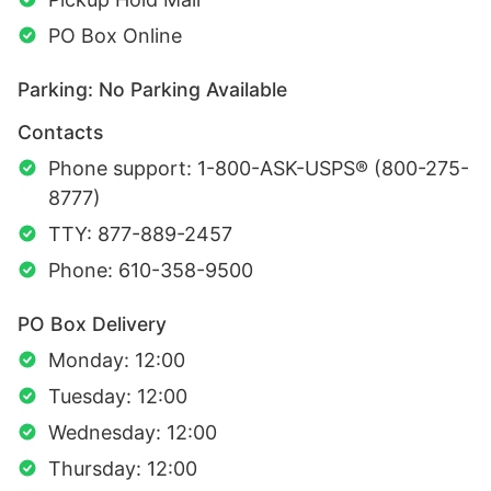
PO Box Online
Parking: No Parking Available
Contacts
Phone support: 1-800-ASK-USPS® (800-275-
8777)
TTY: 877-889-2457
Phone: 610-358-9500
PO Box Delivery
Monday: 12:00
Tuesday: 12:00
Wednesday: 12:00
Thursday: 12:00