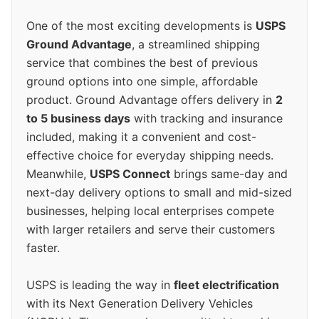
One of the most exciting developments is
USPS
Ground Advantage
, a streamlined shipping
service that combines the best of previous
ground options into one simple, affordable
product. Ground Advantage offers delivery in
2
to 5 business days
with tracking and insurance
included, making it a convenient and cost-
effective choice for everyday shipping needs.
Meanwhile,
USPS Connect
brings same-day and
next-day delivery options to small and mid-sized
businesses, helping local enterprises compete
with larger retailers and serve their customers
faster.
USPS is leading the way in
fleet electrification
with its Next Generation Delivery Vehicles