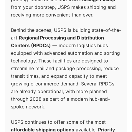
from your doorstep, USPS makes shipping and
receiving more convenient than ever.
Behind the scenes, USPS is building state-of-the-
art
Regional Processing and Distribution
Centers (RPDCs)
— modern logistics hubs
equipped with advanced automation and sorting
technology. These facilities are designed to
streamline mail and package processing, reduce
transit times, and expand capacity to meet
growing e-commerce demand. Several RPDCs
are already operational, with more planned
through 2028 as part of a modern hub-and-
spoke network.
USPS continues to offer some of the most
affordable shipping options
available.
Priority