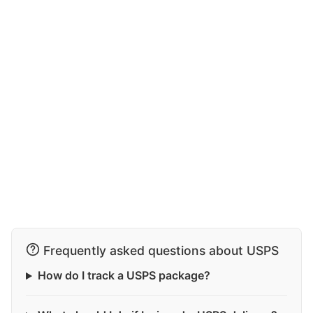
Frequently asked questions about USPS
How do I track a USPS package?