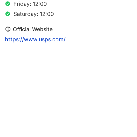
Friday: 12:00
Saturday: 12:00
Official Website
https://www.usps.com/