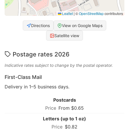
Leaflet
|
©
OpenStreetMap
contributors
Directions
View on Google Maps
Satellite view
Postage rates 2026
Indicative rates subject to change by the postal operator.
First-Class Mail
Delivery in 1–5 business days.
Postcards
From $0.65
Letters (up to 1 oz)
$0.82