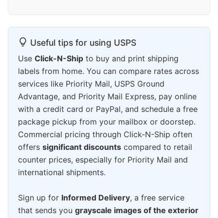
Useful tips for using USPS
Use
Click-N-Ship
to buy and print shipping
labels from home. You can compare rates across
services like Priority Mail, USPS Ground
Advantage, and Priority Mail Express, pay online
with a credit card or PayPal, and schedule a free
package pickup from your mailbox or doorstep.
Commercial pricing through Click-N-Ship often
offers
significant discounts
compared to retail
counter prices, especially for Priority Mail and
international shipments.
Sign up for
Informed Delivery
, a free service
that sends you
grayscale images of the exterior