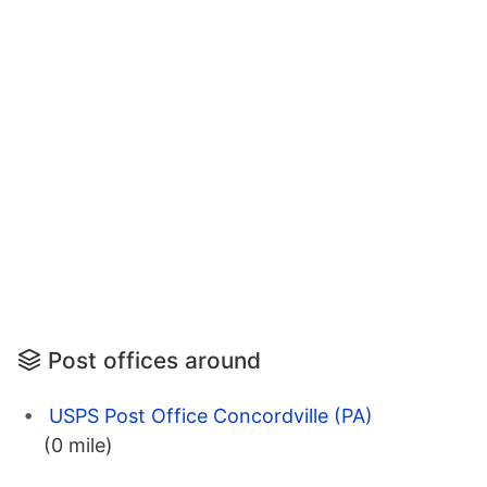
Post offices around
USPS Post Office Concordville (PA)
(0 mile)