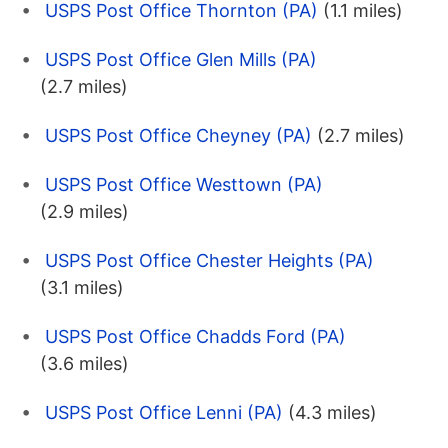
USPS Post Office Thornton (PA)
(1.1 miles)
USPS Post Office Glen Mills (PA)
(2.7 miles)
USPS Post Office Cheyney (PA)
(2.7 miles)
USPS Post Office Westtown (PA)
(2.9 miles)
USPS Post Office Chester Heights (PA)
(3.1 miles)
USPS Post Office Chadds Ford (PA)
(3.6 miles)
USPS Post Office Lenni (PA)
(4.3 miles)