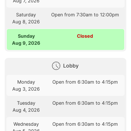
Aug 7, 2026
Saturday
Open from 7:30am to 12:00pm
Aug 8, 2026
Sunday
Closed
Aug 9, 2026
Lobby
Monday
Open from 6:30am to 4:15pm
Aug 3, 2026
Tuesday
Open from 6:30am to 4:15pm
Aug 4, 2026
Wednesday
Open from 6:30am to 4:15pm
Aug 5, 2026