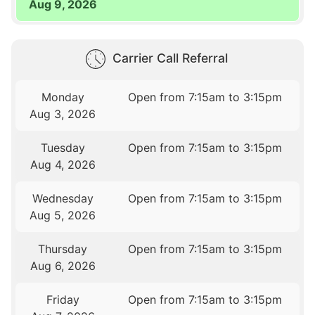
Aug 9, 2026
Carrier Call Referral
Monday
Open from 7:15am to 3:15pm
Aug 3, 2026
Tuesday
Open from 7:15am to 3:15pm
Aug 4, 2026
Wednesday
Open from 7:15am to 3:15pm
Aug 5, 2026
Thursday
Open from 7:15am to 3:15pm
Aug 6, 2026
Friday
Open from 7:15am to 3:15pm