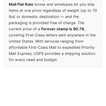
Mail Flat Rate
boxes and envelopes let you ship
items at one price regardless of weight (up to 70
lbs) or domestic destination — and the
packaging is provided free of charge. The
current price of a
Forever stamp is $0.78
,
covering First-Class letters sent anywhere in the
United States. With services ranging from
affordable First-Class Mail to expedited Priority
Mail Express, USPS provides a shipping solution
for every need and budget.