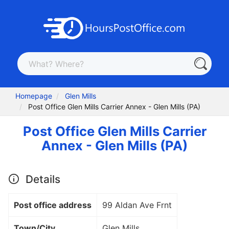
Homepage
Glen Mills
Post Office Glen Mills Carrier Annex - Glen Mills (PA)
Post Office Glen Mills Carrier
Annex - Glen Mills (PA)
Details
Post office address
99 Aldan Ave Frnt
Town/City
Glen Mills