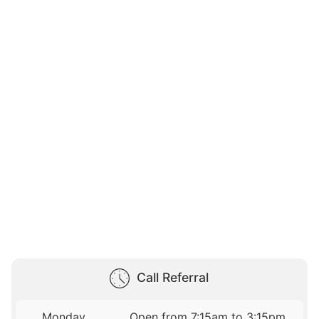
Call Referral
Monday
Open from 7:15am to 3:15pm