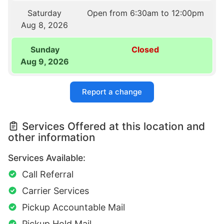
Saturday
Open from 6:30am to 12:00pm
Aug 8, 2026
Sunday
Closed
Aug 9, 2026
Report a change
Services Offered at this location and
other information
Services Available:
Call Referral
Carrier Services
Pickup Accountable Mail
Pickup Hold Mail