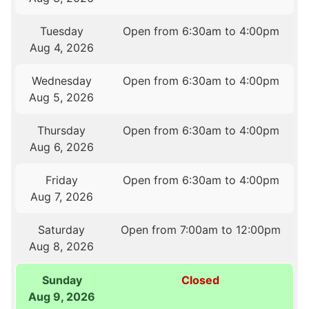
Tuesday
Open from 6:30am to 4:00pm
Aug 4, 2026
Wednesday
Open from 6:30am to 4:00pm
Aug 5, 2026
Thursday
Open from 6:30am to 4:00pm
Aug 6, 2026
Friday
Open from 6:30am to 4:00pm
Aug 7, 2026
Saturday
Open from 7:00am to 12:00pm
Aug 8, 2026
Sunday
Closed
Aug 9, 2026