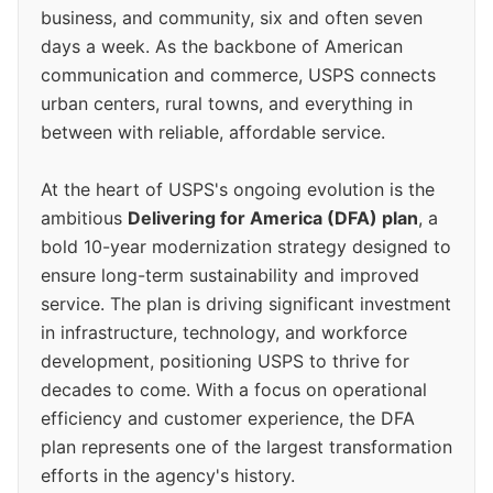
business, and community, six and often seven
days a week. As the backbone of American
communication and commerce, USPS connects
urban centers, rural towns, and everything in
between with reliable, affordable service.
At the heart of USPS's ongoing evolution is the
ambitious
Delivering for America (DFA) plan
, a
bold 10-year modernization strategy designed to
ensure long-term sustainability and improved
service. The plan is driving significant investment
in infrastructure, technology, and workforce
development, positioning USPS to thrive for
decades to come. With a focus on operational
efficiency and customer experience, the DFA
plan represents one of the largest transformation
efforts in the agency's history.