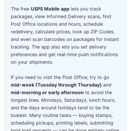
The free
USPS Mobile app
lets you track
packages, view Informed Delivery scans, find
Post Office locations and hours, schedule
redelivery, calculate prices, look up ZIP Codes,
and even scan barcodes on packages for instant
tracking. The app also lets you set delivery
preferences and get real-time push notifications
on your shipments.
If you need to visit the Post Office, try to go
mid-week (Tuesday through Thursday)
and
mid-morning or early afternoon
to avoid the
longest lines. Mondays, Saturdays, lunch hours,
and the days around holidays tend to be the
busiest. Many routine tasks — buying stamps,
scheduling pickups, printing labels, submitting
hold mail requests — can be done entirely online,