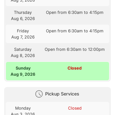
Thursday
Open from 6:30am to 4:15pm
Aug 6, 2026
Friday
Open from 6:30am to 4:15pm
Aug 7, 2026
Saturday
Open from 6:30am to 12:00pm
Aug 8, 2026
Sunday
Closed
Aug 9, 2026
Pickup Services
Monday
Closed
Aug 3, 2026