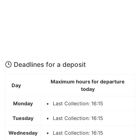
Deadlines for a deposit
Maximum hours for departure
Day
today
Monday
Last Collection: 16:15
Tuesday
Last Collection: 16:15
Wednesday
Last Collection: 16:15