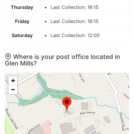
Thursday
Last Collection: 16:15
Friday
Last Collection: 16:15
Saturday
Last Collection: 12:00
Where is your post office located in
Glen Mills?
+
−