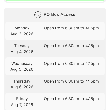
PO Box Access
Monday
Open from 6:30am to 4:15pm
Aug 3, 2026
Tuesday
Open from 6:30am to 4:15pm
Aug 4, 2026
Wednesday
Open from 6:30am to 4:15pm
Aug 5, 2026
Thursday
Open from 6:30am to 4:15pm
Aug 6, 2026
Friday
Open from 6:30am to 4:15pm
Aug 7, 2026