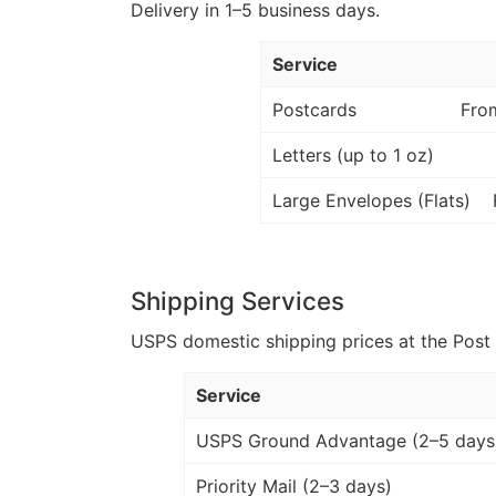
Delivery in 1–5 business days.
Service
Postcards
Fro
Letters (up to 1 oz)
Large Envelopes (Flats)
Shipping Services
USPS domestic shipping prices at the Post Of
Service
USPS Ground Advantage (2–5 days
Priority Mail (2–3 days)