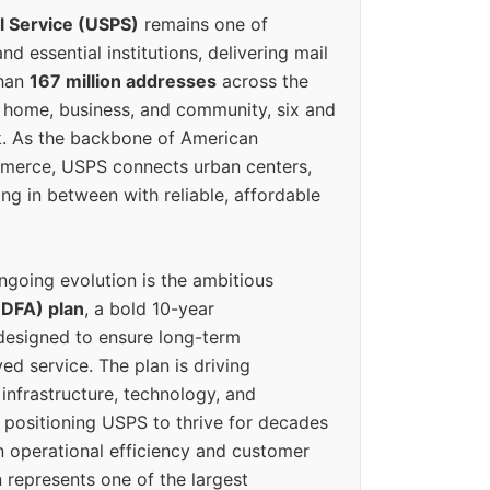
l Service (USPS)
remains one of
d essential institutions, delivering mail
than
167 million addresses
across the
 home, business, and community, six and
k. As the backbone of American
erce, USPS connects urban centers,
ing in between with reliable, affordable
ngoing evolution is the ambitious
(DFA) plan
, a bold 10-year
designed to ensure long-term
ed service. The plan is driving
 infrastructure, technology, and
positioning USPS to thrive for decades
n operational efficiency and customer
 represents one of the largest