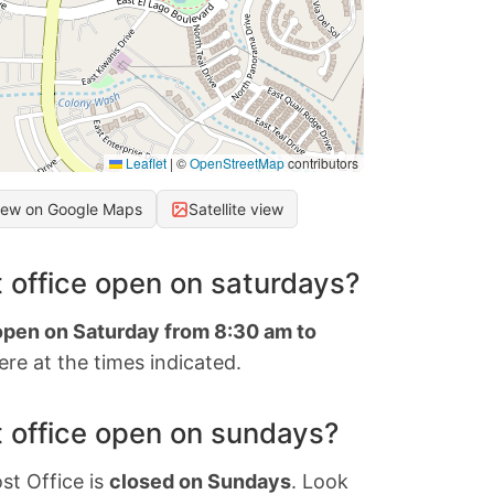
Leaflet
|
©
OpenStreetMap
contributors
iew on Google Maps
Satellite view
 office open on saturdays?
 open on Saturday from 8:30 am to
re at the times indicated.
 office open on sundays?
st Office is
closed on Sundays
. Look