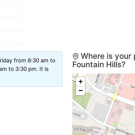
Where is your 
riday from 8:30 am to
Fountain Hills?
m to 3:30 pm. It is
+
−