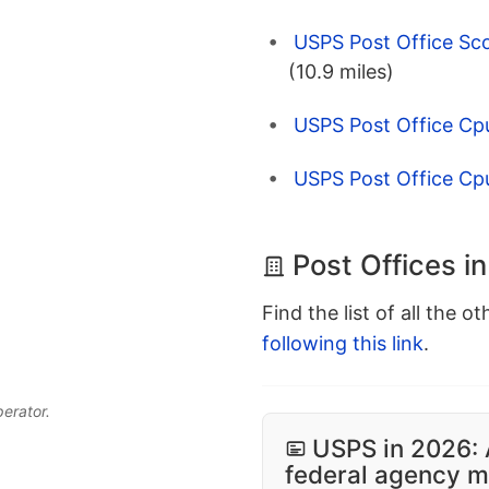
USPS Post Office Sco
(10.9 miles)
USPS Post Office Cp
USPS Post Office Cp
Post Offices in
Find the list of all the o
following this link
.
perator.
USPS in 2026: 
federal agency mo