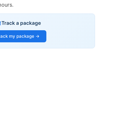
hours.
Track a package
rack my package →