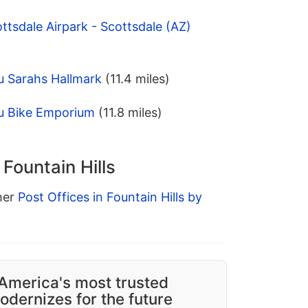
ttsdale Airpark - Scottsdale (AZ)
u Sarahs Hallmark
(11.4 miles)
u Bike Emporium
(11.8 miles)
 Fountain Hills
ther
Post Offices in Fountain Hills by
America's most trusted
dernizes for the future