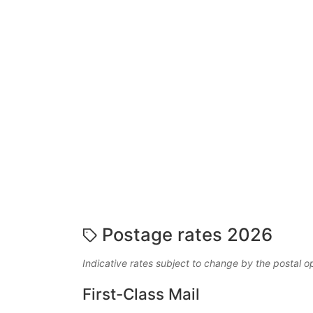
Postage rates 2026
Indicative rates subject to change by the postal o
First-Class Mail