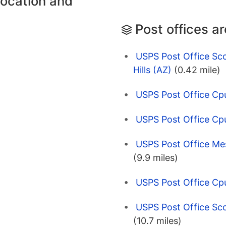
location and
Post offices a
USPS Post Office Scot
Hills (AZ)
(0.42 mile)
USPS Post Office Cp
USPS Post Office Cp
USPS Post Office Mes
(9.9 miles)
USPS Post Office Cp
USPS Post Office Sco
(10.7 miles)