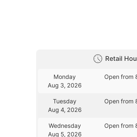
Retail Hou
Monday
Open from 
Aug 3, 2026
Tuesday
Open from 
Aug 4, 2026
Wednesday
Open from 
Aug 5, 2026