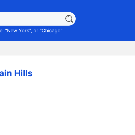
: "
New York
", or "
Chicago
"
in Hills