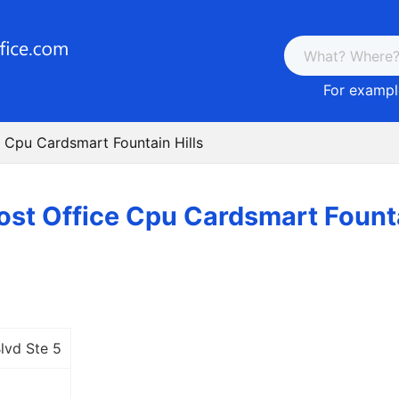
For example
e Cpu Cardsmart Fountain Hills
ost Office Cpu Cardsmart Founta
lvd Ste 5