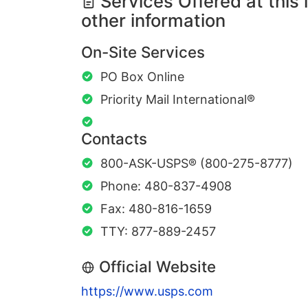
Services Offered at this 
other information
On-Site Services
PO Box Online
Priority Mail International®
Contacts
800-ASK-USPS® (800-275-8777)
Phone: 480-837-4908
Fax: 480-816-1659
TTY: 877-889-2457
Official Website
https://www.usps.com