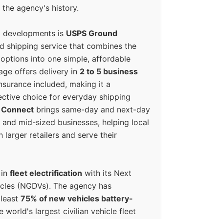
 the agency's history.
g developments is
USPS Ground
ed shipping service that combines the
options into one simple, affordable
ge offers delivery in
2 to 5 business
nsurance included, making it a
ective choice for everyday shipping
 Connect
brings same-day and next-day
l and mid-sized businesses, helping local
larger retailers and serve their
 in
fleet electrification
with its Next
icles (NGDVs). The agency has
 least
75% of new vehicles battery-
e world's largest civilian vehicle fleet