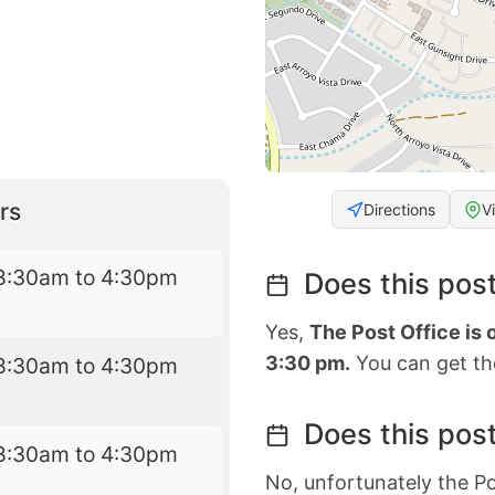
rs
Directions
V
8:30am to 4:30pm
Does this post
Yes,
The Post Office is
3:30 pm.
You can get the
8:30am to 4:30pm
Does this post
8:30am to 4:30pm
No, unfortunately the Po