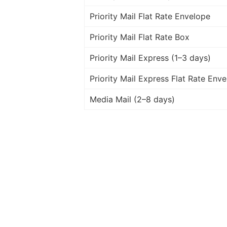
Priority Mail Flat Rate Envelope
Priority Mail Flat Rate Box
Priority Mail Express (1–3 days)
Priority Mail Express Flat Rate Env
Media Mail (2–8 days)