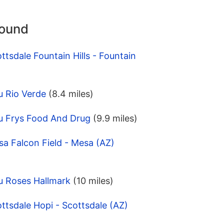
round
tsdale Fountain Hills - Fountain
u Rio Verde
(8.4 miles)
u Frys Food And Drug
(9.9 miles)
a Falcon Field - Mesa (AZ)
u Roses Hallmark
(10 miles)
ttsdale Hopi - Scottsdale (AZ)