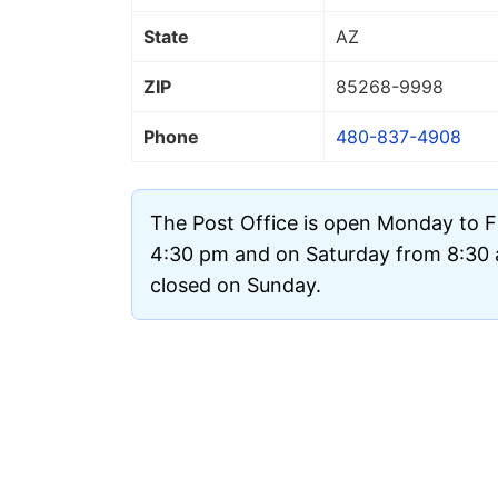
State
AZ
ZIP
85268
-9998
Phone
480-837-4908
The Post Office is open Monday to F
4:30 pm and on Saturday from 8:30 a
closed on Sunday.