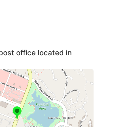
post office located in