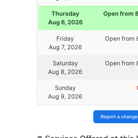
Thursday
Open from 
Aug 6, 2026
Friday
Open from 
Aug 7, 2026
Saturday
Open from 
Aug 8, 2026
Sunday
Aug 9, 2026
Report a change