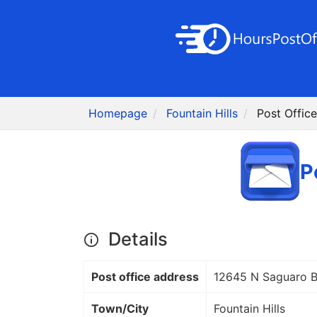
Homepage
Fountain Hills
Post Offic
P
Details
Post office address
12645 N Saguaro B
Town/City
Fountain Hills