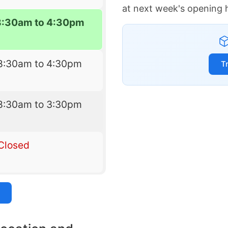
at next week's opening 
8:30am to 4:30pm
8:30am to 4:30pm
T
8:30am to 3:30pm
Closed