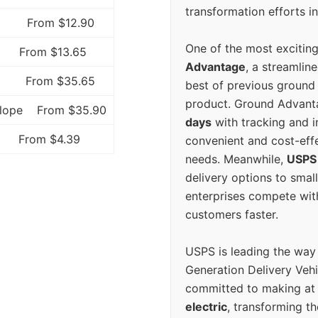
transformation efforts in
From $12.90
One of the most excitin
From $13.65
Advantage
, a streamlin
From $35.65
best of previous ground 
product. Ground Advanta
elope
From $35.90
days
with tracking and i
From $4.39
convenient and cost-eff
needs. Meanwhile,
USPS
delivery options to smal
enterprises compete with 
customers faster.
USPS is leading the way
Generation Delivery Veh
committed to making at
electric
, transforming th