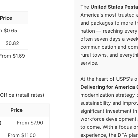
The
United States Posta
America's most trusted an
Price
and packages to more 
m $0.65
nation — reaching every
often seven days a wee
$0.82
communication and comm
rural towns, and everyth
From $1.69
service.
At the heart of USPS's o
Delivering for America 
modernization strategy 
fice (retail rates).
sustainability and improv
Price
significant investment in
workforce development, 
)
From $7.90
to come. With a focus o
experience, the DFA plan
From $11.00