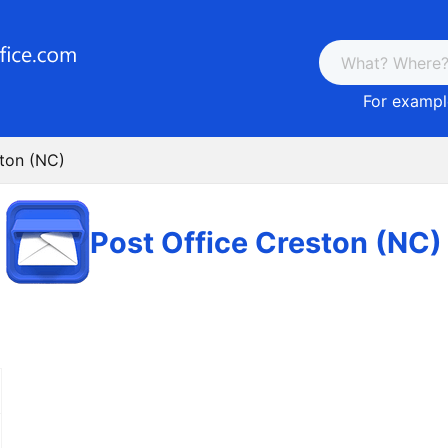
For example
ston (NC)
Post Office Creston (NC)