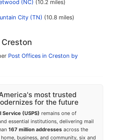
eetwood (NC)
(10.2 miles)
untain City (TN)
(10.8 miles)
n Creston
ther
Post Offices in Creston by
America's most trusted
dernizes for the future
l Service (USPS)
remains one of
d essential institutions, delivering mail
than
167 million addresses
across the
 home, business, and community, six and