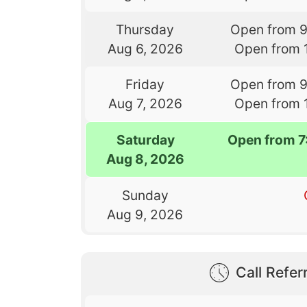
Thursday
Open from 
Aug 6, 2026
Open from 
Friday
Open from 
Aug 7, 2026
Open from 
Saturday
Open from 
Aug 8, 2026
Sunday
Aug 9, 2026
Call Referr