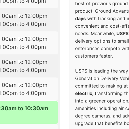
1:00pm to 4:00pm
best of previous ground 
product. Ground Advanta
9:00am to 12:00pm
days
with tracking and i
1:00pm to 4:00pm
convenient and cost-eff
needs. Meanwhile,
USPS
9:00am to 12:00pm
delivery options to smal
1:00pm to 4:00pm
enterprises compete with 
customers faster.
9:00am to 12:00pm
1:00pm to 4:00pm
USPS is leading the way
Generation Delivery Veh
9:00am to 12:00pm
committed to making at
1:00pm to 4:00pm
electric
, transforming th
into a greener operatio
7:30am to 10:30am
amenities including air 
degree cameras, and ad
upgrade that benefits bo