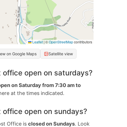
Leaflet
|
©
OpenStreetMap
contributors
iew on Google Maps
Satellite view
 office open on saturdays?
 open on Saturday from 7:30 am to
ere at the times indicated.
 office open on sundays?
st Office is
closed on Sundays
. Look