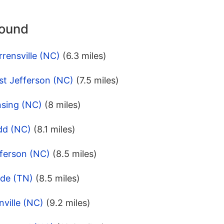
round
rensville (NC)
(6.3 miles)
st Jefferson (NC)
(7.5 miles)
nsing (NC)
(8 miles)
dd (NC)
(8.1 miles)
fferson (NC)
(8.5 miles)
ade (TN)
(8.5 miles)
nville (NC)
(9.2 miles)