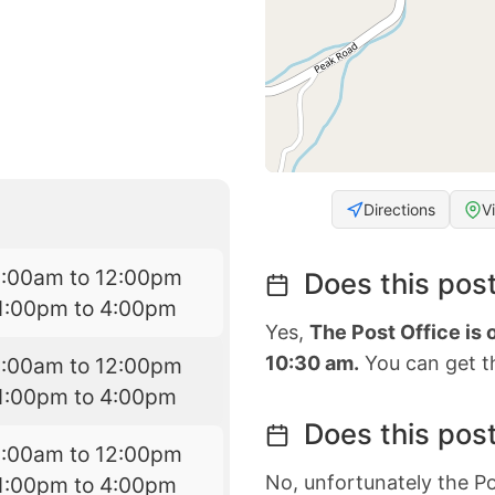
Directions
V
9:00am to 12:00pm
Does this post
1:00pm to 4:00pm
Yes,
The Post Office is
10:30 am.
You can get th
9:00am to 12:00pm
1:00pm to 4:00pm
Does this post
9:00am to 12:00pm
No, unfortunately the Po
1:00pm to 4:00pm