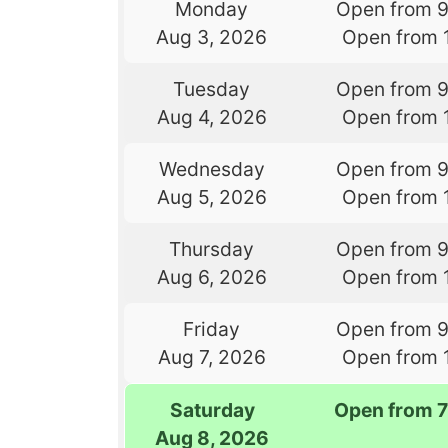
Monday
Open from 
Aug 3, 2026
Open from 
Tuesday
Open from 
Aug 4, 2026
Open from 
Wednesday
Open from 
Aug 5, 2026
Open from 
Thursday
Open from 
Aug 6, 2026
Open from 
Friday
Open from 
Aug 7, 2026
Open from 
Saturday
Open from 
Aug 8, 2026