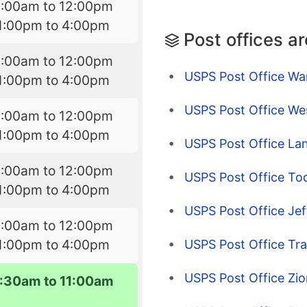
9:00am to 12:00pm
1:00pm to 4:00pm
Post offices a
9:00am to 12:00pm
USPS Post Office War
1:00pm to 4:00pm
USPS Post Office We
9:00am to 12:00pm
1:00pm to 4:00pm
USPS Post Office La
9:00am to 12:00pm
USPS Post Office To
1:00pm to 4:00pm
USPS Post Office Je
9:00am to 12:00pm
1:00pm to 4:00pm
USPS Post Office Tr
USPS Post Office Zio
7:30am to 11:00am