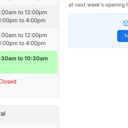
at next week's opening 
9:00am to 12:00pm
1:00pm to 4:00pm
9:00am to 12:00pm
T
1:00pm to 4:00pm
7:30am to 10:30am
Closed
al