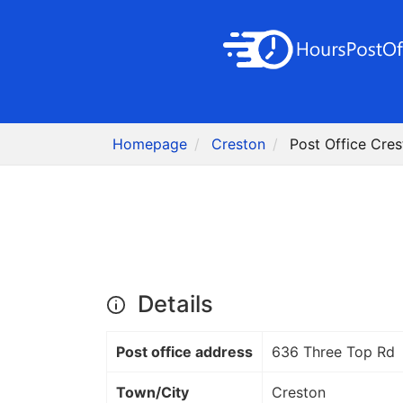
Homepage
Creston
Post Office Cre
Details
Post office address
636 Three Top Rd
Town/City
Creston