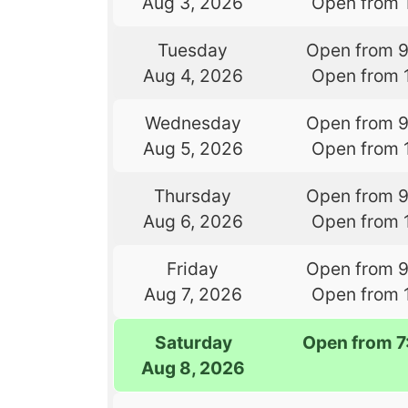
Aug 3, 2026
Open from 
Tuesday
Open from 
Aug 4, 2026
Open from 
Wednesday
Open from 
Aug 5, 2026
Open from 
Thursday
Open from 
Aug 6, 2026
Open from 
Friday
Open from 
Aug 7, 2026
Open from 
Saturday
Open from 
Aug 8, 2026