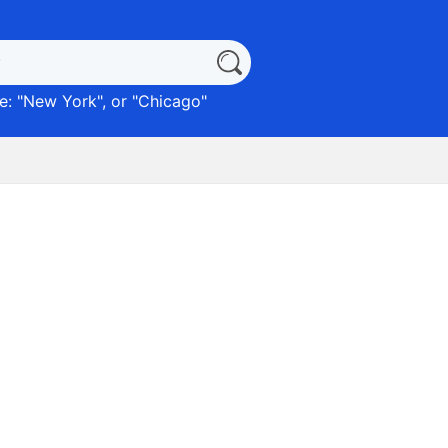
: "
New York
", or "
Chicago
"