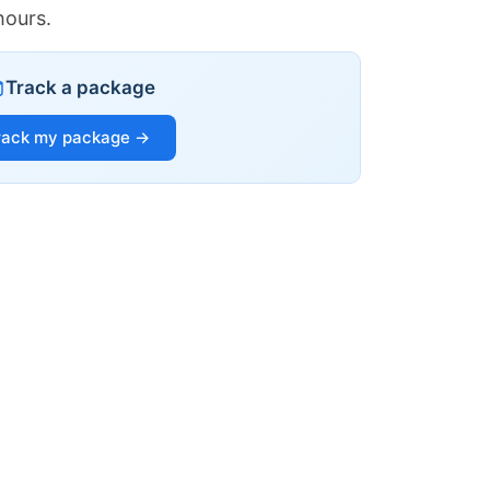
hours.
Track a package
rack my package →