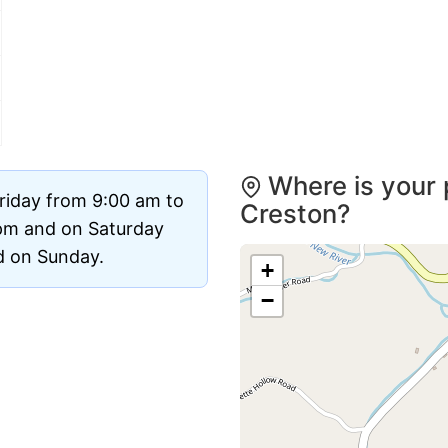
Where is your 
riday from 9:00 am to
Creston?
pm and on Saturday
ed on Sunday.
+
−