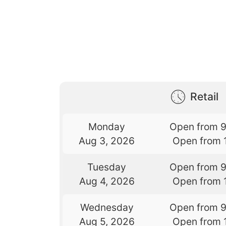
Retail
Monday
Open from 
Aug 3, 2026
Open from 
Tuesday
Open from 
Aug 4, 2026
Open from 
Wednesday
Open from 
Aug 5, 2026
Open from 