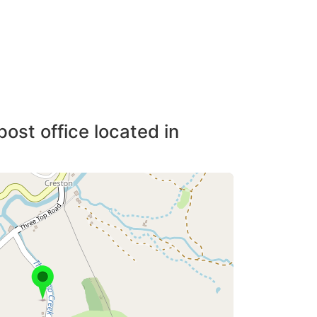
post office located in