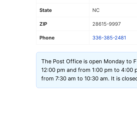
State
NC
ZIP
28615
-9997
Phone
336-385-2481
The Post Office is open Monday to F
12:00 pm and from 1:00 pm to 4:00 
from 7:30 am to 10:30 am. It is clos