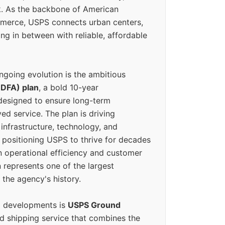
k. As the backbone of American
erce, USPS connects urban centers,
ing in between with reliable, affordable
ngoing evolution is the ambitious
(DFA) plan
, a bold 10-year
designed to ensure long-term
ed service. The plan is driving
 infrastructure, technology, and
positioning USPS to thrive for decades
n operational efficiency and customer
 represents one of the largest
 the agency's history.
g developments is
USPS Ground
ed shipping service that combines the