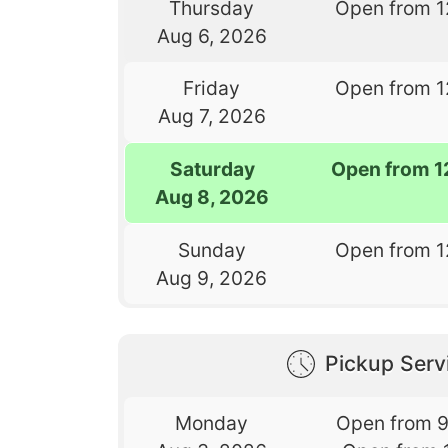
Thursday
Open from 1
Aug 6, 2026
Friday
Open from 1
Aug 7, 2026
Saturday
Open from 1
Aug 8, 2026
Sunday
Open from 1
Aug 9, 2026
Pickup Serv
Monday
Open from 