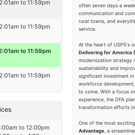
2:01am to 11:59pm
often seven days a wee
communication and comm
rural towns, and everyth
2:01am to 11:59pm
service.
At the heart of USPS's o
2:01am to 11:59pm
Delivering for America 
modernization strategy 
sustainability and improv
2:01am to 11:59pm
significant investment in
workforce development, 
to come. With a focus o
experience, the DFA plan
transformation efforts in
ices
One of the most excitin
9:00am to 12:00pm
Advantage
, a streamlin