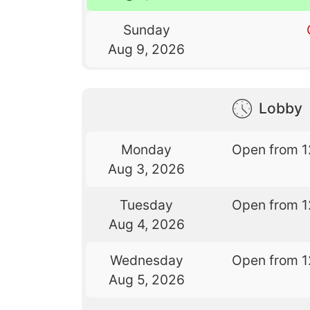
Sunday
Aug 9, 2026
Lobby
Monday
Open from 1
Aug 3, 2026
Tuesday
Open from 1
Aug 4, 2026
Wednesday
Open from 1
Aug 5, 2026