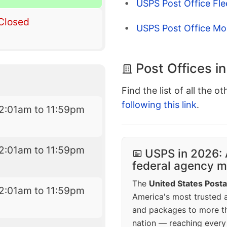
USPS Post Office Fl
Closed
USPS Post Office Mo
Post Offices i
Find the list of all the o
following this link
.
2:01am to 11:59pm
2:01am to 11:59pm
USPS in 2026: 
federal agency mo
The
United States Posta
2:01am to 11:59pm
America's most trusted an
and packages to more 
nation — reaching every