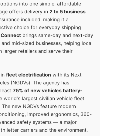
options into one simple, affordable
ge offers delivery in
2 to 5 business
nsurance included, making it a
ective choice for everyday shipping
 Connect
brings same-day and next-day
l and mid-sized businesses, helping local
larger retailers and serve their
 in
fleet electrification
with its Next
icles (NGDVs). The agency has
 least
75% of new vehicles battery-
e world's largest civilian vehicle fleet
n. The new NGDVs feature modern
conditioning, improved ergonomics, 360-
vanced safety systems — a major
th letter carriers and the environment.