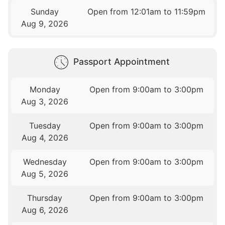
Sunday
Open from 12:01am to 11:59pm
Aug 9, 2026
Passport Appointment
Monday
Open from 9:00am to 3:00pm
Aug 3, 2026
Tuesday
Open from 9:00am to 3:00pm
Aug 4, 2026
Wednesday
Open from 9:00am to 3:00pm
Aug 5, 2026
Thursday
Open from 9:00am to 3:00pm
Aug 6, 2026