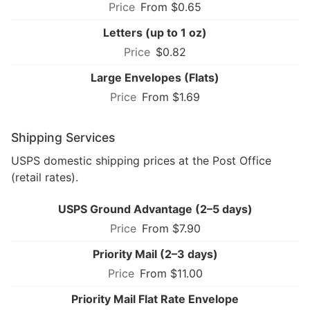
From $0.65
Letters (up to 1 oz)
$0.82
Large Envelopes (Flats)
From $1.69
Shipping Services
USPS domestic shipping prices at the Post Office
(retail rates).
USPS Ground Advantage (2–5 days)
From $7.90
Priority Mail (2–3 days)
From $11.00
Priority Mail Flat Rate Envelope