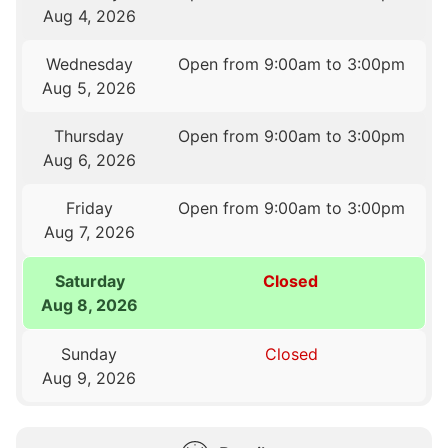
Aug 4, 2026
Wednesday
Open from 9:00am to 3:00pm
Aug 5, 2026
Thursday
Open from 9:00am to 3:00pm
Aug 6, 2026
Friday
Open from 9:00am to 3:00pm
Aug 7, 2026
Saturday
Closed
Aug 8, 2026
Sunday
Closed
Aug 9, 2026