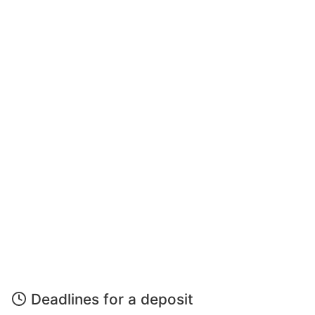
Deadlines for a deposit