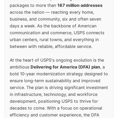
packages to more than
167 million addresses
across the nation — reaching every home,
business, and community, six and often seven
days a week. As the backbone of American
communication and commerce, USPS connects
urban centers, rural towns, and everything in
between with reliable, affordable service.
At the heart of USPS's ongoing evolution is the
ambitious
Delivering for America (DFA) plan
, a
bold 10-year modernization strategy designed to
ensure long-term sustainability and improved
service. The plan is driving significant investment
in infrastructure, technology, and workforce
development, positioning USPS to thrive for
decades to come. With a focus on operational
efficiency and customer experience, the DFA