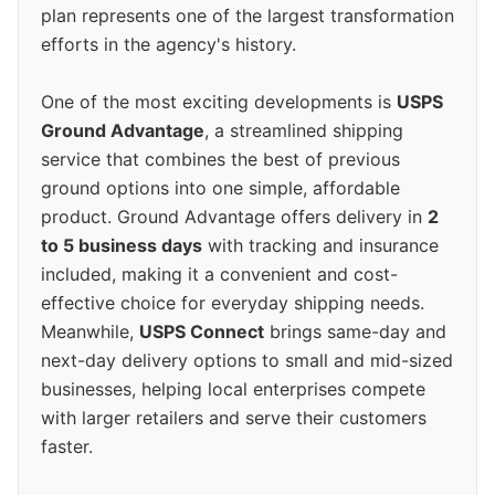
plan represents one of the largest transformation
efforts in the agency's history.
One of the most exciting developments is
USPS
Ground Advantage
, a streamlined shipping
service that combines the best of previous
ground options into one simple, affordable
product. Ground Advantage offers delivery in
2
to 5 business days
with tracking and insurance
included, making it a convenient and cost-
effective choice for everyday shipping needs.
Meanwhile,
USPS Connect
brings same-day and
next-day delivery options to small and mid-sized
businesses, helping local enterprises compete
with larger retailers and serve their customers
faster.