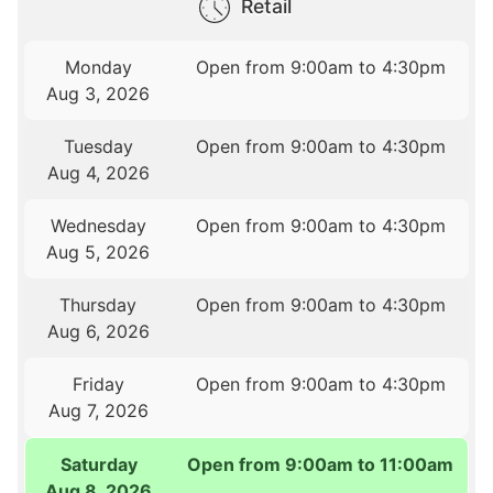
Retail
Monday
Open from 9:00am to 4:30pm
Aug 3, 2026
Tuesday
Open from 9:00am to 4:30pm
Aug 4, 2026
Wednesday
Open from 9:00am to 4:30pm
Aug 5, 2026
Thursday
Open from 9:00am to 4:30pm
Aug 6, 2026
Friday
Open from 9:00am to 4:30pm
Aug 7, 2026
Saturday
Open from 9:00am to 11:00am
Aug 8, 2026