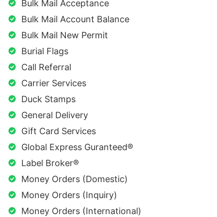
Bulk Mail Acceptance
Bulk Mail Account Balance
Bulk Mail New Permit
Burial Flags
Call Referral
Carrier Services
Duck Stamps
General Delivery
Gift Card Services
Global Express Guranteed®
Label Broker®
Money Orders (Domestic)
Money Orders (Inquiry)
Money Orders (International)