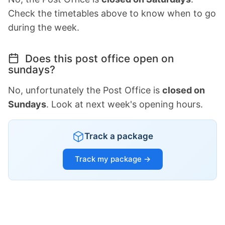
Check the timetables above to know when to go
during the week.
Does this post office open on
sundays?
No, unfortunately the Post Office is
closed on
Sundays
. Look at next week's opening hours.
Track a package
Track my package →