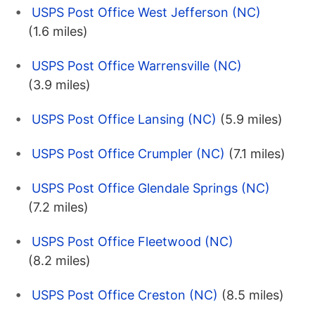
USPS Post Office West Jefferson (NC)
(1.6 miles)
USPS Post Office Warrensville (NC)
(3.9 miles)
USPS Post Office Lansing (NC)
(5.9 miles)
USPS Post Office Crumpler (NC)
(7.1 miles)
USPS Post Office Glendale Springs (NC)
(7.2 miles)
USPS Post Office Fleetwood (NC)
(8.2 miles)
USPS Post Office Creston (NC)
(8.5 miles)