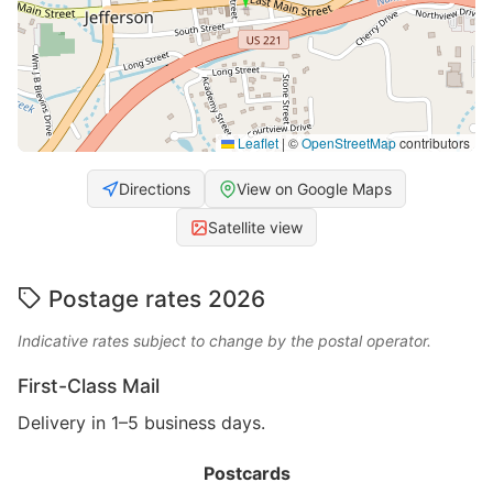
Leaflet
|
©
OpenStreetMap
contributors
Directions
View on Google Maps
Satellite view
Postage rates 2026
Indicative rates subject to change by the postal operator.
First-Class Mail
Delivery in 1–5 business days.
Postcards