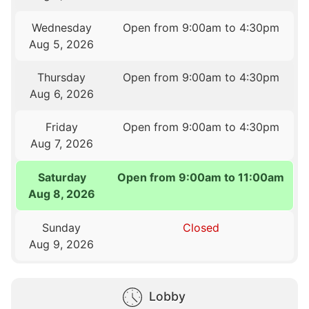
Wednesday
Open from 9:00am to 4:30pm
Aug 5, 2026
Thursday
Open from 9:00am to 4:30pm
Aug 6, 2026
Friday
Open from 9:00am to 4:30pm
Aug 7, 2026
Saturday
Open from 9:00am to 11:00am
Aug 8, 2026
Sunday
Closed
Aug 9, 2026
Lobby