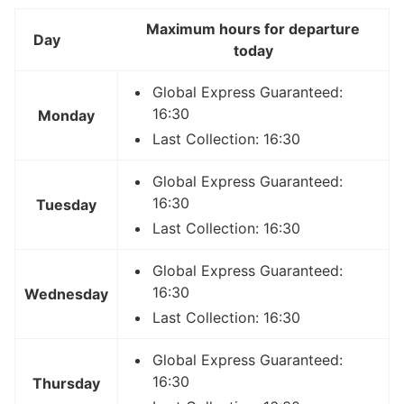
Maximum hours for departure
Day
today
Global Express Guaranteed:
16:30
Monday
Last Collection: 16:30
Global Express Guaranteed:
16:30
Tuesday
Last Collection: 16:30
Global Express Guaranteed:
16:30
Wednesday
Last Collection: 16:30
Global Express Guaranteed:
16:30
Thursday