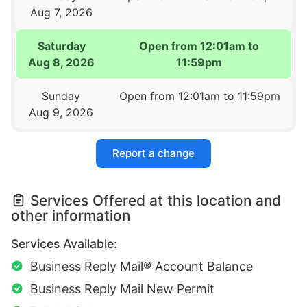
Aug 7, 2026
Saturday
Open from 12:01am to
Aug 8, 2026
11:59pm
Sunday
Open from 12:01am to 11:59pm
Aug 9, 2026
Report a change
Services Offered at this location and
other information
Services Available:
Business Reply Mail® Account Balance
Business Reply Mail New Permit