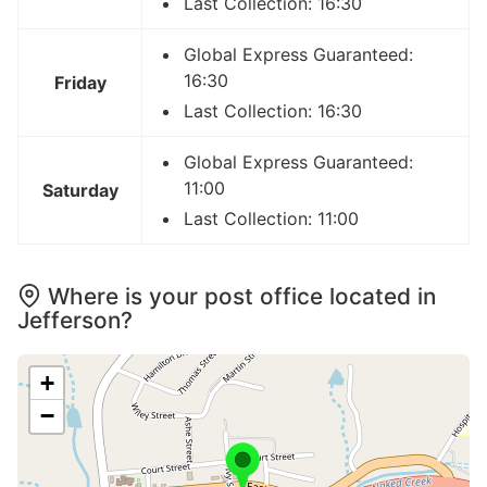
Last Collection: 16:30
Global Express Guaranteed:
16:30
Friday
Last Collection: 16:30
Global Express Guaranteed:
11:00
Saturday
Last Collection: 11:00
Where is your post office located in
Jefferson?
+
−