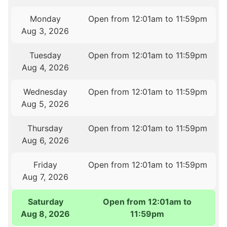
Monday
Open from 12:01am to 11:59pm
Aug 3, 2026
Tuesday
Open from 12:01am to 11:59pm
Aug 4, 2026
Wednesday
Open from 12:01am to 11:59pm
Aug 5, 2026
Thursday
Open from 12:01am to 11:59pm
Aug 6, 2026
Friday
Open from 12:01am to 11:59pm
Aug 7, 2026
Saturday
Open from 12:01am to
Aug 8, 2026
11:59pm