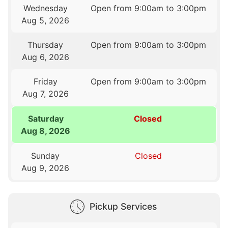
Wednesday
Open from 9:00am to 3:00pm
Aug 5, 2026
Thursday
Open from 9:00am to 3:00pm
Aug 6, 2026
Friday
Open from 9:00am to 3:00pm
Aug 7, 2026
Saturday
Closed
Aug 8, 2026
Sunday
Closed
Aug 9, 2026
Pickup Services