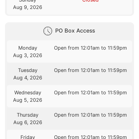
Aug 9, 2026
PO Box Access
Monday
Open from 12:01am to 11:59pm
Aug 3, 2026
Tuesday
Open from 12:01am to 11:59pm
Aug 4, 2026
Wednesday
Open from 12:01am to 11:59pm
Aug 5, 2026
Thursday
Open from 12:01am to 11:59pm
Aug 6, 2026
Friday
Open from 12:01am to 11:59pm