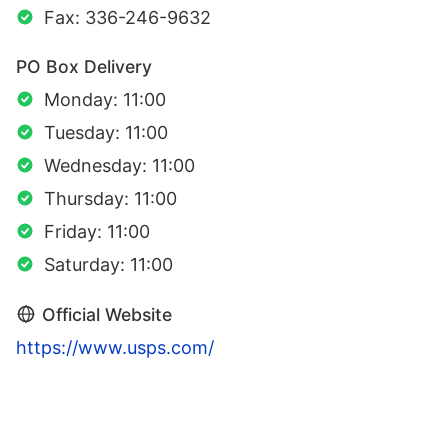
Fax: 336-246-9632
PO Box Delivery
Monday: 11:00
Tuesday: 11:00
Wednesday: 11:00
Thursday: 11:00
Friday: 11:00
Saturday: 11:00
Official Website
https://www.usps.com/