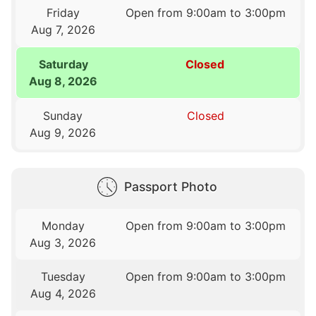
Friday
Open from 9:00am to 3:00pm
Aug 7, 2026
Saturday
Closed
Aug 8, 2026
Sunday
Closed
Aug 9, 2026
Passport Photo
Monday
Open from 9:00am to 3:00pm
Aug 3, 2026
Tuesday
Open from 9:00am to 3:00pm
Aug 4, 2026