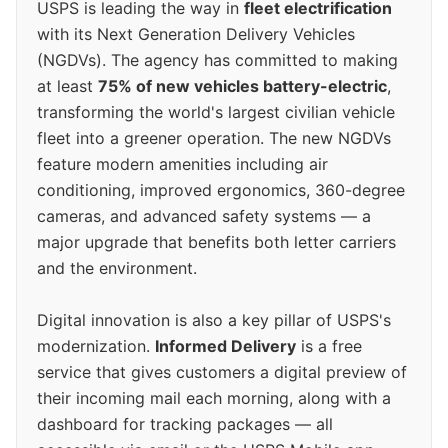
USPS is leading the way in
fleet electrification
with its Next Generation Delivery Vehicles
(NGDVs). The agency has committed to making
at least
75% of new vehicles battery-electric
,
transforming the world's largest civilian vehicle
fleet into a greener operation. The new NGDVs
feature modern amenities including air
conditioning, improved ergonomics, 360-degree
cameras, and advanced safety systems — a
major upgrade that benefits both letter carriers
and the environment.
Digital innovation is also a key pillar of USPS's
modernization.
Informed Delivery
is a free
service that gives customers a digital preview of
their incoming mail each morning, along with a
dashboard for tracking packages — all