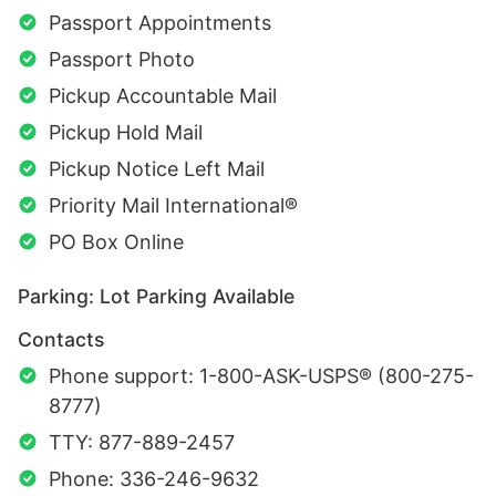
Passport Appointments
Passport Photo
Pickup Accountable Mail
Pickup Hold Mail
Pickup Notice Left Mail
Priority Mail International®
PO Box Online
Parking: Lot Parking Available
Contacts
Phone support: 1-800-ASK-USPS® (800-275-
8777)
TTY: 877-889-2457
Phone: 336-246-9632