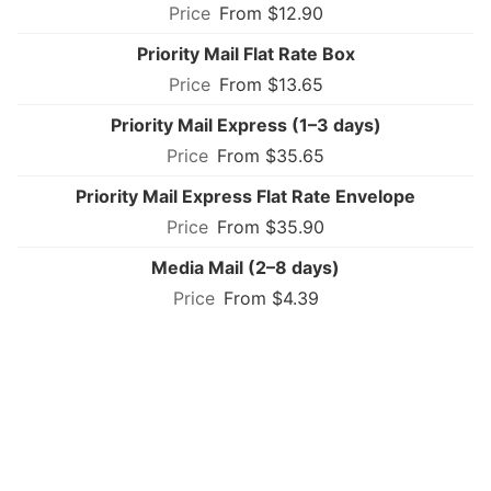
From $12.90
Priority Mail Flat Rate Box
From $13.65
Priority Mail Express (1–3 days)
From $35.65
Priority Mail Express Flat Rate Envelope
From $35.90
Media Mail (2–8 days)
From $4.39