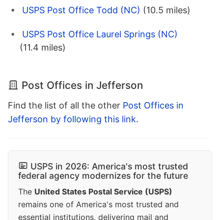
USPS Post Office Todd (NC)
(10.5 miles)
USPS Post Office Laurel Springs (NC)
(11.4 miles)
Post Offices in Jefferson
Find the list of all the other
Post Offices in
Jefferson by following this link
.
USPS in 2026: America's most trusted
federal agency modernizes for the future
The
United States Postal Service (USPS)
remains one of America's most trusted and
essential institutions, delivering mail and