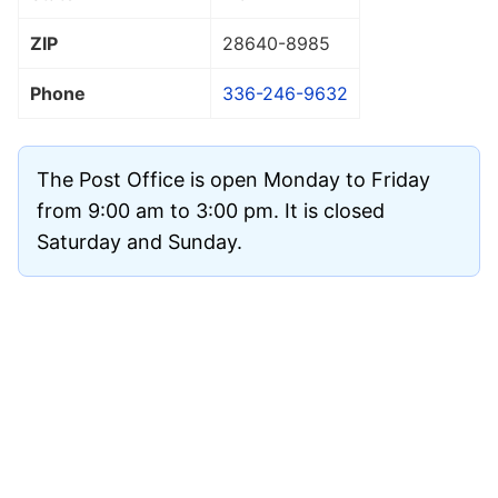
ZIP
28640
-8985
Phone
336-246-9632
The Post Office is open Monday to Friday
from 9:00 am to 3:00 pm. It is closed
Saturday and Sunday.