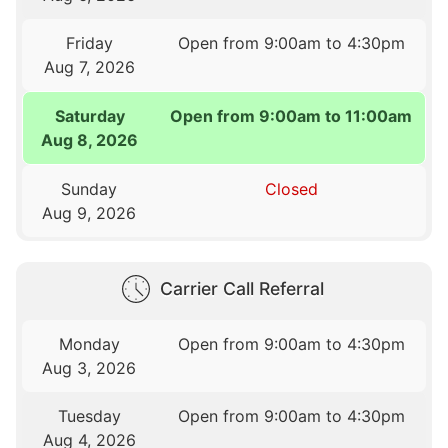
Friday
Open from 9:00am to 4:30pm
Aug 7, 2026
Saturday
Open from 9:00am to 11:00am
Aug 8, 2026
Sunday
Closed
Aug 9, 2026
Carrier Call Referral
Monday
Open from 9:00am to 4:30pm
Aug 3, 2026
Tuesday
Open from 9:00am to 4:30pm
Aug 4, 2026