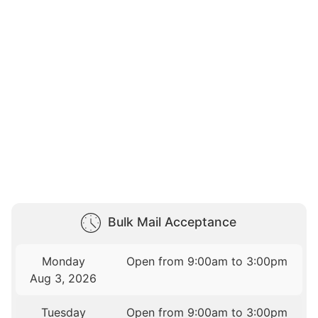
Bulk Mail Acceptance
Monday
Open from 9:00am to 3:00pm
Aug 3, 2026
Tuesday
Open from 9:00am to 3:00pm