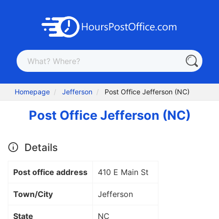
Homepage
Jefferson
Post Office Jefferson (NC)
Post Office Jefferson (NC)
Details
Post office address
410 E Main St
Town/City
Jefferson
State
NC