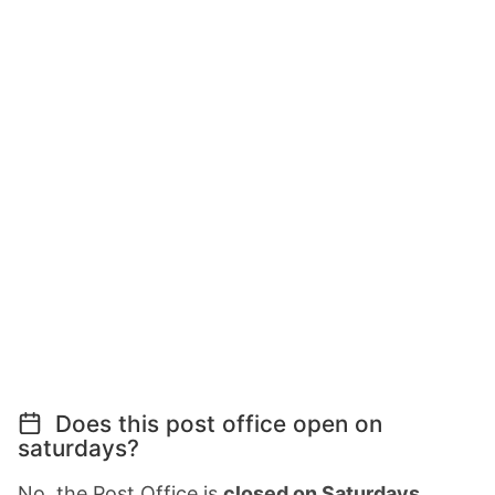
Does this post office open on
saturdays?
No, the Post Office is
closed on Saturdays
.