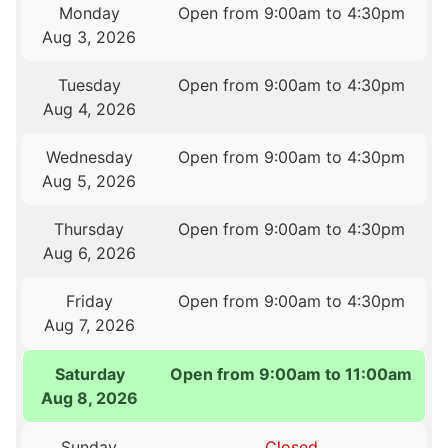
Monday
Open from 9:00am to 4:30pm
Aug 3, 2026
Tuesday
Open from 9:00am to 4:30pm
Aug 4, 2026
Wednesday
Open from 9:00am to 4:30pm
Aug 5, 2026
Thursday
Open from 9:00am to 4:30pm
Aug 6, 2026
Friday
Open from 9:00am to 4:30pm
Aug 7, 2026
Saturday
Open from 9:00am to 11:00am
Aug 8, 2026
Sunday
Closed