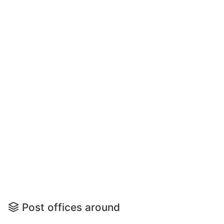
Post offices around