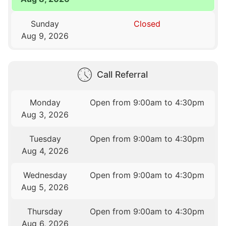
Sunday
Closed
Aug 9, 2026
Call Referral
Monday
Open from 9:00am to 4:30pm
Aug 3, 2026
Tuesday
Open from 9:00am to 4:30pm
Aug 4, 2026
Wednesday
Open from 9:00am to 4:30pm
Aug 5, 2026
Thursday
Open from 9:00am to 4:30pm
Aug 6, 2026