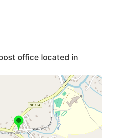
post office located in