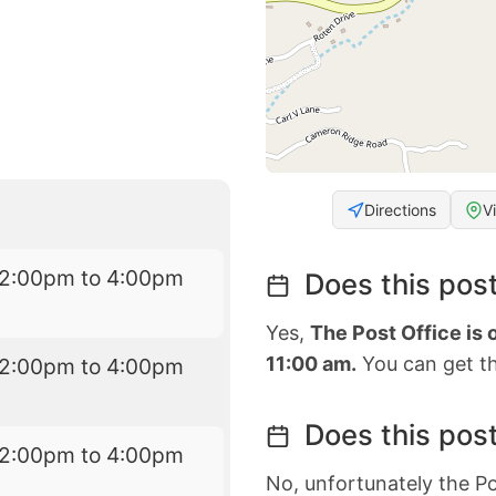
Directions
V
12:00pm to 4:00pm
Does this post
Yes,
The Post Office is
11:00 am.
You can get th
12:00pm to 4:00pm
Does this post
12:00pm to 4:00pm
No, unfortunately the Po