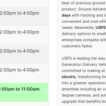
best of previous ground 
product. Ground Advanta
12:00pm to 4:00pm
days
with tracking and i
convenient and cost-eff
needs. Meanwhile,
USPS
12:00pm to 4:00pm
delivery options to smal
enterprises compete with 
customers faster.
12:00pm to 4:00pm
USPS is leading the way
Generation Delivery Veh
12:00pm to 4:00pm
committed to making at
electric
, transforming th
into a greener operatio
9:00am to 11:00am
amenities including air 
degree cameras, and ad
upgrade that benefits bo