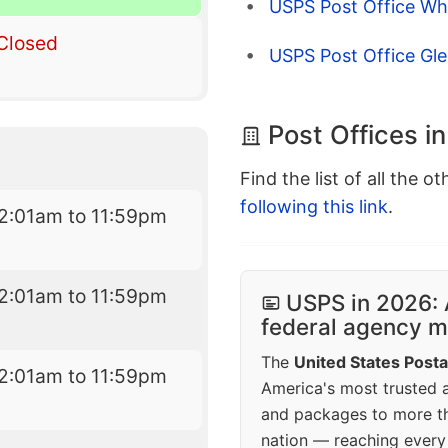
USPS Post Office Wh
Closed
USPS Post Office Gle
Post Offices in
Find the list of all the o
following this link
.
2:01am to 11:59pm
2:01am to 11:59pm
USPS in 2026: 
federal agency mo
The
United States Posta
2:01am to 11:59pm
America's most trusted an
and packages to more 
nation — reaching every