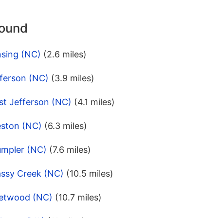
round
nsing (NC)
(2.6 miles)
fferson (NC)
(3.9 miles)
st Jefferson (NC)
(4.1 miles)
eston (NC)
(6.3 miles)
umpler (NC)
(7.6 miles)
assy Creek (NC)
(10.5 miles)
eetwood (NC)
(10.7 miles)