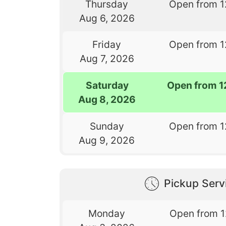
Thursday
Open from 1
Aug 6, 2026
Friday
Open from 1
Aug 7, 2026
Saturday
Open from 1
Aug 8, 2026
Sunday
Open from 1
Aug 9, 2026
Pickup Serv
Monday
Open from 