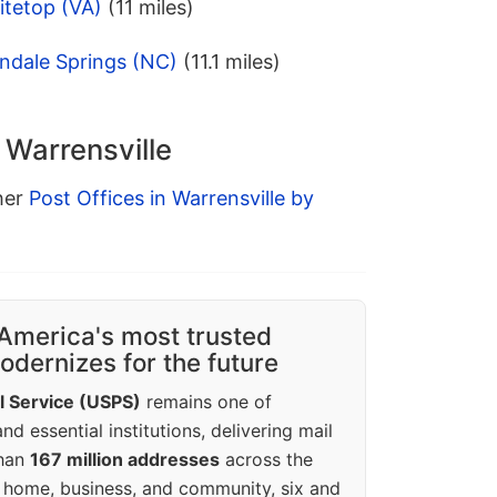
itetop (VA)
(11 miles)
ndale Springs (NC)
(11.1 miles)
 Warrensville
ther
Post Offices in Warrensville by
America's most trusted
dernizes for the future
l Service (USPS)
remains one of
d essential institutions, delivering mail
than
167 million addresses
across the
 home, business, and community, six and