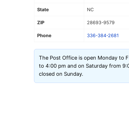
State
NC
ZIP
28693
-9579
Phone
336-384-2681
The Post Office is open Monday to 
to 4:00 pm and on Saturday from 9:00
closed on Sunday.