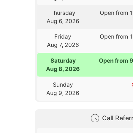
Thursday
Open from 
Aug 6, 2026
Friday
Open from 
Aug 7, 2026
Saturday
Open from 
Aug 8, 2026
Sunday
Aug 9, 2026
Call Referr