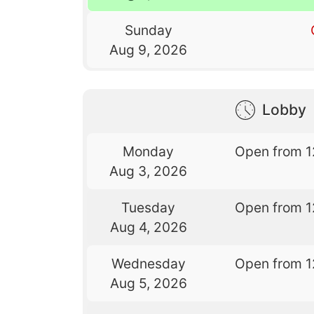
Sunday
Aug 9, 2026
Lobby
Monday
Open from 1
Aug 3, 2026
Tuesday
Open from 1
Aug 4, 2026
Wednesday
Open from 1
Aug 5, 2026