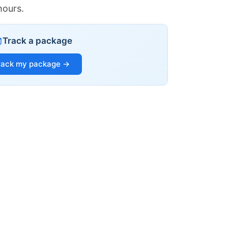
hours.
Track a package
rack my package →