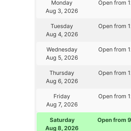
Monday
Open from 
Aug 3, 2026
Tuesday
Open from 
Aug 4, 2026
Wednesday
Open from 
Aug 5, 2026
Thursday
Open from 
Aug 6, 2026
Friday
Open from 
Aug 7, 2026
Saturday
Open from 
Aug 8, 2026