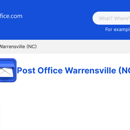
For example
Warrensville (NC)
Post Office Warrensville (N