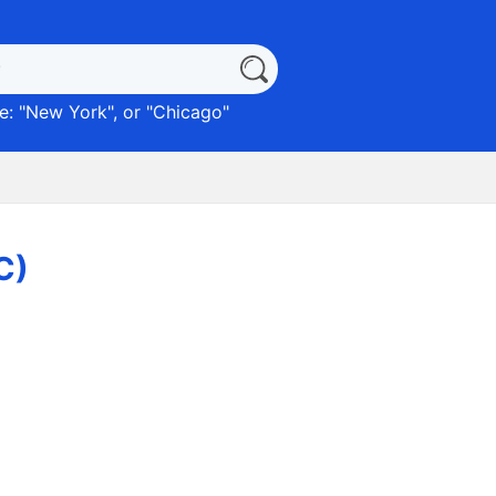
: "
New York
", or "
Chicago
"
C)