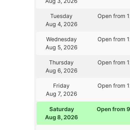
Aug 3, 2026
Tuesday
Open from 
Aug 4, 2026
Wednesday
Open from 
Aug 5, 2026
Thursday
Open from 
Aug 6, 2026
Friday
Open from 
Aug 7, 2026
Saturday
Open from 
Aug 8, 2026