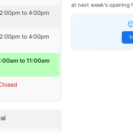
at next week's opening 
12:00pm to 4:00pm
12:00pm to 4:00pm
T
9:00am to 11:00am
Closed
al