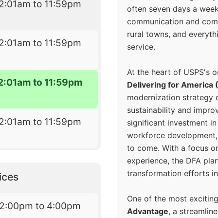
2:01am to 11:59pm
often seven days a wee
communication and comm
rural towns, and everyth
2:01am to 11:59pm
service.
At the heart of USPS's o
2:01am to 11:59pm
Delivering for America 
modernization strategy 
sustainability and improv
2:01am to 11:59pm
significant investment in
workforce development, 
to come. With a focus o
experience, the DFA plan
transformation efforts in
ices
One of the most excitin
12:00pm to 4:00pm
Advantage
, a streamlin