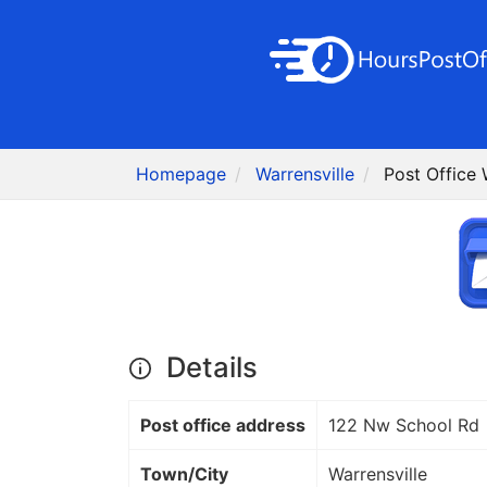
Homepage
Warrensville
Post Office 
Details
Post office address
122 Nw School Rd
Town/City
Warrensville