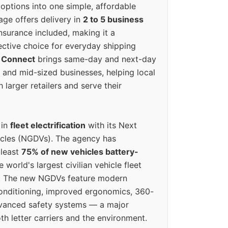
options into one simple, affordable
ge offers delivery in
2 to 5 business
nsurance included, making it a
ective choice for everyday shipping
 Connect
brings same-day and next-day
l and mid-sized businesses, helping local
larger retailers and serve their
 in
fleet electrification
with its Next
icles (NGDVs). The agency has
 least
75% of new vehicles battery-
e world's largest civilian vehicle fleet
n. The new NGDVs feature modern
conditioning, improved ergonomics, 360-
vanced safety systems — a major
th letter carriers and the environment.