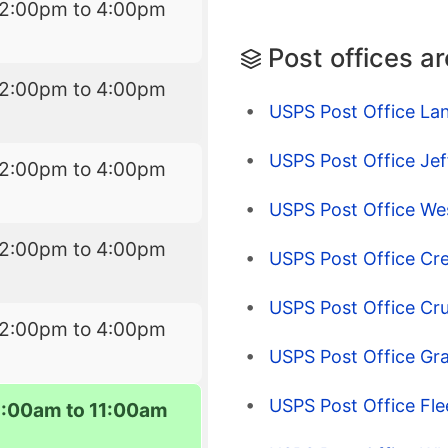
12:00pm to 4:00pm
Post offices a
12:00pm to 4:00pm
USPS Post Office La
USPS Post Office Je
12:00pm to 4:00pm
USPS Post Office We
12:00pm to 4:00pm
USPS Post Office Cr
USPS Post Office Cr
12:00pm to 4:00pm
USPS Post Office Gr
USPS Post Office Fl
9:00am to 11:00am