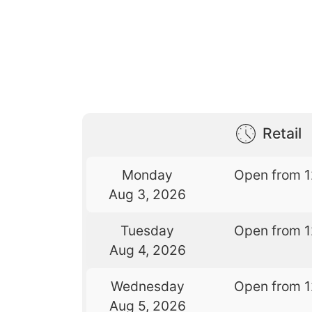
Retail
Monday
Open from 
Aug 3, 2026
Tuesday
Open from 
Aug 4, 2026
Wednesday
Open from 
Aug 5, 2026