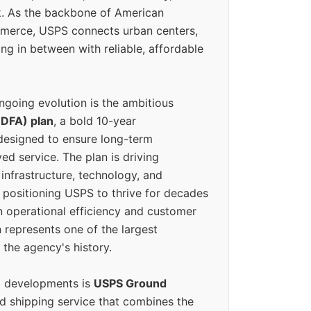
k. As the backbone of American
erce, USPS connects urban centers,
ing in between with reliable, affordable
ngoing evolution is the ambitious
(DFA) plan
, a bold 10-year
designed to ensure long-term
ed service. The plan is driving
 infrastructure, technology, and
positioning USPS to thrive for decades
n operational efficiency and customer
 represents one of the largest
 the agency's history.
g developments is
USPS Ground
ed shipping service that combines the