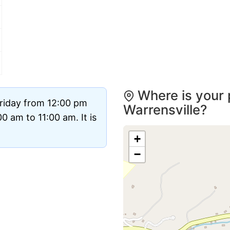
Where is your 
Friday from 12:00 pm
Warrensville?
 am to 11:00 am. It is
+
−