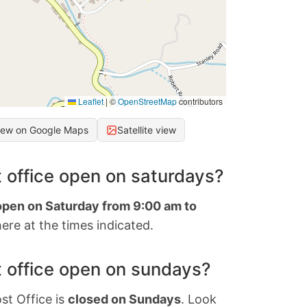
Leaflet
|
©
OpenStreetMap
contributors
iew on Google Maps
Satellite view
 office open on saturdays?
 open on Saturday from 9:00 am to
ere at the times indicated.
 office open on sundays?
st Office is
closed on Sundays
. Look