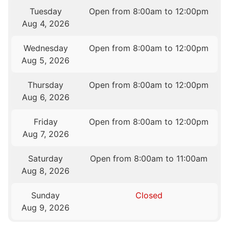
Tuesday
Open from 8:00am to 12:00pm
Aug 4, 2026
Wednesday
Open from 8:00am to 12:00pm
Aug 5, 2026
Thursday
Open from 8:00am to 12:00pm
Aug 6, 2026
Friday
Open from 8:00am to 12:00pm
Aug 7, 2026
Saturday
Open from 8:00am to 11:00am
Aug 8, 2026
Sunday
Closed
Aug 9, 2026