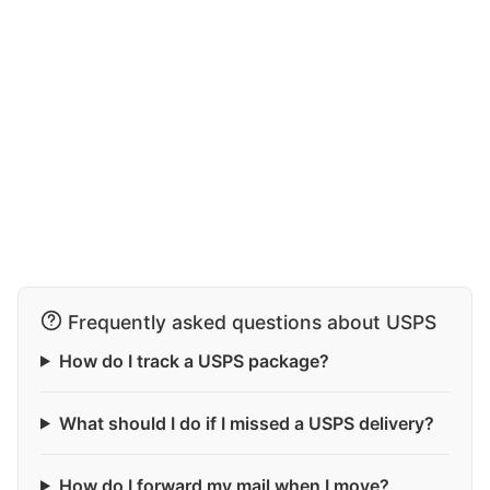
Frequently asked questions about USPS
How do I track a USPS package?
What should I do if I missed a USPS delivery?
How do I forward my mail when I move?