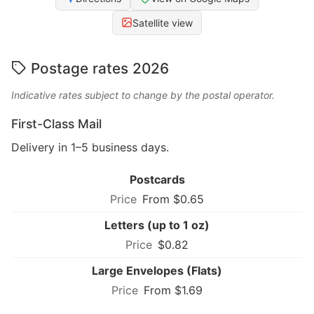
Satellite view
Postage rates 2026
Indicative rates subject to change by the postal operator.
First-Class Mail
Delivery in 1–5 business days.
Postcards
From $0.65
Letters (up to 1 oz)
$0.82
Large Envelopes (Flats)
From $1.69