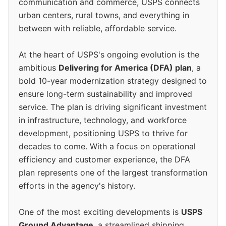
communication and commerce, USPS connects
urban centers, rural towns, and everything in
between with reliable, affordable service.
At the heart of USPS's ongoing evolution is the
ambitious
Delivering for America (DFA) plan
, a
bold 10-year modernization strategy designed to
ensure long-term sustainability and improved
service. The plan is driving significant investment
in infrastructure, technology, and workforce
development, positioning USPS to thrive for
decades to come. With a focus on operational
efficiency and customer experience, the DFA
plan represents one of the largest transformation
efforts in the agency's history.
One of the most exciting developments is
USPS
Ground Advantage
, a streamlined shipping