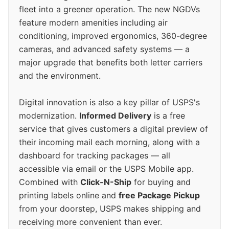
fleet into a greener operation. The new NGDVs
feature modern amenities including air
conditioning, improved ergonomics, 360-degree
cameras, and advanced safety systems — a
major upgrade that benefits both letter carriers
and the environment.
Digital innovation is also a key pillar of USPS's
modernization.
Informed Delivery
is a free
service that gives customers a digital preview of
their incoming mail each morning, along with a
dashboard for tracking packages — all
accessible via email or the USPS Mobile app.
Combined with
Click-N-Ship
for buying and
printing labels online and
free Package Pickup
from your doorstep, USPS makes shipping and
receiving more convenient than ever.