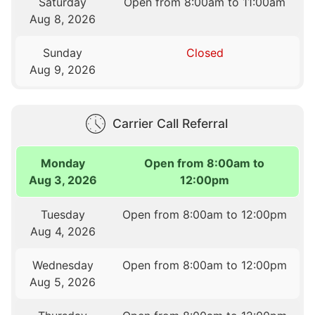
Saturday
Open from 8:00am to 11:00am
Aug 8, 2026
Sunday
Closed
Aug 9, 2026
Carrier Call Referral
Monday
Open from 8:00am to
Aug 3, 2026
12:00pm
Tuesday
Open from 8:00am to 12:00pm
Aug 4, 2026
Wednesday
Open from 8:00am to 12:00pm
Aug 5, 2026