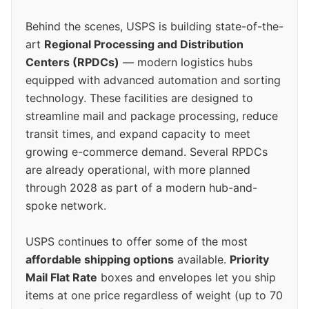
Behind the scenes, USPS is building state-of-the-
art
Regional Processing and Distribution
Centers (RPDCs)
— modern logistics hubs
equipped with advanced automation and sorting
technology. These facilities are designed to
streamline mail and package processing, reduce
transit times, and expand capacity to meet
growing e-commerce demand. Several RPDCs
are already operational, with more planned
through 2028 as part of a modern hub-and-
spoke network.
USPS continues to offer some of the most
affordable shipping options
available.
Priority
Mail Flat Rate
boxes and envelopes let you ship
items at one price regardless of weight (up to 70