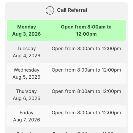
Call Referral
Monday
Open from 8:00am to
Aug 3, 2026
12:00pm
Tuesday
Open from 8:00am to 12:00pm
Aug 4, 2026
Wednesday
Open from 8:00am to 12:00pm
Aug 5, 2026
Thursday
Open from 8:00am to 12:00pm
Aug 6, 2026
Friday
Open from 8:00am to 12:00pm
Aug 7, 2026