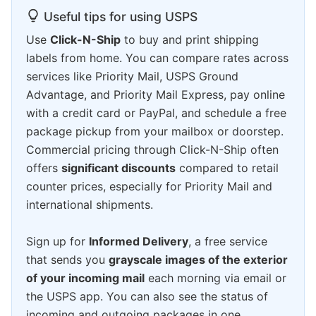
Useful tips for using USPS
Use
Click-N-Ship
to buy and print shipping
labels from home. You can compare rates across
services like Priority Mail, USPS Ground
Advantage, and Priority Mail Express, pay online
with a credit card or PayPal, and schedule a free
package pickup from your mailbox or doorstep.
Commercial pricing through Click-N-Ship often
offers
significant discounts
compared to retail
counter prices, especially for Priority Mail and
international shipments.
Sign up for
Informed Delivery
, a free service
that sends you
grayscale images of the exterior
of your incoming mail
each morning via email or
the USPS app. You can also see the status of
incoming and outgoing packages in one