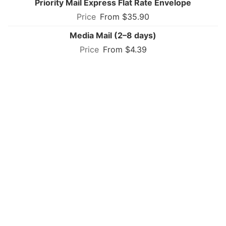
Priority Mail Express Flat Rate Envelope
From $35.90
Media Mail (2–8 days)
From $4.39