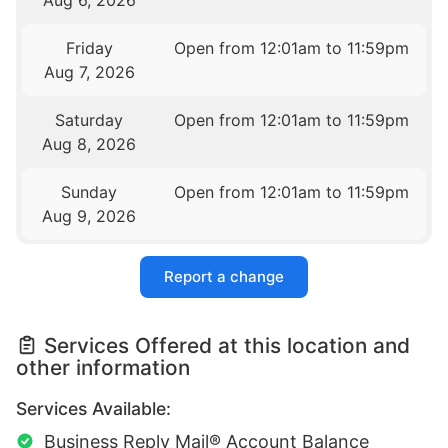
Aug 6, 2026
Friday
Open from 12:01am to 11:59pm
Aug 7, 2026
Saturday
Open from 12:01am to 11:59pm
Aug 8, 2026
Sunday
Open from 12:01am to 11:59pm
Aug 9, 2026
Report a change
Services Offered at this location and
other information
Services Available:
Business Reply Mail® Account Balance