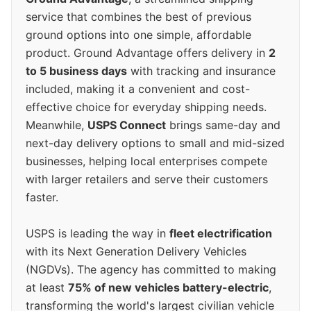
service that combines the best of previous
ground options into one simple, affordable
product. Ground Advantage offers delivery in
2
to 5 business days
with tracking and insurance
included, making it a convenient and cost-
effective choice for everyday shipping needs.
Meanwhile,
USPS Connect
brings same-day and
next-day delivery options to small and mid-sized
businesses, helping local enterprises compete
with larger retailers and serve their customers
faster.
USPS is leading the way in
fleet electrification
with its Next Generation Delivery Vehicles
(NGDVs). The agency has committed to making
at least
75% of new vehicles battery-electric
,
transforming the world's largest civilian vehicle