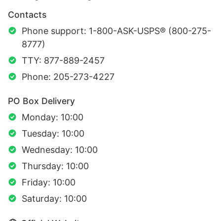
Contacts
Phone support: 1-800-ASK-USPS® (800-275-
8777)
TTY: 877-889-2457
Phone: 205-273-4227
PO Box Delivery
Monday: 10:00
Tuesday: 10:00
Wednesday: 10:00
Thursday: 10:00
Friday: 10:00
Saturday: 10:00