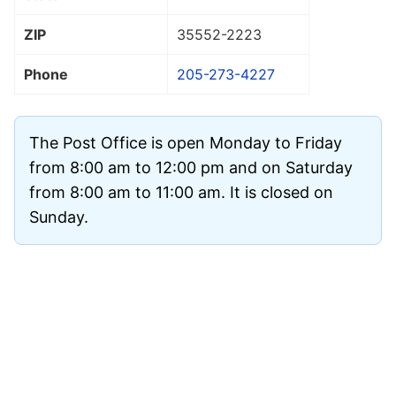
ZIP
35552
-2223
Phone
205-273-4227
The Post Office is open Monday to Friday
from 8:00 am to 12:00 pm and on Saturday
from 8:00 am to 11:00 am. It is closed on
Sunday.