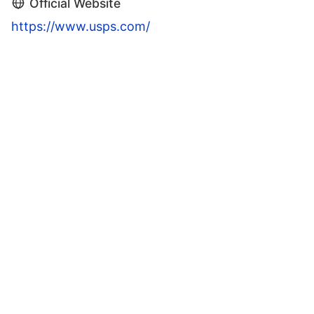
Official Website
https://www.usps.com/