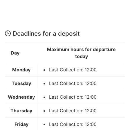
Deadlines for a deposit
Maximum hours for departure
Day
today
Monday
Last Collection: 12:00
Tuesday
Last Collection: 12:00
Wednesday
Last Collection: 12:00
Thursday
Last Collection: 12:00
Friday
Last Collection: 12:00