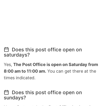
Does this post office open on
saturdays?
Yes,
The Post Office is open on Saturday from
8:00 am to 11:00 am.
You can get there at the
times indicated.
Does this post office open on
sundays?