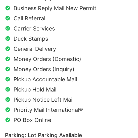
Business Reply Mail New Permit
Call Referral
Carrier Services
Duck Stamps
General Delivery
Money Orders (Domestic)
Money Orders (Inquiry)
Pickup Accountable Mail
Pickup Hold Mail
Pickup Notice Left Mail
Priority Mail International®
PO Box Online
Parking: Lot Parking Available