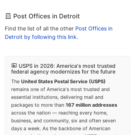
Post Offices in Detroit
Find the list of all the other
Post Offices in
Detroit by following this link
.
USPS in 2026: America's most trusted
federal agency modernizes for the future
The
United States Postal Service (USPS)
remains one of America's most trusted and
essential institutions, delivering mail and
packages to more than
167 million addresses
across the nation — reaching every home,
business, and community, six and often seven
days a week. As the backbone of American