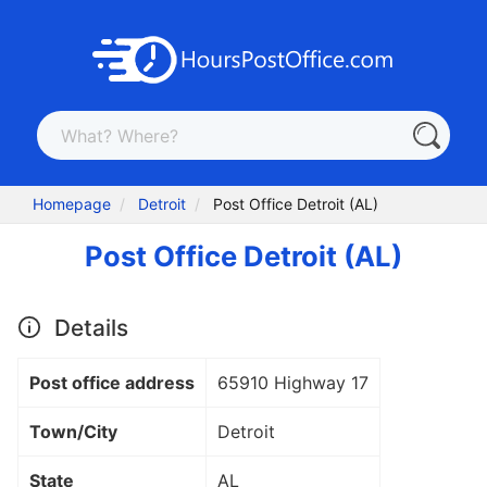
Homepage
Detroit
Post Office Detroit (AL)
Post Office Detroit (AL)
Details
Post office address
65910 Highway 17
Town/City
Detroit
State
AL