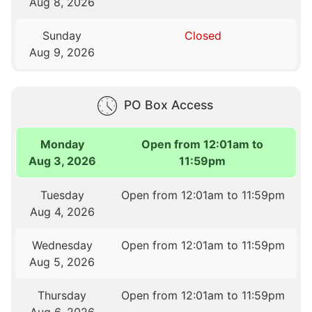
Aug 8, 2026
Sunday
Closed
Aug 9, 2026
PO Box Access
Monday
Open from 12:01am to
Aug 3, 2026
11:59pm
Tuesday
Open from 12:01am to 11:59pm
Aug 4, 2026
Wednesday
Open from 12:01am to 11:59pm
Aug 5, 2026
Thursday
Open from 12:01am to 11:59pm