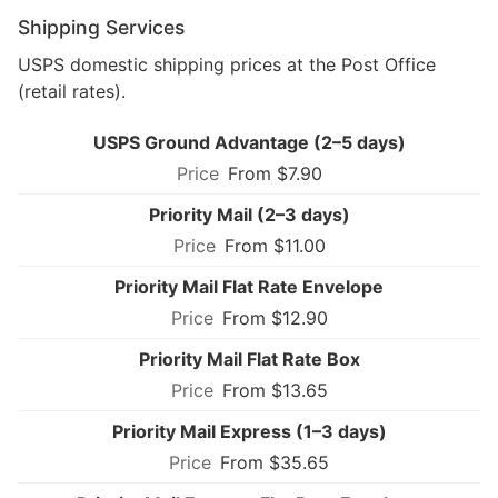
Shipping Services
USPS domestic shipping prices at the Post Office
(retail rates).
USPS Ground Advantage (2–5 days)
From $7.90
Priority Mail (2–3 days)
From $11.00
Priority Mail Flat Rate Envelope
From $12.90
Priority Mail Flat Rate Box
From $13.65
Priority Mail Express (1–3 days)
From $35.65