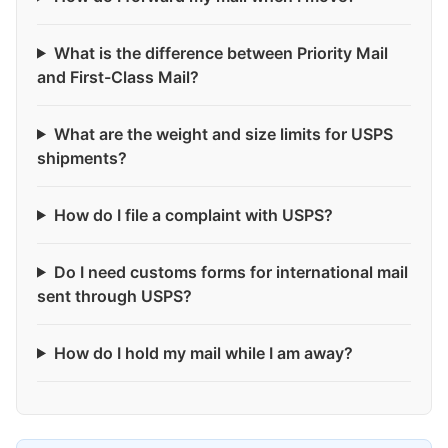
What is the difference between Priority Mail
and First-Class Mail?
What are the weight and size limits for USPS
shipments?
How do I file a complaint with USPS?
Do I need customs forms for international mail
sent through USPS?
How do I hold my mail while I am away?