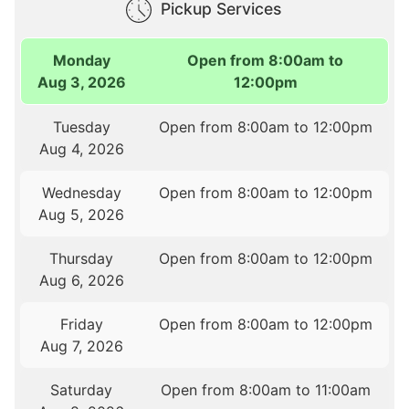
Pickup Services
Monday
Open from 8:00am to
Aug 3, 2026
12:00pm
Tuesday
Open from 8:00am to 12:00pm
Aug 4, 2026
Wednesday
Open from 8:00am to 12:00pm
Aug 5, 2026
Thursday
Open from 8:00am to 12:00pm
Aug 6, 2026
Friday
Open from 8:00am to 12:00pm
Aug 7, 2026
Saturday
Open from 8:00am to 11:00am