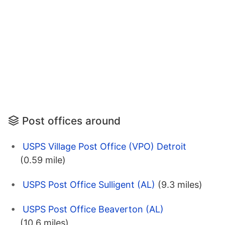
Post offices around
USPS Village Post Office (VPO) Detroit
(0.59 mile)
USPS Post Office Sulligent (AL)
(9.3 miles)
USPS Post Office Beaverton (AL)
(10.6 miles)