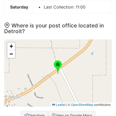
Saturday
Last Collection: 11:00
Where is your post office located in
Detroit?
+
−
Leaflet
|
©
OpenStreetMap
contributors
Directions
View on Google Maps