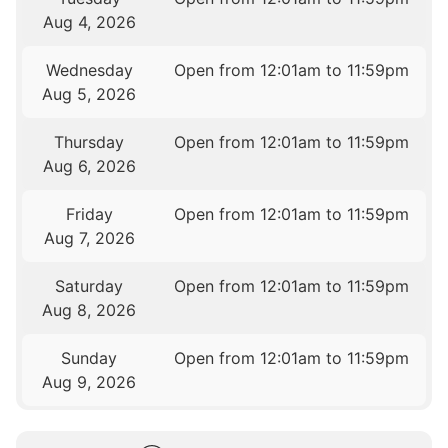
Aug 4, 2026
Wednesday
Open from 12:01am to 11:59pm
Aug 5, 2026
Thursday
Open from 12:01am to 11:59pm
Aug 6, 2026
Friday
Open from 12:01am to 11:59pm
Aug 7, 2026
Saturday
Open from 12:01am to 11:59pm
Aug 8, 2026
Sunday
Open from 12:01am to 11:59pm
Aug 9, 2026