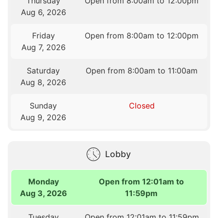
Thursday
Open from 8:00am to 12:00pm
Aug 6, 2026
Friday
Open from 8:00am to 12:00pm
Aug 7, 2026
Saturday
Open from 8:00am to 11:00am
Aug 8, 2026
Sunday
Closed
Aug 9, 2026
Lobby
Monday
Open from 12:01am to
Aug 3, 2026
11:59pm
Tuesday
Open from 12:01am to 11:59pm