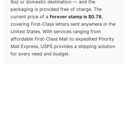
lbs) or domestic destination — and the
packaging is provided free of charge. The
current price of a
Forever stamp is $0.78
,
covering First-Class letters sent anywhere in the
United States. With services ranging from
affordable First-Class Mail to expedited Priority
Mail Express, USPS provides a shipping solution
for every need and budget.