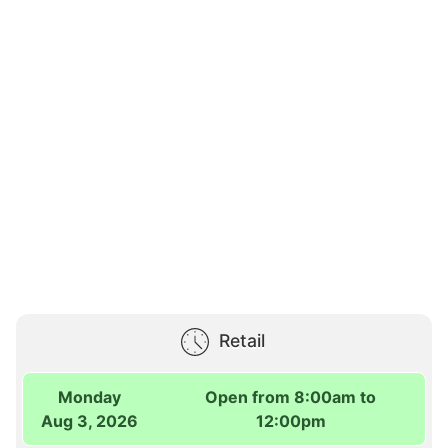
Retail
Monday
Open from 8:00am to
Aug 3, 2026
12:00pm