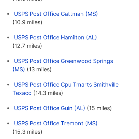
USPS Post Office Gattman (MS)
(10.9 miles)
USPS Post Office Hamilton (AL)
(12.7 miles)
USPS Post Office Greenwood Springs
(MS)
(13 miles)
USPS Post Office Cpu Tmarts Smithville
Texaco
(14.3 miles)
USPS Post Office Guin (AL)
(15 miles)
USPS Post Office Tremont (MS)
(15.3 miles)