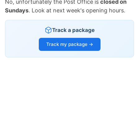
No, unfortunately the Post Office is
closed on
Sundays
. Look at next week's opening hours.
Track a package
Track my package →