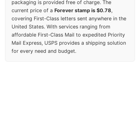
packaging is provided free of charge. The
current price of a
Forever stamp is $0.78
,
covering First-Class letters sent anywhere in the
United States. With services ranging from
affordable First-Class Mail to expedited Priority
Mail Express, USPS provides a shipping solution
for every need and budget.