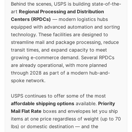
Behind the scenes, USPS is building state-of-the-
art
Regional Processing and Distribution
Centers (RPDCs)
— modern logistics hubs
equipped with advanced automation and sorting
technology. These facilities are designed to
streamline mail and package processing, reduce
transit times, and expand capacity to meet
growing e-commerce demand. Several RPDCs
are already operational, with more planned
through 2028 as part of a modern hub-and-
spoke network.
USPS continues to offer some of the most
affordable shipping options
available.
Priority
Mail Flat Rate
boxes and envelopes let you ship
items at one price regardless of weight (up to 70
lbs) or domestic destination — and the