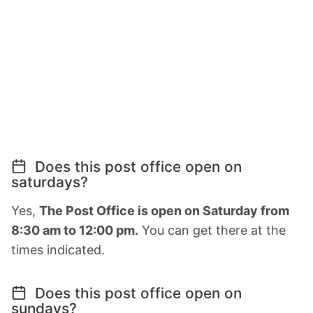
Does this post office open on
saturdays?
Yes,
The Post Office is open on Saturday from
8:30 am to 12:00 pm.
You can get there at the
times indicated.
Does this post office open on
sundays?