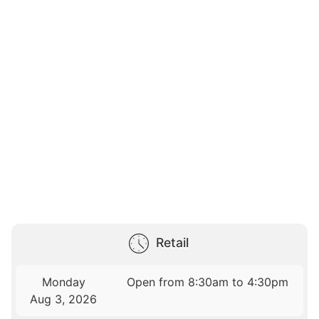
Retail
Monday
Open from 8:30am to 4:30pm
Aug 3, 2026