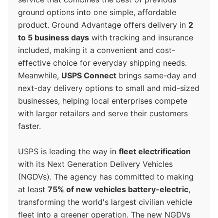
ground options into one simple, affordable
product. Ground Advantage offers delivery in
2
to 5 business days
with tracking and insurance
included, making it a convenient and cost-
effective choice for everyday shipping needs.
Meanwhile,
USPS Connect
brings same-day and
next-day delivery options to small and mid-sized
businesses, helping local enterprises compete
with larger retailers and serve their customers
faster.
USPS is leading the way in
fleet electrification
with its Next Generation Delivery Vehicles
(NGDVs). The agency has committed to making
at least
75% of new vehicles battery-electric
,
transforming the world's largest civilian vehicle
fleet into a greener operation. The new NGDVs