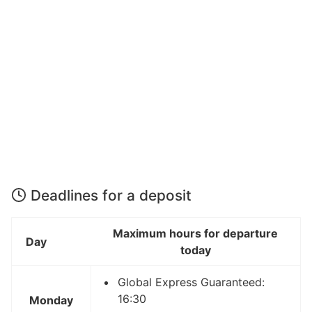
Deadlines for a deposit
Maximum hours for departure
Day
today
Global Express Guaranteed:
16:30
Monday