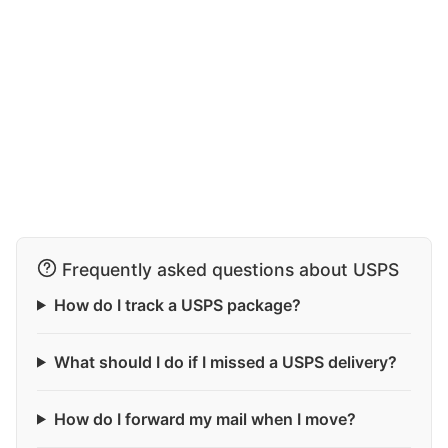
Frequently asked questions about USPS
How do I track a USPS package?
What should I do if I missed a USPS delivery?
How do I forward my mail when I move?