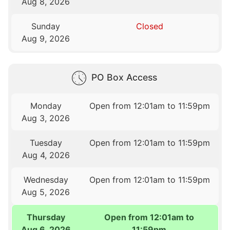
Aug 8, 2026
Sunday
Closed
Aug 9, 2026
PO Box Access
Monday
Open from 12:01am to 11:59pm
Aug 3, 2026
Tuesday
Open from 12:01am to 11:59pm
Aug 4, 2026
Wednesday
Open from 12:01am to 11:59pm
Aug 5, 2026
Thursday
Open from 12:01am to
Aug 6, 2026
11:59pm