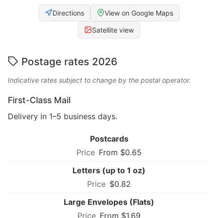
Directions
View on Google Maps
Satellite view
Postage rates 2026
Indicative rates subject to change by the postal operator.
First-Class Mail
Delivery in 1–5 business days.
Postcards
From $0.65
Letters (up to 1 oz)
$0.82
Large Envelopes (Flats)
From $1.69