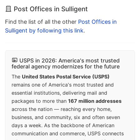
Post Offices in Sulligent
Find the list of all the other
Post Offices in
Sulligent by following this link
.
USPS in 2026: America's most trusted
federal agency modernizes for the future
The
United States Postal Service (USPS)
remains one of America's most trusted and
essential institutions, delivering mail and
packages to more than
167 million addresses
across the nation — reaching every home,
business, and community, six and often seven
days a week. As the backbone of American
communication and commerce, USPS connects