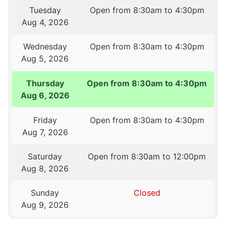
Tuesday
Open from 8:30am to 4:30pm
Aug 4, 2026
Wednesday
Open from 8:30am to 4:30pm
Aug 5, 2026
Thursday
Open from 8:30am to 4:30pm
Aug 6, 2026
Friday
Open from 8:30am to 4:30pm
Aug 7, 2026
Saturday
Open from 8:30am to 12:00pm
Aug 8, 2026
Sunday
Closed
Aug 9, 2026