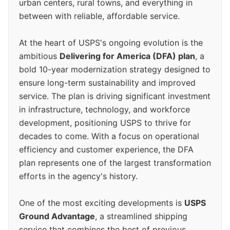
urban centers, rural towns, and everything in
between with reliable, affordable service.
At the heart of USPS's ongoing evolution is the
ambitious
Delivering for America (DFA) plan
, a
bold 10-year modernization strategy designed to
ensure long-term sustainability and improved
service. The plan is driving significant investment
in infrastructure, technology, and workforce
development, positioning USPS to thrive for
decades to come. With a focus on operational
efficiency and customer experience, the DFA
plan represents one of the largest transformation
efforts in the agency's history.
One of the most exciting developments is
USPS
Ground Advantage
, a streamlined shipping
service that combines the best of previous