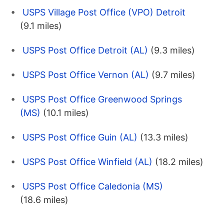
USPS Village Post Office (VPO) Detroit
(9.1 miles)
USPS Post Office Detroit (AL)
(9.3 miles)
USPS Post Office Vernon (AL)
(9.7 miles)
USPS Post Office Greenwood Springs
(MS)
(10.1 miles)
USPS Post Office Guin (AL)
(13.3 miles)
USPS Post Office Winfield (AL)
(18.2 miles)
USPS Post Office Caledonia (MS)
(18.6 miles)