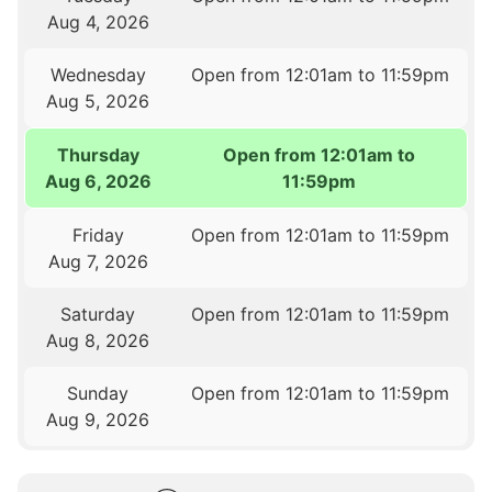
Aug 4, 2026
Wednesday
Open from 12:01am to 11:59pm
Aug 5, 2026
Thursday
Open from 12:01am to
Aug 6, 2026
11:59pm
Friday
Open from 12:01am to 11:59pm
Aug 7, 2026
Saturday
Open from 12:01am to 11:59pm
Aug 8, 2026
Sunday
Open from 12:01am to 11:59pm
Aug 9, 2026