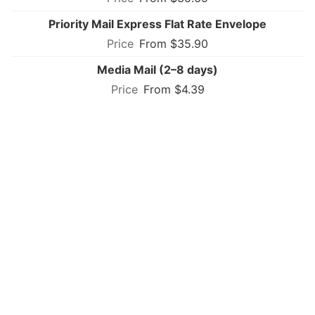
Priority Mail Express Flat Rate Envelope
From $35.90
Media Mail (2–8 days)
From $4.39