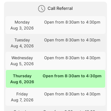
Call Referral
Monday
Open from 8:30am to 4:30pm
Aug 3, 2026
Tuesday
Open from 8:30am to 4:30pm
Aug 4, 2026
Wednesday
Open from 8:30am to 4:30pm
Aug 5, 2026
Thursday
Open from 8:30am to 4:30pm
Aug 6, 2026
Friday
Open from 8:30am to 4:30pm
Aug 7, 2026