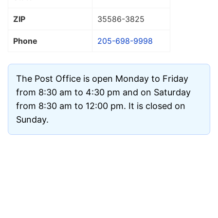
ZIP
35586
-3825
Phone
205-698-9998
The Post Office is open Monday to Friday
from 8:30 am to 4:30 pm and on Saturday
from 8:30 am to 12:00 pm. It is closed on
Sunday.