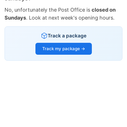
No, unfortunately the Post Office is
closed on
Sundays
. Look at next week's opening hours.
Track a package
Track my package →