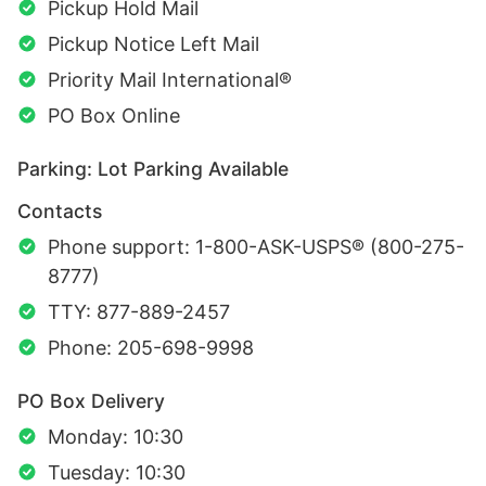
Pickup Hold Mail
Pickup Notice Left Mail
Priority Mail International®
PO Box Online
Parking: Lot Parking Available
Contacts
Phone support: 1-800-ASK-USPS® (800-275-
8777)
TTY: 877-889-2457
Phone: 205-698-9998
PO Box Delivery
Monday: 10:30
Tuesday: 10:30