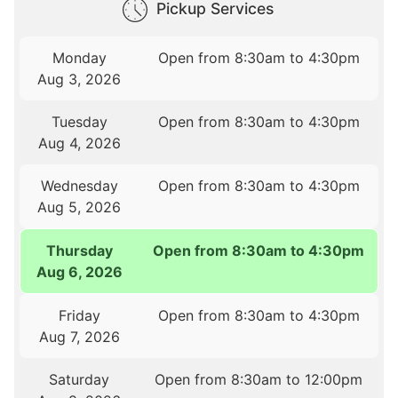
Pickup Services
Monday
Open from 8:30am to 4:30pm
Aug 3, 2026
Tuesday
Open from 8:30am to 4:30pm
Aug 4, 2026
Wednesday
Open from 8:30am to 4:30pm
Aug 5, 2026
Thursday
Open from 8:30am to 4:30pm
Aug 6, 2026
Friday
Open from 8:30am to 4:30pm
Aug 7, 2026
Saturday
Open from 8:30am to 12:00pm