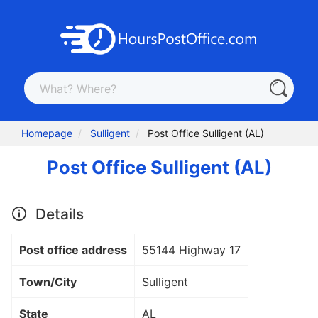
Homepage
Sulligent
Post Office Sulligent (AL)
Post Office Sulligent (AL)
Details
Post office address
55144 Highway 17
Town/City
Sulligent
State
AL