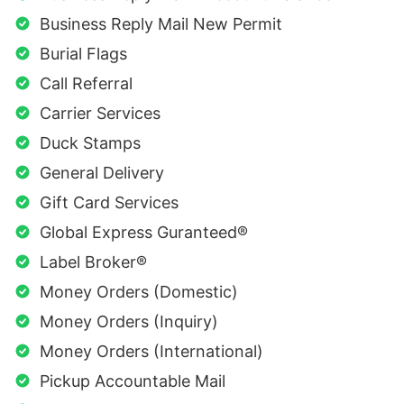
Business Reply Mail New Permit
Burial Flags
Call Referral
Carrier Services
Duck Stamps
General Delivery
Gift Card Services
Global Express Guranteed®
Label Broker®
Money Orders (Domestic)
Money Orders (Inquiry)
Money Orders (International)
Pickup Accountable Mail