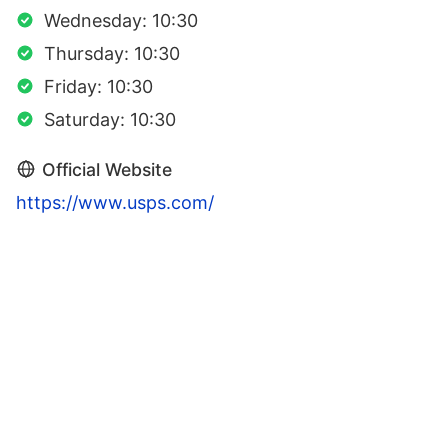
Wednesday: 10:30
Thursday: 10:30
Friday: 10:30
Saturday: 10:30
Official Website
https://www.usps.com/