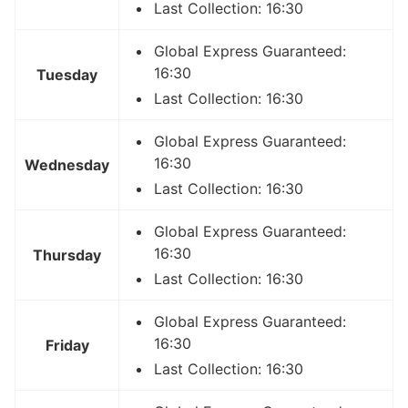
Last Collection: 16:30
Global Express Guaranteed:
16:30
Tuesday
Last Collection: 16:30
Global Express Guaranteed:
16:30
Wednesday
Last Collection: 16:30
Global Express Guaranteed:
16:30
Thursday
Last Collection: 16:30
Global Express Guaranteed:
16:30
Friday
Last Collection: 16:30