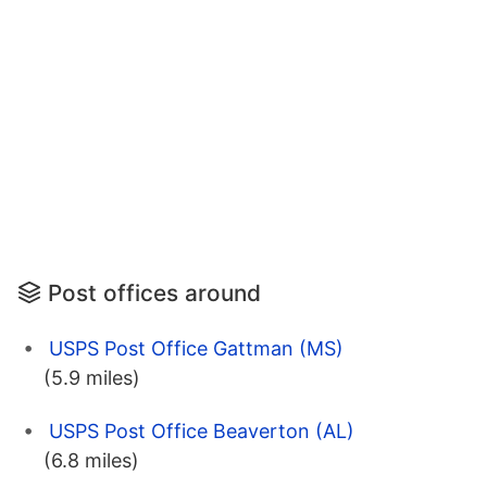
Post offices around
USPS Post Office Gattman (MS)
(5.9 miles)
USPS Post Office Beaverton (AL)
(6.8 miles)