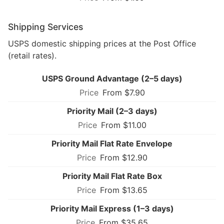
Shipping Services
USPS domestic shipping prices at the Post Office
(retail rates).
USPS Ground Advantage (2–5 days)
From $7.90
Priority Mail (2–3 days)
From $11.00
Priority Mail Flat Rate Envelope
From $12.90
Priority Mail Flat Rate Box
From $13.65
Priority Mail Express (1–3 days)
From $35.65