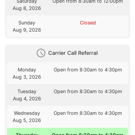
Saturday
Open from 8:30am to 12:00pm
Aug 8, 2026
Sunday
Closed
Aug 9, 2026
Carrier Call Referral
Monday
Open from 8:30am to 4:30pm
Aug 3, 2026
Tuesday
Open from 8:30am to 4:30pm
Aug 4, 2026
Wednesday
Open from 8:30am to 4:30pm
Aug 5, 2026
Thursday
Open from 8:30am to 4:30pm