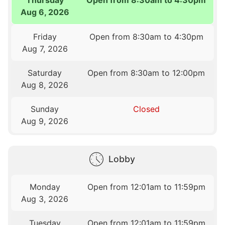
Aug 6, 2026
Friday
Open from 8:30am to 4:30pm
Aug 7, 2026
Saturday
Open from 8:30am to 12:00pm
Aug 8, 2026
Sunday
Closed
Aug 9, 2026
Lobby
Monday
Open from 12:01am to 11:59pm
Aug 3, 2026
Tuesday
Open from 12:01am to 11:59pm