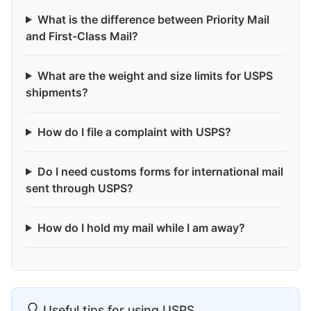
What is the difference between Priority Mail
and First-Class Mail?
What are the weight and size limits for USPS
shipments?
How do I file a complaint with USPS?
Do I need customs forms for international mail
sent through USPS?
How do I hold my mail while I am away?
Useful tips for using USPS