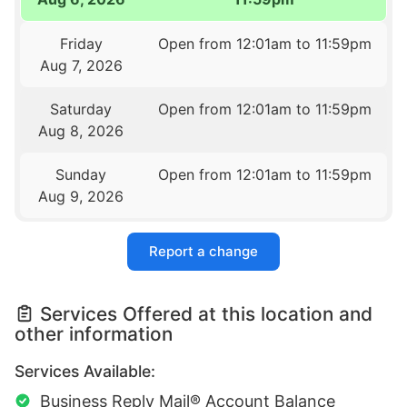
Friday
Open from 12:01am to 11:59pm
Aug 7, 2026
Saturday
Open from 12:01am to 11:59pm
Aug 8, 2026
Sunday
Open from 12:01am to 11:59pm
Aug 9, 2026
Report a change
Services Offered at this location and
other information
Services Available:
Business Reply Mail® Account Balance