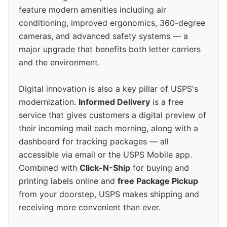
feature modern amenities including air
conditioning, improved ergonomics, 360-degree
cameras, and advanced safety systems — a
major upgrade that benefits both letter carriers
and the environment.
Digital innovation is also a key pillar of USPS's
modernization.
Informed Delivery
is a free
service that gives customers a digital preview of
their incoming mail each morning, along with a
dashboard for tracking packages — all
accessible via email or the USPS Mobile app.
Combined with
Click-N-Ship
for buying and
printing labels online and
free Package Pickup
from your doorstep, USPS makes shipping and
receiving more convenient than ever.