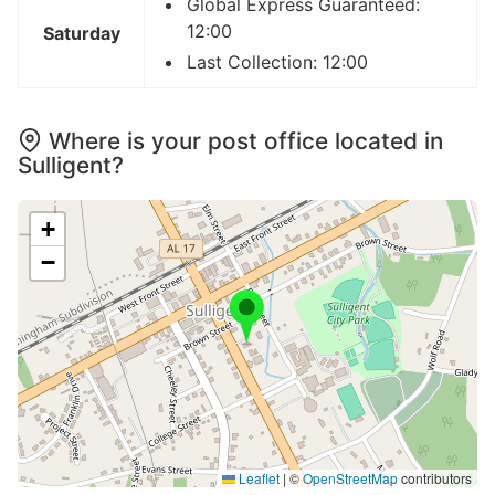
Global Express Guaranteed:
12:00
Saturday
Last Collection: 12:00
Where is your post office located in
Sulligent?
+
−
Leaflet
|
©
OpenStreetMap
contributors