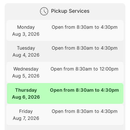
Pickup Services
Monday
Open from 8:30am to 4:30pm
Aug 3, 2026
Tuesday
Open from 8:30am to 4:30pm
Aug 4, 2026
Wednesday
Open from 8:30am to 12:00pm
Aug 5, 2026
Thursday
Open from 8:30am to 4:30pm
Aug 6, 2026
Friday
Open from 8:30am to 4:30pm
Aug 7, 2026