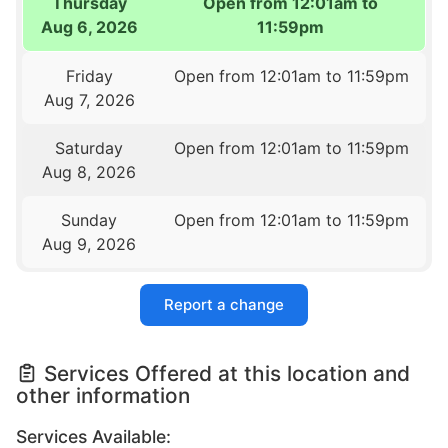
Thursday
Open from 12:01am to
Aug 6, 2026
11:59pm
Friday
Open from 12:01am to 11:59pm
Aug 7, 2026
Saturday
Open from 12:01am to 11:59pm
Aug 8, 2026
Sunday
Open from 12:01am to 11:59pm
Aug 9, 2026
Report a change
Services Offered at this location and
other information
Services Available: