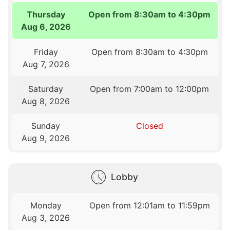
Thursday
Open from 8:30am to 4:30pm
Aug 6, 2026
Friday
Open from 8:30am to 4:30pm
Aug 7, 2026
Saturday
Open from 7:00am to 12:00pm
Aug 8, 2026
Sunday
Closed
Aug 9, 2026
Lobby
Monday
Open from 12:01am to 11:59pm
Aug 3, 2026