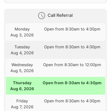
Call Referral
Monday
Open from 8:30am to 4:30pm
Aug 3, 2026
Tuesday
Open from 8:30am to 4:30pm
Aug 4, 2026
Wednesday
Open from 8:30am to 12:00pm
Aug 5, 2026
Thursday
Open from 8:30am to 4:30pm
Aug 6, 2026
Friday
Open from 8:30am to 4:30pm
Aug 7, 2026