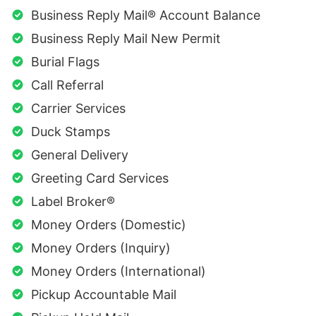
Business Reply Mail® Account Balance
Business Reply Mail New Permit
Burial Flags
Call Referral
Carrier Services
Duck Stamps
General Delivery
Greeting Card Services
Label Broker®
Money Orders (Domestic)
Money Orders (Inquiry)
Money Orders (International)
Pickup Accountable Mail