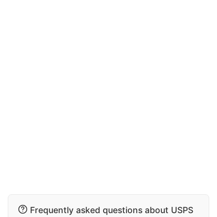
Frequently asked questions about USPS