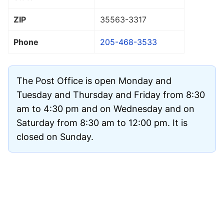
ZIP
35563
-3317
Phone
205-468-3533
The Post Office is open Monday and
Tuesday and Thursday and Friday from 8:30
am to 4:30 pm and on Wednesday and on
Saturday from 8:30 am to 12:00 pm. It is
closed on Sunday.