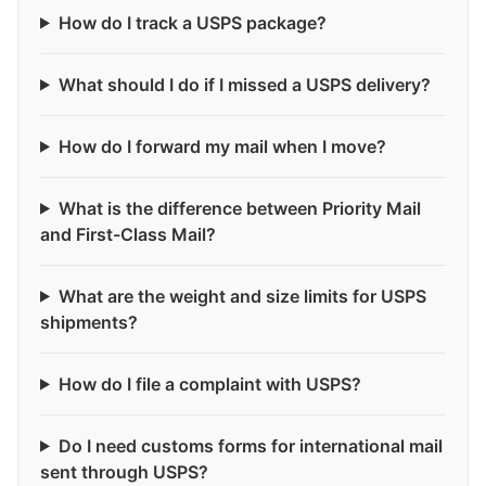
How do I track a USPS package?
What should I do if I missed a USPS delivery?
How do I forward my mail when I move?
What is the difference between Priority Mail
and First-Class Mail?
What are the weight and size limits for USPS
shipments?
How do I file a complaint with USPS?
Do I need customs forms for international mail
sent through USPS?