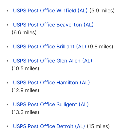
USPS Post Office Winfield (AL)
(5.9 miles)
USPS Post Office Beaverton (AL)
(6.6 miles)
USPS Post Office Brilliant (AL)
(9.8 miles)
USPS Post Office Glen Allen (AL)
(10.5 miles)
USPS Post Office Hamilton (AL)
(12.9 miles)
USPS Post Office Sulligent (AL)
(13.3 miles)
USPS Post Office Detroit (AL)
(15 miles)