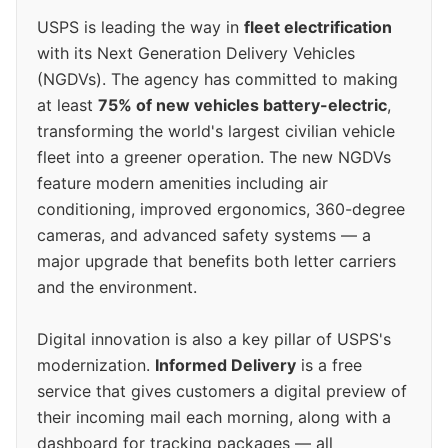
USPS is leading the way in
fleet electrification
with its Next Generation Delivery Vehicles
(NGDVs). The agency has committed to making
at least
75% of new vehicles battery-electric
,
transforming the world's largest civilian vehicle
fleet into a greener operation. The new NGDVs
feature modern amenities including air
conditioning, improved ergonomics, 360-degree
cameras, and advanced safety systems — a
major upgrade that benefits both letter carriers
and the environment.
Digital innovation is also a key pillar of USPS's
modernization.
Informed Delivery
is a free
service that gives customers a digital preview of
their incoming mail each morning, along with a
dashboard for tracking packages — all