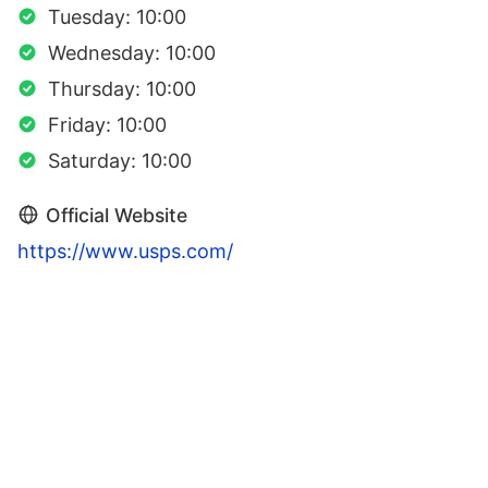
Tuesday: 10:00
Wednesday: 10:00
Thursday: 10:00
Friday: 10:00
Saturday: 10:00
Official Website
https://www.usps.com/