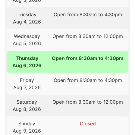
Aug 3, 2026
Tuesday
Open from 8:30am to 4:30pm
Aug 4, 2026
Wednesday
Open from 8:30am to 12:00pm
Aug 5, 2026
Thursday
Open from 8:30am to 4:30pm
Aug 6, 2026
Friday
Open from 8:30am to 4:30pm
Aug 7, 2026
Saturday
Open from 8:30am to 12:00pm
Aug 8, 2026
Sunday
Closed
Aug 9, 2026