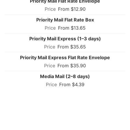
Priority Mail Flat Rate Envelope
From $12.90
Priority Mail Flat Rate Box
From $13.65
Priority Mail Express (1–3 days)
From $35.65
Priority Mail Express Flat Rate Envelope
From $35.90
Media Mail (2–8 days)
From $4.39