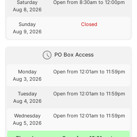
Saturday
Open from 8:30am to 12:00pm
Aug 8, 2026
Sunday
Closed
Aug 9, 2026
PO Box Access
Monday
Open from 12:01am to 11:59pm
Aug 3, 2026
Tuesday
Open from 12:01am to 11:59pm
Aug 4, 2026
Wednesday
Open from 12:01am to 11:59pm
Aug 5, 2026