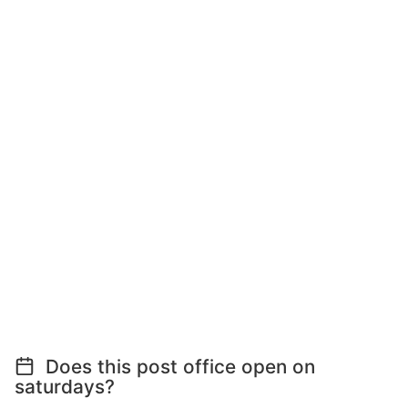
Does this post office open on
saturdays?