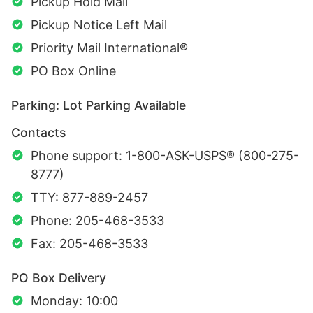
Pickup Hold Mail
Pickup Notice Left Mail
Priority Mail International®
PO Box Online
Parking: Lot Parking Available
Contacts
Phone support: 1-800-ASK-USPS® (800-275-
8777)
TTY: 877-889-2457
Phone: 205-468-3533
Fax: 205-468-3533
PO Box Delivery
Monday: 10:00