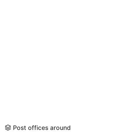
Post offices around