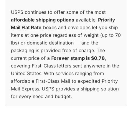
USPS continues to offer some of the most
affordable shipping options
available.
Priority
Mail Flat Rate
boxes and envelopes let you ship
items at one price regardless of weight (up to 70
lbs) or domestic destination — and the
packaging is provided free of charge. The
current price of a
Forever stamp is $0.78
,
covering First-Class letters sent anywhere in the
United States. With services ranging from
affordable First-Class Mail to expedited Priority
Mail Express, USPS provides a shipping solution
for every need and budget.