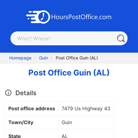
Homepage
Guin
Post Office Guin (AL)
Post Office Guin (AL)
Details
Post office address
7479 Us Highway 43
Town/City
Guin
State
AL