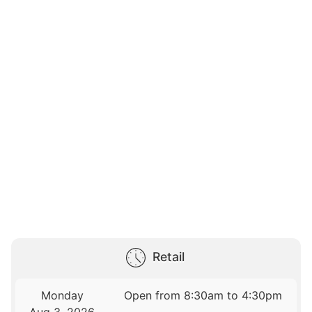
Retail
Monday
Open from 8:30am to 4:30pm