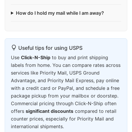
How do I hold my mail while I am away?
Useful tips for using USPS
Use
Click-N-Ship
to buy and print shipping
labels from home. You can compare rates across
services like Priority Mail, USPS Ground
Advantage, and Priority Mail Express, pay online
with a credit card or PayPal, and schedule a free
package pickup from your mailbox or doorstep.
Commercial pricing through Click-N-Ship often
offers
significant discounts
compared to retail
counter prices, especially for Priority Mail and
international shipments.