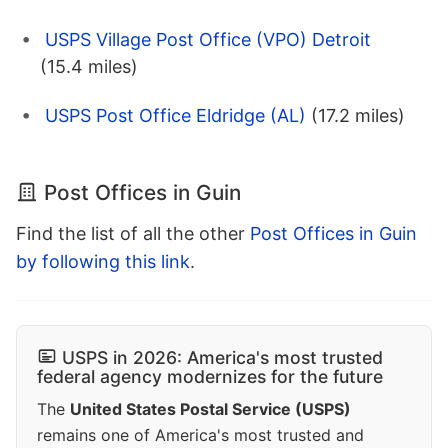
USPS Village Post Office (VPO) Detroit
(15.4 miles)
USPS Post Office Eldridge (AL)
(17.2 miles)
Post Offices in Guin
Find the list of all the other
Post Offices in Guin
by following this link
.
USPS in 2026: America's most trusted
federal agency modernizes for the future
The
United States Postal Service (USPS)
remains one of America's most trusted and