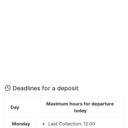
Deadlines for a deposit
Maximum hours for departure
Day
today
Monday
Last Collection: 12:00