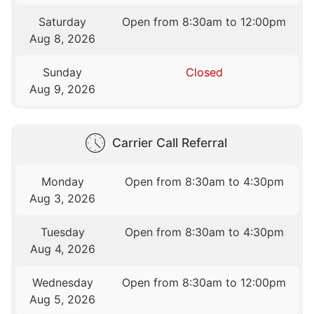
Saturday
Open from 8:30am to 12:00pm
Aug 8, 2026
Sunday
Closed
Aug 9, 2026
Carrier Call Referral
Monday
Open from 8:30am to 4:30pm
Aug 3, 2026
Tuesday
Open from 8:30am to 4:30pm
Aug 4, 2026
Wednesday
Open from 8:30am to 12:00pm
Aug 5, 2026