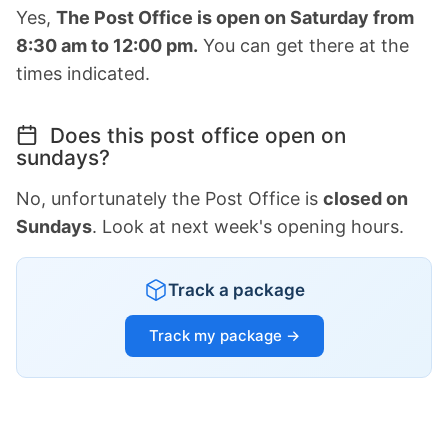
Yes,
The Post Office is open on Saturday from
8:30 am to 12:00 pm.
You can get there at the
times indicated.
Does this post office open on
sundays?
No, unfortunately the Post Office is
closed on
Sundays
. Look at next week's opening hours.
Track a package
Track my package →