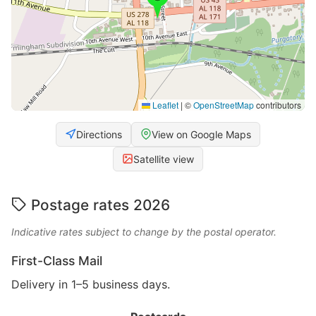
Leaflet
|
©
OpenStreetMap
contributors
Directions
View on Google Maps
Satellite view
Postage rates 2026
Indicative rates subject to change by the postal operator.
First-Class Mail
Delivery in 1–5 business days.