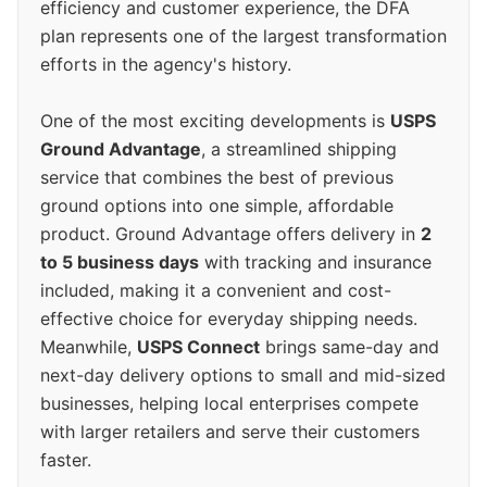
efficiency and customer experience, the DFA
plan represents one of the largest transformation
efforts in the agency's history.
One of the most exciting developments is
USPS
Ground Advantage
, a streamlined shipping
service that combines the best of previous
ground options into one simple, affordable
product. Ground Advantage offers delivery in
2
to 5 business days
with tracking and insurance
included, making it a convenient and cost-
effective choice for everyday shipping needs.
Meanwhile,
USPS Connect
brings same-day and
next-day delivery options to small and mid-sized
businesses, helping local enterprises compete
with larger retailers and serve their customers
faster.