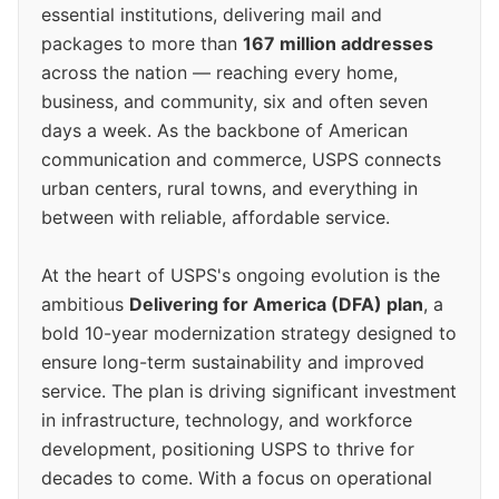
essential institutions, delivering mail and
packages to more than
167 million addresses
across the nation — reaching every home,
business, and community, six and often seven
days a week. As the backbone of American
communication and commerce, USPS connects
urban centers, rural towns, and everything in
between with reliable, affordable service.
At the heart of USPS's ongoing evolution is the
ambitious
Delivering for America (DFA) plan
, a
bold 10-year modernization strategy designed to
ensure long-term sustainability and improved
service. The plan is driving significant investment
in infrastructure, technology, and workforce
development, positioning USPS to thrive for
decades to come. With a focus on operational