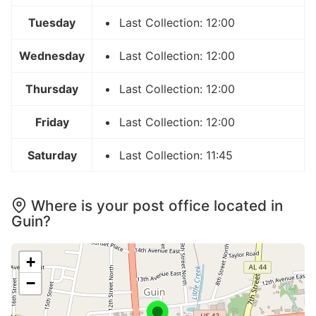
Tuesday
Last Collection: 12:00
Wednesday
Last Collection: 12:00
Thursday
Last Collection: 12:00
Friday
Last Collection: 12:00
Saturday
Last Collection: 11:45
Where is your post office located in
Guin?
+
−