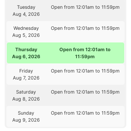
Tuesday
Open from 12:01am to 11:59pm
Aug 4, 2026
Wednesday
Open from 12:01am to 11:59pm
Aug 5, 2026
Thursday
Open from 12:01am to
Aug 6, 2026
11:59pm
Friday
Open from 12:01am to 11:59pm
Aug 7, 2026
Saturday
Open from 12:01am to 11:59pm
Aug 8, 2026
Sunday
Open from 12:01am to 11:59pm
Aug 9, 2026