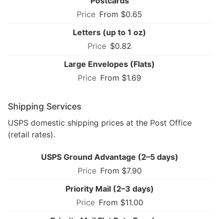
Postcards
From $0.65
Letters (up to 1 oz)
$0.82
Large Envelopes (Flats)
From $1.69
Shipping Services
USPS domestic shipping prices at the Post Office
(retail rates).
USPS Ground Advantage (2–5 days)
From $7.90
Priority Mail (2–3 days)
From $11.00