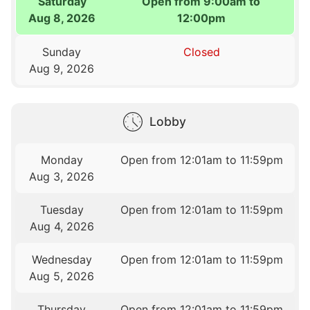
Saturday
Open from 9:00am to
Aug 8, 2026
12:00pm
Sunday
Closed
Aug 9, 2026
Lobby
Monday
Open from 12:01am to 11:59pm
Aug 3, 2026
Tuesday
Open from 12:01am to 11:59pm
Aug 4, 2026
Wednesday
Open from 12:01am to 11:59pm
Aug 5, 2026
Thursday
Open from 12:01am to 11:59pm