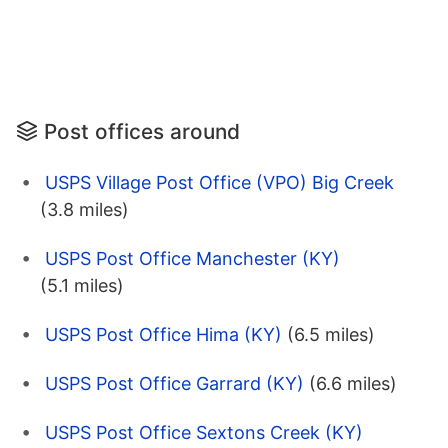
Post offices around
USPS Village Post Office (VPO) Big Creek
(3.8 miles)
USPS Post Office Manchester (KY)
(5.1 miles)
USPS Post Office Hima (KY)
(6.5 miles)
USPS Post Office Garrard (KY)
(6.6 miles)
USPS Post Office Sextons Creek (KY)