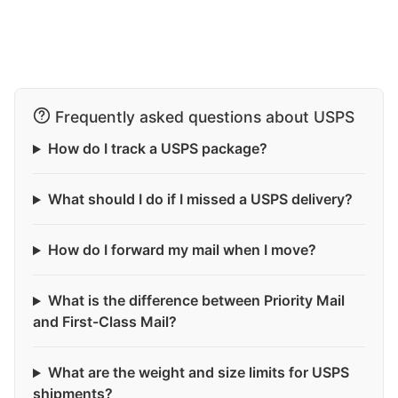
Frequently asked questions about USPS
How do I track a USPS package?
What should I do if I missed a USPS delivery?
How do I forward my mail when I move?
What is the difference between Priority Mail
and First-Class Mail?
What are the weight and size limits for USPS
shipments?