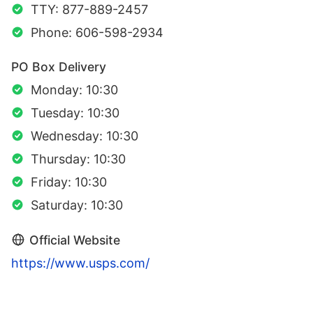
TTY: 877-889-2457
Phone: 606-598-2934
PO Box Delivery
Monday: 10:30
Tuesday: 10:30
Wednesday: 10:30
Thursday: 10:30
Friday: 10:30
Saturday: 10:30
Official Website
https://www.usps.com/