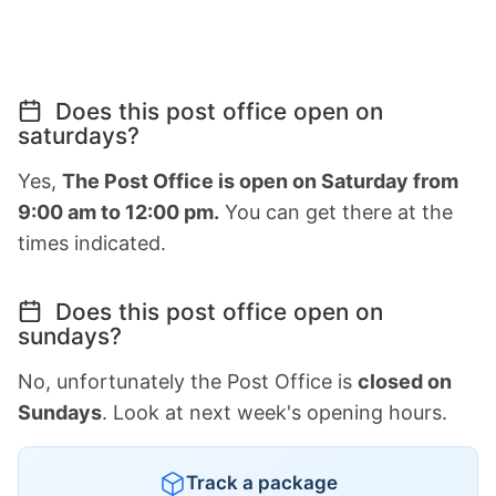
Does this post office open on
saturdays?
Yes,
The Post Office is open on Saturday from
9:00 am to 12:00 pm.
You can get there at the
times indicated.
Does this post office open on
sundays?
No, unfortunately the Post Office is
closed on
Sundays
. Look at next week's opening hours.
Track a package