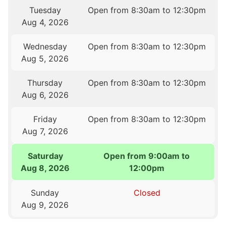
Tuesday
Open from 8:30am to 12:30pm
Aug 4, 2026
Wednesday
Open from 8:30am to 12:30pm
Aug 5, 2026
Thursday
Open from 8:30am to 12:30pm
Aug 6, 2026
Friday
Open from 8:30am to 12:30pm
Aug 7, 2026
Saturday
Open from 9:00am to
Aug 8, 2026
12:00pm
Sunday
Closed
Aug 9, 2026