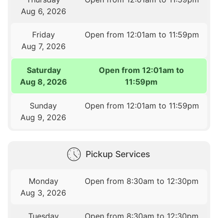
Aug 6, 2026
Friday
Open from 12:01am to 11:59pm
Aug 7, 2026
Saturday
Open from 12:01am to
Aug 8, 2026
11:59pm
Sunday
Open from 12:01am to 11:59pm
Aug 9, 2026
Pickup Services
Monday
Open from 8:30am to 12:30pm
Aug 3, 2026
Tuesday
Open from 8:30am to 12:30pm