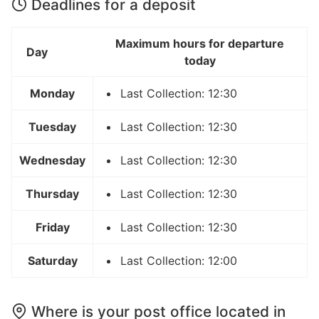
Deadlines for a deposit
Maximum hours for departure
Day
today
Monday
Last Collection: 12:30
Tuesday
Last Collection: 12:30
Wednesday
Last Collection: 12:30
Thursday
Last Collection: 12:30
Friday
Last Collection: 12:30
Saturday
Last Collection: 12:00
Where is your post office located in