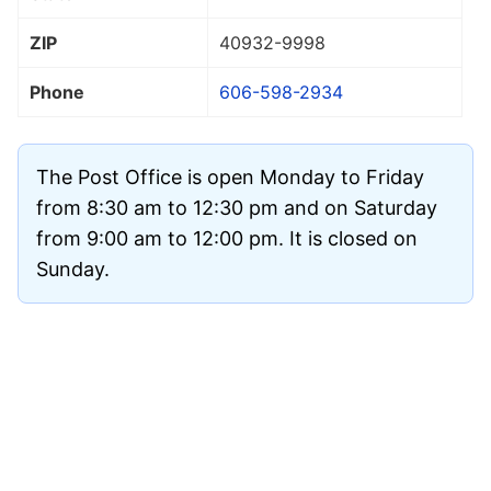
ZIP
40932
-9998
Phone
606-598-2934
The Post Office is open Monday to Friday
from 8:30 am to 12:30 pm and on Saturday
from 9:00 am to 12:00 pm. It is closed on
Sunday.