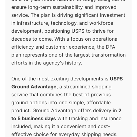
ensure long-term sustainability and improved
service. The plan is driving significant investment
in infrastructure, technology, and workforce
development, positioning USPS to thrive for
decades to come. With a focus on operational
efficiency and customer experience, the DFA
plan represents one of the largest transformation
efforts in the agency's history.
One of the most exciting developments is
USPS
Ground Advantage
, a streamlined shipping
service that combines the best of previous
ground options into one simple, affordable
product. Ground Advantage offers delivery in
2
to 5 business days
with tracking and insurance
included, making it a convenient and cost-
effective choice for everyday shipping needs.