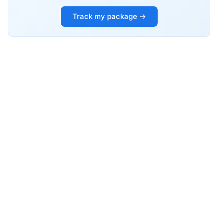
Track my package →