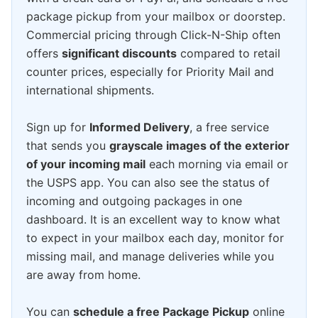
package pickup from your mailbox or doorstep.
Commercial pricing through Click-N-Ship often
offers
significant discounts
compared to retail
counter prices, especially for Priority Mail and
international shipments.
Sign up for
Informed Delivery
, a free service
that sends you
grayscale images of the exterior
of your incoming mail
each morning via email or
the USPS app. You can also see the status of
incoming and outgoing packages in one
dashboard. It is an excellent way to know what
to expect in your mailbox each day, monitor for
missing mail, and manage deliveries while you
are away from home.
You can
schedule a free Package Pickup
online