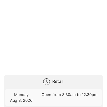
Retail
Monday
Open from 8:30am to 12:30pm
Aug 3, 2026