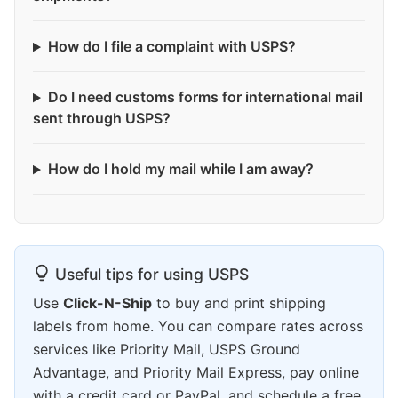
How do I file a complaint with USPS?
Do I need customs forms for international mail
sent through USPS?
How do I hold my mail while I am away?
Useful tips for using USPS
Use
Click-N-Ship
to buy and print shipping
labels from home. You can compare rates across
services like Priority Mail, USPS Ground
Advantage, and Priority Mail Express, pay online
with a credit card or PayPal, and schedule a free