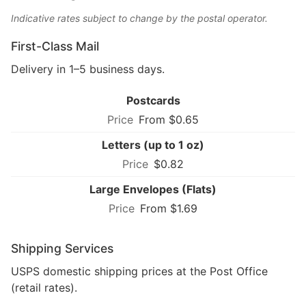
Indicative rates subject to change by the postal operator.
First-Class Mail
Delivery in 1–5 business days.
Postcards
From $0.65
Letters (up to 1 oz)
$0.82
Large Envelopes (Flats)
From $1.69
Shipping Services
USPS domestic shipping prices at the Post Office
(retail rates).