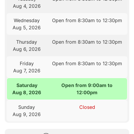
Aug 4, 2026
Wednesday
Open from 8:30am to 12:30pm
Aug 5, 2026
Thursday
Open from 8:30am to 12:30pm
Aug 6, 2026
Friday
Open from 8:30am to 12:30pm
Aug 7, 2026
Saturday
Open from 9:00am to
Aug 8, 2026
12:00pm
Sunday
Closed
Aug 9, 2026