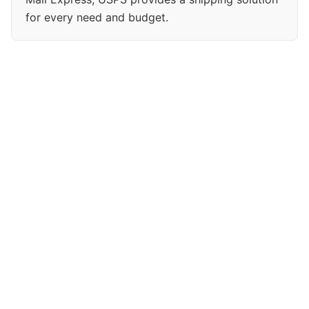
for every need and budget.