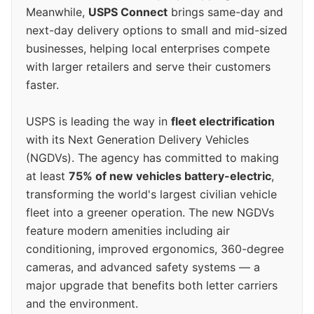
Meanwhile,
USPS Connect
brings same-day and
next-day delivery options to small and mid-sized
businesses, helping local enterprises compete
with larger retailers and serve their customers
faster.
USPS is leading the way in
fleet electrification
with its Next Generation Delivery Vehicles
(NGDVs). The agency has committed to making
at least
75% of new vehicles battery-electric
,
transforming the world's largest civilian vehicle
fleet into a greener operation. The new NGDVs
feature modern amenities including air
conditioning, improved ergonomics, 360-degree
cameras, and advanced safety systems — a
major upgrade that benefits both letter carriers
and the environment.