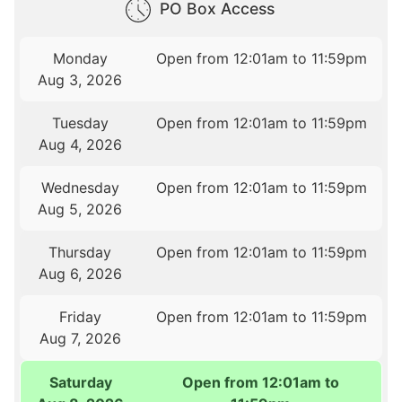
PO Box Access
Monday
Open from 12:01am to 11:59pm
Aug 3, 2026
Tuesday
Open from 12:01am to 11:59pm
Aug 4, 2026
Wednesday
Open from 12:01am to 11:59pm
Aug 5, 2026
Thursday
Open from 12:01am to 11:59pm
Aug 6, 2026
Friday
Open from 12:01am to 11:59pm
Aug 7, 2026
Saturday
Open from 12:01am to