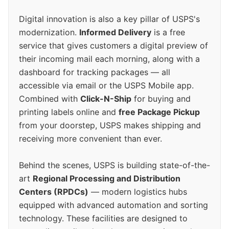
Digital innovation is also a key pillar of USPS's
modernization.
Informed Delivery
is a free
service that gives customers a digital preview of
their incoming mail each morning, along with a
dashboard for tracking packages — all
accessible via email or the USPS Mobile app.
Combined with
Click-N-Ship
for buying and
printing labels online and
free Package Pickup
from your doorstep, USPS makes shipping and
receiving more convenient than ever.
Behind the scenes, USPS is building state-of-the-
art
Regional Processing and Distribution
Centers (RPDCs)
— modern logistics hubs
equipped with advanced automation and sorting
technology. These facilities are designed to