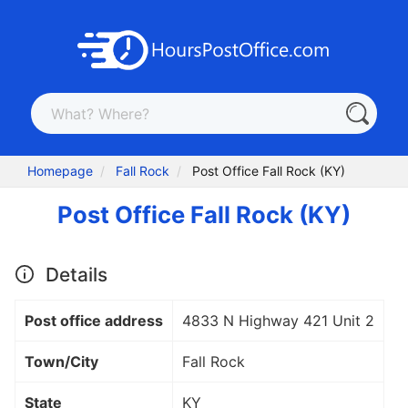
Homepage
Fall Rock
Post Office Fall Rock (KY)
Post Office Fall Rock (KY)
Details
Post office address
4833 N Highway 421 Unit 2
Town/City
Fall Rock
State
KY