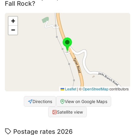
Fall Rock?
+
−
Leaflet
|
©
OpenStreetMap
contributors
Directions
View on Google Maps
Satellite view
Postage rates 2026