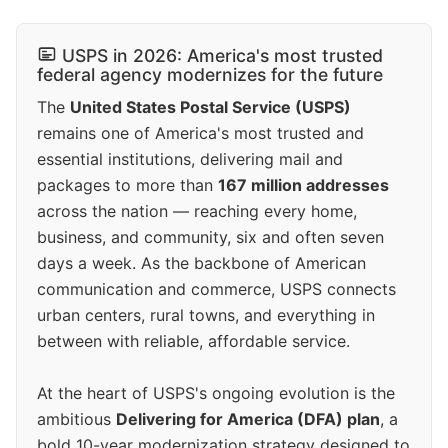
USPS in 2026: America's most trusted
federal agency modernizes for the future
The
United States Postal Service (USPS)
remains one of America's most trusted and
essential institutions, delivering mail and
packages to more than
167 million addresses
across the nation — reaching every home,
business, and community, six and often seven
days a week. As the backbone of American
communication and commerce, USPS connects
urban centers, rural towns, and everything in
between with reliable, affordable service.
At the heart of USPS's ongoing evolution is the
ambitious
Delivering for America (DFA) plan
, a
bold 10-year modernization strategy designed to