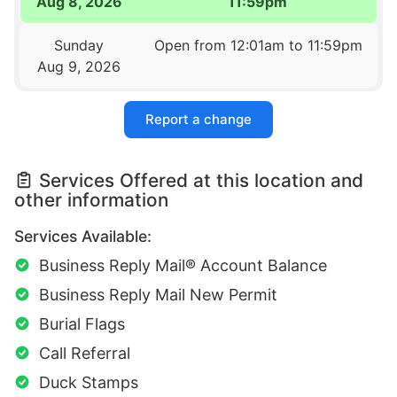
Aug 8, 2026
11:59pm
Sunday
Open from 12:01am to 11:59pm
Aug 9, 2026
Report a change
Services Offered at this location and
other information
Services Available:
Business Reply Mail® Account Balance
Business Reply Mail New Permit
Burial Flags
Call Referral
Duck Stamps