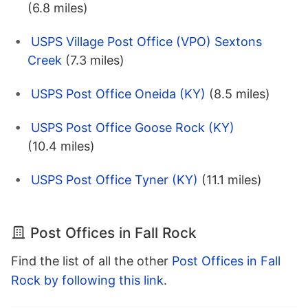
(6.8 miles)
USPS Village Post Office (VPO) Sextons
Creek
(7.3 miles)
USPS Post Office Oneida (KY)
(8.5 miles)
USPS Post Office Goose Rock (KY)
(10.4 miles)
USPS Post Office Tyner (KY)
(11.1 miles)
Post Offices in Fall Rock
Find the list of all the other
Post Offices in Fall
Rock by following this link
.