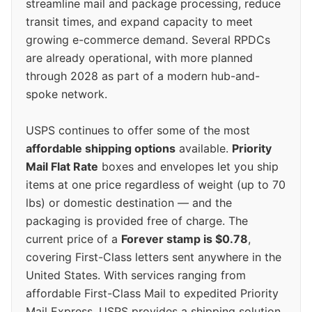
streamline mail and package processing, reduce
transit times, and expand capacity to meet
growing e-commerce demand. Several RPDCs
are already operational, with more planned
through 2028 as part of a modern hub-and-
spoke network.
USPS continues to offer some of the most
affordable shipping options
available.
Priority
Mail Flat Rate
boxes and envelopes let you ship
items at one price regardless of weight (up to 70
lbs) or domestic destination — and the
packaging is provided free of charge. The
current price of a
Forever stamp is $0.78
,
covering First-Class letters sent anywhere in the
United States. With services ranging from
affordable First-Class Mail to expedited Priority
Mail Express, USPS provides a shipping solution