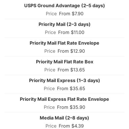
USPS Ground Advantage (2–5 days)
From $7.90
Priority Mail (2–3 days)
From $11.00
Priority Mail Flat Rate Envelope
From $12.90
Priority Mail Flat Rate Box
From $13.65
Priority Mail Express (1–3 days)
From $35.65
Priority Mail Express Flat Rate Envelope
From $35.90
Media Mail (2–8 days)
From $4.39