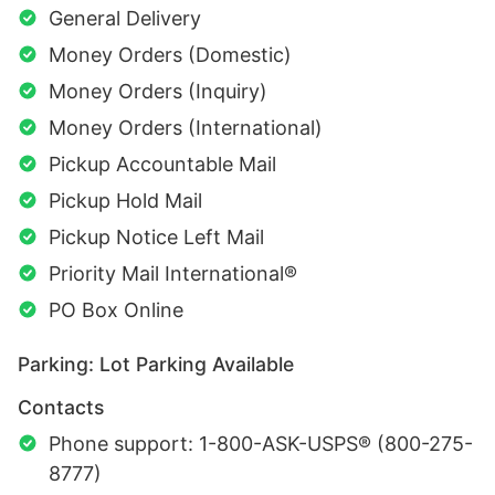
General Delivery
Money Orders (Domestic)
Money Orders (Inquiry)
Money Orders (International)
Pickup Accountable Mail
Pickup Hold Mail
Pickup Notice Left Mail
Priority Mail International®
PO Box Online
Parking: Lot Parking Available
Contacts
Phone support: 1-800-ASK-USPS® (800-275-
8777)