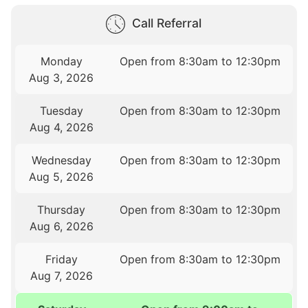
Call Referral
Monday
Open from 8:30am to 12:30pm
Aug 3, 2026
Tuesday
Open from 8:30am to 12:30pm
Aug 4, 2026
Wednesday
Open from 8:30am to 12:30pm
Aug 5, 2026
Thursday
Open from 8:30am to 12:30pm
Aug 6, 2026
Friday
Open from 8:30am to 12:30pm
Aug 7, 2026