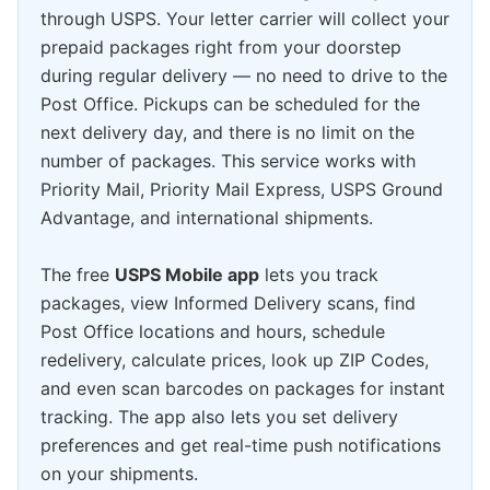
through USPS. Your letter carrier will collect your
prepaid packages right from your doorstep
during regular delivery — no need to drive to the
Post Office. Pickups can be scheduled for the
next delivery day, and there is no limit on the
number of packages. This service works with
Priority Mail, Priority Mail Express, USPS Ground
Advantage, and international shipments.
The free
USPS Mobile app
lets you track
packages, view Informed Delivery scans, find
Post Office locations and hours, schedule
redelivery, calculate prices, look up ZIP Codes,
and even scan barcodes on packages for instant
tracking. The app also lets you set delivery
preferences and get real-time push notifications
on your shipments.