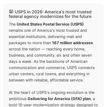
USPS in 2026: America's most trusted
federal agency modernizes for the future
The
United States Postal Service (USPS)
remains one of America's most trusted and
essential institutions, delivering mail and
packages to more than
167 million addresses
across the nation — reaching every home,
business, and community, six and often seven
days a week. As the backbone of American
communication and commerce, USPS connects
urban centers, rural towns, and everything in
between with reliable, affordable service.
At the heart of USPS's ongoing evolution is the
ambitious
Delivering for America (DFA) plan
, a
bold 10-year modernization strategy designed to