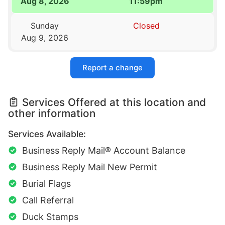
Aug 8, 2026
11:59pm
Sunday
Closed
Aug 9, 2026
Report a change
Services Offered at this location and
other information
Services Available:
Business Reply Mail® Account Balance
Business Reply Mail New Permit
Burial Flags
Call Referral
Duck Stamps