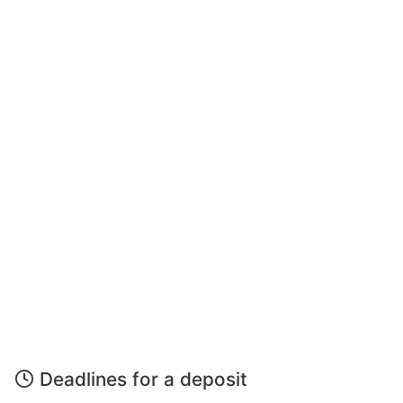
Deadlines for a deposit