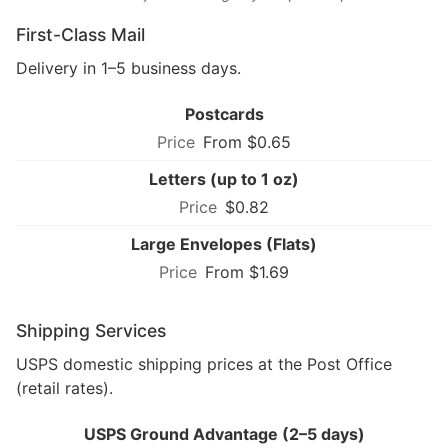
First-Class Mail
Delivery in 1–5 business days.
Postcards
From $0.65
Letters (up to 1 oz)
$0.82
Large Envelopes (Flats)
From $1.69
Shipping Services
USPS domestic shipping prices at the Post Office
(retail rates).
USPS Ground Advantage (2–5 days)