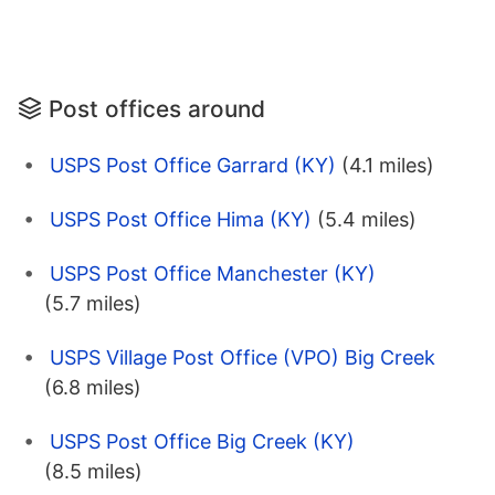
Post offices around
USPS Post Office Garrard (KY)
(4.1 miles)
USPS Post Office Hima (KY)
(5.4 miles)
USPS Post Office Manchester (KY)
(5.7 miles)
USPS Village Post Office (VPO) Big Creek
(6.8 miles)
USPS Post Office Big Creek (KY)
(8.5 miles)