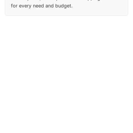
for every need and budget.