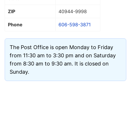
ZIP
40944
-9998
Phone
606-598-3871
The Post Office is open Monday to Friday
from 11:30 am to 3:30 pm and on Saturday
from 8:30 am to 9:30 am. It is closed on
Sunday.