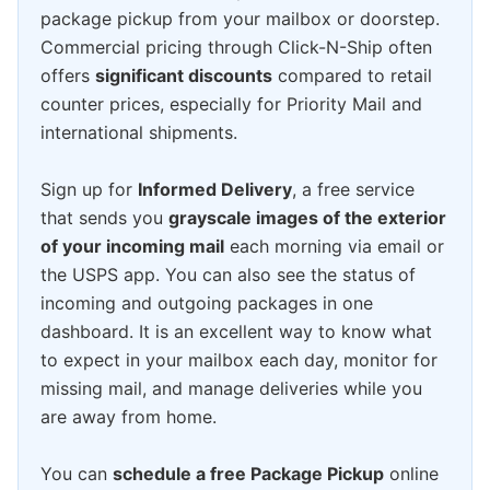
package pickup from your mailbox or doorstep.
Commercial pricing through Click-N-Ship often
offers
significant discounts
compared to retail
counter prices, especially for Priority Mail and
international shipments.
Sign up for
Informed Delivery
, a free service
that sends you
grayscale images of the exterior
of your incoming mail
each morning via email or
the USPS app. You can also see the status of
incoming and outgoing packages in one
dashboard. It is an excellent way to know what
to expect in your mailbox each day, monitor for
missing mail, and manage deliveries while you
are away from home.
You can
schedule a free Package Pickup
online