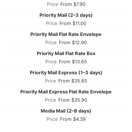
From $7.90
Priority Mail (2–3 days)
From $11.00
Priority Mail Flat Rate Envelope
From $12.90
Priority Mail Flat Rate Box
From $13.65
Priority Mail Express (1–3 days)
From $35.65
Priority Mail Express Flat Rate Envelope
From $35.90
Media Mail (2–8 days)
From $4.39