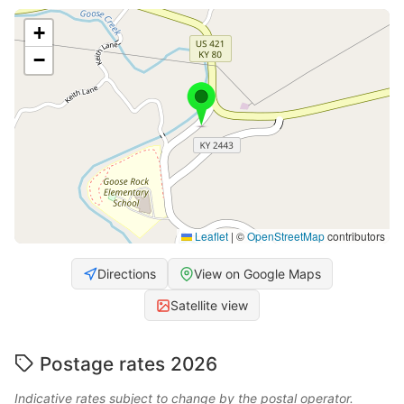
+
−
Leaflet
|
©
OpenStreetMap
contributors
Directions
View on Google Maps
Satellite view
Postage rates 2026
Indicative rates subject to change by the postal operator.