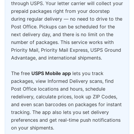
through USPS. Your letter carrier will collect your
prepaid packages right from your doorstep
during regular delivery — no need to drive to the
Post Office. Pickups can be scheduled for the
next delivery day, and there is no limit on the
number of packages. This service works with
Priority Mail, Priority Mail Express, USPS Ground
Advantage, and international shipments.
The free
USPS Mobile app
lets you track
packages, view Informed Delivery scans, find
Post Office locations and hours, schedule
redelivery, calculate prices, look up ZIP Codes,
and even scan barcodes on packages for instant
tracking. The app also lets you set delivery
preferences and get real-time push notifications
on your shipments.