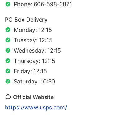
Phone: 606-598-3871
PO Box Delivery
Monday: 12:15
Tuesday: 12:15
Wednesday: 12:15
Thursday: 12:15
Friday: 12:15
Saturday: 10:30
Official Website
https://www.usps.com/