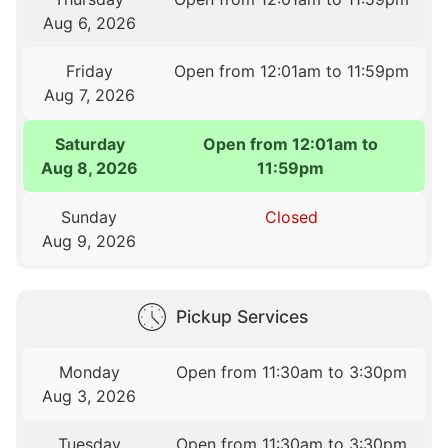
Aug 6, 2026
Friday
Open from 12:01am to 11:59pm
Aug 7, 2026
Saturday
Open from 12:01am to
Aug 8, 2026
11:59pm
Sunday
Closed
Aug 9, 2026
Pickup Services
Monday
Open from 11:30am to 3:30pm
Aug 3, 2026
Tuesday
Open from 11:30am to 3:30pm