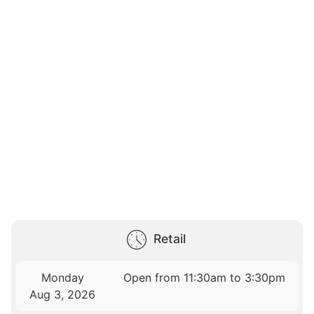
Retail
Monday
Open from 11:30am to 3:30pm
Aug 3, 2026