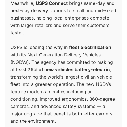
Meanwhile,
USPS Connect
brings same-day and
next-day delivery options to small and mid-sized
businesses, helping local enterprises compete
with larger retailers and serve their customers
faster.
USPS is leading the way in
fleet electrification
with its Next Generation Delivery Vehicles
(NGDVs). The agency has committed to making
at least
75% of new vehicles battery-electric
,
transforming the world's largest civilian vehicle
fleet into a greener operation. The new NGDVs
feature modern amenities including air
conditioning, improved ergonomics, 360-degree
cameras, and advanced safety systems — a
major upgrade that benefits both letter carriers
and the environment.