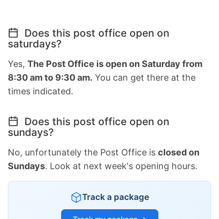
Does this post office open on
saturdays?
Yes,
The Post Office is open on Saturday from
8:30 am to 9:30 am.
You can get there at the
times indicated.
Does this post office open on
sundays?
No, unfortunately the Post Office is
closed on
Sundays
. Look at next week's opening hours.
Track a package