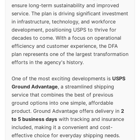
ensure long-term sustainability and improved
service. The plan is driving significant investment
in infrastructure, technology, and workforce
development, positioning USPS to thrive for
decades to come. With a focus on operational
efficiency and customer experience, the DFA
plan represents one of the largest transformation
efforts in the agency's history.
One of the most exciting developments is
USPS
Ground Advantage
, a streamlined shipping
service that combines the best of previous
ground options into one simple, affordable
product. Ground Advantage offers delivery in
2
to 5 business days
with tracking and insurance
included, making it a convenient and cost-
effective choice for everyday shipping needs.