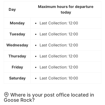
Maximum hours for departure
Day
today
Monday
Last Collection: 12:00
Tuesday
Last Collection: 12:00
Wednesday
Last Collection: 12:00
Thursday
Last Collection: 12:00
Friday
Last Collection: 12:00
Saturday
Last Collection: 10:00
Where is your post office located in
Goose Rock?