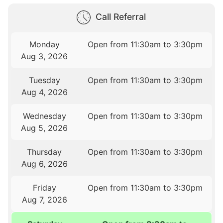
Call Referral
Monday
Open from 11:30am to 3:30pm
Aug 3, 2026
Tuesday
Open from 11:30am to 3:30pm
Aug 4, 2026
Wednesday
Open from 11:30am to 3:30pm
Aug 5, 2026
Thursday
Open from 11:30am to 3:30pm
Aug 6, 2026
Friday
Open from 11:30am to 3:30pm
Aug 7, 2026