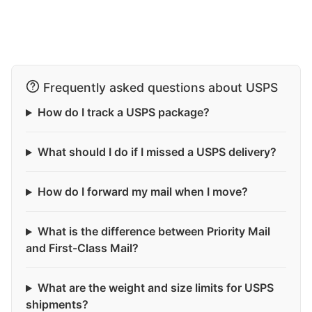
Frequently asked questions about USPS
How do I track a USPS package?
What should I do if I missed a USPS delivery?
How do I forward my mail when I move?
What is the difference between Priority Mail
and First-Class Mail?
What are the weight and size limits for USPS
shipments?