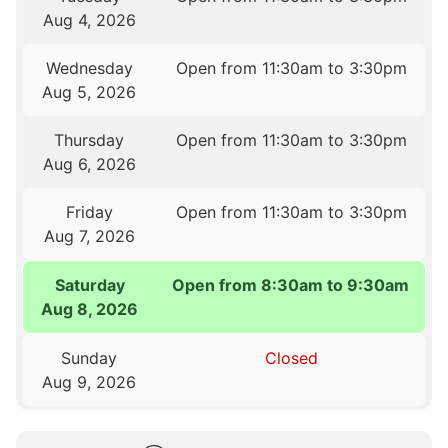
Aug 4, 2026
Wednesday
Open from 11:30am to 3:30pm
Aug 5, 2026
Thursday
Open from 11:30am to 3:30pm
Aug 6, 2026
Friday
Open from 11:30am to 3:30pm
Aug 7, 2026
Saturday
Open from 8:30am to 9:30am
Aug 8, 2026
Sunday
Closed
Aug 9, 2026