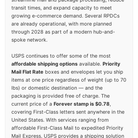
transit times, and expand capacity to meet
growing e-commerce demand. Several RPDCs
are already operational, with more planned
through 2028 as part of a modern hub-and-
spoke network.
USPS continues to offer some of the most
affordable shipping options
available.
Priority
Mail Flat Rate
boxes and envelopes let you ship
items at one price regardless of weight (up to 70
lbs) or domestic destination — and the
packaging is provided free of charge. The
current price of a
Forever stamp is $0.78
,
covering First-Class letters sent anywhere in the
United States. With services ranging from
affordable First-Class Mail to expedited Priority
Mail Express, USPS provides a shipping solution