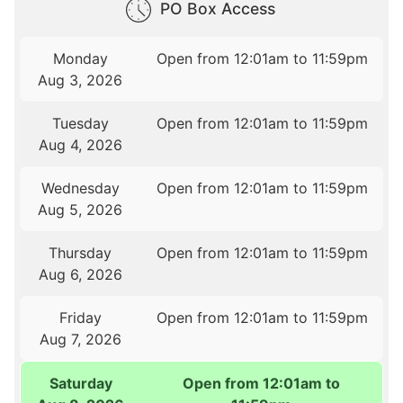
PO Box Access
Monday
Open from 12:01am to 11:59pm
Aug 3, 2026
Tuesday
Open from 12:01am to 11:59pm
Aug 4, 2026
Wednesday
Open from 12:01am to 11:59pm
Aug 5, 2026
Thursday
Open from 12:01am to 11:59pm
Aug 6, 2026
Friday
Open from 12:01am to 11:59pm
Aug 7, 2026
Saturday
Open from 12:01am to