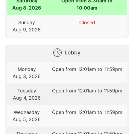
Saturday
Open from 8:30am to
Aug 8, 2026
10:00am
Sunday
Closed
Aug 9, 2026
Lobby
Monday
Open from 12:01am to 11:59pm
Aug 3, 2026
Tuesday
Open from 12:01am to 11:59pm
Aug 4, 2026
Wednesday
Open from 12:01am to 11:59pm
Aug 5, 2026
Thursday
Open from 12:01am to 11:59pm