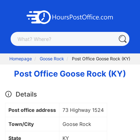
Homepage
Goose Rock
Post Office Goose Rock (KY)
Post Office Goose Rock (KY)
Details
Post office address
73 Highway 1524
Town/City
Goose Rock
State
KY