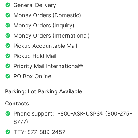
General Delivery
Money Orders (Domestic)
Money Orders (Inquiry)
Money Orders (International)
Pickup Accountable Mail
Pickup Hold Mail
Priority Mail International®
PO Box Online
Parking: Lot Parking Available
Contacts
Phone support: 1-800-ASK-USPS® (800-275-
8777)
TTY: 877-889-2457