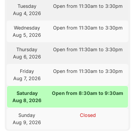
Tuesday
Open from 11:30am to 3:30pm
Aug 4, 2026
Wednesday
Open from 11:30am to 3:30pm
Aug 5, 2026
Thursday
Open from 11:30am to 3:30pm
Aug 6, 2026
Friday
Open from 11:30am to 3:30pm
Aug 7, 2026
Saturday
Open from 8:30am to 9:30am
Aug 8, 2026
Sunday
Closed
Aug 9, 2026