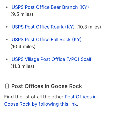
USPS Post Office Bear Branch (KY)
(9.5 miles)
USPS Post Office Roark (KY)
(10.3 miles)
USPS Post Office Fall Rock (KY)
(10.4 miles)
USPS Village Post Office (VPO) Scalf
(11.8 miles)
Post Offices in Goose Rock
Find the list of all the other
Post Offices in
Goose Rock by following this link
.