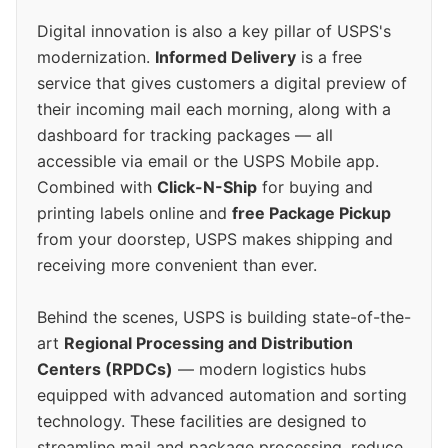
Digital innovation is also a key pillar of USPS's
modernization.
Informed Delivery
is a free
service that gives customers a digital preview of
their incoming mail each morning, along with a
dashboard for tracking packages — all
accessible via email or the USPS Mobile app.
Combined with
Click-N-Ship
for buying and
printing labels online and
free Package Pickup
from your doorstep, USPS makes shipping and
receiving more convenient than ever.
Behind the scenes, USPS is building state-of-the-
art
Regional Processing and Distribution
Centers (RPDCs)
— modern logistics hubs
equipped with advanced automation and sorting
technology. These facilities are designed to
streamline mail and package processing, reduce