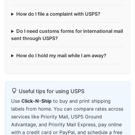
How do I file a complaint with USPS?
Do I need customs forms for international mail
sent through USPS?
How do I hold my mail while I am away?
Useful tips for using USPS
Use
Click-N-Ship
to buy and print shipping
labels from home. You can compare rates across
services like Priority Mail, USPS Ground
Advantage, and Priority Mail Express, pay online
with a credit card or PayPal, and schedule a free