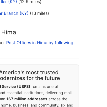
dler (KY)
(12.9 miles)
ar Branch (KY)
(13 miles)
n Hima
ther
Post Offices in Hima by following
America's most trusted
dernizes for the future
l Service (USPS)
remains one of
d essential institutions, delivering mail
than
167 million addresses
across the
 home, business, and community, six and