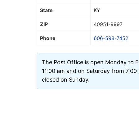
State
KY
ZIP
40951
-9997
Phone
606-598-7452
The Post Office is open Monday to F
11:00 am and on Saturday from 7:00 a
closed on Sunday.