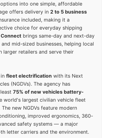
options into one simple, affordable
ge offers delivery in
2 to 5 business
nsurance included, making it a
ective choice for everyday shipping
 Connect
brings same-day and next-day
l and mid-sized businesses, helping local
larger retailers and serve their
 in
fleet electrification
with its Next
icles (NGDVs). The agency has
 least
75% of new vehicles battery-
e world's largest civilian vehicle fleet
n. The new NGDVs feature modern
conditioning, improved ergonomics, 360-
vanced safety systems — a major
th letter carriers and the environment.