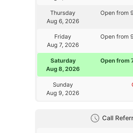
Thursday
Open from 
Aug 6, 2026
Friday
Open from 
Aug 7, 2026
Saturday
Open from 
Aug 8, 2026
Sunday
Aug 9, 2026
Call Referr