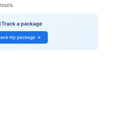
hours.
Track a package
rack my package →