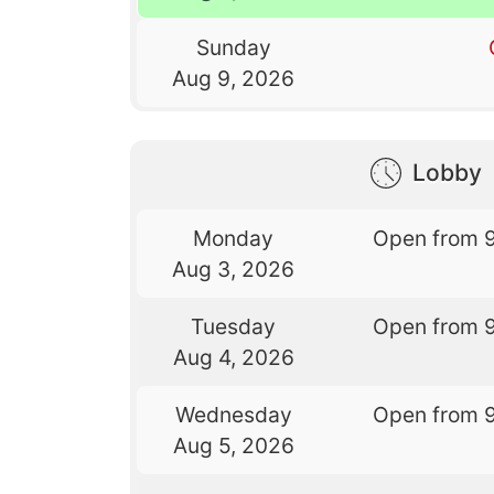
Sunday
Aug 9, 2026
Lobby
Monday
Open from 
Aug 3, 2026
Tuesday
Open from 
Aug 4, 2026
Wednesday
Open from 
Aug 5, 2026