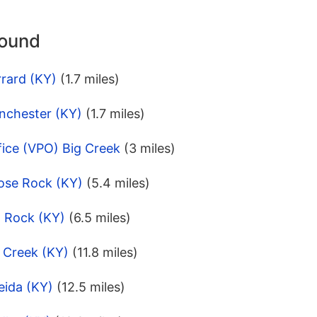
round
rard (KY)
(1.7 miles)
nchester (KY)
(1.7 miles)
fice (VPO) Big Creek
(3 miles)
ose Rock (KY)
(5.4 miles)
l Rock (KY)
(6.5 miles)
 Creek (KY)
(11.8 miles)
eida (KY)
(12.5 miles)