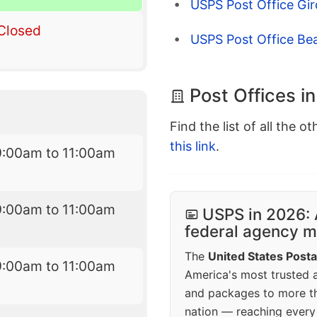
USPS Post Office Gir
Closed
USPS Post Office Be
Post Offices i
Find the list of all the o
this link
.
9:00am to 11:00am
9:00am to 11:00am
USPS in 2026: 
federal agency mo
The
United States Posta
9:00am to 11:00am
America's most trusted an
and packages to more 
nation — reaching every