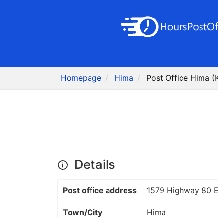
Homepage
Hima
Post Office Hima (
Details
Post office address
1579 Highway 80 
Town/City
Hima