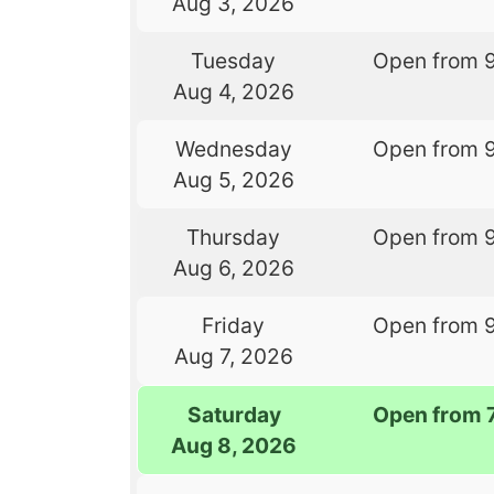
Aug 3, 2026
Tuesday
Open from 
Aug 4, 2026
Wednesday
Open from 
Aug 5, 2026
Thursday
Open from 
Aug 6, 2026
Friday
Open from 
Aug 7, 2026
Saturday
Open from 
Aug 8, 2026