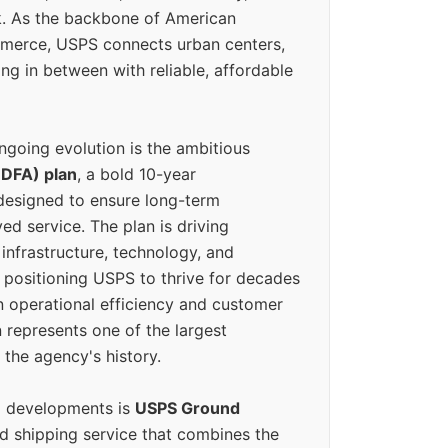
k. As the backbone of American
erce, USPS connects urban centers,
ing in between with reliable, affordable
ngoing evolution is the ambitious
(DFA) plan
, a bold 10-year
designed to ensure long-term
ed service. The plan is driving
 infrastructure, technology, and
positioning USPS to thrive for decades
n operational efficiency and customer
 represents one of the largest
 the agency's history.
g developments is
USPS Ground
ed shipping service that combines the