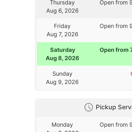
Thursday
Open from 
Aug 6, 2026
Friday
Open from 
Aug 7, 2026
Saturday
Open from 
Aug 8, 2026
Sunday
Aug 9, 2026
Pickup Serv
Monday
Open from 