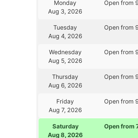
Monday
Open from 
Aug 3, 2026
Tuesday
Open from 
Aug 4, 2026
Wednesday
Open from 
Aug 5, 2026
Thursday
Open from 
Aug 6, 2026
Friday
Open from 
Aug 7, 2026
Saturday
Open from 
Aug 8, 2026