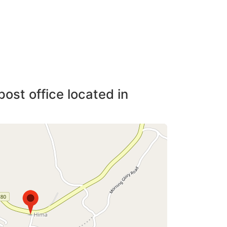
post office located in