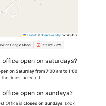
Leaflet
|
©
OpenStreetMap
contributors
iew on Google Maps
Satellite view
 office open on saturdays?
open on Saturday from 7:00 am to 1:00
 the times indicated.
 office open on sundays?
st Office is
closed on Sundays
. Look