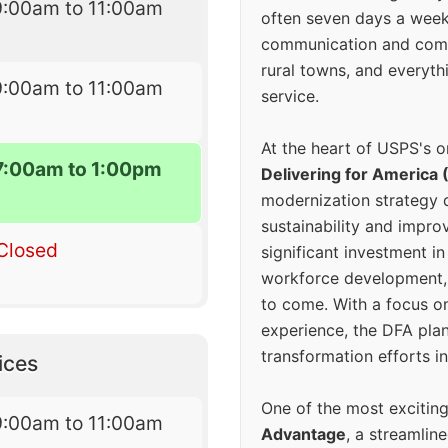
9:00am to 11:00am
often seven days a wee
communication and comm
rural towns, and everyth
9:00am to 11:00am
service.
At the heart of USPS's o
7:00am to 1:00pm
Delivering for America 
modernization strategy 
sustainability and improv
Closed
significant investment in
workforce development, 
to come. With a focus o
experience, the DFA plan
transformation efforts in
ices
One of the most excitin
9:00am to 11:00am
Advantage
, a streamlin