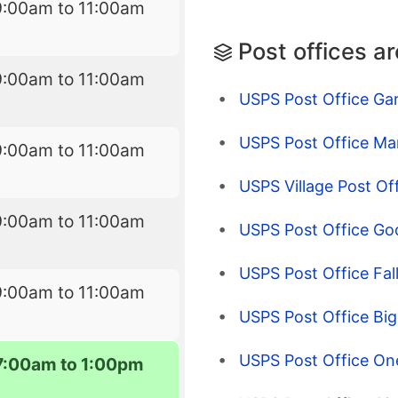
9:00am to 11:00am
Post offices a
9:00am to 11:00am
USPS Post Office Gar
USPS Post Office Ma
9:00am to 11:00am
USPS Village Post Of
9:00am to 11:00am
USPS Post Office Go
USPS Post Office Fal
9:00am to 11:00am
USPS Post Office Big
USPS Post Office On
7:00am to 1:00pm