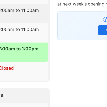
at next week's opening 
9:00am to 11:00am
9:00am to 11:00am
T
7:00am to 1:00pm
Closed
al