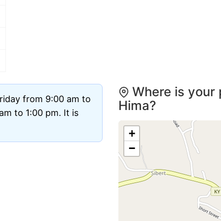
Where is your 
riday from 9:00 am to
Hima?
m to 1:00 pm. It is
+
−