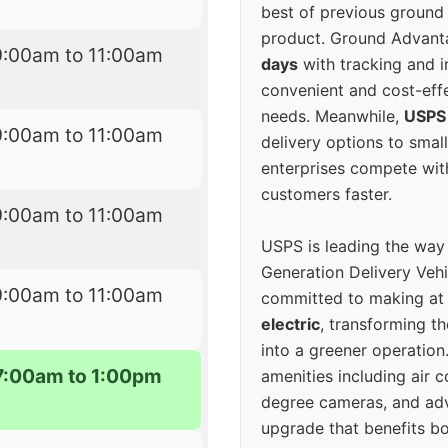
best of previous ground 
product. Ground Advanta
9:00am to 11:00am
days
with tracking and i
convenient and cost-eff
needs. Meanwhile,
USPS
9:00am to 11:00am
delivery options to smal
enterprises compete with 
customers faster.
9:00am to 11:00am
USPS is leading the way
Generation Delivery Veh
9:00am to 11:00am
committed to making at
electric
, transforming th
into a greener operatio
7:00am to 1:00pm
amenities including air 
degree cameras, and ad
upgrade that benefits bo