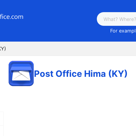
For example
KY)
Post Office Hima (KY)
E