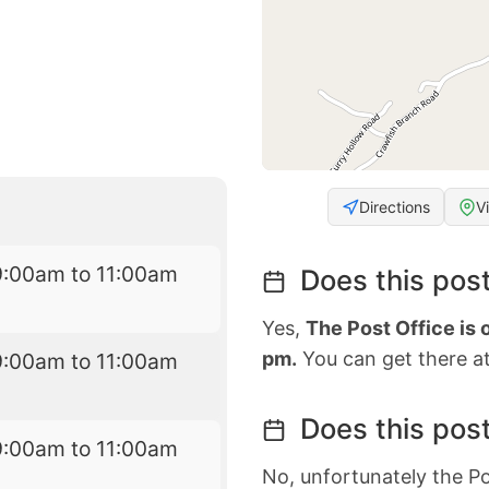
Directions
V
9:00am to 11:00am
Does this post
Yes,
The Post Office is 
pm.
You can get there at
9:00am to 11:00am
Does this post
9:00am to 11:00am
No, unfortunately the Po