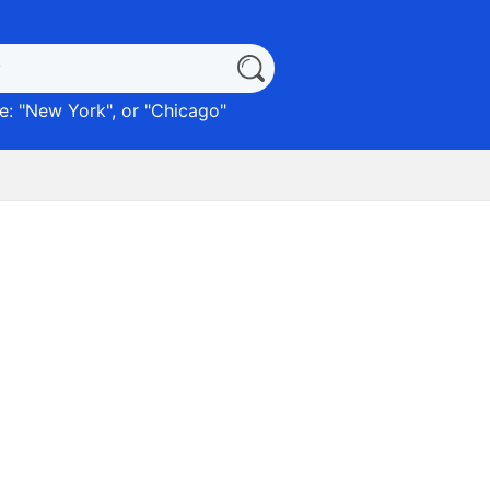
: "
New York
", or "
Chicago
"