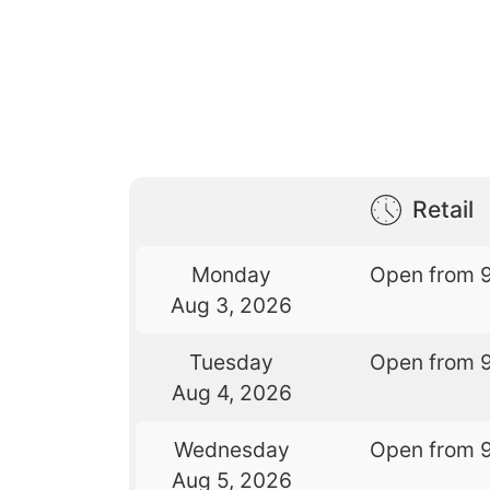
Retail
Monday
Open from 
Aug 3, 2026
Tuesday
Open from 
Aug 4, 2026
Wednesday
Open from 
Aug 5, 2026