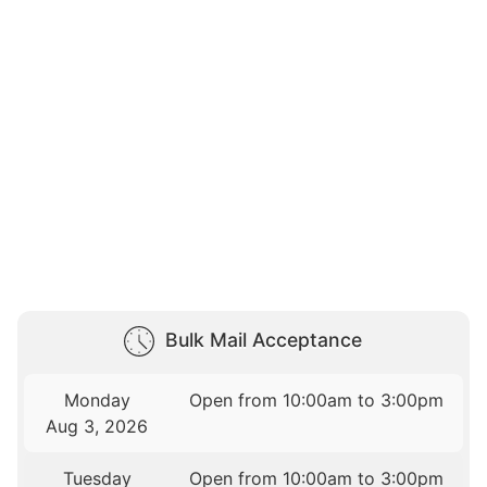
Bulk Mail Acceptance
Monday
Open from 10:00am to 3:00pm
Aug 3, 2026
Tuesday
Open from 10:00am to 3:00pm