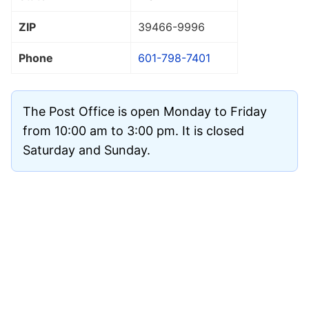
ZIP
39466
-9996
Phone
601-798-7401
The Post Office is open Monday to Friday
from 10:00 am to 3:00 pm. It is closed
Saturday and Sunday.