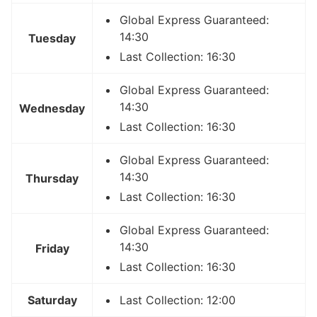
Global Express Guaranteed:
14:30
Tuesday
Last Collection: 16:30
Global Express Guaranteed:
14:30
Wednesday
Last Collection: 16:30
Global Express Guaranteed:
14:30
Thursday
Last Collection: 16:30
Global Express Guaranteed:
14:30
Friday
Last Collection: 16:30
Saturday
Last Collection: 12:00