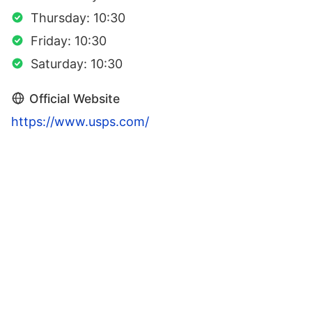
Thursday: 10:30
Friday: 10:30
Saturday: 10:30
Official Website
https://www.usps.com/