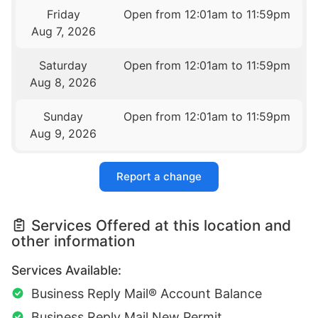
Friday
Open from 12:01am to 11:59pm
Aug 7, 2026
Saturday
Open from 12:01am to 11:59pm
Aug 8, 2026
Sunday
Open from 12:01am to 11:59pm
Aug 9, 2026
Report a change
Services Offered at this location and
other information
Services Available:
Business Reply Mail® Account Balance
Business Reply Mail New Permit