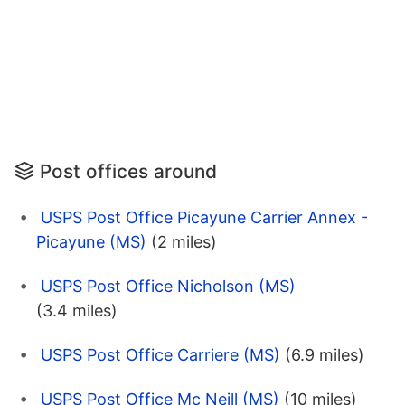
Post offices around
USPS Post Office Picayune Carrier Annex -
Picayune (MS)
(2 miles)
USPS Post Office Nicholson (MS)
(3.4 miles)
USPS Post Office Carriere (MS)
(6.9 miles)
USPS Post Office Mc Neill (MS)
(10 miles)