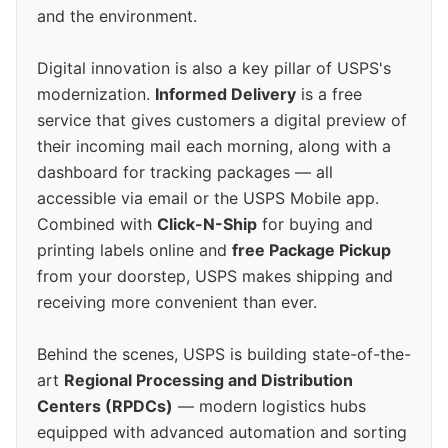
and the environment.
Digital innovation is also a key pillar of USPS's
modernization.
Informed Delivery
is a free
service that gives customers a digital preview of
their incoming mail each morning, along with a
dashboard for tracking packages — all
accessible via email or the USPS Mobile app.
Combined with
Click-N-Ship
for buying and
printing labels online and
free Package Pickup
from your doorstep, USPS makes shipping and
receiving more convenient than ever.
Behind the scenes, USPS is building state-of-the-
art
Regional Processing and Distribution
Centers (RPDCs)
— modern logistics hubs
equipped with advanced automation and sorting