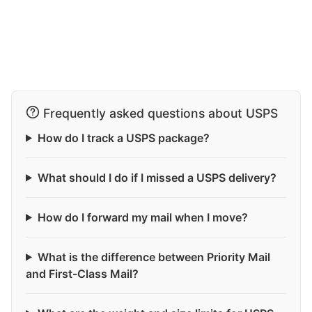
Frequently asked questions about USPS
How do I track a USPS package?
What should I do if I missed a USPS delivery?
How do I forward my mail when I move?
What is the difference between Priority Mail
and First-Class Mail?