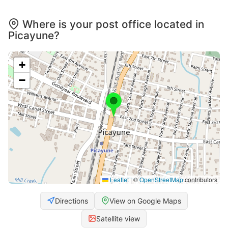
Where is your post office located in
Picayune?
+
−
Leaflet
|
©
OpenStreetMap
contributors
Directions
View on Google Maps
Satellite view