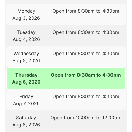
Monday
Open from 8:30am to 4:30pm
Aug 3, 2026
Tuesday
Open from 8:30am to 4:30pm
Aug 4, 2026
Wednesday
Open from 8:30am to 4:30pm
Aug 5, 2026
Thursday
Open from 8:30am to 4:30pm
Aug 6, 2026
Friday
Open from 8:30am to 4:30pm
Aug 7, 2026
Saturday
Open from 10:00am to 12:00pm
Aug 8, 2026