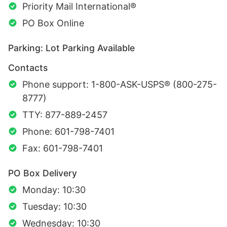
Priority Mail International®
PO Box Online
Parking: Lot Parking Available
Contacts
Phone support: 1-800-ASK-USPS® (800-275-
8777)
TTY: 877-889-2457
Phone: 601-798-7401
Fax: 601-798-7401
PO Box Delivery
Monday: 10:30
Tuesday: 10:30
Wednesday: 10:30