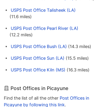
USPS Post Office Talisheek (LA)
(11.6 miles)
USPS Post Office Pearl River (LA)
(12.2 miles)
USPS Post Office Bush (LA)
(14.3 miles)
USPS Post Office Sun (LA)
(15.5 miles)
USPS Post Office Kiln (MS)
(16.3 miles)
Post Offices in Picayune
Find the list of all the other
Post Offices in
Picayune by following this link
.