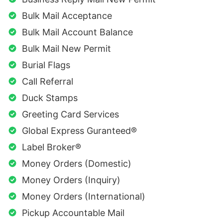
Bulk Mail Acceptance
Bulk Mail Account Balance
Bulk Mail New Permit
Burial Flags
Call Referral
Duck Stamps
Greeting Card Services
Global Express Guranteed®
Label Broker®
Money Orders (Domestic)
Money Orders (Inquiry)
Money Orders (International)
Pickup Accountable Mail