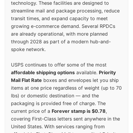
technology. These facilities are designed to
streamline mail and package processing, reduce
transit times, and expand capacity to meet
growing e-commerce demand. Several RPDCs
are already operational, with more planned
through 2028 as part of a modern hub-and-
spoke network.
USPS continues to offer some of the most
affordable shipping options
available.
Priority
Mail Flat Rate
boxes and envelopes let you ship
items at one price regardless of weight (up to 70
lbs) or domestic destination — and the
packaging is provided free of charge. The
current price of a
Forever stamp is $0.78
,
covering First-Class letters sent anywhere in the
United States. With services ranging from