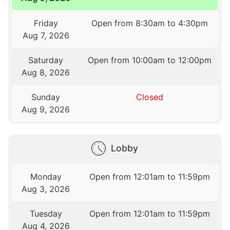
Friday
Open from 8:30am to 4:30pm
Aug 7, 2026
Saturday
Open from 10:00am to 12:00pm
Aug 8, 2026
Sunday
Closed
Aug 9, 2026
Lobby
Monday
Open from 12:01am to 11:59pm
Aug 3, 2026
Tuesday
Open from 12:01am to 11:59pm
Aug 4, 2026