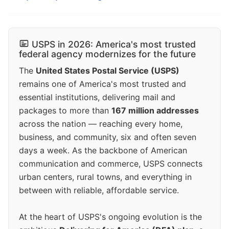
USPS in 2026: America's most trusted
federal agency modernizes for the future
The
United States Postal Service (USPS)
remains one of America's most trusted and
essential institutions, delivering mail and
packages to more than
167 million addresses
across the nation — reaching every home,
business, and community, six and often seven
days a week. As the backbone of American
communication and commerce, USPS connects
urban centers, rural towns, and everything in
between with reliable, affordable service.
At the heart of USPS's ongoing evolution is the