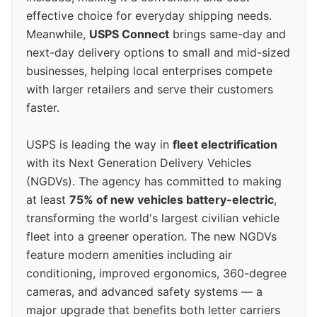
effective choice for everyday shipping needs.
Meanwhile,
USPS Connect
brings same-day and
next-day delivery options to small and mid-sized
businesses, helping local enterprises compete
with larger retailers and serve their customers
faster.
USPS is leading the way in
fleet electrification
with its Next Generation Delivery Vehicles
(NGDVs). The agency has committed to making
at least
75% of new vehicles battery-electric
,
transforming the world's largest civilian vehicle
fleet into a greener operation. The new NGDVs
feature modern amenities including air
conditioning, improved ergonomics, 360-degree
cameras, and advanced safety systems — a
major upgrade that benefits both letter carriers