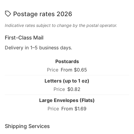
Postage rates 2026
Indicative rates subject to change by the postal operator.
First-Class Mail
Delivery in 1–5 business days.
Postcards
From $0.65
Letters (up to 1 oz)
$0.82
Large Envelopes (Flats)
From $1.69
Shipping Services