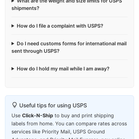
What are the weight and size limits for USPS
shipments?
How do I file a complaint with USPS?
Do I need customs forms for international mail
sent through USPS?
How do I hold my mail while I am away?
Useful tips for using USPS
Use
Click-N-Ship
to buy and print shipping
labels from home. You can compare rates across
services like Priority Mail, USPS Ground