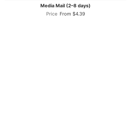
Media Mail (2–8 days)
From $4.39