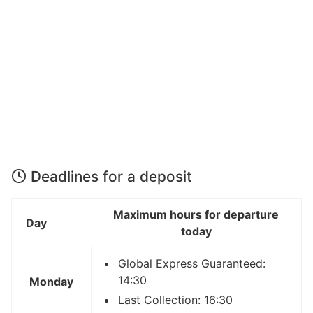
Deadlines for a deposit
Maximum hours for departure
Day
today
Global Express Guaranteed:
14:30
Monday
Last Collection: 16:30