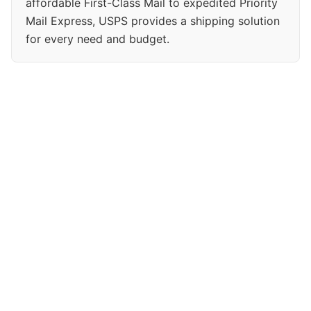
affordable First-Class Mail to expedited Priority
Mail Express, USPS provides a shipping solution
for every need and budget.