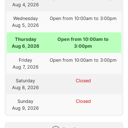
Aug 4, 2026
Wednesday
Open from 10:00am to 3:00pm
Aug 5, 2026
Thursday
Open from 10:00am to
Aug 6, 2026
3:00pm
Friday
Open from 10:00am to 3:00pm
Aug 7, 2026
Saturday
Closed
Aug 8, 2026
Sunday
Closed
Aug 9, 2026