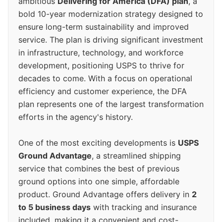
ambitious
Delivering for America (DFA) plan
, a
bold 10-year modernization strategy designed to
ensure long-term sustainability and improved
service. The plan is driving significant investment
in infrastructure, technology, and workforce
development, positioning USPS to thrive for
decades to come. With a focus on operational
efficiency and customer experience, the DFA
plan represents one of the largest transformation
efforts in the agency's history.
One of the most exciting developments is
USPS
Ground Advantage
, a streamlined shipping
service that combines the best of previous
ground options into one simple, affordable
product. Ground Advantage offers delivery in
2
to 5 business days
with tracking and insurance
included, making it a convenient and cost-