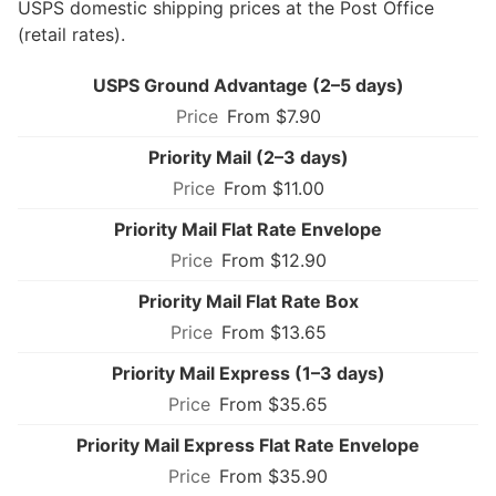
USPS domestic shipping prices at the Post Office
(retail rates).
USPS Ground Advantage (2–5 days)
From $7.90
Priority Mail (2–3 days)
From $11.00
Priority Mail Flat Rate Envelope
From $12.90
Priority Mail Flat Rate Box
From $13.65
Priority Mail Express (1–3 days)
From $35.65
Priority Mail Express Flat Rate Envelope
From $35.90