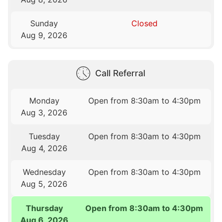
Sunday
Closed
Aug 9, 2026
Call Referral
Monday
Open from 8:30am to 4:30pm
Aug 3, 2026
Tuesday
Open from 8:30am to 4:30pm
Aug 4, 2026
Wednesday
Open from 8:30am to 4:30pm
Aug 5, 2026
Thursday
Open from 8:30am to 4:30pm
Aug 6, 2026