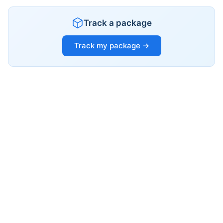
Track a package
Track my package →