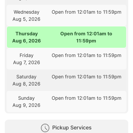
Wednesday
Open from 12:01am to 11:59pm
Aug 5, 2026
Thursday
Open from 12:01am to
Aug 6, 2026
11:59pm
Friday
Open from 12:01am to 11:59pm
Aug 7, 2026
Saturday
Open from 12:01am to 11:59pm
Aug 8, 2026
Sunday
Open from 12:01am to 11:59pm
Aug 9, 2026
Pickup Services