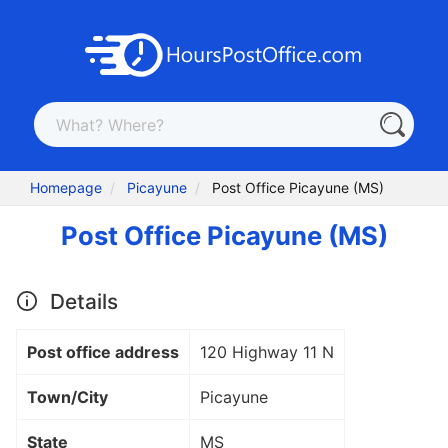
Homepage
Picayune
Post Office Picayune (MS)
Post Office Picayune (MS)
Details
Post office address
120 Highway 11 N
Town/City
Picayune
State
MS