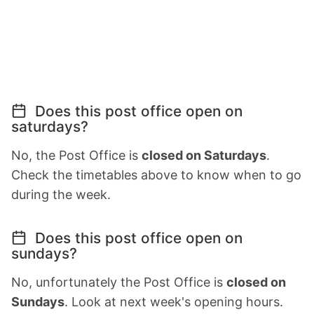
Does this post office open on
saturdays?
No, the Post Office is
closed on Saturdays
.
Check the timetables above to know when to go
during the week.
Does this post office open on
sundays?
No, unfortunately the Post Office is
closed on
Sundays
. Look at next week's opening hours.