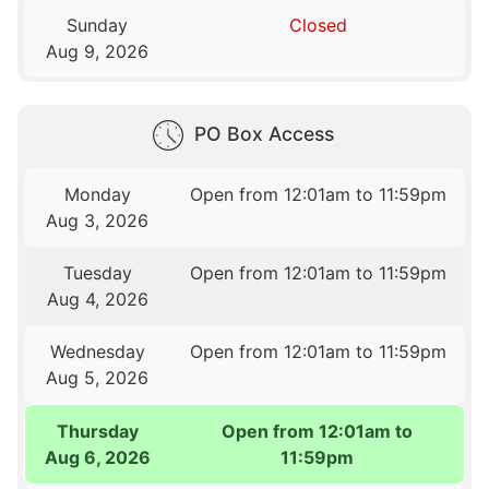
Sunday
Closed
Aug 9, 2026
PO Box Access
Monday
Open from 12:01am to 11:59pm
Aug 3, 2026
Tuesday
Open from 12:01am to 11:59pm
Aug 4, 2026
Wednesday
Open from 12:01am to 11:59pm
Aug 5, 2026
Thursday
Open from 12:01am to
Aug 6, 2026
11:59pm