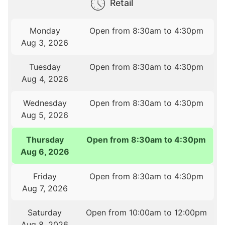
Retail
Monday
Open from 8:30am to 4:30pm
Aug 3, 2026
Tuesday
Open from 8:30am to 4:30pm
Aug 4, 2026
Wednesday
Open from 8:30am to 4:30pm
Aug 5, 2026
Thursday
Open from 8:30am to 4:30pm
Aug 6, 2026
Friday
Open from 8:30am to 4:30pm
Aug 7, 2026
Saturday
Open from 10:00am to 12:00pm
Aug 8, 2026