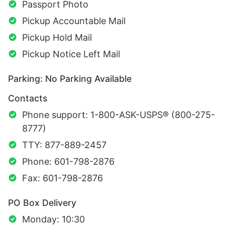
Passport Photo
Pickup Accountable Mail
Pickup Hold Mail
Pickup Notice Left Mail
Parking: No Parking Available
Contacts
Phone support: 1-800-ASK-USPS® (800-275-
8777)
TTY: 877-889-2457
Phone: 601-798-2876
Fax: 601-798-2876
PO Box Delivery
Monday: 10:30