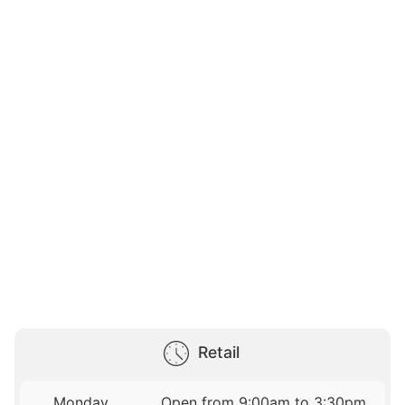
Retail
Monday
Open from 9:00am to 3:30pm