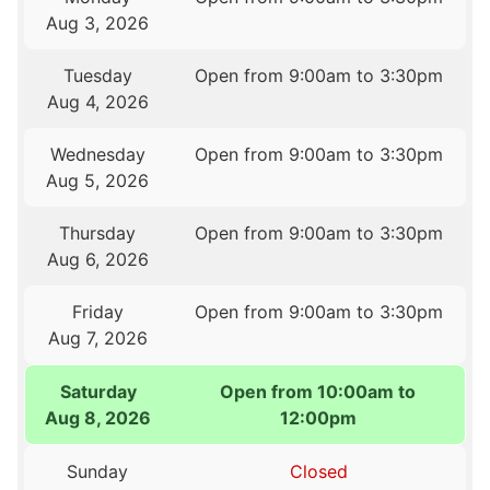
Aug 3, 2026
Tuesday
Open from 9:00am to 3:30pm
Aug 4, 2026
Wednesday
Open from 9:00am to 3:30pm
Aug 5, 2026
Thursday
Open from 9:00am to 3:30pm
Aug 6, 2026
Friday
Open from 9:00am to 3:30pm
Aug 7, 2026
Saturday
Open from 10:00am to
Aug 8, 2026
12:00pm
Sunday
Closed