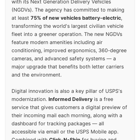
with its Next Generation Delivery Vehicles
(NGDVs). The agency has committed to making
at least
75% of new vehicles battery-electric
,
transforming the world's largest civilian vehicle
fleet into a greener operation. The new NGDVs
feature modern amenities including air
conditioning, improved ergonomics, 360-degree
cameras, and advanced safety systems — a
major upgrade that benefits both letter carriers
and the environment.
Digital innovation is also a key pillar of USPS's
modernization.
Informed Delivery
is a free
service that gives customers a digital preview of
their incoming mail each morning, along with a
dashboard for tracking packages — all
accessible via email or the USPS Mobile app.
Combined with
Click-N-Ship
for buying and