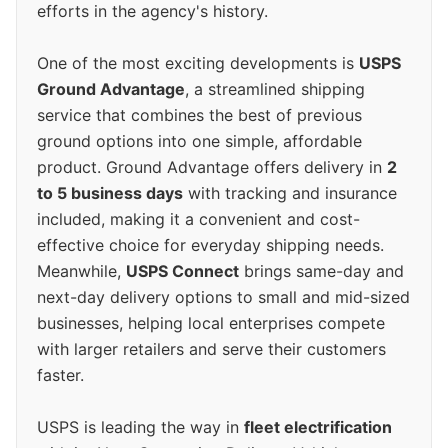
efforts in the agency's history.
One of the most exciting developments is
USPS
Ground Advantage
, a streamlined shipping
service that combines the best of previous
ground options into one simple, affordable
product. Ground Advantage offers delivery in
2
to 5 business days
with tracking and insurance
included, making it a convenient and cost-
effective choice for everyday shipping needs.
Meanwhile,
USPS Connect
brings same-day and
next-day delivery options to small and mid-sized
businesses, helping local enterprises compete
with larger retailers and serve their customers
faster.
USPS is leading the way in
fleet electrification