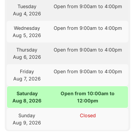
Tuesday
Open from 9:00am to 4:00pm
Aug 4, 2026
Wednesday
Open from 9:00am to 4:00pm
Aug 5, 2026
Thursday
Open from 9:00am to 4:00pm
Aug 6, 2026
Friday
Open from 9:00am to 4:00pm
Aug 7, 2026
Saturday
Open from 10:00am to
Aug 8, 2026
12:00pm
Sunday
Closed
Aug 9, 2026