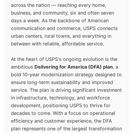
across the nation — reaching every home,
business, and community, six and often seven
days a week. As the backbone of American
communication and commerce, USPS connects
urban centers, rural towns, and everything in
between with reliable, affordable service.
At the heart of USPS's ongoing evolution is the
ambitious
Delivering for America (DFA) plan
, a
bold 10-year modernization strategy designed to
ensure long-term sustainability and improved
service. The plan is driving significant investment
in infrastructure, technology, and workforce
development, positioning USPS to thrive for
decades to come. With a focus on operational
efficiency and customer experience, the DFA
plan represents one of the largest transformation