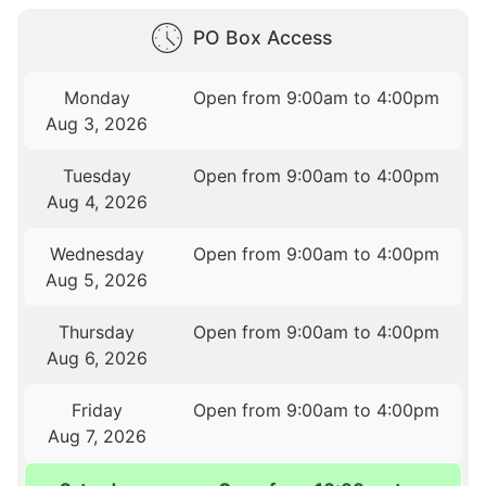
PO Box Access
Monday
Open from 9:00am to 4:00pm
Aug 3, 2026
Tuesday
Open from 9:00am to 4:00pm
Aug 4, 2026
Wednesday
Open from 9:00am to 4:00pm
Aug 5, 2026
Thursday
Open from 9:00am to 4:00pm
Aug 6, 2026
Friday
Open from 9:00am to 4:00pm
Aug 7, 2026