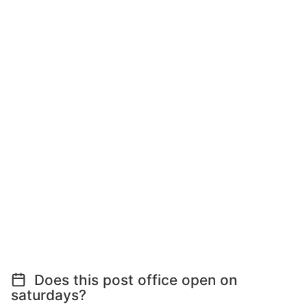
Does this post office open on
saturdays?