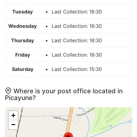
Tuesday
Last Collection: 16:30
Wednesday
Last Collection: 16:30
Thursday
Last Collection: 16:30
Friday
Last Collection: 16:30
Saturday
Last Collection: 15:30
Where is your post office located in
Picayune?
+
−