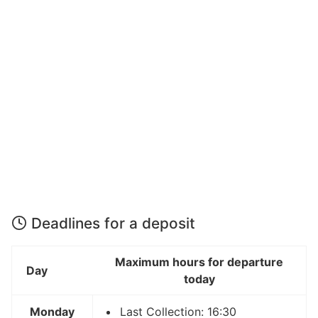
Deadlines for a deposit
Maximum hours for departure
Day
today
Monday
Last Collection: 16:30