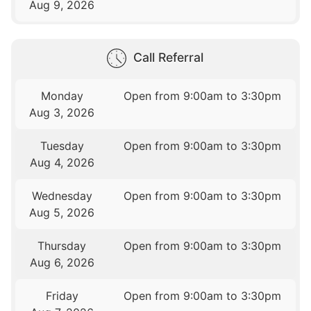
Aug 9, 2026
Call Referral
Monday
Open from 9:00am to 3:30pm
Aug 3, 2026
Tuesday
Open from 9:00am to 3:30pm
Aug 4, 2026
Wednesday
Open from 9:00am to 3:30pm
Aug 5, 2026
Thursday
Open from 9:00am to 3:30pm
Aug 6, 2026
Friday
Open from 9:00am to 3:30pm