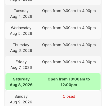
Tuesday
Open from 9:00am to 4:00pm
Aug 4, 2026
Wednesday
Open from 9:00am to 4:00pm
Aug 5, 2026
Thursday
Open from 9:00am to 4:00pm
Aug 6, 2026
Friday
Open from 9:00am to 4:00pm
Aug 7, 2026
Saturday
Open from 10:00am to
Aug 8, 2026
12:00pm
Sunday
Closed
Aug 9, 2026