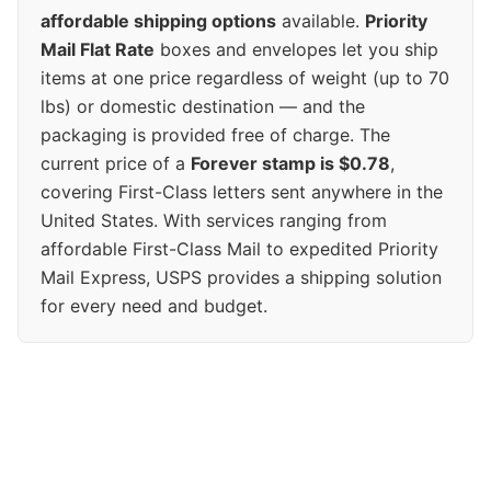
affordable shipping options
available.
Priority
Mail Flat Rate
boxes and envelopes let you ship
items at one price regardless of weight (up to 70
lbs) or domestic destination — and the
packaging is provided free of charge. The
current price of a
Forever stamp is $0.78
,
covering First-Class letters sent anywhere in the
United States. With services ranging from
affordable First-Class Mail to expedited Priority
Mail Express, USPS provides a shipping solution
for every need and budget.