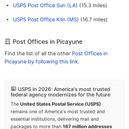
USPS Post Office Sun (LA)
(15.3 miles)
USPS Post Office Kiln (MS)
(16.7 miles)
Post Offices in Picayune
Find the list of all the other
Post Offices in
Picayune by following this link
.
USPS in 2026: America's most trusted
federal agency modernizes for the future
The
United States Postal Service (USPS)
remains one of America's most trusted and
essential institutions, delivering mail and
packages to more than
167 million addresses