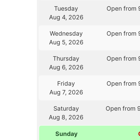
Tuesday
Open from 
Aug 4, 2026
Wednesday
Open from 
Aug 5, 2026
Thursday
Open from 
Aug 6, 2026
Friday
Open from 
Aug 7, 2026
Saturday
Open from 
Aug 8, 2026
Sunday