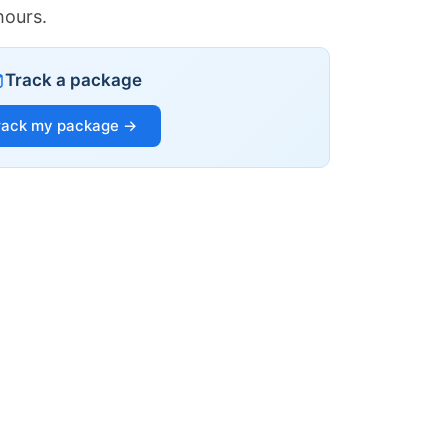
hours.
Track a package
rack my package →