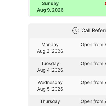
Sunday
Aug 9, 2026
Call Referr
Monday
Open from 
Aug 3, 2026
Tuesday
Open from 
Aug 4, 2026
Wednesday
Open from 
Aug 5, 2026
Thursday
Open from 