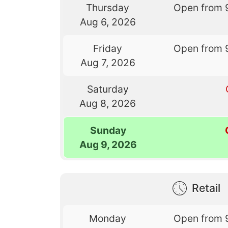
Thursday
Open from 
Aug 6, 2026
Friday
Open from 
Aug 7, 2026
Saturday
Aug 8, 2026
Sunday
Aug 9, 2026
Retail
Monday
Open from 