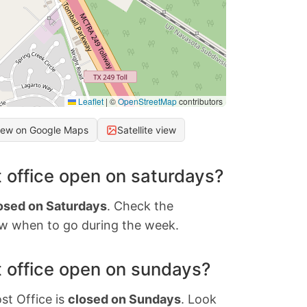
Leaflet
|
©
OpenStreetMap
contributors
iew on Google Maps
Satellite view
 office open on saturdays?
osed on Saturdays
. Check the
w when to go during the week.
 office open on sundays?
st Office is
closed on Sundays
. Look