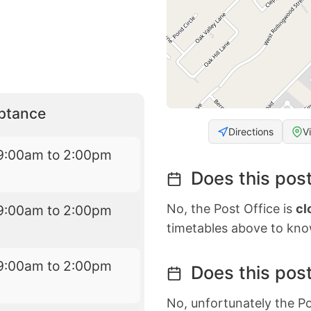
eptance
Directions
V
9:00am to 2:00pm
Does this post
No, the Post Office is
cl
9:00am to 2:00pm
timetables above to kno
9:00am to 2:00pm
Does this post
No, unfortunately the Po