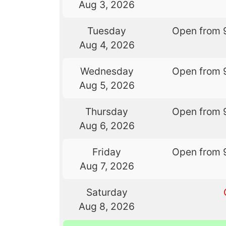
Aug 3, 2026
Tuesday
Open from 
Aug 4, 2026
Wednesday
Open from 
Aug 5, 2026
Thursday
Open from 
Aug 6, 2026
Friday
Open from 
Aug 7, 2026
Saturday
Aug 8, 2026