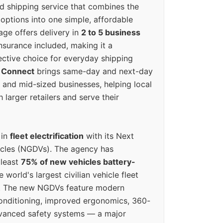
ed shipping service that combines the
options into one simple, affordable
ge offers delivery in
2 to 5 business
nsurance included, making it a
ective choice for everyday shipping
 Connect
brings same-day and next-day
l and mid-sized businesses, helping local
larger retailers and serve their
 in
fleet electrification
with its Next
icles (NGDVs). The agency has
 least
75% of new vehicles battery-
e world's largest civilian vehicle fleet
n. The new NGDVs feature modern
conditioning, improved ergonomics, 360-
vanced safety systems — a major