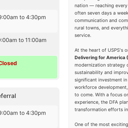
nation — reaching every
often seven days a wee
9:00am to 4:30pm
communication and comm
rural towns, and everyth
service.
9:00am to 11:00am
At the heart of USPS's o
Delivering for America 
Closed
modernization strategy 
sustainability and improv
significant investment in
workforce development, 
to come. With a focus o
ferral
experience, the DFA plan
transformation efforts in
9:00am to 4:30pm
One of the most excitin