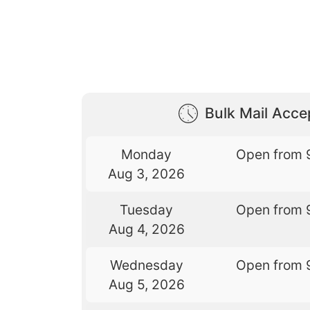
Bulk Mail Acc
Monday
Open from 
Aug 3, 2026
Tuesday
Open from 
Aug 4, 2026
Wednesday
Open from 
Aug 5, 2026