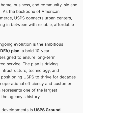
 home, business, and community, six and
k. As the backbone of American
erce, USPS connects urban centers,
ing in between with reliable, affordable
ngoing evolution is the ambitious
(DFA) plan
, a bold 10-year
designed to ensure long-term
ed service. The plan is driving
 infrastructure, technology, and
positioning USPS to thrive for decades
n operational efficiency and customer
 represents one of the largest
 the agency's history.
g developments is
USPS Ground