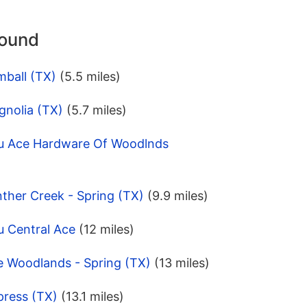
round
mball (TX)
(5.5 miles)
gnolia (TX)
(5.7 miles)
pu Ace Hardware Of Woodlnds
ther Creek - Spring (TX)
(9.9 miles)
u Central Ace
(12 miles)
e Woodlands - Spring (TX)
(13 miles)
press (TX)
(13.1 miles)