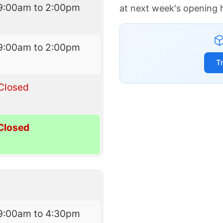
9:00am to 2:00pm
at next week's opening 
9:00am to 2:00pm
T
Closed
Closed
9:00am to 4:30pm