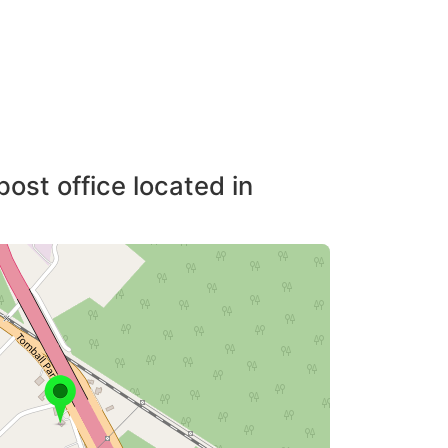
post office located in