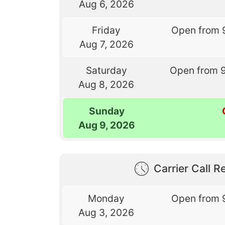
Aug 6, 2026
Friday
Open from 
Aug 7, 2026
Saturday
Open from 
Aug 8, 2026
Sunday
Aug 9, 2026
Carrier Call Re
Monday
Open from 
Aug 3, 2026