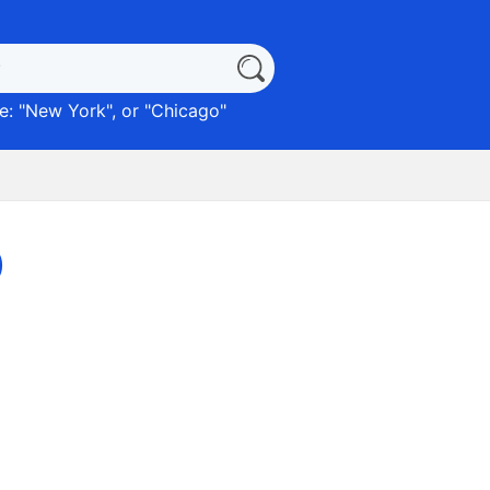
: "
New York
", or "
Chicago
"
)