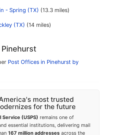
in - Spring (TX)
(13.3 miles)
ckley (TX)
(14 miles)
n Pinehurst
ther
Post Offices in Pinehurst by
America's most trusted
dernizes for the future
l Service (USPS)
remains one of
d essential institutions, delivering mail
than
167 million addresses
across the