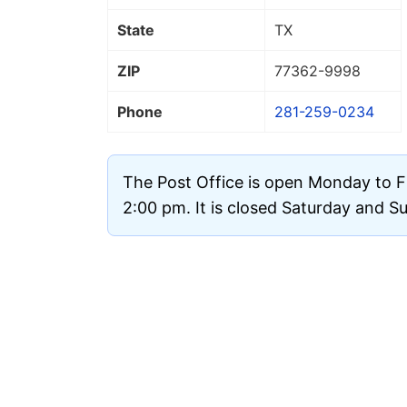
State
TX
ZIP
77362
-9998
Phone
281-259-0234
The Post Office is open Monday to F
2:00 pm. It is closed Saturday and S