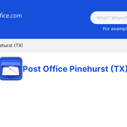
For example
ehurst (TX)
Post Office Pinehurst (TX