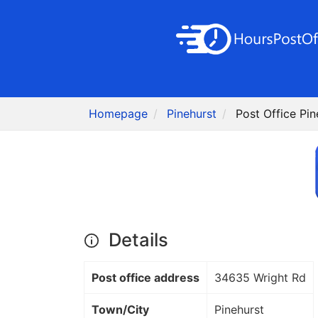
Homepage
Pinehurst
Post Office Pin
Details
Post office address
34635 Wright Rd
Town/City
Pinehurst