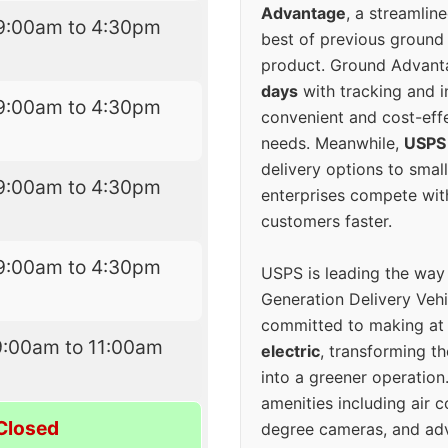
Advantage
, a streamlin
9:00am to 4:30pm
best of previous ground 
product. Ground Advanta
days
with tracking and i
9:00am to 4:30pm
convenient and cost-eff
needs. Meanwhile,
USPS
delivery options to smal
9:00am to 4:30pm
enterprises compete with 
customers faster.
9:00am to 4:30pm
USPS is leading the way
Generation Delivery Veh
committed to making at
9:00am to 11:00am
electric
, transforming th
into a greener operatio
amenities including air 
Closed
degree cameras, and ad