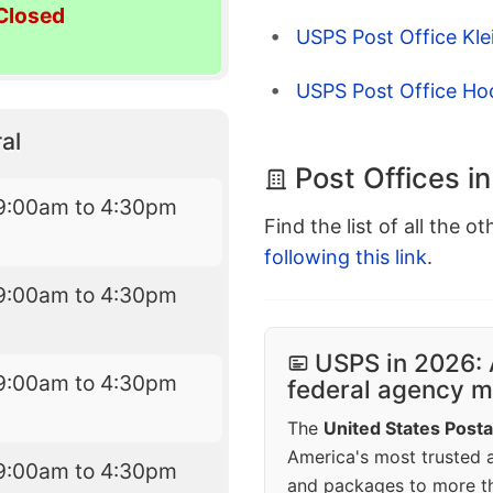
Closed
USPS Post Office Kle
USPS Post Office Ho
al
Post Offices i
9:00am to 4:30pm
Find the list of all the o
following this link
.
9:00am to 4:30pm
USPS in 2026: 
9:00am to 4:30pm
federal agency mo
The
United States Posta
America's most trusted an
9:00am to 4:30pm
and packages to more 