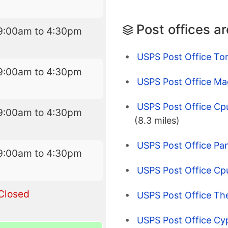
Post offices a
9:00am to 4:30pm
USPS Post Office To
9:00am to 4:30pm
USPS Post Office Ma
USPS Post Office C
9:00am to 4:30pm
(8.3 miles)
USPS Post Office Pan
9:00am to 4:30pm
USPS Post Office Cp
Closed
USPS Post Office Th
USPS Post Office Cy