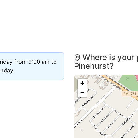
Where is your 
riday from 9:00 am to
Pinehurst?
unday.
+
−