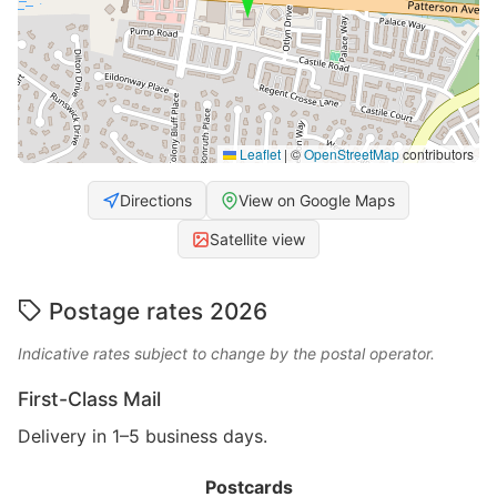
Leaflet
|
©
OpenStreetMap
contributors
Directions
View on Google Maps
Satellite view
Postage rates 2026
Indicative rates subject to change by the postal operator.
First-Class Mail
Delivery in 1–5 business days.
Postcards