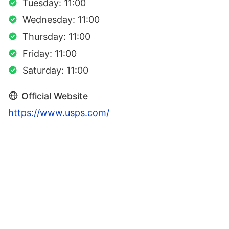
Tuesday: 11:00
Wednesday: 11:00
Thursday: 11:00
Friday: 11:00
Saturday: 11:00
Official Website
https://www.usps.com/