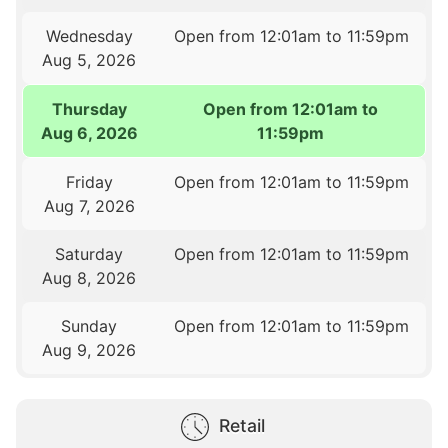
Wednesday
Open from 12:01am to 11:59pm
Aug 5, 2026
Thursday
Open from 12:01am to
Aug 6, 2026
11:59pm
Friday
Open from 12:01am to 11:59pm
Aug 7, 2026
Saturday
Open from 12:01am to 11:59pm
Aug 8, 2026
Sunday
Open from 12:01am to 11:59pm
Aug 9, 2026
Retail