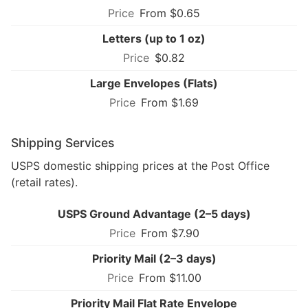
From $0.65
Letters (up to 1 oz)
$0.82
Large Envelopes (Flats)
From $1.69
Shipping Services
USPS domestic shipping prices at the Post Office
(retail rates).
USPS Ground Advantage (2–5 days)
From $7.90
Priority Mail (2–3 days)
From $11.00
Priority Mail Flat Rate Envelope