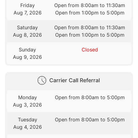
Friday
Open from 8:00am to 11:30am
Aug 7, 2026
Open from 1:00pm to 5:00pm
Saturday
Open from 8:00am to 11:30am
Aug 8, 2026
Open from 1:00pm to 5:00pm
Sunday
Closed
Aug 9, 2026
Carrier Call Referral
Monday
Open from 8:00am to 5:00pm
Aug 3, 2026
Tuesday
Open from 8:00am to 5:00pm
Aug 4, 2026