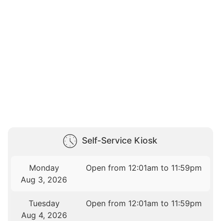
Self-Service Kiosk
Monday
Open from 12:01am to 11:59pm
Aug 3, 2026
Tuesday
Open from 12:01am to 11:59pm
Aug 4, 2026