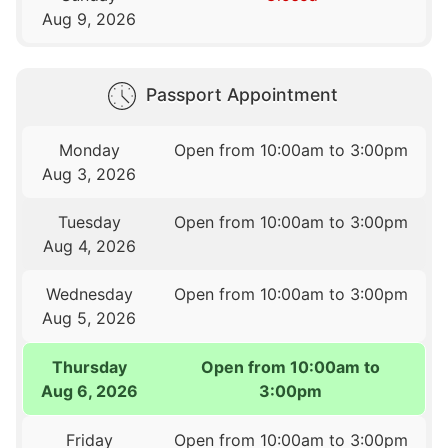
Aug 9, 2026
Passport Appointment
Monday
Open from 10:00am to 3:00pm
Aug 3, 2026
Tuesday
Open from 10:00am to 3:00pm
Aug 4, 2026
Wednesday
Open from 10:00am to 3:00pm
Aug 5, 2026
Thursday
Open from 10:00am to
Aug 6, 2026
3:00pm
Friday
Open from 10:00am to 3:00pm