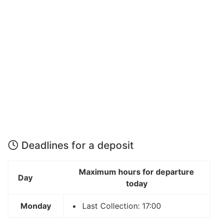
Deadlines for a deposit
Maximum hours for departure
Day
today
Monday
Last Collection: 17:00