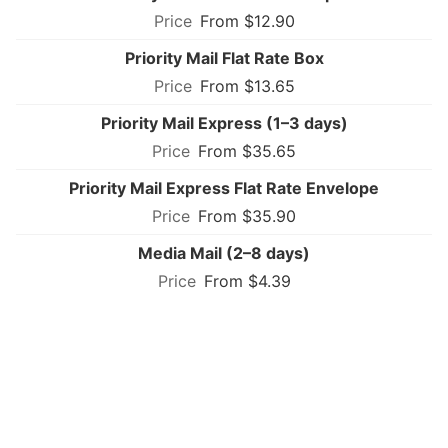
From $12.90
Priority Mail Flat Rate Box
From $13.65
Priority Mail Express (1–3 days)
From $35.65
Priority Mail Express Flat Rate Envelope
From $35.90
Media Mail (2–8 days)
From $4.39