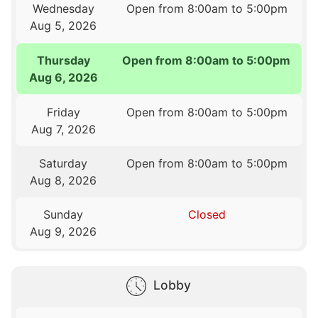
Wednesday
Open from 8:00am to 5:00pm
Aug 5, 2026
Thursday
Open from 8:00am to 5:00pm
Aug 6, 2026
Friday
Open from 8:00am to 5:00pm
Aug 7, 2026
Saturday
Open from 8:00am to 5:00pm
Aug 8, 2026
Sunday
Closed
Aug 9, 2026
Lobby