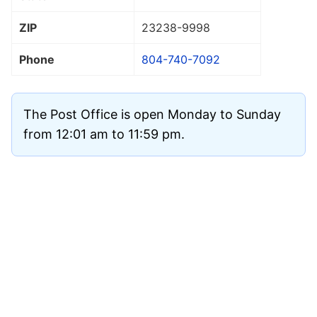
ZIP
23238
-9998
Phone
804-740-7092
The Post Office is open Monday to Sunday
from 12:01 am to 11:59 pm.