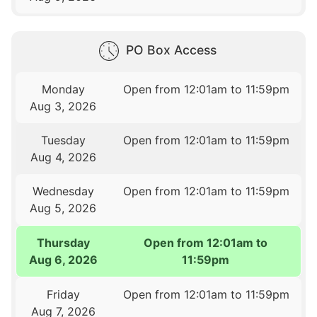
PO Box Access
Monday
Open from 12:01am to 11:59pm
Aug 3, 2026
Tuesday
Open from 12:01am to 11:59pm
Aug 4, 2026
Wednesday
Open from 12:01am to 11:59pm
Aug 5, 2026
Thursday
Open from 12:01am to
Aug 6, 2026
11:59pm
Friday
Open from 12:01am to 11:59pm
Aug 7, 2026