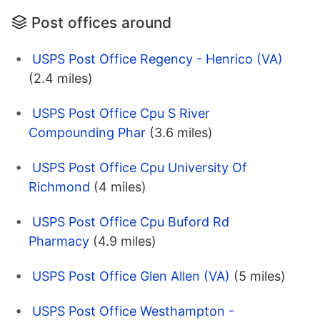
Post offices around
USPS Post Office Regency - Henrico (VA)
(2.4 miles)
USPS Post Office Cpu S River
Compounding Phar
(3.6 miles)
USPS Post Office Cpu University Of
Richmond
(4 miles)
USPS Post Office Cpu Buford Rd
Pharmacy
(4.9 miles)
USPS Post Office Glen Allen (VA)
(5 miles)
USPS Post Office Westhampton -