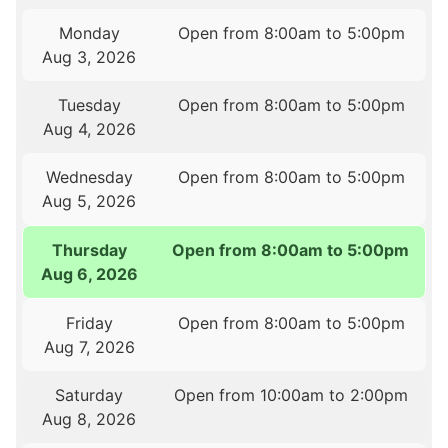
Monday
Open from 8:00am to 5:00pm
Aug 3, 2026
Tuesday
Open from 8:00am to 5:00pm
Aug 4, 2026
Wednesday
Open from 8:00am to 5:00pm
Aug 5, 2026
Thursday
Open from 8:00am to 5:00pm
Aug 6, 2026
Friday
Open from 8:00am to 5:00pm
Aug 7, 2026
Saturday
Open from 10:00am to 2:00pm
Aug 8, 2026