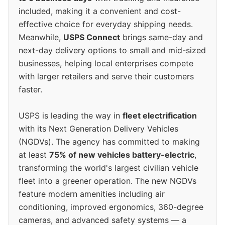
included, making it a convenient and cost-
effective choice for everyday shipping needs.
Meanwhile,
USPS Connect
brings same-day and
next-day delivery options to small and mid-sized
businesses, helping local enterprises compete
with larger retailers and serve their customers
faster.
USPS is leading the way in
fleet electrification
with its Next Generation Delivery Vehicles
(NGDVs). The agency has committed to making
at least
75% of new vehicles battery-electric
,
transforming the world's largest civilian vehicle
fleet into a greener operation. The new NGDVs
feature modern amenities including air
conditioning, improved ergonomics, 360-degree
cameras, and advanced safety systems — a