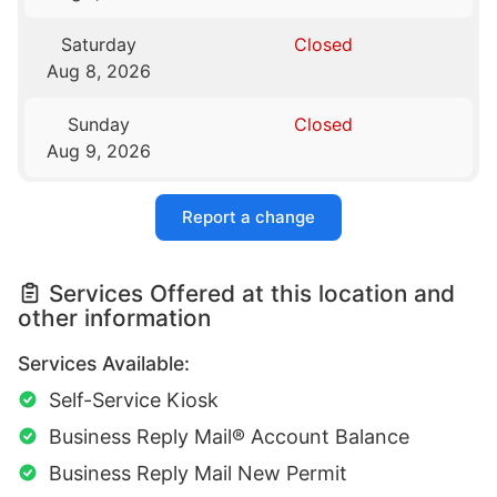
Saturday
Closed
Aug 8, 2026
Sunday
Closed
Aug 9, 2026
Report a change
Services Offered at this location and
other information
Services Available:
Self-Service Kiosk
Business Reply Mail® Account Balance
Business Reply Mail New Permit