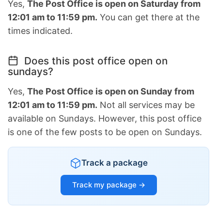
Yes,
The Post Office is open on Saturday from
12:01 am to 11:59 pm.
You can get there at the
times indicated.
Does this post office open on
sundays?
Yes,
The Post Office is open on Sunday from
12:01 am to 11:59 pm.
Not all services may be
available on Sundays. However, this post office
is one of the few posts to be open on Sundays.
Track a package
Track my package →