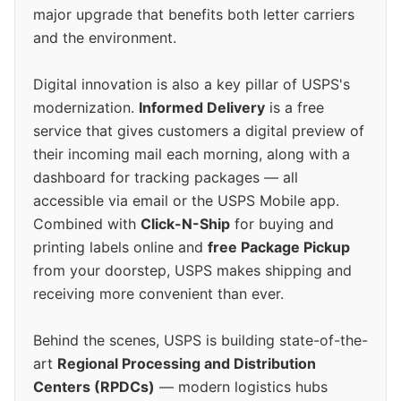
major upgrade that benefits both letter carriers
and the environment.
Digital innovation is also a key pillar of USPS's
modernization.
Informed Delivery
is a free
service that gives customers a digital preview of
their incoming mail each morning, along with a
dashboard for tracking packages — all
accessible via email or the USPS Mobile app.
Combined with
Click-N-Ship
for buying and
printing labels online and
free Package Pickup
from your doorstep, USPS makes shipping and
receiving more convenient than ever.
Behind the scenes, USPS is building state-of-the-
art
Regional Processing and Distribution
Centers (RPDCs)
— modern logistics hubs