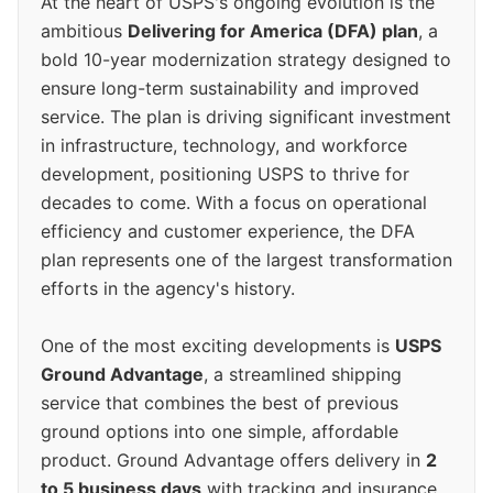
At the heart of USPS's ongoing evolution is the
ambitious
Delivering for America (DFA) plan
, a
bold 10-year modernization strategy designed to
ensure long-term sustainability and improved
service. The plan is driving significant investment
in infrastructure, technology, and workforce
development, positioning USPS to thrive for
decades to come. With a focus on operational
efficiency and customer experience, the DFA
plan represents one of the largest transformation
efforts in the agency's history.
One of the most exciting developments is
USPS
Ground Advantage
, a streamlined shipping
service that combines the best of previous
ground options into one simple, affordable
product. Ground Advantage offers delivery in
2
to 5 business days
with tracking and insurance