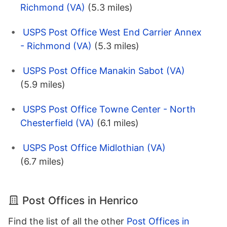
Richmond (VA)
(5.3 miles)
USPS Post Office West End Carrier Annex
- Richmond (VA)
(5.3 miles)
USPS Post Office Manakin Sabot (VA)
(5.9 miles)
USPS Post Office Towne Center - North
Chesterfield (VA)
(6.1 miles)
USPS Post Office Midlothian (VA)
(6.7 miles)
Post Offices in Henrico
Find the list of all the other
Post Offices in