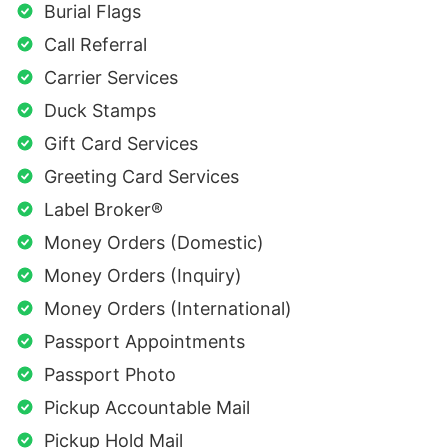
Burial Flags
Call Referral
Carrier Services
Duck Stamps
Gift Card Services
Greeting Card Services
Label Broker®
Money Orders (Domestic)
Money Orders (Inquiry)
Money Orders (International)
Passport Appointments
Passport Photo
Pickup Accountable Mail
Pickup Hold Mail