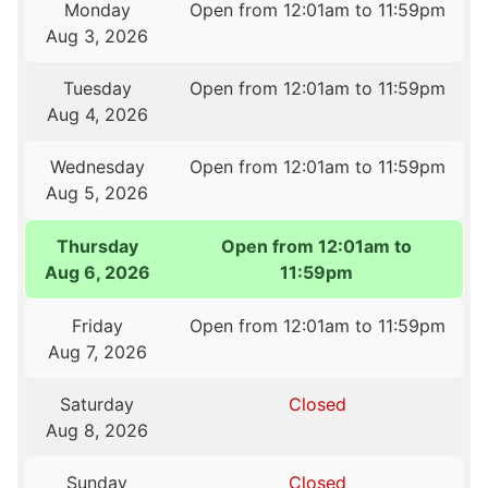
Monday
Open from 12:01am to 11:59pm
Aug 3, 2026
Tuesday
Open from 12:01am to 11:59pm
Aug 4, 2026
Wednesday
Open from 12:01am to 11:59pm
Aug 5, 2026
Thursday
Open from 12:01am to
Aug 6, 2026
11:59pm
Friday
Open from 12:01am to 11:59pm
Aug 7, 2026
Saturday
Closed
Aug 8, 2026
Sunday
Closed