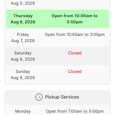
Aug 5, 2026
Thursday
Open from 10:00am to
Aug 6, 2026
3:00pm
Friday
Open from 10:00am to 3:00pm
Aug 7, 2026
Saturday
Closed
Aug 8, 2026
Sunday
Closed
Aug 9, 2026
Pickup Services
Monday
Open from 7:00am to 5:00pm