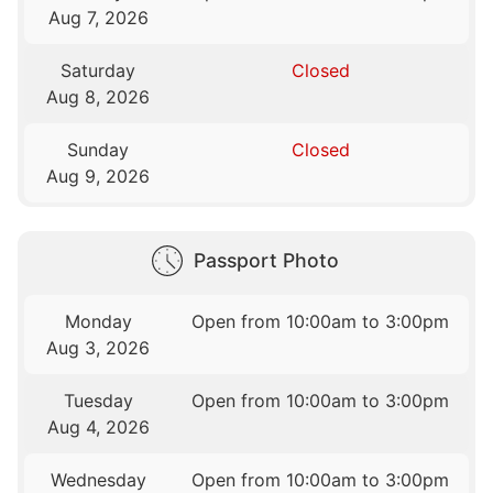
Aug 7, 2026
Saturday
Closed
Aug 8, 2026
Sunday
Closed
Aug 9, 2026
Passport Photo
Monday
Open from 10:00am to 3:00pm
Aug 3, 2026
Tuesday
Open from 10:00am to 3:00pm
Aug 4, 2026
Wednesday
Open from 10:00am to 3:00pm