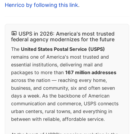
Henrico by following this link
.
USPS in 2026: America's most trusted
federal agency modernizes for the future
The
United States Postal Service (USPS)
remains one of America's most trusted and
essential institutions, delivering mail and
packages to more than
167 million addresses
across the nation — reaching every home,
business, and community, six and often seven
days a week. As the backbone of American
communication and commerce, USPS connects
urban centers, rural towns, and everything in
between with reliable, affordable service.