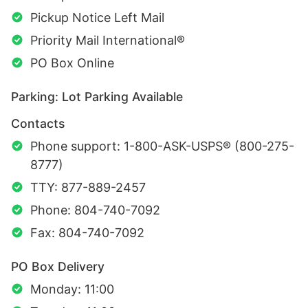
Pickup Notice Left Mail
Priority Mail International®
PO Box Online
Parking: Lot Parking Available
Contacts
Phone support: 1-800-ASK-USPS® (800-275-
8777)
TTY: 877-889-2457
Phone: 804-740-7092
Fax: 804-740-7092
PO Box Delivery
Monday: 11:00