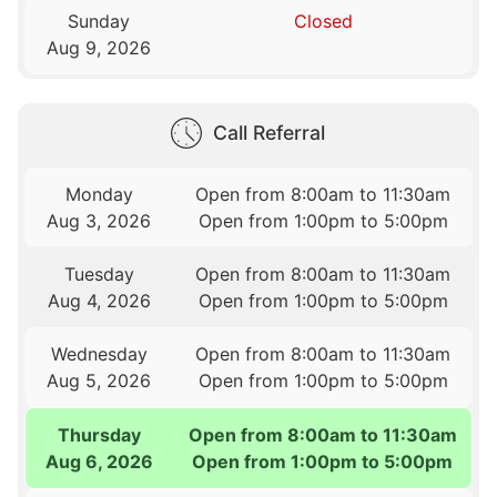
Sunday
Closed
Aug 9, 2026
Call Referral
Monday
Open from 8:00am to 11:30am
Aug 3, 2026
Open from 1:00pm to 5:00pm
Tuesday
Open from 8:00am to 11:30am
Aug 4, 2026
Open from 1:00pm to 5:00pm
Wednesday
Open from 8:00am to 11:30am
Aug 5, 2026
Open from 1:00pm to 5:00pm
Thursday
Open from 8:00am to 11:30am
Aug 6, 2026
Open from 1:00pm to 5:00pm