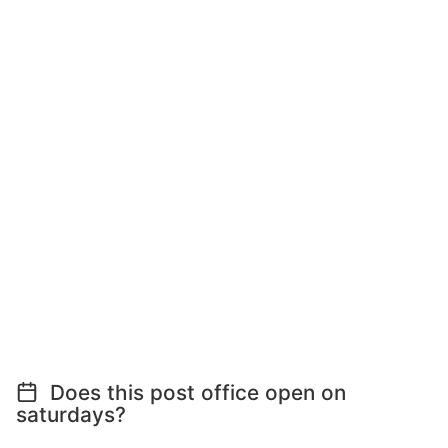
Does this post office open on
saturdays?