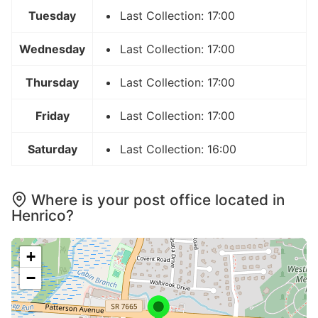
Tuesday
Last Collection: 17:00
Wednesday
Last Collection: 17:00
Thursday
Last Collection: 17:00
Friday
Last Collection: 17:00
Saturday
Last Collection: 16:00
Where is your post office located in
Henrico?
+
−