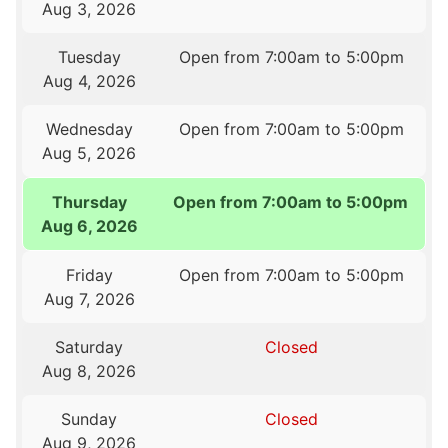
Aug 3, 2026
Tuesday
Open from 7:00am to 5:00pm
Aug 4, 2026
Wednesday
Open from 7:00am to 5:00pm
Aug 5, 2026
Thursday
Open from 7:00am to 5:00pm
Aug 6, 2026
Friday
Open from 7:00am to 5:00pm
Aug 7, 2026
Saturday
Closed
Aug 8, 2026
Sunday
Closed
Aug 9, 2026