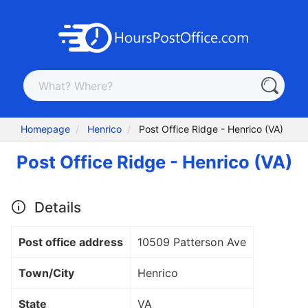
Homepage
Henrico
Post Office Ridge - Henrico (VA)
Post Office Ridge - Henrico (VA)
Details
Post office address
10509 Patterson Ave
Town/City
Henrico
State
VA