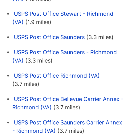
USPS Post Office Stewart - Richmond
(VA)
(1.9 miles)
USPS Post Office Saunders
(3.3 miles)
USPS Post Office Saunders - Richmond
(VA)
(3.3 miles)
USPS Post Office Richmond (VA)
(3.7 miles)
USPS Post Office Bellevue Carrier Annex -
Richmond (VA)
(3.7 miles)
USPS Post Office Saunders Carrier Annex
- Richmond (VA)
(3.7 miles)