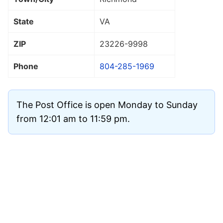
State
VA
ZIP
23226
-9998
Phone
804-285-1969
The Post Office is open Monday to Sunday
from 12:01 am to 11:59 pm.