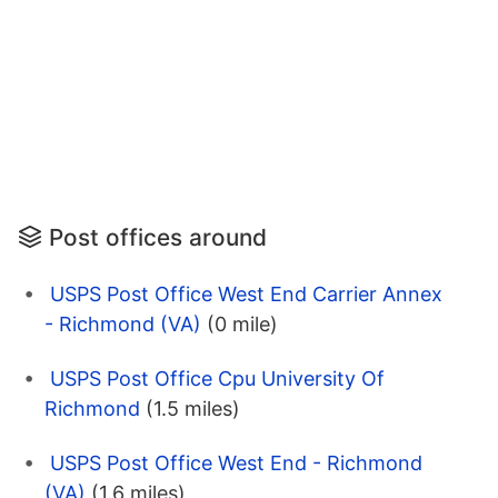
Post offices around
USPS Post Office West End Carrier Annex
- Richmond (VA)
(0 mile)
USPS Post Office Cpu University Of
Richmond
(1.5 miles)
USPS Post Office West End - Richmond
(VA)
(1.6 miles)