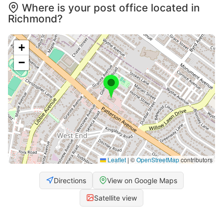
Where is your post office located in
Richmond?
+
−
Leaflet
|
©
OpenStreetMap
contributors
Directions
View on Google Maps
Satellite view