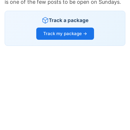
is one of the few posts to be open on Sundays.
Track a package
Track my package →