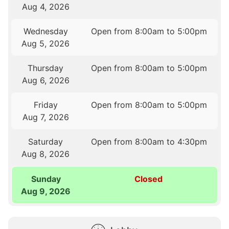
Aug 4, 2026
Wednesday
Open from 8:00am to 5:00pm
Aug 5, 2026
Thursday
Open from 8:00am to 5:00pm
Aug 6, 2026
Friday
Open from 8:00am to 5:00pm
Aug 7, 2026
Saturday
Open from 8:00am to 4:30pm
Aug 8, 2026
Sunday
Closed
Aug 9, 2026