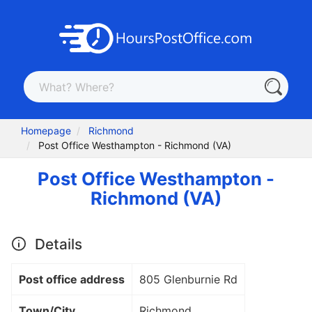
Homepage
Richmond
Post Office Westhampton - Richmond (VA)
Post Office Westhampton -
Richmond (VA)
Details
Post office address
805 Glenburnie Rd
Town/City
Richmond