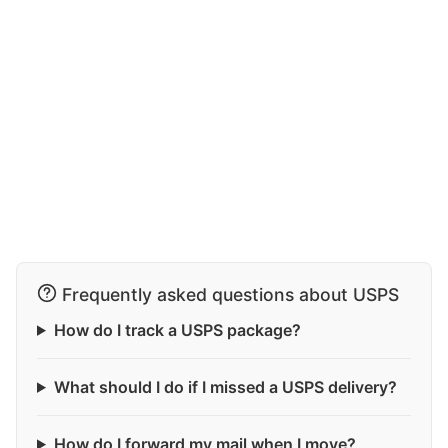
Frequently asked questions about USPS
How do I track a USPS package?
What should I do if I missed a USPS delivery?
How do I forward my mail when I move?