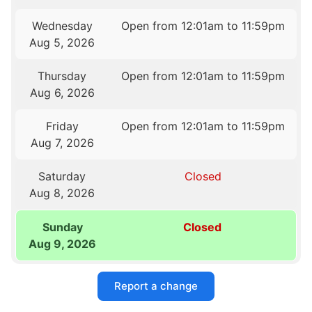
Wednesday
Open from 12:01am to 11:59pm
Aug 5, 2026
Thursday
Open from 12:01am to 11:59pm
Aug 6, 2026
Friday
Open from 12:01am to 11:59pm
Aug 7, 2026
Saturday
Closed
Aug 8, 2026
Sunday
Closed
Aug 9, 2026
Report a change