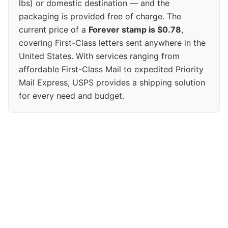
lbs) or domestic destination — and the
packaging is provided free of charge. The
current price of a
Forever stamp is $0.78
,
covering First-Class letters sent anywhere in the
United States. With services ranging from
affordable First-Class Mail to expedited Priority
Mail Express, USPS provides a shipping solution
for every need and budget.