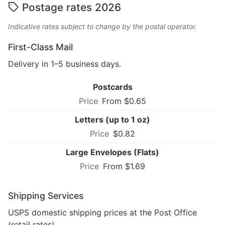
Postage rates 2026
Indicative rates subject to change by the postal operator.
First-Class Mail
Delivery in 1–5 business days.
Postcards
From $0.65
Letters (up to 1 oz)
$0.82
Large Envelopes (Flats)
From $1.69
Shipping Services
USPS domestic shipping prices at the Post Office
(retail rates).