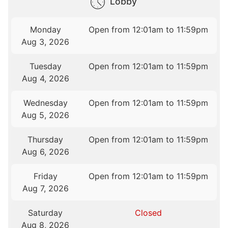
Lobby
Monday
Open from 12:01am to 11:59pm
Aug 3, 2026
Tuesday
Open from 12:01am to 11:59pm
Aug 4, 2026
Wednesday
Open from 12:01am to 11:59pm
Aug 5, 2026
Thursday
Open from 12:01am to 11:59pm
Aug 6, 2026
Friday
Open from 12:01am to 11:59pm
Aug 7, 2026
Saturday
Closed
Aug 8, 2026