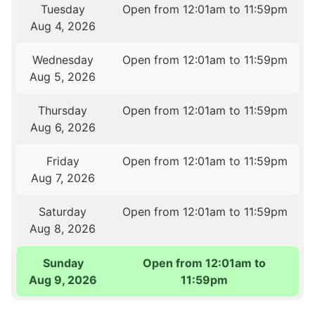
Tuesday
Open from 12:01am to 11:59pm
Aug 4, 2026
Wednesday
Open from 12:01am to 11:59pm
Aug 5, 2026
Thursday
Open from 12:01am to 11:59pm
Aug 6, 2026
Friday
Open from 12:01am to 11:59pm
Aug 7, 2026
Saturday
Open from 12:01am to 11:59pm
Aug 8, 2026
Sunday
Open from 12:01am to
Aug 9, 2026
11:59pm