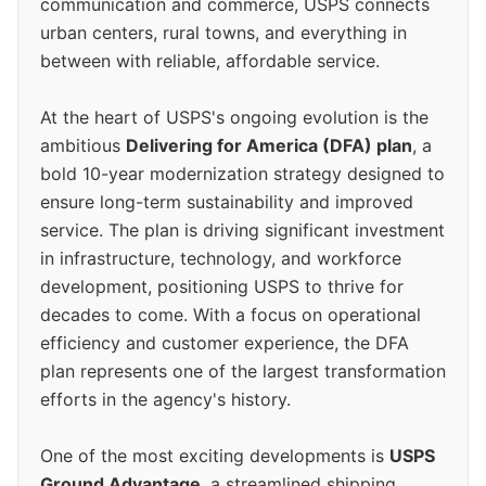
communication and commerce, USPS connects
urban centers, rural towns, and everything in
between with reliable, affordable service.
At the heart of USPS's ongoing evolution is the
ambitious
Delivering for America (DFA) plan
, a
bold 10-year modernization strategy designed to
ensure long-term sustainability and improved
service. The plan is driving significant investment
in infrastructure, technology, and workforce
development, positioning USPS to thrive for
decades to come. With a focus on operational
efficiency and customer experience, the DFA
plan represents one of the largest transformation
efforts in the agency's history.
One of the most exciting developments is
USPS
Ground Advantage
, a streamlined shipping