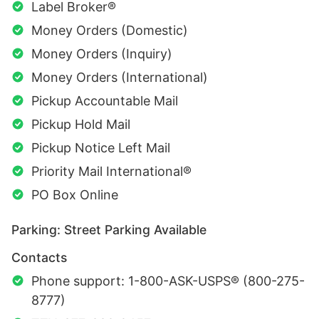
Label Broker®
Money Orders (Domestic)
Money Orders (Inquiry)
Money Orders (International)
Pickup Accountable Mail
Pickup Hold Mail
Pickup Notice Left Mail
Priority Mail International®
PO Box Online
Parking: Street Parking Available
Contacts
Phone support: 1-800-ASK-USPS® (800-275-
8777)