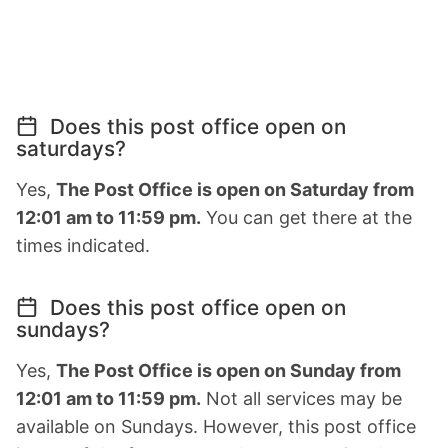
Does this post office open on
saturdays?
Yes,
The Post Office is open on Saturday from
12:01 am to 11:59 pm.
You can get there at the
times indicated.
Does this post office open on
sundays?
Yes,
The Post Office is open on Sunday from
12:01 am to 11:59 pm.
Not all services may be
available on Sundays. However, this post office