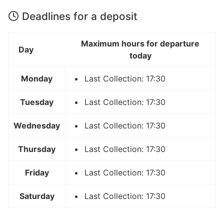
Deadlines for a deposit
Maximum hours for departure
Day
today
Monday
Last Collection: 17:30
Tuesday
Last Collection: 17:30
Wednesday
Last Collection: 17:30
Thursday
Last Collection: 17:30
Friday
Last Collection: 17:30
Saturday
Last Collection: 17:30