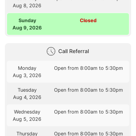
Aug 8, 2026
Sunday
Closed
Aug 9, 2026
Call Referral
Monday
Open from 8:00am to 5:30pm
Aug 3, 2026
Tuesday
Open from 8:00am to 5:30pm
Aug 4, 2026
Wednesday
Open from 8:00am to 5:30pm
Aug 5, 2026
Thursday
Open from 8:00am to 5:30pm