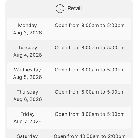
Retail
Monday
Open from 8:00am to 5:00pm
Aug 3, 2026
Tuesday
Open from 8:00am to 5:00pm
Aug 4, 2026
Wednesday
Open from 8:00am to 5:00pm
Aug 5, 2026
Thursday
Open from 8:00am to 5:00pm
Aug 6, 2026
Friday
Open from 8:00am to 5:00pm
Aug 7, 2026
Saturday
Open from 10:00am to 2:00pm