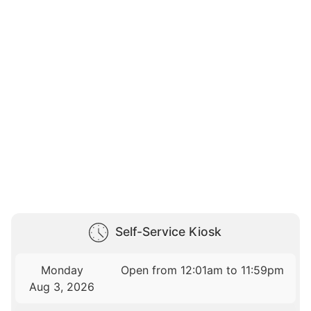
Self-Service Kiosk
Monday
Open from 12:01am to 11:59pm
Aug 3, 2026