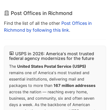
Post Offices in Richmond
Find the list of all the other
Post Offices in
Richmond by following this link
.
USPS in 2026: America's most trusted
federal agency modernizes for the future
The
United States Postal Service (USPS)
remains one of America's most trusted and
essential institutions, delivering mail and
packages to more than
167 million addresses
across the nation — reaching every home,
business, and community, six and often seven
days a week. As the backbone of American