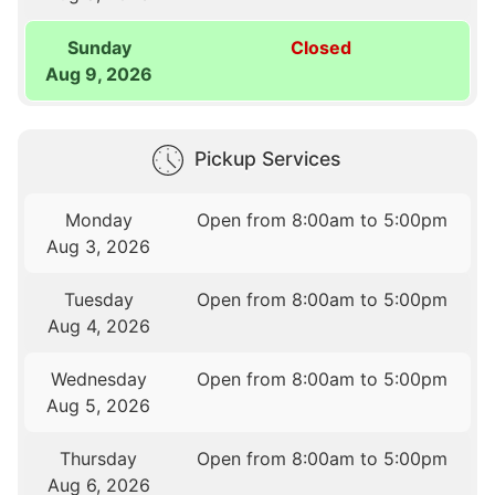
Sunday
Closed
Aug 9, 2026
Pickup Services
Monday
Open from 8:00am to 5:00pm
Aug 3, 2026
Tuesday
Open from 8:00am to 5:00pm
Aug 4, 2026
Wednesday
Open from 8:00am to 5:00pm
Aug 5, 2026
Thursday
Open from 8:00am to 5:00pm
Aug 6, 2026