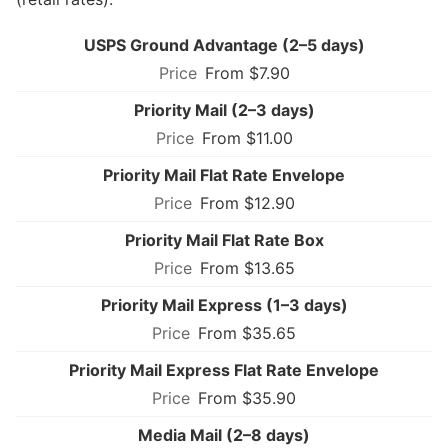
USPS Ground Advantage (2–5 days)
From $7.90
Priority Mail (2–3 days)
From $11.00
Priority Mail Flat Rate Envelope
From $12.90
Priority Mail Flat Rate Box
From $13.65
Priority Mail Express (1–3 days)
From $35.65
Priority Mail Express Flat Rate Envelope
From $35.90
Media Mail (2–8 days)