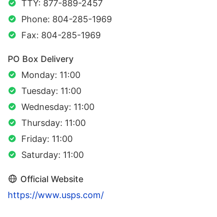
TTY: 877-889-2457
Phone: 804-285-1969
Fax: 804-285-1969
PO Box Delivery
Monday: 11:00
Tuesday: 11:00
Wednesday: 11:00
Thursday: 11:00
Friday: 11:00
Saturday: 11:00
Official Website
https://www.usps.com/