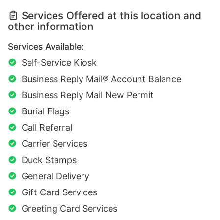
Services Offered at this location and
other information
Services Available:
Self-Service Kiosk
Business Reply Mail® Account Balance
Business Reply Mail New Permit
Burial Flags
Call Referral
Carrier Services
Duck Stamps
General Delivery
Gift Card Services
Greeting Card Services