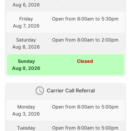
Aug 6, 2026
Friday
Open from 8:00am to 5:30pm
Aug 7, 2026
Saturday
Open from 8:00am to 2:00pm
Aug 8, 2026
Sunday
Closed
Aug 9, 2026
Carrier Call Referral
Monday
Open from 8:00am to 5:00pm
Aug 3, 2026
Tuesday
Open from 8:00am to 5:00pm