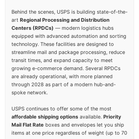
Behind the scenes, USPS is building state-of-the-
art
Regional Processing and Distribution
Centers (RPDCs)
— modern logistics hubs
equipped with advanced automation and sorting
technology. These facilities are designed to
streamline mail and package processing, reduce
transit times, and expand capacity to meet
growing e-commerce demand. Several RPDCs
are already operational, with more planned
through 2028 as part of a modern hub-and-
spoke network.
USPS continues to offer some of the most
affordable shipping options
available.
Priority
Mail Flat Rate
boxes and envelopes let you ship
items at one price regardless of weight (up to 70