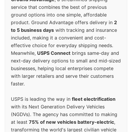
service that combines the best of previous
ground options into one simple, affordable
product. Ground Advantage offers delivery in
2
to 5 business days
with tracking and insurance
included, making it a convenient and cost-
effective choice for everyday shipping needs.
Meanwhile,
USPS Connect
brings same-day and
next-day delivery options to small and mid-sized
businesses, helping local enterprises compete
with larger retailers and serve their customers
faster.
USPS is leading the way in
fleet electrification
with its Next Generation Delivery Vehicles
(NGDVs). The agency has committed to making
at least
75% of new vehicles battery-electric
,
transforming the world's largest civilian vehicle