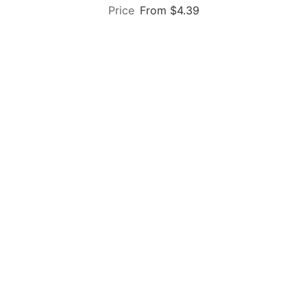
From $4.39