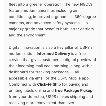
fleet into a greener operation. The new NGDVs
feature modern amenities including air
conditioning, improved ergonomics, 360-degree
cameras, and advanced safety systems — a
major upgrade that benefits both letter carriers
and the environment.
Digital innovation is also a key pillar of USPS's
modernization.
Informed Delivery
is a free
service that gives customers a digital preview of
their incoming mail each morning, along with a
dashboard for tracking packages — all
accessible via email or the USPS Mobile app.
Combined with
Click-N-Ship
for buying and
printing labels online and
free Package Pickup
from your doorstep, USPS makes shipping and
receiving more convenient than ever.