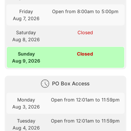
Friday
Open from 8:00am to 5:00pm
Aug 7, 2026
Saturday
Closed
Aug 8, 2026
Sunday
Closed
Aug 9, 2026
PO Box Access
Monday
Open from 12:01am to 11:59pm
Aug 3, 2026
Tuesday
Open from 12:01am to 11:59pm
Aug 4, 2026