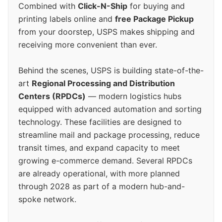
Combined with
Click-N-Ship
for buying and
printing labels online and
free Package Pickup
from your doorstep, USPS makes shipping and
receiving more convenient than ever.
Behind the scenes, USPS is building state-of-the-
art
Regional Processing and Distribution
Centers (RPDCs)
— modern logistics hubs
equipped with advanced automation and sorting
technology. These facilities are designed to
streamline mail and package processing, reduce
transit times, and expand capacity to meet
growing e-commerce demand. Several RPDCs
are already operational, with more planned
through 2028 as part of a modern hub-and-
spoke network.