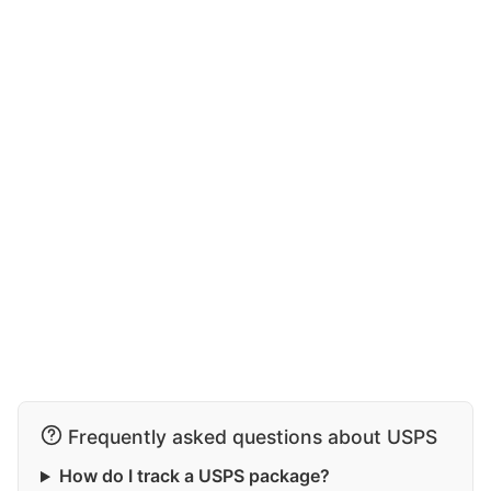
Frequently asked questions about USPS
How do I track a USPS package?