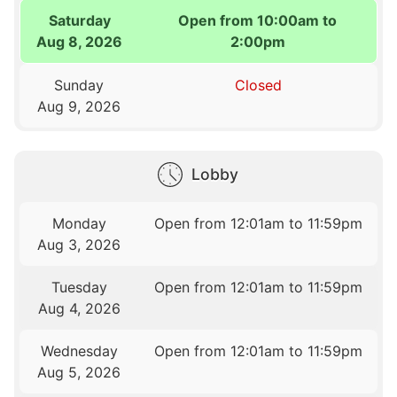
Saturday
Open from 10:00am to
Aug 8, 2026
2:00pm
Sunday
Closed
Aug 9, 2026
Lobby
Monday
Open from 12:01am to 11:59pm
Aug 3, 2026
Tuesday
Open from 12:01am to 11:59pm
Aug 4, 2026
Wednesday
Open from 12:01am to 11:59pm
Aug 5, 2026