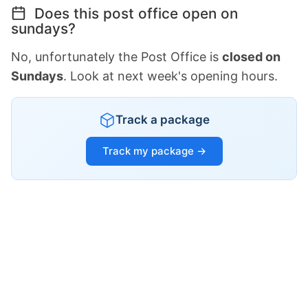
Does this post office open on
sundays?
No, unfortunately the Post Office is
closed on
Sundays
. Look at next week's opening hours.
Track a package
Track my package →