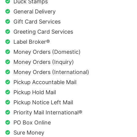
Duck Stamps
General Delivery
Gift Card Services
Greeting Card Services
Label Broker®
Money Orders (Domestic)
Money Orders (Inquiry)
Money Orders (International)
Pickup Accountable Mail
Pickup Hold Mail
Pickup Notice Left Mail
Priority Mail International®
PO Box Online
Sure Money