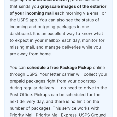
that sends you
grayscale images of the exterior
of your incoming mail
each morning via email or
the USPS app. You can also see the status of
incoming and outgoing packages in one
dashboard. It is an excellent way to know what
to expect in your mailbox each day, monitor for
missing mail, and manage deliveries while you
are away from home.
You can
schedule a free Package Pickup
online
through USPS. Your letter carrier will collect your
prepaid packages right from your doorstep
during regular delivery — no need to drive to the
Post Office. Pickups can be scheduled for the
next delivery day, and there is no limit on the
number of packages. This service works with
Priority Mail, Priority Mail Express, USPS Ground