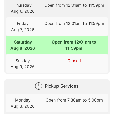
Thursday
Open from 12:01am to 11:59pm
Aug 6, 2026
Friday
Open from 12:01am to 11:59pm
Aug 7, 2026
Saturday
Open from 12:01am to
Aug 8, 2026
11:59pm
Sunday
Closed
Aug 9, 2026
Pickup Services
Monday
Open from 7:30am to 5:00pm
Aug 3, 2026