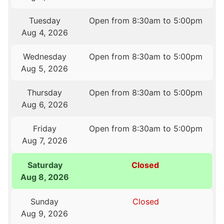
Tuesday
Open from 8:30am to 5:00pm
Aug 4, 2026
Wednesday
Open from 8:30am to 5:00pm
Aug 5, 2026
Thursday
Open from 8:30am to 5:00pm
Aug 6, 2026
Friday
Open from 8:30am to 5:00pm
Aug 7, 2026
Saturday
Closed
Aug 8, 2026
Sunday
Closed
Aug 9, 2026