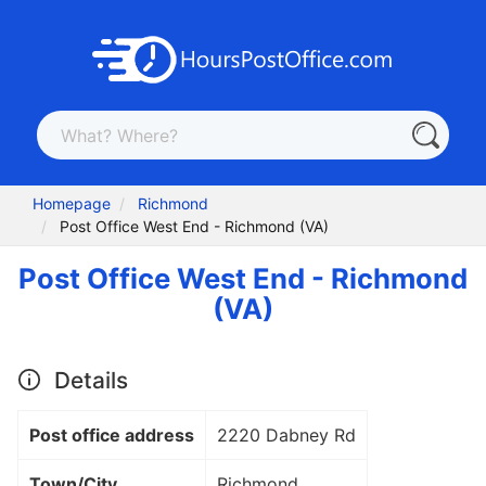
Homepage
Richmond
Post Office West End - Richmond (VA)
Post Office West End - Richmond
(VA)
Details
Post office address
2220 Dabney Rd
Town/City
Richmond