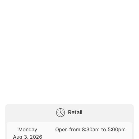
Retail
Monday
Open from 8:30am to 5:00pm
Aug 3, 2026