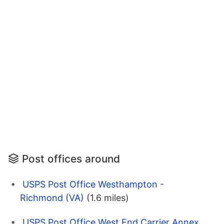
Post offices around
USPS Post Office Westhampton -
Richmond (VA)
(1.6 miles)
USPS Post Office West End Carrier Annex