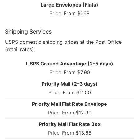
Large Envelopes (Flats)
From $1.69
Shipping Services
USPS domestic shipping prices at the Post Office
(retail rates).
USPS Ground Advantage (2–5 days)
From $7.90
Priority Mail (2–3 days)
From $11.00
Priority Mail Flat Rate Envelope
From $12.90
Priority Mail Flat Rate Box
From $13.65