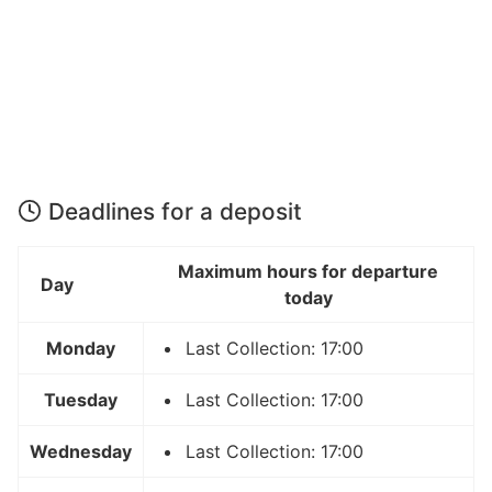
Deadlines for a deposit
Maximum hours for departure
Day
today
Monday
Last Collection: 17:00
Tuesday
Last Collection: 17:00
Wednesday
Last Collection: 17:00