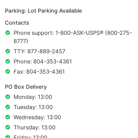
Parking: Lot Parking Available
Contacts
Phone support: 1-800-ASK-USPS® (800-275-
8777)
TTY: 877-889-2457
Phone: 804-353-4361
Fax: 804-353-4361
PO Box Delivery
Monday: 13:00
Tuesday: 13:00
Wednesday: 13:00
Thursday: 13:00
Friday: 13:00