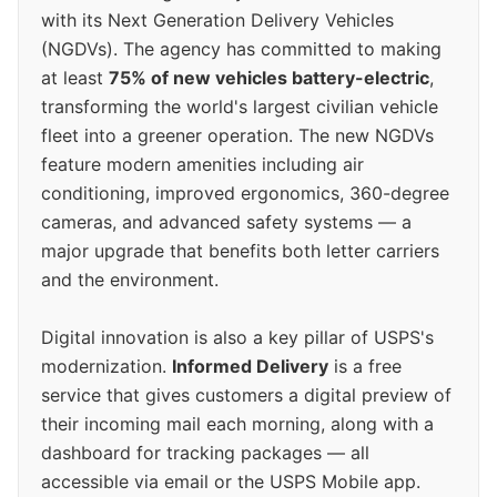
with its Next Generation Delivery Vehicles
(NGDVs). The agency has committed to making
at least
75% of new vehicles battery-electric
,
transforming the world's largest civilian vehicle
fleet into a greener operation. The new NGDVs
feature modern amenities including air
conditioning, improved ergonomics, 360-degree
cameras, and advanced safety systems — a
major upgrade that benefits both letter carriers
and the environment.
Digital innovation is also a key pillar of USPS's
modernization.
Informed Delivery
is a free
service that gives customers a digital preview of
their incoming mail each morning, along with a
dashboard for tracking packages — all
accessible via email or the USPS Mobile app.