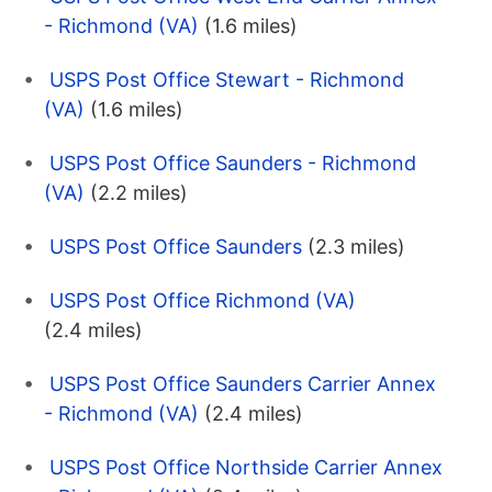
- Richmond (VA)
(1.6 miles)
USPS Post Office Stewart - Richmond
(VA)
(1.6 miles)
USPS Post Office Saunders - Richmond
(VA)
(2.2 miles)
USPS Post Office Saunders
(2.3 miles)
USPS Post Office Richmond (VA)
(2.4 miles)
USPS Post Office Saunders Carrier Annex
- Richmond (VA)
(2.4 miles)
USPS Post Office Northside Carrier Annex