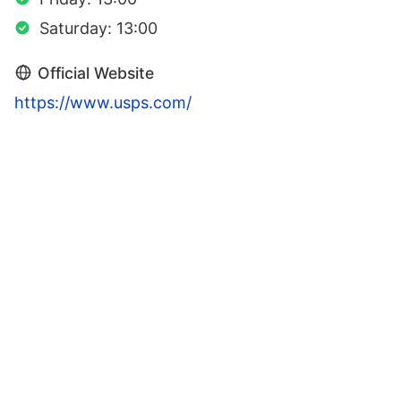
Saturday: 13:00
Official Website
https://www.usps.com/