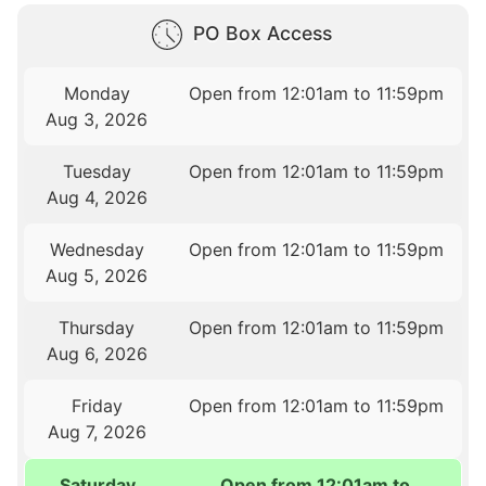
PO Box Access
Monday
Open from 12:01am to 11:59pm
Aug 3, 2026
Tuesday
Open from 12:01am to 11:59pm
Aug 4, 2026
Wednesday
Open from 12:01am to 11:59pm
Aug 5, 2026
Thursday
Open from 12:01am to 11:59pm
Aug 6, 2026
Friday
Open from 12:01am to 11:59pm
Aug 7, 2026
Saturday
Open from 12:01am to