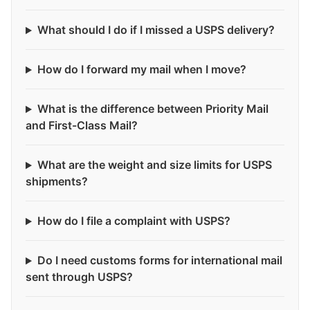
What should I do if I missed a USPS delivery?
How do I forward my mail when I move?
What is the difference between Priority Mail
and First-Class Mail?
What are the weight and size limits for USPS
shipments?
How do I file a complaint with USPS?
Do I need customs forms for international mail
sent through USPS?