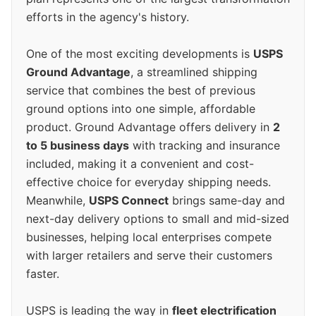
efforts in the agency's history.
One of the most exciting developments is
USPS
Ground Advantage
, a streamlined shipping
service that combines the best of previous
ground options into one simple, affordable
product. Ground Advantage offers delivery in
2
to 5 business days
with tracking and insurance
included, making it a convenient and cost-
effective choice for everyday shipping needs.
Meanwhile,
USPS Connect
brings same-day and
next-day delivery options to small and mid-sized
businesses, helping local enterprises compete
with larger retailers and serve their customers
faster.
USPS is leading the way in
fleet electrification