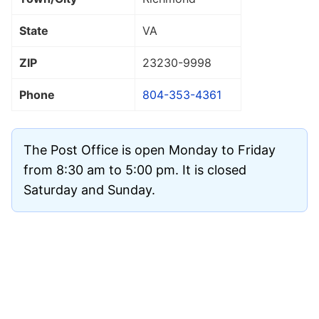
State
VA
ZIP
23230
-9998
Phone
804-353-4361
The Post Office is open Monday to Friday
from 8:30 am to 5:00 pm. It is closed
Saturday and Sunday.