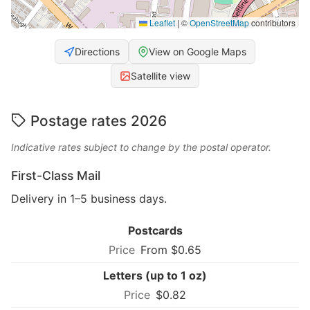
Leaflet
|
©
OpenStreetMap
contributors
Directions
View on Google Maps
Satellite view
Postage rates 2026
Indicative rates subject to change by the postal operator.
First-Class Mail
Delivery in 1–5 business days.
Postcards
From $0.65
Letters (up to 1 oz)
$0.82