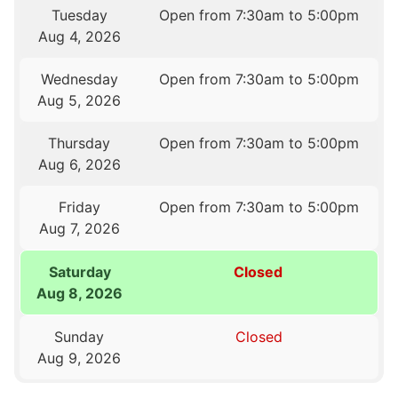
Tuesday
Open from 7:30am to 5:00pm
Aug 4, 2026
Wednesday
Open from 7:30am to 5:00pm
Aug 5, 2026
Thursday
Open from 7:30am to 5:00pm
Aug 6, 2026
Friday
Open from 7:30am to 5:00pm
Aug 7, 2026
Saturday
Closed
Aug 8, 2026
Sunday
Closed
Aug 9, 2026