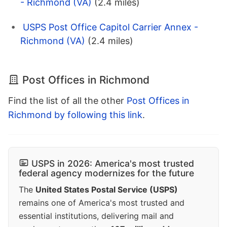
- Richmond (VA)
(2.4 miles)
USPS Post Office Capitol Carrier Annex -
Richmond (VA)
(2.4 miles)
Post Offices in Richmond
Find the list of all the other
Post Offices in
Richmond by following this link
.
USPS in 2026: America's most trusted
federal agency modernizes for the future
The
United States Postal Service (USPS)
remains one of America's most trusted and
essential institutions, delivering mail and