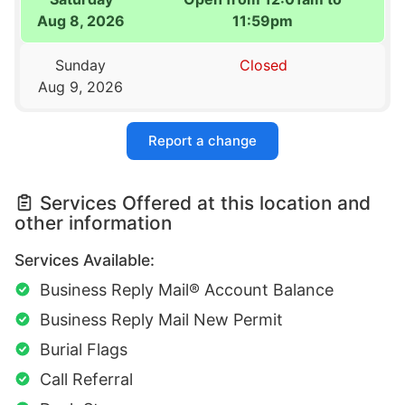
Aug 8, 2026
11:59pm
Sunday
Closed
Aug 9, 2026
Report a change
Services Offered at this location and
other information
Services Available:
Business Reply Mail® Account Balance
Business Reply Mail New Permit
Burial Flags
Call Referral