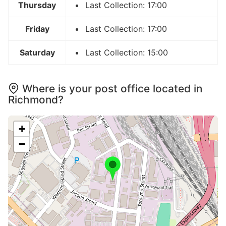
Thursday
Last Collection: 17:00
Friday
Last Collection: 17:00
Saturday
Last Collection: 15:00
Where is your post office located in
Richmond?
+
−