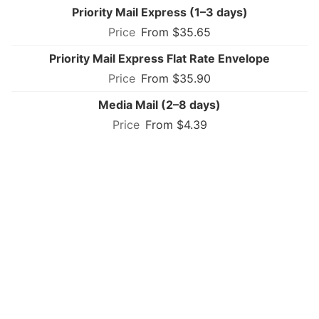
Priority Mail Express (1–3 days)
From $35.65
Priority Mail Express Flat Rate Envelope
From $35.90
Media Mail (2–8 days)
From $4.39