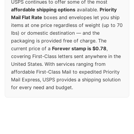
USPS continues to offer some of the most
affordable shipping options
available.
Priority
Mail Flat Rate
boxes and envelopes let you ship
items at one price regardless of weight (up to 70
lbs) or domestic destination — and the
packaging is provided free of charge. The
current price of a
Forever stamp is $0.78
,
covering First-Class letters sent anywhere in the
United States. With services ranging from
affordable First-Class Mail to expedited Priority
Mail Express, USPS provides a shipping solution
for every need and budget.