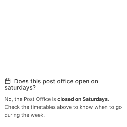
Does this post office open on
saturdays?
No, the Post Office is
closed on Saturdays
.
Check the timetables above to know when to go
during the week.