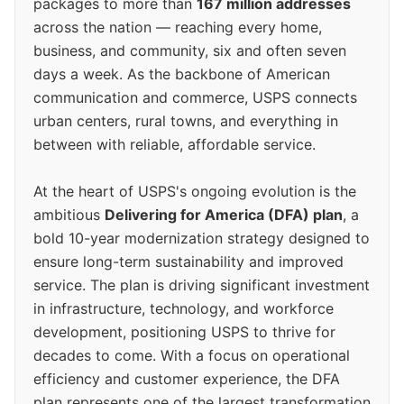
packages to more than
167 million addresses
across the nation — reaching every home,
business, and community, six and often seven
days a week. As the backbone of American
communication and commerce, USPS connects
urban centers, rural towns, and everything in
between with reliable, affordable service.
At the heart of USPS's ongoing evolution is the
ambitious
Delivering for America (DFA) plan
, a
bold 10-year modernization strategy designed to
ensure long-term sustainability and improved
service. The plan is driving significant investment
in infrastructure, technology, and workforce
development, positioning USPS to thrive for
decades to come. With a focus on operational
efficiency and customer experience, the DFA
plan represents one of the largest transformation