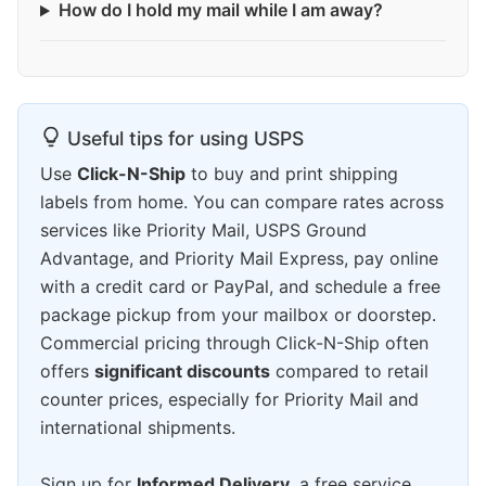
How do I hold my mail while I am away?
Useful tips for using USPS
Use
Click-N-Ship
to buy and print shipping
labels from home. You can compare rates across
services like Priority Mail, USPS Ground
Advantage, and Priority Mail Express, pay online
with a credit card or PayPal, and schedule a free
package pickup from your mailbox or doorstep.
Commercial pricing through Click-N-Ship often
offers
significant discounts
compared to retail
counter prices, especially for Priority Mail and
international shipments.
Sign up for
Informed Delivery
, a free service