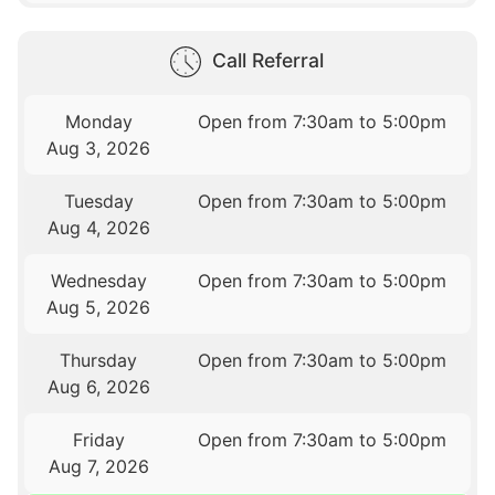
Call Referral
Monday
Open from 7:30am to 5:00pm
Aug 3, 2026
Tuesday
Open from 7:30am to 5:00pm
Aug 4, 2026
Wednesday
Open from 7:30am to 5:00pm
Aug 5, 2026
Thursday
Open from 7:30am to 5:00pm
Aug 6, 2026
Friday
Open from 7:30am to 5:00pm
Aug 7, 2026