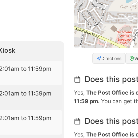
Kiosk
Directions
V
2:01am to 11:59pm
Does this post
Yes,
The Post Office is
2:01am to 11:59pm
11:59 pm.
You can get th
2:01am to 11:59pm
Does this post
Yes,
The Post Office is