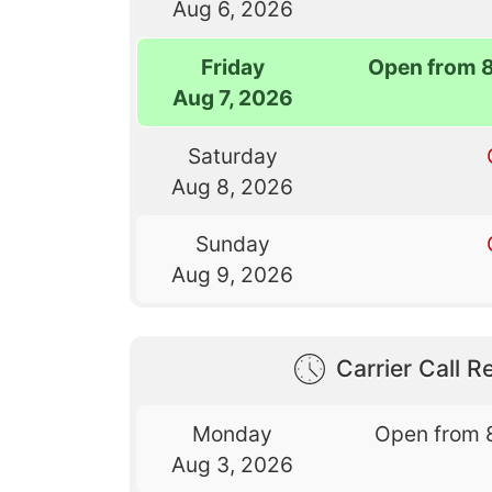
Aug 6, 2026
Friday
Open from 
Aug 7, 2026
Saturday
Aug 8, 2026
Sunday
Aug 9, 2026
Carrier Call Re
Monday
Open from 
Aug 3, 2026