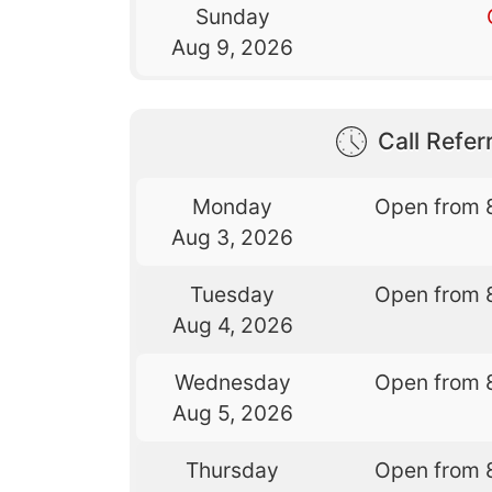
Sunday
Aug 9, 2026
Call Referr
Monday
Open from 
Aug 3, 2026
Tuesday
Open from 
Aug 4, 2026
Wednesday
Open from 
Aug 5, 2026
Thursday
Open from 