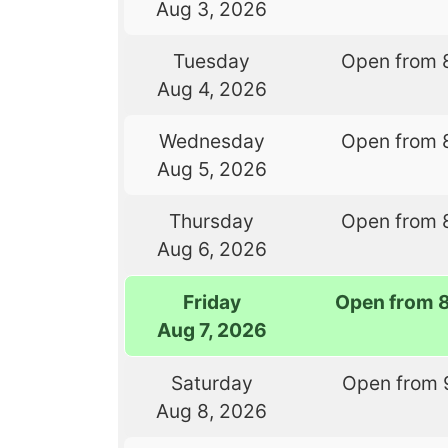
Aug 3, 2026
Tuesday
Open from 
Aug 4, 2026
Wednesday
Open from 
Aug 5, 2026
Thursday
Open from 
Aug 6, 2026
Friday
Open from 
Aug 7, 2026
Saturday
Open from 
Aug 8, 2026