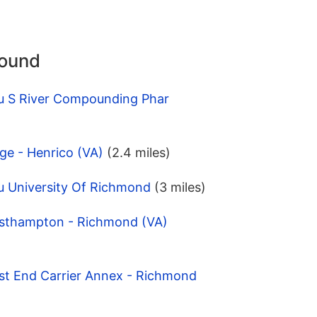
round
u S River Compounding Phar
ge - Henrico (VA)
(2.4 miles)
u University Of Richmond
(3 miles)
esthampton - Richmond (VA)
st End Carrier Annex - Richmond