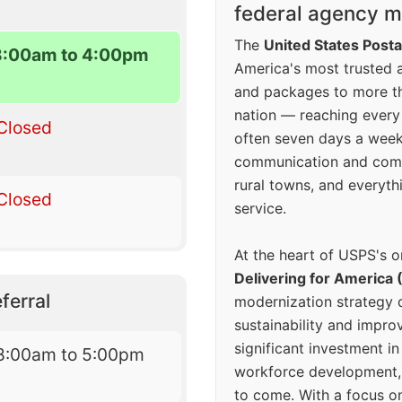
federal agency mo
The
United States Posta
8:00am to 4:00pm
America's most trusted an
and packages to more 
nation — reaching every
Closed
often seven days a wee
communication and comm
rural towns, and everyth
Closed
service.
At the heart of USPS's o
Delivering for America 
ferral
modernization strategy 
sustainability and improv
significant investment in
8:00am to 5:00pm
workforce development, 
to come. With a focus o