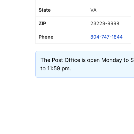
State
VA
ZIP
23229
-9998
Phone
804-747-1844
The Post Office is open Monday to 
to 11:59 pm.