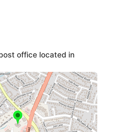
post office located in