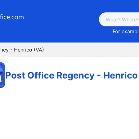
For example
ncy - Henrico (VA)
Post Office Regency - Henrico