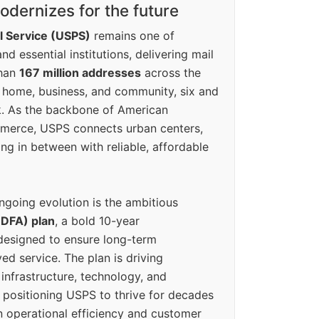
dernizes for the future
l Service (USPS)
remains one of
d essential institutions, delivering mail
than
167 million addresses
across the
 home, business, and community, six and
k. As the backbone of American
erce, USPS connects urban centers,
ing in between with reliable, affordable
ngoing evolution is the ambitious
(DFA) plan
, a bold 10-year
designed to ensure long-term
ed service. The plan is driving
 infrastructure, technology, and
positioning USPS to thrive for decades
n operational efficiency and customer