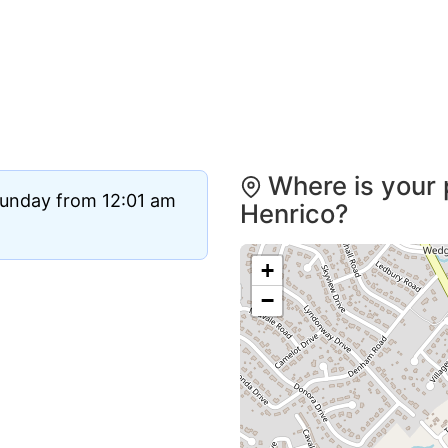
Where is your 
Sunday from 12:01 am
Henrico?
+
−