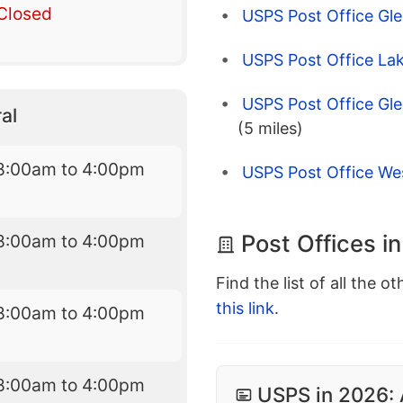
Closed
USPS Post Office Gle
USPS Post Office Lak
USPS Post Office Gle
al
(5 miles)
8:00am to 4:00pm
USPS Post Office We
Post Offices i
8:00am to 4:00pm
Find the list of all the o
this link
.
8:00am to 4:00pm
8:00am to 4:00pm
USPS in 2026: 