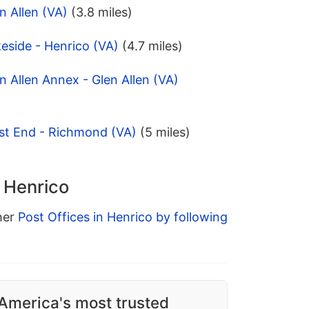
n Allen (VA)
(3.8 miles)
eside - Henrico (VA)
(4.7 miles)
n Allen Annex - Glen Allen (VA)
st End - Richmond (VA)
(5 miles)
n Henrico
ther
Post Offices in Henrico by following
America's most trusted