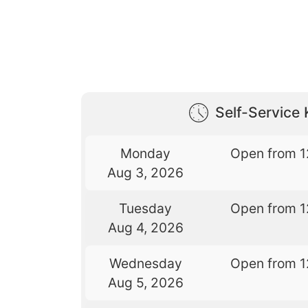
Self-Service 
Monday
Open from 1
Aug 3, 2026
Tuesday
Open from 1
Aug 4, 2026
Wednesday
Open from 1
Aug 5, 2026