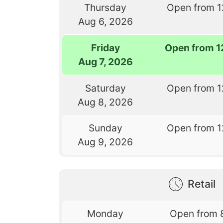
Thursday
Open from 1
Aug 6, 2026
Friday
Open from 1
Aug 7, 2026
Saturday
Open from 1
Aug 8, 2026
Sunday
Open from 1
Aug 9, 2026
Retail
Monday
Open from 