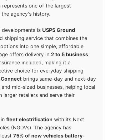
 represents one of the largest
 the agency's history.
g developments is
USPS Ground
ed shipping service that combines the
options into one simple, affordable
ge offers delivery in
2 to 5 business
nsurance included, making it a
ective choice for everyday shipping
 Connect
brings same-day and next-day
l and mid-sized businesses, helping local
larger retailers and serve their
 in
fleet electrification
with its Next
icles (NGDVs). The agency has
 least
75% of new vehicles battery-