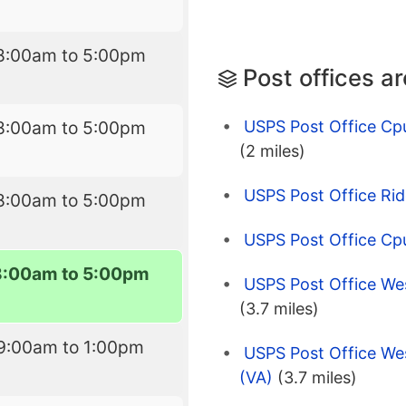
8:00am to 5:00pm
Post offices a
USPS Post Office Cp
8:00am to 5:00pm
(2 miles)
USPS Post Office Rid
8:00am to 5:00pm
USPS Post Office Cp
8:00am to 5:00pm
USPS Post Office W
(3.7 miles)
9:00am to 1:00pm
USPS Post Office We
(VA)
(3.7 miles)