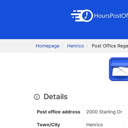
Homepage
Henrico
Post Office Rege
Details
Post office address
2000 Starling Dr
Town/City
Henrico