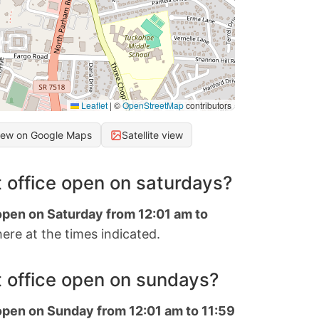
Leaflet
|
©
OpenStreetMap
contributors
iew on Google Maps
Satellite view
 office open on saturdays?
 open on Saturday from 12:01 am to
ere at the times indicated.
 office open on sundays?
 open on Sunday from 12:01 am to 11:59