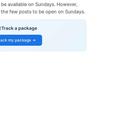
 be available on Sundays. However,
of the few posts to be open on Sundays.
Track a package
rack my package →