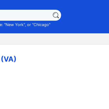
: "
New York
", or "
Chicago
"
 (VA)