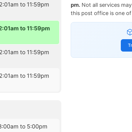
2:01am to 11:59pm
pm.
Not all services may
this post office is one 
2:01am to 11:59pm
T
2:01am to 11:59pm
2:01am to 11:59pm
8:00am to 5:00pm