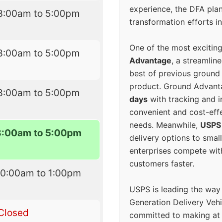
experience, the DFA plan
8:00am to 5:00pm
transformation efforts in
One of the most excitin
8:00am to 5:00pm
Advantage
, a streamlin
best of previous ground 
product. Ground Advanta
8:00am to 5:00pm
days
with tracking and i
convenient and cost-eff
needs. Meanwhile,
USPS
8:00am to 5:00pm
delivery options to smal
enterprises compete with 
customers faster.
10:00am to 1:00pm
USPS is leading the way
Generation Delivery Veh
Closed
committed to making at