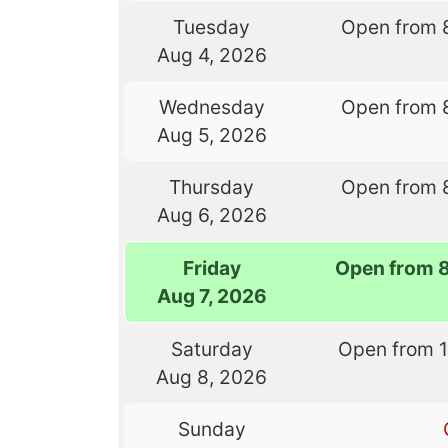
Tuesday
Open from 
Aug 4, 2026
Wednesday
Open from 
Aug 5, 2026
Thursday
Open from 
Aug 6, 2026
Friday
Open from 
Aug 7, 2026
Saturday
Open from 
Aug 8, 2026
Sunday