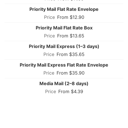
Priority Mail Flat Rate Envelope
From $12.90
Priority Mail Flat Rate Box
From $13.65
Priority Mail Express (1–3 days)
From $35.65
Priority Mail Express Flat Rate Envelope
From $35.90
Media Mail (2–8 days)
From $4.39