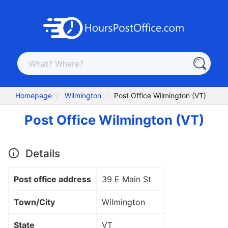
Homepage
Wilmington
Post Office Wilmington (VT)
Post Office Wilmington (VT)
Details
Post office address
39 E Main St
Town/City
Wilmington
State
VT