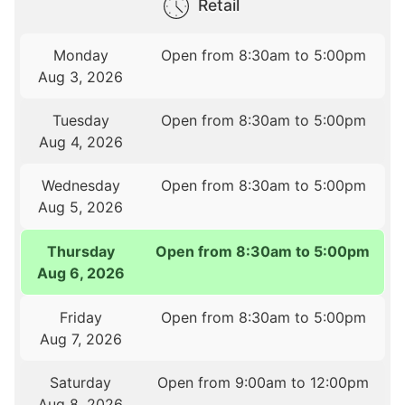
Retail
Monday
Open from 8:30am to 5:00pm
Aug 3, 2026
Tuesday
Open from 8:30am to 5:00pm
Aug 4, 2026
Wednesday
Open from 8:30am to 5:00pm
Aug 5, 2026
Thursday
Open from 8:30am to 5:00pm
Aug 6, 2026
Friday
Open from 8:30am to 5:00pm
Aug 7, 2026
Saturday
Open from 9:00am to 12:00pm
Aug 8, 2026