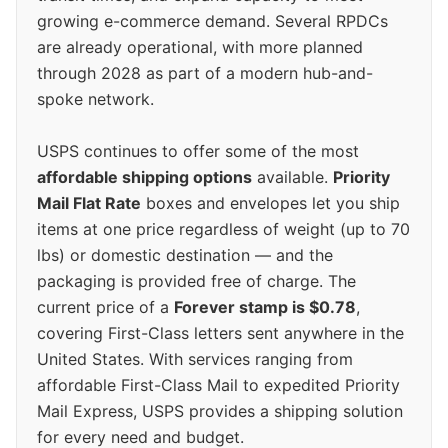
growing e-commerce demand. Several RPDCs
are already operational, with more planned
through 2028 as part of a modern hub-and-
spoke network.
USPS continues to offer some of the most
affordable shipping options
available.
Priority
Mail Flat Rate
boxes and envelopes let you ship
items at one price regardless of weight (up to 70
lbs) or domestic destination — and the
packaging is provided free of charge. The
current price of a
Forever stamp is $0.78
,
covering First-Class letters sent anywhere in the
United States. With services ranging from
affordable First-Class Mail to expedited Priority
Mail Express, USPS provides a shipping solution
for every need and budget.