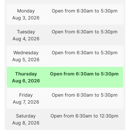
Monday
Open from 6:30am to 5:30pm
Aug 3, 2026
Tuesday
Open from 6:30am to 5:30pm
Aug 4, 2026
Wednesday
Open from 6:30am to 5:30pm
Aug 5, 2026
Thursday
Open from 6:30am to 5:30pm
Aug 6, 2026
Friday
Open from 6:30am to 5:30pm
Aug 7, 2026
Saturday
Open from 6:30am to 12:30pm
Aug 8, 2026