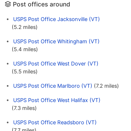
Post offices around
USPS Post Office Jacksonville (VT)
(5.2 miles)
USPS Post Office Whitingham (VT)
(5.4 miles)
USPS Post Office West Dover (VT)
(5.5 miles)
USPS Post Office Marlboro (VT)
(7.2 miles)
USPS Post Office West Halifax (VT)
(7.3 miles)
USPS Post Office Readsboro (VT)
(7.7 miles)