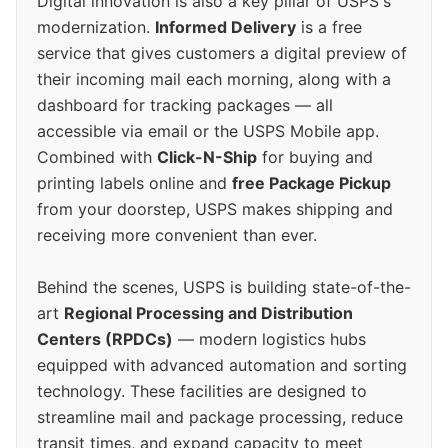
Digital innovation is also a key pillar of USPS's
modernization.
Informed Delivery
is a free
service that gives customers a digital preview of
their incoming mail each morning, along with a
dashboard for tracking packages — all
accessible via email or the USPS Mobile app.
Combined with
Click-N-Ship
for buying and
printing labels online and
free Package Pickup
from your doorstep, USPS makes shipping and
receiving more convenient than ever.
Behind the scenes, USPS is building state-of-the-
art
Regional Processing and Distribution
Centers (RPDCs)
— modern logistics hubs
equipped with advanced automation and sorting
technology. These facilities are designed to
streamline mail and package processing, reduce
transit times, and expand capacity to meet