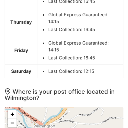
Last Collection: 16:45
Global Express Guaranteed:
14:15
Thursday
Last Collection: 16:45
Global Express Guaranteed:
14:15
Friday
Last Collection: 16:45
Saturday
Last Collection: 12:15
Where is your post office located in
Wilmington?
+
−