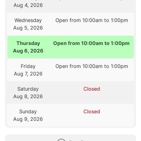
Aug 4, 2026
Wednesday
Open from 10:00am to 1:00pm
Aug 5, 2026
Thursday
Open from 10:00am to 1:00pm
Aug 6, 2026
Friday
Open from 10:00am to 1:00pm
Aug 7, 2026
Saturday
Closed
Aug 8, 2026
Sunday
Closed
Aug 9, 2026