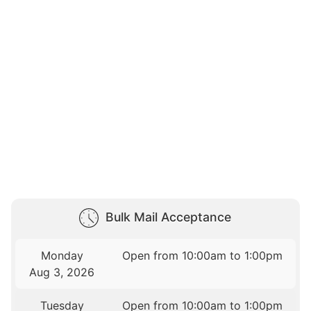
Bulk Mail Acceptance
Monday
Open from 10:00am to 1:00pm
Aug 3, 2026
Tuesday
Open from 10:00am to 1:00pm