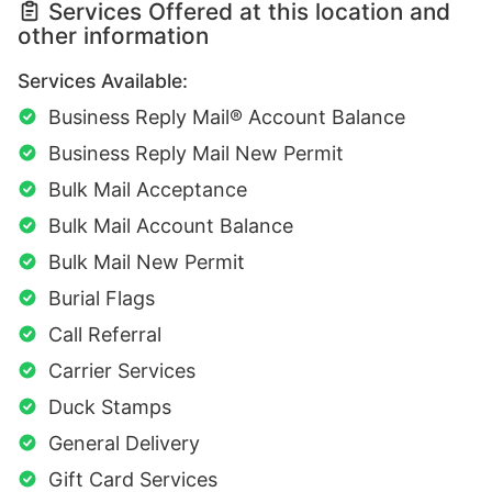
Services Offered at this location and
other information
Services Available:
Business Reply Mail® Account Balance
Business Reply Mail New Permit
Bulk Mail Acceptance
Bulk Mail Account Balance
Bulk Mail New Permit
Burial Flags
Call Referral
Carrier Services
Duck Stamps
General Delivery
Gift Card Services