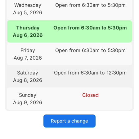
Wednesday
Open from 6:30am to 5:30pm
Aug 5, 2026
Thursday
Open from 6:30am to 5:30pm
Aug 6, 2026
Friday
Open from 6:30am to 5:30pm
Aug 7, 2026
Saturday
Open from 6:30am to 12:30pm
Aug 8, 2026
Sunday
Closed
Aug 9, 2026
Report a change