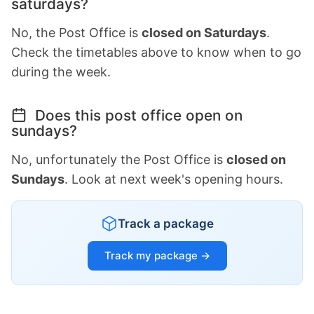
saturdays?
No, the Post Office is
closed on Saturdays
.
Check the timetables above to know when to go
during the week.
Does this post office open on
sundays?
No, unfortunately the Post Office is
closed on
Sundays
. Look at next week's opening hours.
Track a package
Track my package →