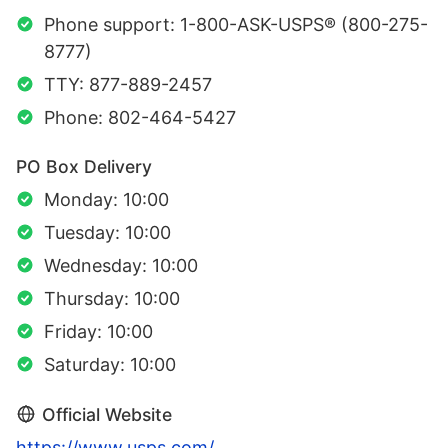
Phone support: 1-800-ASK-USPS® (800-275-
8777)
TTY: 877-889-2457
Phone: 802-464-5427
PO Box Delivery
Monday: 10:00
Tuesday: 10:00
Wednesday: 10:00
Thursday: 10:00
Friday: 10:00
Saturday: 10:00
Official Website
https://www.usps.com/