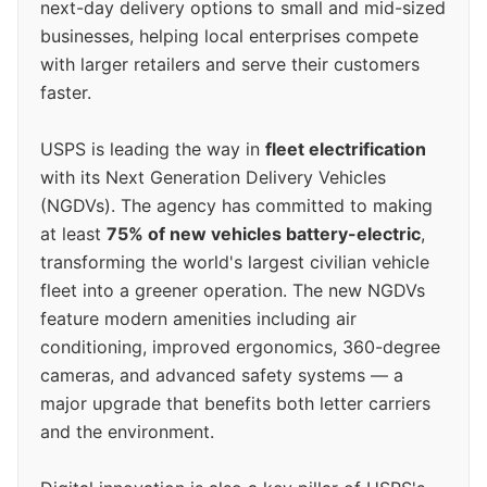
next-day delivery options to small and mid-sized
businesses, helping local enterprises compete
with larger retailers and serve their customers
faster.
USPS is leading the way in
fleet electrification
with its Next Generation Delivery Vehicles
(NGDVs). The agency has committed to making
at least
75% of new vehicles battery-electric
,
transforming the world's largest civilian vehicle
fleet into a greener operation. The new NGDVs
feature modern amenities including air
conditioning, improved ergonomics, 360-degree
cameras, and advanced safety systems — a
major upgrade that benefits both letter carriers
and the environment.