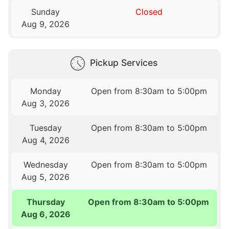
Sunday
Closed
Aug 9, 2026
Pickup Services
Monday
Open from 8:30am to 5:00pm
Aug 3, 2026
Tuesday
Open from 8:30am to 5:00pm
Aug 4, 2026
Wednesday
Open from 8:30am to 5:00pm
Aug 5, 2026
Thursday
Open from 8:30am to 5:00pm
Aug 6, 2026