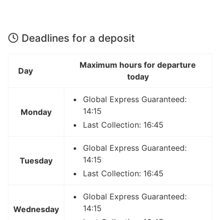
Deadlines for a deposit
Maximum hours for departure
Day
today
Global Express Guaranteed:
14:15
Monday
Last Collection: 16:45
Global Express Guaranteed:
14:15
Tuesday
Last Collection: 16:45
Global Express Guaranteed:
14:15
Wednesday