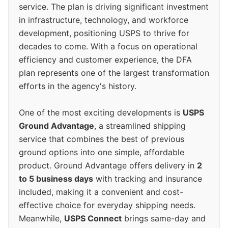
service. The plan is driving significant investment
in infrastructure, technology, and workforce
development, positioning USPS to thrive for
decades to come. With a focus on operational
efficiency and customer experience, the DFA
plan represents one of the largest transformation
efforts in the agency's history.
One of the most exciting developments is
USPS
Ground Advantage
, a streamlined shipping
service that combines the best of previous
ground options into one simple, affordable
product. Ground Advantage offers delivery in
2
to 5 business days
with tracking and insurance
included, making it a convenient and cost-
effective choice for everyday shipping needs.
Meanwhile,
USPS Connect
brings same-day and