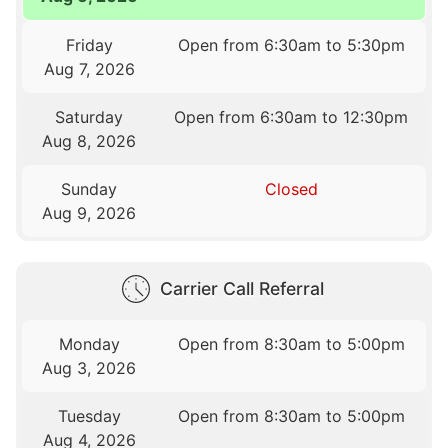
Friday
Open from 6:30am to 5:30pm
Aug 7, 2026
Saturday
Open from 6:30am to 12:30pm
Aug 8, 2026
Sunday
Closed
Aug 9, 2026
Carrier Call Referral
Monday
Open from 8:30am to 5:00pm
Aug 3, 2026
Tuesday
Open from 8:30am to 5:00pm
Aug 4, 2026