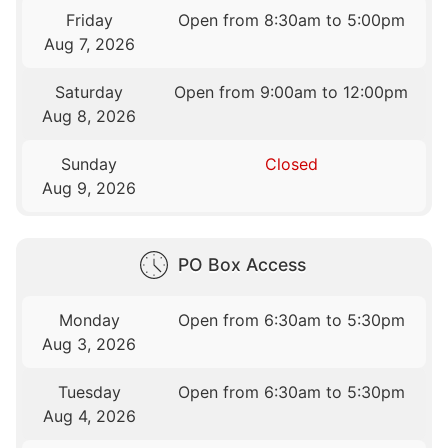
Friday
Open from 8:30am to 5:00pm
Aug 7, 2026
Saturday
Open from 9:00am to 12:00pm
Aug 8, 2026
Sunday
Closed
Aug 9, 2026
PO Box Access
Monday
Open from 6:30am to 5:30pm
Aug 3, 2026
Tuesday
Open from 6:30am to 5:30pm
Aug 4, 2026