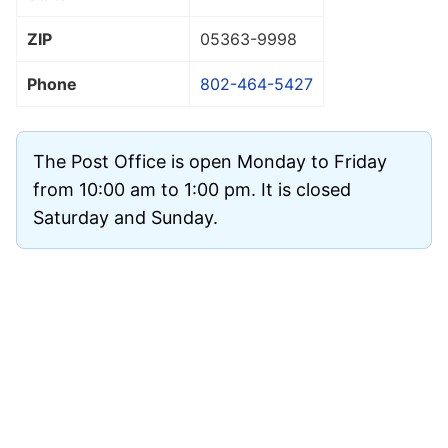
ZIP
05363
-9998
Phone
802-464-5427
The Post Office is open Monday to Friday
from 10:00 am to 1:00 pm. It is closed
Saturday and Sunday.