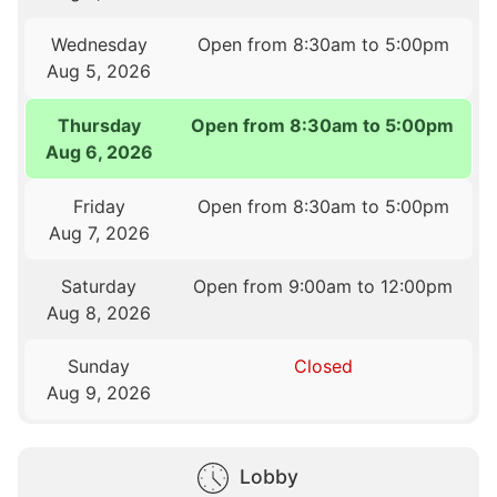
Wednesday
Open from 8:30am to 5:00pm
Aug 5, 2026
Thursday
Open from 8:30am to 5:00pm
Aug 6, 2026
Friday
Open from 8:30am to 5:00pm
Aug 7, 2026
Saturday
Open from 9:00am to 12:00pm
Aug 8, 2026
Sunday
Closed
Aug 9, 2026
Lobby