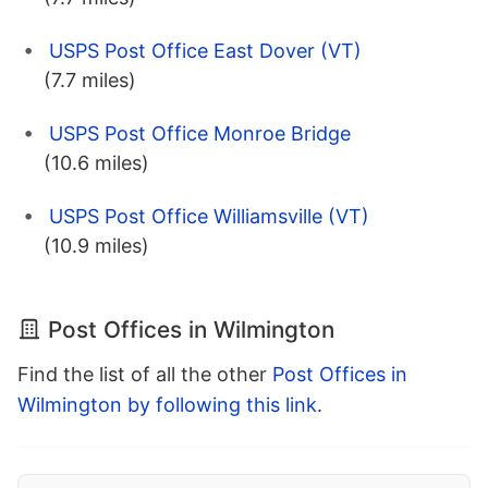
USPS Post Office East Dover (VT)
(7.7 miles)
USPS Post Office Monroe Bridge
(10.6 miles)
USPS Post Office Williamsville (VT)
(10.9 miles)
Post Offices in Wilmington
Find the list of all the other
Post Offices in
Wilmington by following this link
.