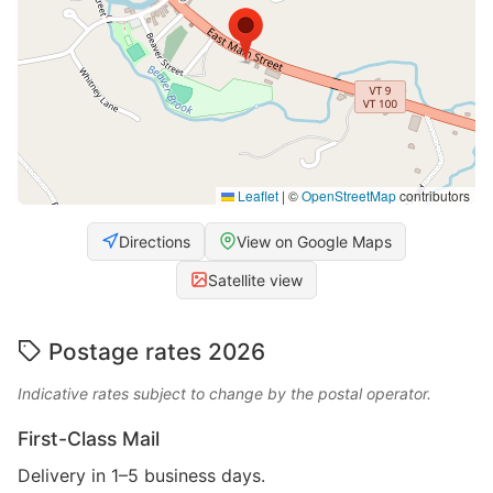
Leaflet
|
©
OpenStreetMap
contributors
Directions
View on Google Maps
Satellite view
Postage rates 2026
Indicative rates subject to change by the postal operator.
First-Class Mail
Delivery in 1–5 business days.