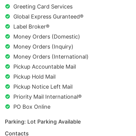
Greeting Card Services
Global Express Guranteed®
Label Broker®
Money Orders (Domestic)
Money Orders (Inquiry)
Money Orders (International)
Pickup Accountable Mail
Pickup Hold Mail
Pickup Notice Left Mail
Priority Mail International®
PO Box Online
Parking: Lot Parking Available
Contacts