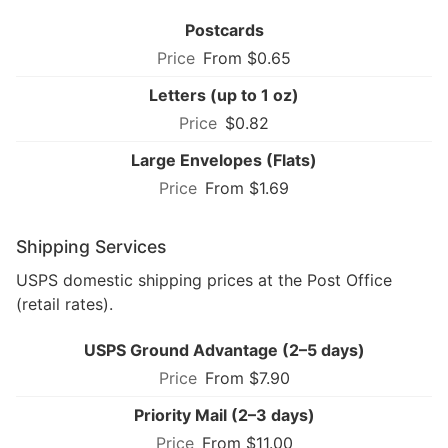
Postcards
From $0.65
Letters (up to 1 oz)
$0.82
Large Envelopes (Flats)
From $1.69
Shipping Services
USPS domestic shipping prices at the Post Office
(retail rates).
USPS Ground Advantage (2–5 days)
From $7.90
Priority Mail (2–3 days)
From $11.00