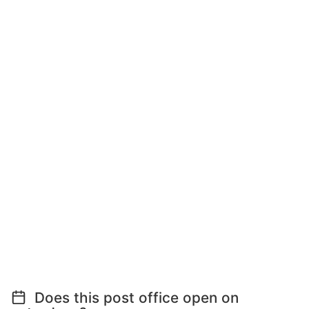
Does this post office open on