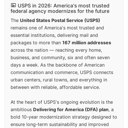
USPS in 2026: America's most trusted
federal agency modernizes for the future
The
United States Postal Service (USPS)
remains one of America's most trusted and
essential institutions, delivering mail and
packages to more than
167 million addresses
across the nation — reaching every home,
business, and community, six and often seven
days a week. As the backbone of American
communication and commerce, USPS connects
urban centers, rural towns, and everything in
between with reliable, affordable service.
At the heart of USPS's ongoing evolution is the
ambitious
Delivering for America (DFA) plan
, a
bold 10-year modernization strategy designed to
ensure long-term sustainability and improved