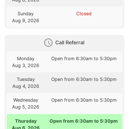
Sunday
Closed
Aug 9, 2026
Call Referral
Monday
Open from 6:30am to 5:30pm
Aug 3, 2026
Tuesday
Open from 6:30am to 5:30pm
Aug 4, 2026
Wednesday
Open from 6:30am to 5:30pm
Aug 5, 2026
Thursday
Open from 6:30am to 5:30pm
Aug 6, 2026