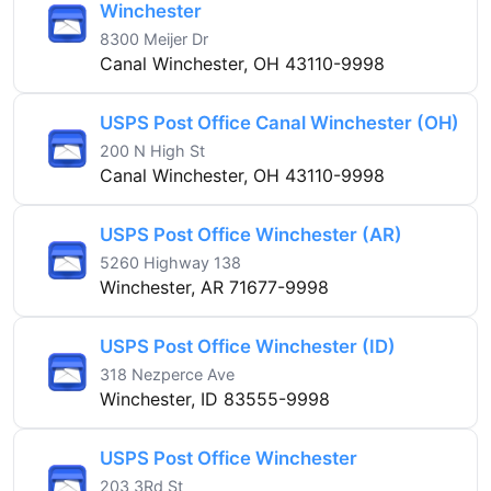
Winchester
8300 Meijer Dr
Canal Winchester, OH 43110-9998
USPS Post Office Canal Winchester (OH)
200 N High St
Canal Winchester, OH 43110-9998
USPS Post Office Winchester (AR)
5260 Highway 138
Winchester, AR 71677-9998
USPS Post Office Winchester (ID)
318 Nezperce Ave
Winchester, ID 83555-9998
USPS Post Office Winchester
203 3Rd St