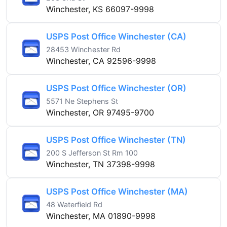
Winchester, KS 66097-9998
USPS Post Office Winchester (CA)
28453 Winchester Rd
Winchester, CA 92596-9998
USPS Post Office Winchester (OR)
5571 Ne Stephens St
Winchester, OR 97495-9700
USPS Post Office Winchester (TN)
200 S Jefferson St Rm 100
Winchester, TN 37398-9998
USPS Post Office Winchester (MA)
48 Waterfield Rd
Winchester, MA 01890-9998