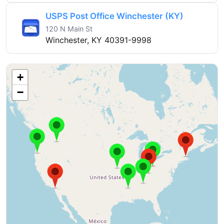
USPS Post Office Winchester (KY)
120 N Main St
Winchester, KY 40391-9998
+
−