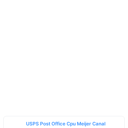
USPS Post Office Cpu Meijer Canal