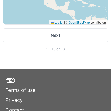
Leaflet
|
©
OpenStreetMap
contributors
Next
1 - 10 of 18
Terms of use
Privacy
Contact