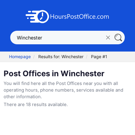
Homepage
Results for: Winchester
Page #1
Post Offices in Winchester
You will find here all the Post Offices near you with all
operating hours, phone numbers, services available and
other information.
There are 18 results available.