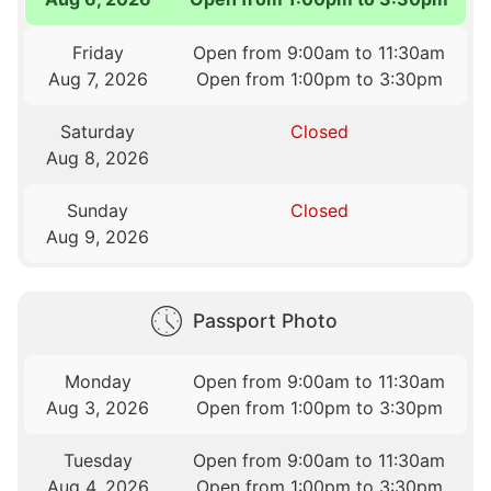
Friday
Open from 9:00am to 11:30am
Aug 7, 2026
Open from 1:00pm to 3:30pm
Saturday
Closed
Aug 8, 2026
Sunday
Closed
Aug 9, 2026
Passport Photo
Monday
Open from 9:00am to 11:30am
Aug 3, 2026
Open from 1:00pm to 3:30pm
Tuesday
Open from 9:00am to 11:30am
Aug 4, 2026
Open from 1:00pm to 3:30pm