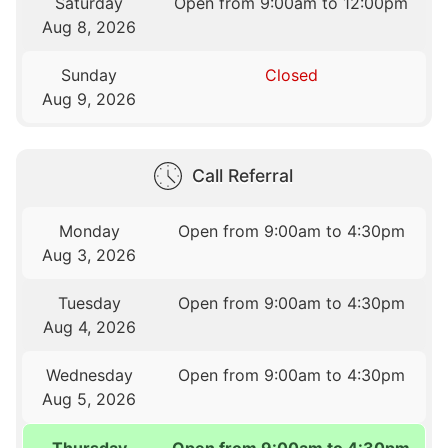
Saturday
Open from 9:00am to 12:00pm
Aug 8, 2026
Sunday
Closed
Aug 9, 2026
Call Referral
Monday
Open from 9:00am to 4:30pm
Aug 3, 2026
Tuesday
Open from 9:00am to 4:30pm
Aug 4, 2026
Wednesday
Open from 9:00am to 4:30pm
Aug 5, 2026
Thursday
Open from 9:00am to 4:30pm