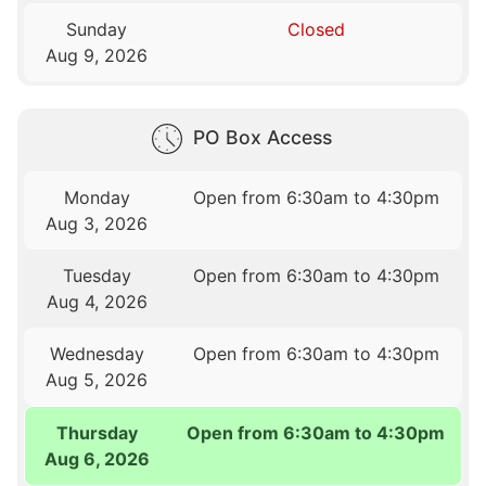
Sunday
Closed
Aug 9, 2026
PO Box Access
Monday
Open from 6:30am to 4:30pm
Aug 3, 2026
Tuesday
Open from 6:30am to 4:30pm
Aug 4, 2026
Wednesday
Open from 6:30am to 4:30pm
Aug 5, 2026
Thursday
Open from 6:30am to 4:30pm
Aug 6, 2026