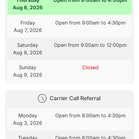
Aug 6, 2026
Friday
Open from 9:00am to 4:30pm
Aug 7, 2026
Saturday
Open from 9:00am to 12:00pm
Aug 8, 2026
Sunday
Closed
Aug 9, 2026
Carrier Call Referral
Monday
Open from 8:00am to 4:30pm
Aug 3, 2026
Tuesday
Open from 8:00am to 4:30pm