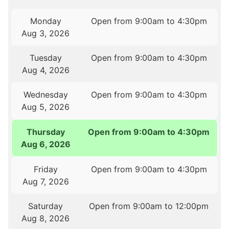
Monday
Open from 9:00am to 4:30pm
Aug 3, 2026
Tuesday
Open from 9:00am to 4:30pm
Aug 4, 2026
Wednesday
Open from 9:00am to 4:30pm
Aug 5, 2026
Thursday
Open from 9:00am to 4:30pm
Aug 6, 2026
Friday
Open from 9:00am to 4:30pm
Aug 7, 2026
Saturday
Open from 9:00am to 12:00pm
Aug 8, 2026