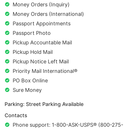
Money Orders (Inquiry)
Money Orders (International)
Passport Appointments
Passport Photo
Pickup Accountable Mail
Pickup Hold Mail
Pickup Notice Left Mail
Priority Mail International®
PO Box Online
Sure Money
Parking: Street Parking Available
Contacts
Phone support: 1-800-ASK-USPS® (800-275-