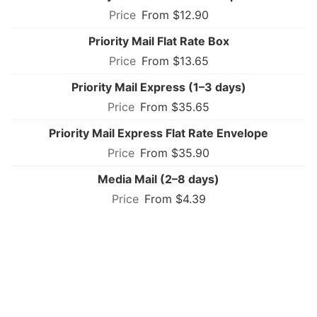
From $12.90
Priority Mail Flat Rate Box
From $13.65
Priority Mail Express (1–3 days)
From $35.65
Priority Mail Express Flat Rate Envelope
From $35.90
Media Mail (2–8 days)
From $4.39