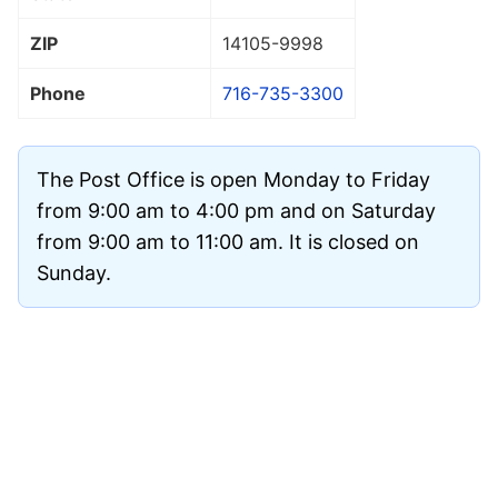
ZIP
14105
-9998
Phone
716-735-3300
The Post Office is open Monday to Friday
from 9:00 am to 4:00 pm and on Saturday
from 9:00 am to 11:00 am. It is closed on
Sunday.