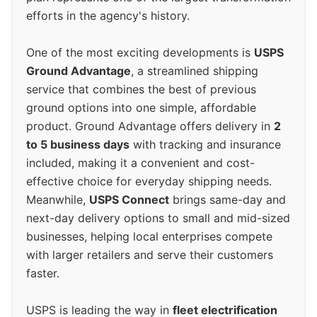
efforts in the agency's history.
One of the most exciting developments is
USPS
Ground Advantage
, a streamlined shipping
service that combines the best of previous
ground options into one simple, affordable
product. Ground Advantage offers delivery in
2
to 5 business days
with tracking and insurance
included, making it a convenient and cost-
effective choice for everyday shipping needs.
Meanwhile,
USPS Connect
brings same-day and
next-day delivery options to small and mid-sized
businesses, helping local enterprises compete
with larger retailers and serve their customers
faster.
USPS is leading the way in
fleet electrification