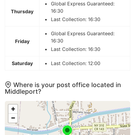
Global Express Guaranteed:
16:30
Thursday
Last Collection: 16:30
Global Express Guaranteed:
16:30
Friday
Last Collection: 16:30
Saturday
Last Collection: 12:00
Where is your post office located in
Middleport?
+
−