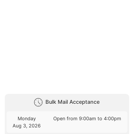
Bulk Mail Acceptance
Monday
Open from 9:00am to 4:00pm
Aug 3, 2026