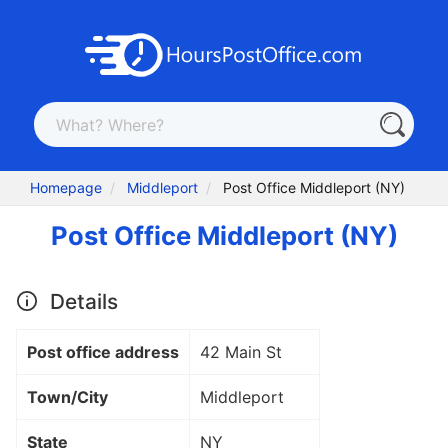
Homepage
Middleport
Post Office Middleport (NY)
Post Office Middleport (NY)
Details
Post office address
42 Main St
Town/City
Middleport
State
NY