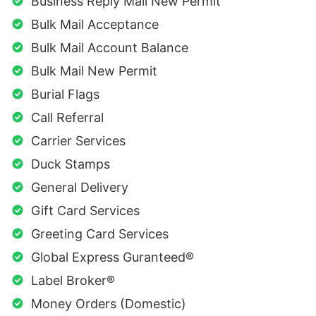
Business Reply Mail New Permit
Bulk Mail Acceptance
Bulk Mail Account Balance
Bulk Mail New Permit
Burial Flags
Call Referral
Carrier Services
Duck Stamps
General Delivery
Gift Card Services
Greeting Card Services
Global Express Guranteed®
Label Broker®
Money Orders (Domestic)