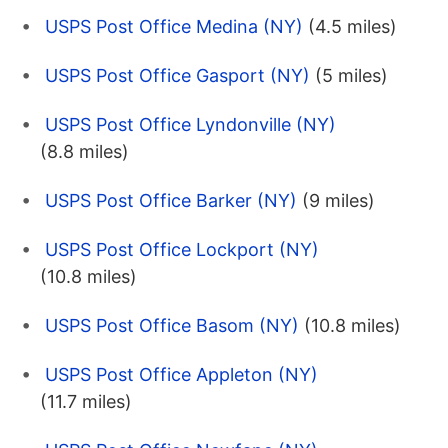
USPS Post Office Medina (NY)
(4.5 miles)
USPS Post Office Gasport (NY)
(5 miles)
USPS Post Office Lyndonville (NY)
(8.8 miles)
USPS Post Office Barker (NY)
(9 miles)
USPS Post Office Lockport (NY)
(10.8 miles)
USPS Post Office Basom (NY)
(10.8 miles)
USPS Post Office Appleton (NY)
(11.7 miles)