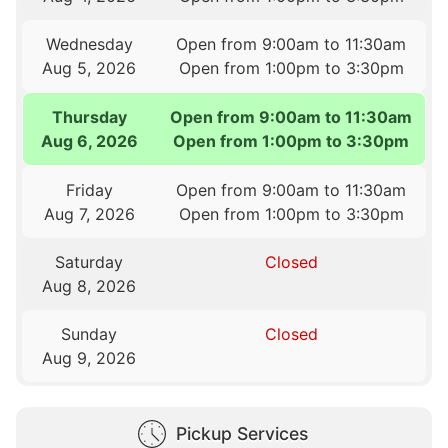
Wednesday
Open from 9:00am to 11:30am
Aug 5, 2026
Open from 1:00pm to 3:30pm
Thursday
Open from 9:00am to 11:30am
Aug 6, 2026
Open from 1:00pm to 3:30pm
Friday
Open from 9:00am to 11:30am
Aug 7, 2026
Open from 1:00pm to 3:30pm
Saturday
Closed
Aug 8, 2026
Sunday
Closed
Aug 9, 2026
Pickup Services