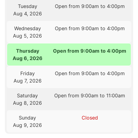
Tuesday
Open from 9:00am to 4:00pm
Aug 4, 2026
Wednesday
Open from 9:00am to 4:00pm
Aug 5, 2026
Thursday
Open from 9:00am to 4:00pm
Aug 6, 2026
Friday
Open from 9:00am to 4:00pm
Aug 7, 2026
Saturday
Open from 9:00am to 11:00am
Aug 8, 2026
Sunday
Closed
Aug 9, 2026