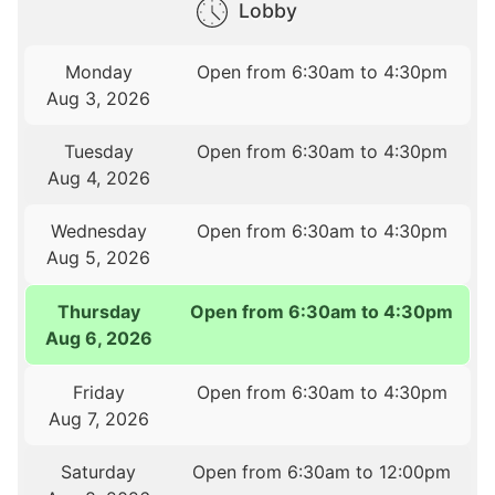
Lobby
Monday
Open from 6:30am to 4:30pm
Aug 3, 2026
Tuesday
Open from 6:30am to 4:30pm
Aug 4, 2026
Wednesday
Open from 6:30am to 4:30pm
Aug 5, 2026
Thursday
Open from 6:30am to 4:30pm
Aug 6, 2026
Friday
Open from 6:30am to 4:30pm
Aug 7, 2026
Saturday
Open from 6:30am to 12:00pm