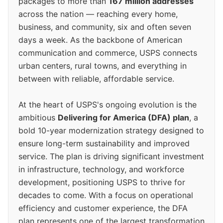
packages to more than
167 million addresses
across the nation — reaching every home,
business, and community, six and often seven
days a week. As the backbone of American
communication and commerce, USPS connects
urban centers, rural towns, and everything in
between with reliable, affordable service.
At the heart of USPS's ongoing evolution is the
ambitious
Delivering for America (DFA) plan
, a
bold 10-year modernization strategy designed to
ensure long-term sustainability and improved
service. The plan is driving significant investment
in infrastructure, technology, and workforce
development, positioning USPS to thrive for
decades to come. With a focus on operational
efficiency and customer experience, the DFA
plan represents one of the largest transformation