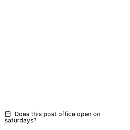
Does this post office open on
saturdays?