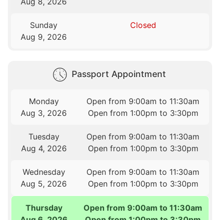
Aug 8, 2026
Sunday
Closed
Aug 9, 2026
Passport Appointment
Monday
Open from 9:00am to 11:30am
Aug 3, 2026
Open from 1:00pm to 3:30pm
Tuesday
Open from 9:00am to 11:30am
Aug 4, 2026
Open from 1:00pm to 3:30pm
Wednesday
Open from 9:00am to 11:30am
Aug 5, 2026
Open from 1:00pm to 3:30pm
Thursday
Open from 9:00am to 11:30am
Aug 6, 2026
Open from 1:00pm to 3:30pm