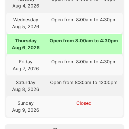
Aug 4, 2026
Wednesday
Open from 8:00am to 4:30pm
Aug 5, 2026
Thursday
Open from 8:00am to 4:30pm
Aug 6, 2026
Friday
Open from 8:00am to 4:30pm
Aug 7, 2026
Saturday
Open from 8:30am to 12:00pm
Aug 8, 2026
Sunday
Closed
Aug 9, 2026