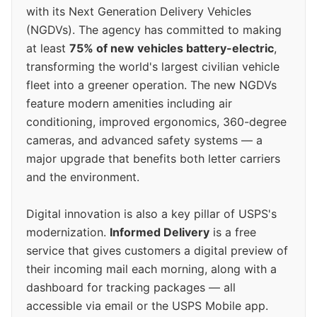
with its Next Generation Delivery Vehicles
(NGDVs). The agency has committed to making
at least
75% of new vehicles battery-electric
,
transforming the world's largest civilian vehicle
fleet into a greener operation. The new NGDVs
feature modern amenities including air
conditioning, improved ergonomics, 360-degree
cameras, and advanced safety systems — a
major upgrade that benefits both letter carriers
and the environment.
Digital innovation is also a key pillar of USPS's
modernization.
Informed Delivery
is a free
service that gives customers a digital preview of
their incoming mail each morning, along with a
dashboard for tracking packages — all
accessible via email or the USPS Mobile app.