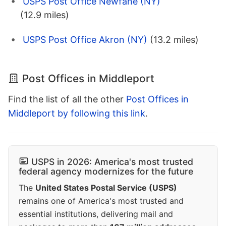
USPS Post Office Newfane (NY)
(12.9 miles)
USPS Post Office Akron (NY)
(13.2 miles)
Post Offices in Middleport
Find the list of all the other
Post Offices in
Middleport by following this link
.
USPS in 2026: America's most trusted
federal agency modernizes for the future
The
United States Postal Service (USPS)
remains one of America's most trusted and
essential institutions, delivering mail and