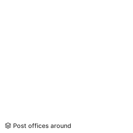
Post offices around