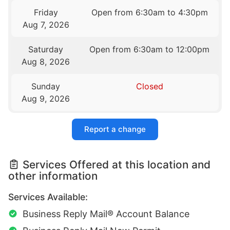
Friday
Open from 6:30am to 4:30pm
Aug 7, 2026
Saturday
Open from 6:30am to 12:00pm
Aug 8, 2026
Sunday
Closed
Aug 9, 2026
Report a change
Services Offered at this location and
other information
Services Available:
Business Reply Mail® Account Balance