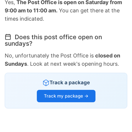
Yes,
The Post Office is open on Saturday from
9:00 am to 11:00 am.
You can get there at the
times indicated.
Does this post office open on
sundays?
No, unfortunately the Post Office is
closed on
Sundays
. Look at next week's opening hours.
Track a package
Track my package →