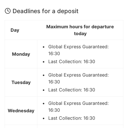
Deadlines for a deposit
Maximum hours for departure
Day
today
Global Express Guaranteed:
16:30
Monday
Last Collection: 16:30
Global Express Guaranteed:
16:30
Tuesday
Last Collection: 16:30
Global Express Guaranteed:
16:30
Wednesday
Last Collection: 16:30