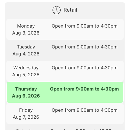
Retail
Monday
Open from 9:00am to 4:30pm
Aug 3, 2026
Tuesday
Open from 9:00am to 4:30pm
Aug 4, 2026
Wednesday
Open from 9:00am to 4:30pm
Aug 5, 2026
Thursday
Open from 9:00am to 4:30pm
Aug 6, 2026
Friday
Open from 9:00am to 4:30pm
Aug 7, 2026