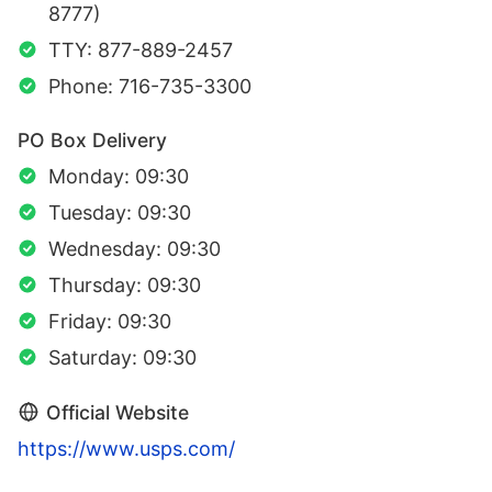
8777)
TTY: 877-889-2457
Phone: 716-735-3300
PO Box Delivery
Monday: 09:30
Tuesday: 09:30
Wednesday: 09:30
Thursday: 09:30
Friday: 09:30
Saturday: 09:30
Official Website
https://www.usps.com/