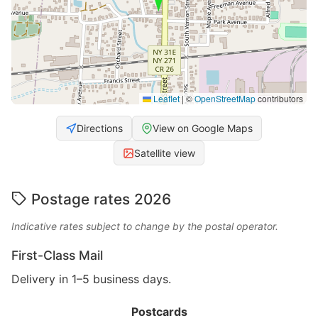
Leaflet
|
©
OpenStreetMap
contributors
Directions
View on Google Maps
Satellite view
Postage rates 2026
Indicative rates subject to change by the postal operator.
First-Class Mail
Delivery in 1–5 business days.
Postcards