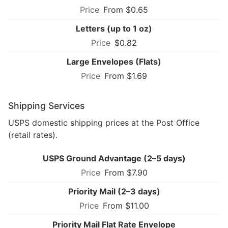
From $0.65
Letters (up to 1 oz)
$0.82
Large Envelopes (Flats)
From $1.69
Shipping Services
USPS domestic shipping prices at the Post Office
(retail rates).
USPS Ground Advantage (2–5 days)
From $7.90
Priority Mail (2–3 days)
From $11.00
Priority Mail Flat Rate Envelope