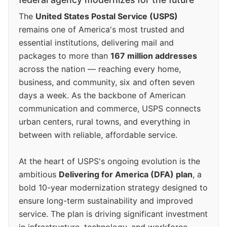
The
United States Postal Service (USPS)
remains one of America's most trusted and
essential institutions, delivering mail and
packages to more than
167 million addresses
across the nation — reaching every home,
business, and community, six and often seven
days a week. As the backbone of American
communication and commerce, USPS connects
urban centers, rural towns, and everything in
between with reliable, affordable service.
At the heart of USPS's ongoing evolution is the
ambitious
Delivering for America (DFA) plan
, a
bold 10-year modernization strategy designed to
ensure long-term sustainability and improved
service. The plan is driving significant investment