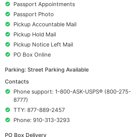
Passport Appointments
Passport Photo
Pickup Accountable Mail
Pickup Hold Mail
Pickup Notice Left Mail
PO Box Online
Parking: Street Parking Available
Contacts
Phone support: 1-800-ASK-USPS® (800-275-
8777)
TTY: 877-889-2457
Phone: 910-313-3293
PO Box Delivery