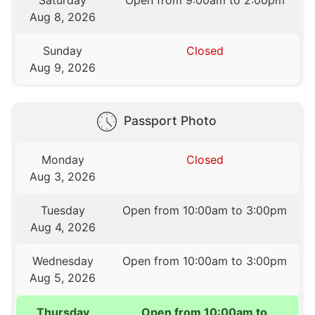
Saturday
Open from 9:00am to 2:00pm
Aug 8, 2026
Sunday
Closed
Aug 9, 2026
Passport Photo
Monday
Closed
Aug 3, 2026
Tuesday
Open from 10:00am to 3:00pm
Aug 4, 2026
Wednesday
Open from 10:00am to 3:00pm
Aug 5, 2026
Thursday
Open from 10:00am to