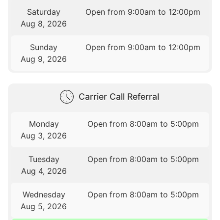
Saturday
Open from 9:00am to 12:00pm
Aug 8, 2026
Sunday
Open from 9:00am to 12:00pm
Aug 9, 2026
Carrier Call Referral
Monday
Open from 8:00am to 5:00pm
Aug 3, 2026
Tuesday
Open from 8:00am to 5:00pm
Aug 4, 2026
Wednesday
Open from 8:00am to 5:00pm
Aug 5, 2026