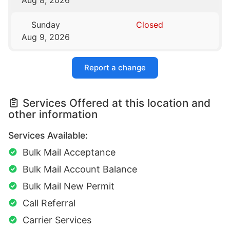
Sunday
Closed
Aug 9, 2026
Report a change
Services Offered at this location and
other information
Services Available:
Bulk Mail Acceptance
Bulk Mail Account Balance
Bulk Mail New Permit
Call Referral
Carrier Services