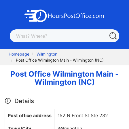
Homepage
Wilmington
Post Office Wilmington Main - Wilmington (NC)
Post Office Wilmington Main -
Wilmington (NC)
Details
Post office address
152 N Front St Ste 232
Town/City
Wilmington