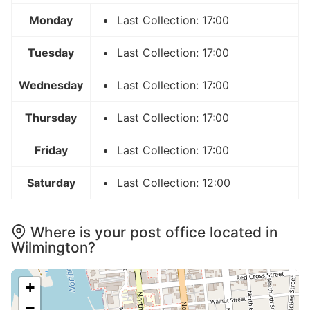
Monday
Last Collection: 17:00
Tuesday
Last Collection: 17:00
Wednesday
Last Collection: 17:00
Thursday
Last Collection: 17:00
Friday
Last Collection: 17:00
Saturday
Last Collection: 12:00
Where is your post office located in
Wilmington?
+
−