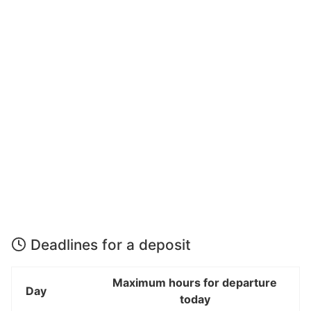
Deadlines for a deposit
Maximum hours for departure
Day
today