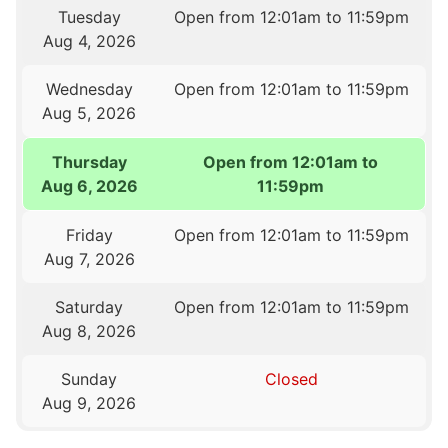
Tuesday
Open from 12:01am to 11:59pm
Aug 4, 2026
Wednesday
Open from 12:01am to 11:59pm
Aug 5, 2026
Thursday
Open from 12:01am to
Aug 6, 2026
11:59pm
Friday
Open from 12:01am to 11:59pm
Aug 7, 2026
Saturday
Open from 12:01am to 11:59pm
Aug 8, 2026
Sunday
Closed
Aug 9, 2026