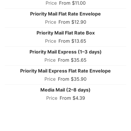
From $11.00
Priority Mail Flat Rate Envelope
From $12.90
Priority Mail Flat Rate Box
From $13.65
Priority Mail Express (1–3 days)
From $35.65
Priority Mail Express Flat Rate Envelope
From $35.90
Media Mail (2–8 days)
From $4.39