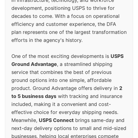
in infrastructure, technology, and workforce
development, positioning USPS to thrive for
decades to come. With a focus on operational
efficiency and customer experience, the DFA
plan represents one of the largest transformation
efforts in the agency's history.
One of the most exciting developments is
USPS
Ground Advantage
, a streamlined shipping
service that combines the best of previous
ground options into one simple, affordable
product. Ground Advantage offers delivery in
2
to 5 business days
with tracking and insurance
included, making it a convenient and cost-
effective choice for everyday shipping needs.
Meanwhile,
USPS Connect
brings same-day and
next-day delivery options to small and mid-sized
businesses, helping local enterprises compete