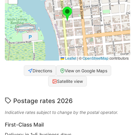
Leaflet
|
©
OpenStreetMap
contributors
Directions
View on Google Maps
Satellite view
Postage rates 2026
Indicative rates subject to change by the postal operator.
First-Class Mail
Delivery in 1–5 business days.