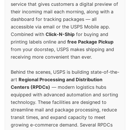
service that gives customers a digital preview of
their incoming mail each morning, along with a
dashboard for tracking packages — all
accessible via email or the USPS Mobile app.
Combined with
Click-N-Ship
for buying and
printing labels online and
free Package Pickup
from your doorstep, USPS makes shipping and
receiving more convenient than ever.
Behind the scenes, USPS is building state-of-the-
art
Regional Processing and Distribution
Centers (RPDCs)
— modern logistics hubs
equipped with advanced automation and sorting
technology. These facilities are designed to
streamline mail and package processing, reduce
transit times, and expand capacity to meet
growing e-commerce demand. Several RPDCs