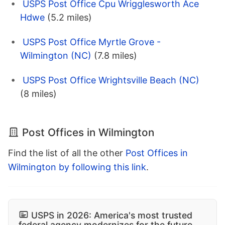
USPS Post Office Cpu Wrigglesworth Ace
Hdwe
(5.2 miles)
USPS Post Office Myrtle Grove -
Wilmington (NC)
(7.8 miles)
USPS Post Office Wrightsville Beach (NC)
(8 miles)
Post Offices in Wilmington
Find the list of all the other
Post Offices in
Wilmington by following this link
.
USPS in 2026: America's most trusted
federal agency modernizes for the future