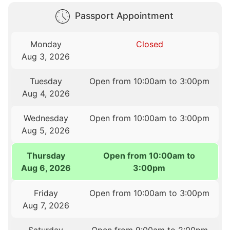
Passport Appointment
Monday
Closed
Aug 3, 2026
Tuesday
Open from 10:00am to 3:00pm
Aug 4, 2026
Wednesday
Open from 10:00am to 3:00pm
Aug 5, 2026
Thursday
Open from 10:00am to
Aug 6, 2026
3:00pm
Friday
Open from 10:00am to 3:00pm
Aug 7, 2026