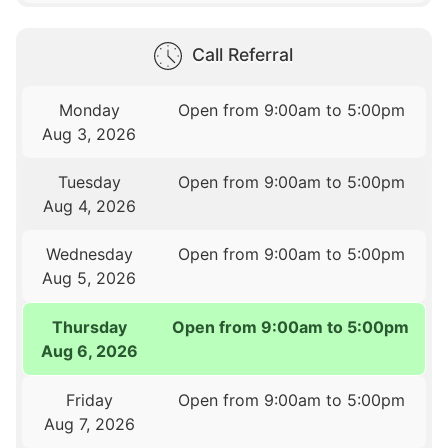
Call Referral
Monday
Open from 9:00am to 5:00pm
Aug 3, 2026
Tuesday
Open from 9:00am to 5:00pm
Aug 4, 2026
Wednesday
Open from 9:00am to 5:00pm
Aug 5, 2026
Thursday
Open from 9:00am to 5:00pm
Aug 6, 2026
Friday
Open from 9:00am to 5:00pm
Aug 7, 2026