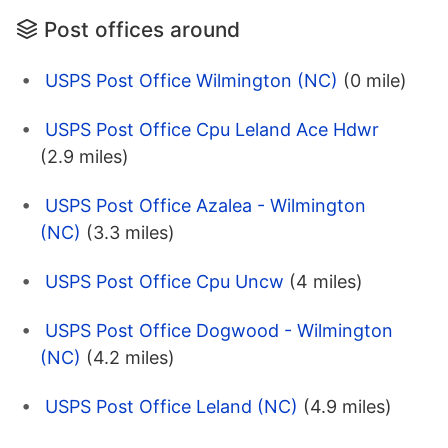
Post offices around
USPS Post Office Wilmington (NC)
(0 mile)
USPS Post Office Cpu Leland Ace Hdwr
(2.9 miles)
USPS Post Office Azalea - Wilmington
(NC)
(3.3 miles)
USPS Post Office Cpu Uncw
(4 miles)
USPS Post Office Dogwood - Wilmington
(NC)
(4.2 miles)
USPS Post Office Leland (NC)
(4.9 miles)