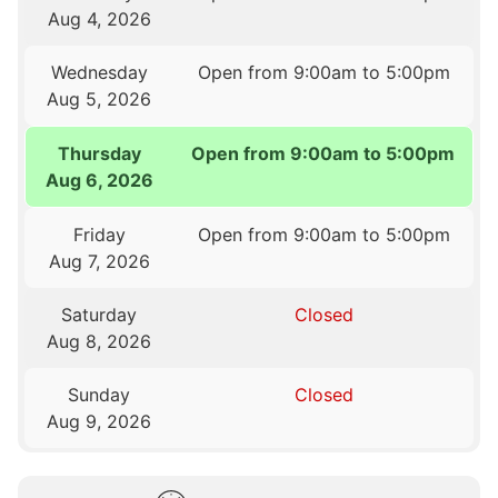
Aug 4, 2026
Wednesday
Open from 9:00am to 5:00pm
Aug 5, 2026
Thursday
Open from 9:00am to 5:00pm
Aug 6, 2026
Friday
Open from 9:00am to 5:00pm
Aug 7, 2026
Saturday
Closed
Aug 8, 2026
Sunday
Closed
Aug 9, 2026