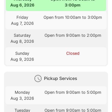
Aug 6, 2026
3:00pm
Friday
Open from 10:00am to 3:00pm
Aug 7, 2026
Saturday
Open from 9:00am to 2:00pm
Aug 8, 2026
Sunday
Closed
Aug 9, 2026
Pickup Services
Monday
Open from 9:00am to 5:00pm
Aug 3, 2026
Tuesday
Open from 9:00am to 5:00pm