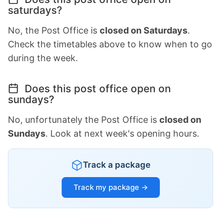
saturdays?
No, the Post Office is
closed on Saturdays
.
Check the timetables above to know when to go
during the week.
Does this post office open on
sundays?
No, unfortunately the Post Office is
closed on
Sundays
. Look at next week's opening hours.
Track a package
Track my package →