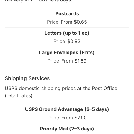
Postcards
From $0.65
Letters (up to 1 oz)
$0.82
Large Envelopes (Flats)
From $1.69
Shipping Services
USPS domestic shipping prices at the Post Office
(retail rates).
USPS Ground Advantage (2–5 days)
From $7.90
Priority Mail (2–3 days)