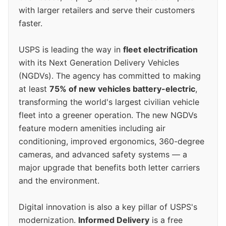
with larger retailers and serve their customers
faster.
USPS is leading the way in
fleet electrification
with its Next Generation Delivery Vehicles
(NGDVs). The agency has committed to making
at least
75% of new vehicles battery-electric
,
transforming the world's largest civilian vehicle
fleet into a greener operation. The new NGDVs
feature modern amenities including air
conditioning, improved ergonomics, 360-degree
cameras, and advanced safety systems — a
major upgrade that benefits both letter carriers
and the environment.
Digital innovation is also a key pillar of USPS's
modernization.
Informed Delivery
is a free