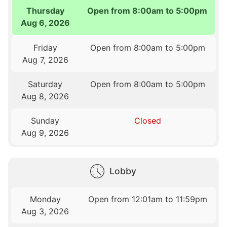
Thursday
Open from 8:00am to 5:00pm
Aug 6, 2026
Friday
Open from 8:00am to 5:00pm
Aug 7, 2026
Saturday
Open from 8:00am to 5:00pm
Aug 8, 2026
Sunday
Closed
Aug 9, 2026
Lobby
Monday
Open from 12:01am to 11:59pm
Aug 3, 2026