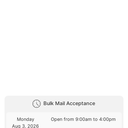
Bulk Mail Acceptance
Monday
Open from 9:00am to 4:00pm
Aug 3, 2026