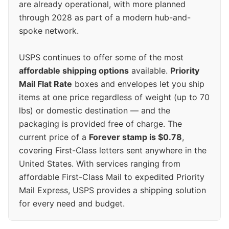
are already operational, with more planned
through 2028 as part of a modern hub-and-
spoke network.
USPS continues to offer some of the most
affordable shipping options
available.
Priority
Mail Flat Rate
boxes and envelopes let you ship
items at one price regardless of weight (up to 70
lbs) or domestic destination — and the
packaging is provided free of charge. The
current price of a
Forever stamp is $0.78
,
covering First-Class letters sent anywhere in the
United States. With services ranging from
affordable First-Class Mail to expedited Priority
Mail Express, USPS provides a shipping solution
for every need and budget.