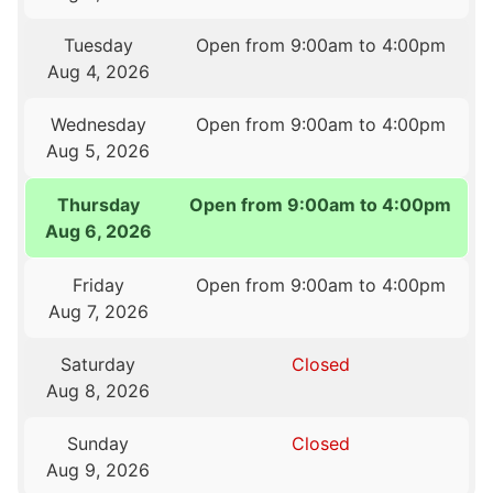
Tuesday
Open from 9:00am to 4:00pm
Aug 4, 2026
Wednesday
Open from 9:00am to 4:00pm
Aug 5, 2026
Thursday
Open from 9:00am to 4:00pm
Aug 6, 2026
Friday
Open from 9:00am to 4:00pm
Aug 7, 2026
Saturday
Closed
Aug 8, 2026
Sunday
Closed
Aug 9, 2026