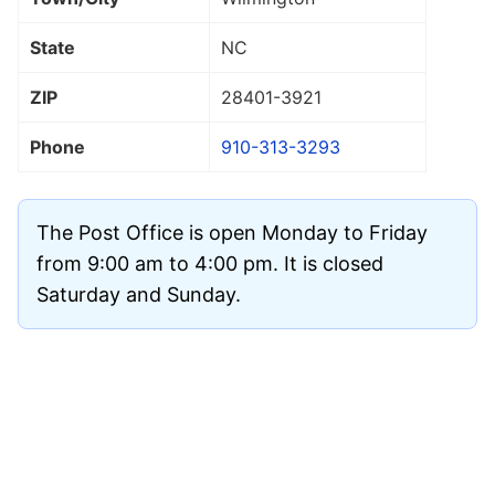
State
NC
ZIP
28401
-3921
Phone
910-313-3293
The Post Office is open Monday to Friday
from 9:00 am to 4:00 pm. It is closed
Saturday and Sunday.