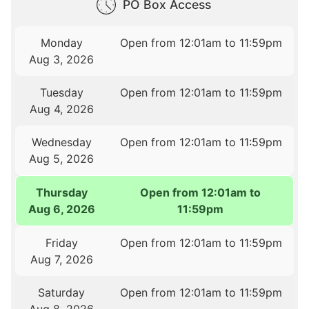
PO Box Access
Monday
Open from 12:01am to 11:59pm
Aug 3, 2026
Tuesday
Open from 12:01am to 11:59pm
Aug 4, 2026
Wednesday
Open from 12:01am to 11:59pm
Aug 5, 2026
Thursday
Open from 12:01am to
Aug 6, 2026
11:59pm
Friday
Open from 12:01am to 11:59pm
Aug 7, 2026
Saturday
Open from 12:01am to 11:59pm
Aug 8, 2026