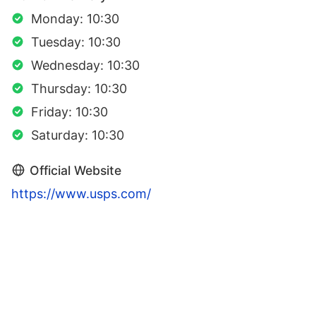
Monday: 10:30
Tuesday: 10:30
Wednesday: 10:30
Thursday: 10:30
Friday: 10:30
Saturday: 10:30
Official Website
https://www.usps.com/