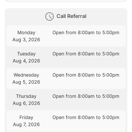
Call Referral
Monday
Open from 8:00am to 5:00pm
Aug 3, 2026
Tuesday
Open from 8:00am to 5:00pm
Aug 4, 2026
Wednesday
Open from 8:00am to 5:00pm
Aug 5, 2026
Thursday
Open from 8:00am to 5:00pm
Aug 6, 2026
Friday
Open from 8:00am to 5:00pm
Aug 7, 2026