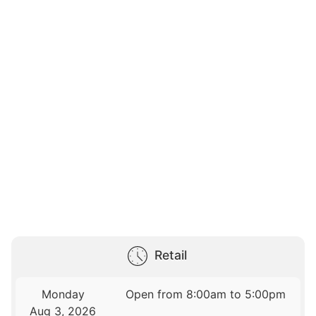
Retail
Monday
Open from 8:00am to 5:00pm
Aug 3, 2026