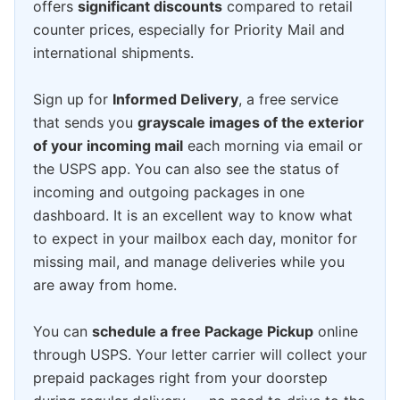
offers
significant discounts
compared to retail
counter prices, especially for Priority Mail and
international shipments.
Sign up for
Informed Delivery
, a free service
that sends you
grayscale images of the exterior
of your incoming mail
each morning via email or
the USPS app. You can also see the status of
incoming and outgoing packages in one
dashboard. It is an excellent way to know what
to expect in your mailbox each day, monitor for
missing mail, and manage deliveries while you
are away from home.
You can
schedule a free Package Pickup
online
through USPS. Your letter carrier will collect your
prepaid packages right from your doorstep