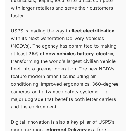
businesses, helping local enterprises compete
with larger retailers and serve their customers
faster.
USPS is leading the way in
fleet electrification
with its Next Generation Delivery Vehicles
(NGDVs). The agency has committed to making
at least
75% of new vehicles battery-electric
,
transforming the world's largest civilian vehicle
fleet into a greener operation. The new NGDVs
feature modern amenities including air
conditioning, improved ergonomics, 360-degree
cameras, and advanced safety systems — a
major upgrade that benefits both letter carriers
and the environment.
Digital innovation is also a key pillar of USPS's
modernization.
Informed Delivery
is a free