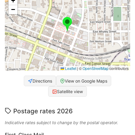
+
−
Leaflet
|
©
OpenStreetMap
contributors
Directions
View on Google Maps
Satellite view
Postage rates 2026
Indicative rates subject to change by the postal operator.
First-Class Mail