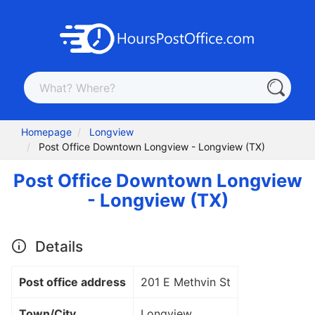
Homepage
Longview
Post Office Downtown Longview - Longview (TX)
Post Office Downtown Longview
- Longview (TX)
Details
Post office address
201 E Methvin St
Town/City
Longview