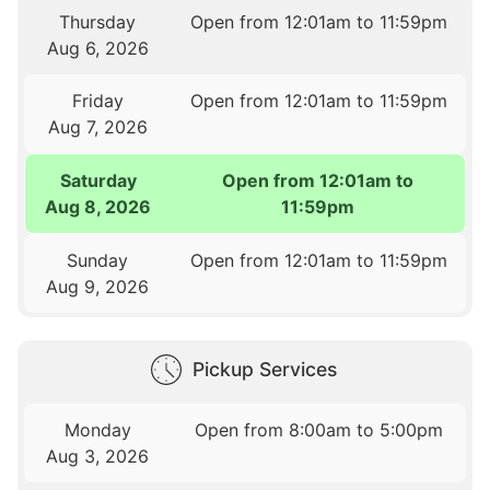
Thursday
Open from 12:01am to 11:59pm
Aug 6, 2026
Friday
Open from 12:01am to 11:59pm
Aug 7, 2026
Saturday
Open from 12:01am to
Aug 8, 2026
11:59pm
Sunday
Open from 12:01am to 11:59pm
Aug 9, 2026
Pickup Services
Monday
Open from 8:00am to 5:00pm
Aug 3, 2026