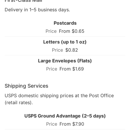
Delivery in 1–5 business days.
Postcards
From $0.65
Letters (up to 1 oz)
$0.82
Large Envelopes (Flats)
From $1.69
Shipping Services
USPS domestic shipping prices at the Post Office
(retail rates).
USPS Ground Advantage (2–5 days)
From $7.90