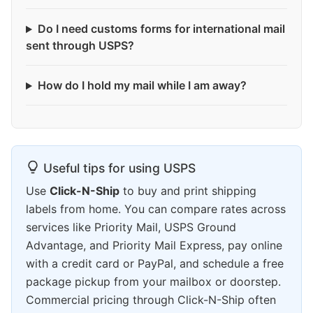
Do I need customs forms for international mail
sent through USPS?
How do I hold my mail while I am away?
Useful tips for using USPS
Use
Click-N-Ship
to buy and print shipping
labels from home. You can compare rates across
services like Priority Mail, USPS Ground
Advantage, and Priority Mail Express, pay online
with a credit card or PayPal, and schedule a free
package pickup from your mailbox or doorstep.
Commercial pricing through Click-N-Ship often