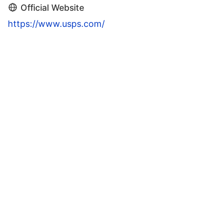
Official Website
https://www.usps.com/