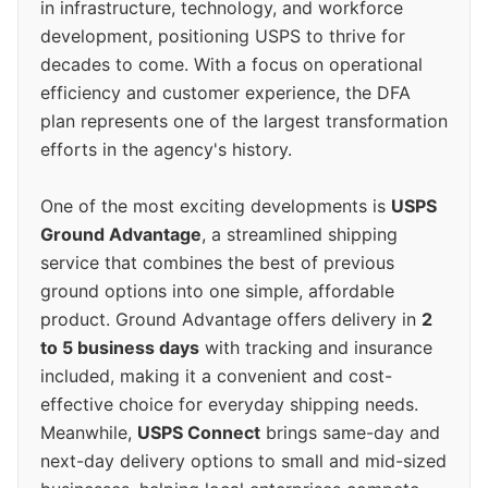
in infrastructure, technology, and workforce
development, positioning USPS to thrive for
decades to come. With a focus on operational
efficiency and customer experience, the DFA
plan represents one of the largest transformation
efforts in the agency's history.
One of the most exciting developments is
USPS
Ground Advantage
, a streamlined shipping
service that combines the best of previous
ground options into one simple, affordable
product. Ground Advantage offers delivery in
2
to 5 business days
with tracking and insurance
included, making it a convenient and cost-
effective choice for everyday shipping needs.
Meanwhile,
USPS Connect
brings same-day and
next-day delivery options to small and mid-sized