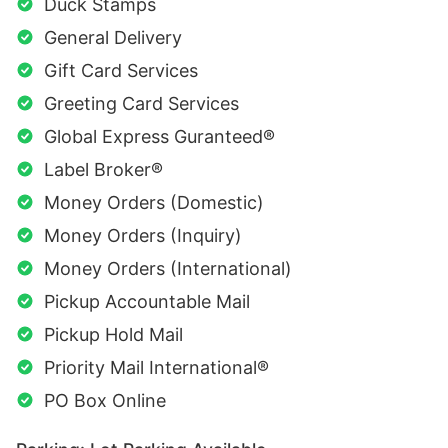
Duck Stamps
General Delivery
Gift Card Services
Greeting Card Services
Global Express Guranteed®
Label Broker®
Money Orders (Domestic)
Money Orders (Inquiry)
Money Orders (International)
Pickup Accountable Mail
Pickup Hold Mail
Priority Mail International®
PO Box Online