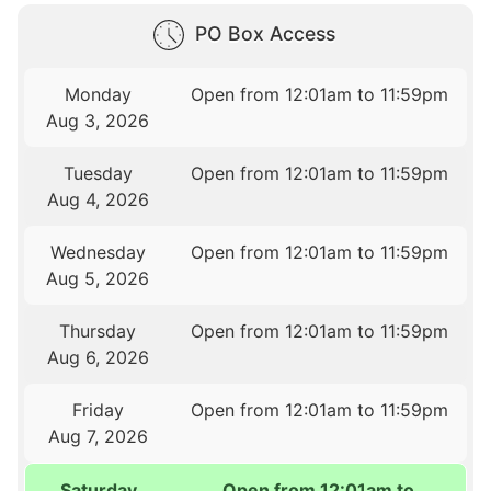
PO Box Access
Monday
Open from 12:01am to 11:59pm
Aug 3, 2026
Tuesday
Open from 12:01am to 11:59pm
Aug 4, 2026
Wednesday
Open from 12:01am to 11:59pm
Aug 5, 2026
Thursday
Open from 12:01am to 11:59pm
Aug 6, 2026
Friday
Open from 12:01am to 11:59pm
Aug 7, 2026
Saturday
Open from 12:01am to