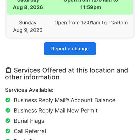
Aug 8, 2026
11:59pm
Sunday
Open from 12:01am to 11:59pm
Aug 9, 2026
Report a change
Services Offered at this location and
other information
Services Available:
Business Reply Mail® Account Balance
Business Reply Mail New Permit
Burial Flags
Call Referral