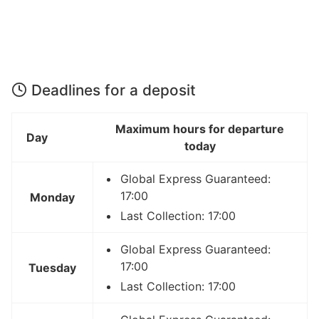
Deadlines for a deposit
Maximum hours for departure
Day
today
Global Express Guaranteed:
17:00
Monday
Last Collection: 17:00
Global Express Guaranteed:
17:00
Tuesday
Last Collection: 17:00