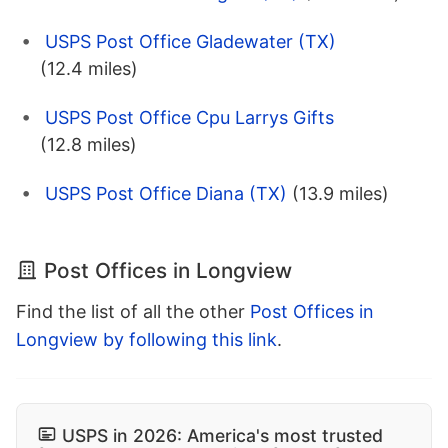
USPS Post Office Gladewater (TX)
(12.4 miles)
USPS Post Office Cpu Larrys Gifts
(12.8 miles)
USPS Post Office Diana (TX)
(13.9 miles)
Post Offices in Longview
Find the list of all the other
Post Offices in
Longview by following this link
.
USPS in 2026: America's most trusted