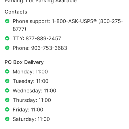
Parking: Lot Parking Available
Contacts
Phone support: 1-800-ASK-USPS® (800-275-
8777)
TTY: 877-889-2457
Phone: 903-753-3683
PO Box Delivery
Monday: 11:00
Tuesday: 11:00
Wednesday: 11:00
Thursday: 11:00
Friday: 11:00
Saturday: 11:00