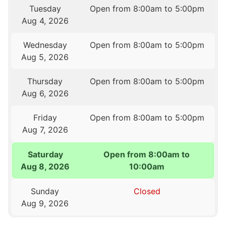
Tuesday
Open from 8:00am to 5:00pm
Aug 4, 2026
Wednesday
Open from 8:00am to 5:00pm
Aug 5, 2026
Thursday
Open from 8:00am to 5:00pm
Aug 6, 2026
Friday
Open from 8:00am to 5:00pm
Aug 7, 2026
Saturday
Open from 8:00am to
Aug 8, 2026
10:00am
Sunday
Closed
Aug 9, 2026