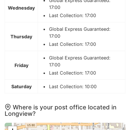
Global Express Guaranteed:
17:00
Wednesday
Last Collection: 17:00
Global Express Guaranteed:
17:00
Thursday
Last Collection: 17:00
Global Express Guaranteed:
17:00
Friday
Last Collection: 17:00
Saturday
Last Collection: 10:00
Where is your post office located in
Longview?