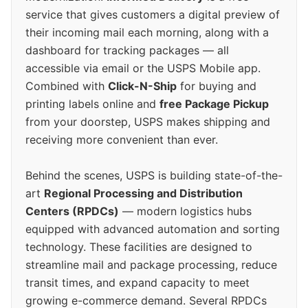
service that gives customers a digital preview of
their incoming mail each morning, along with a
dashboard for tracking packages — all
accessible via email or the USPS Mobile app.
Combined with
Click-N-Ship
for buying and
printing labels online and
free Package Pickup
from your doorstep, USPS makes shipping and
receiving more convenient than ever.
Behind the scenes, USPS is building state-of-the-
art
Regional Processing and Distribution
Centers (RPDCs)
— modern logistics hubs
equipped with advanced automation and sorting
technology. These facilities are designed to
streamline mail and package processing, reduce
transit times, and expand capacity to meet
growing e-commerce demand. Several RPDCs