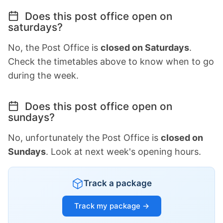
Does this post office open on
saturdays?
No, the Post Office is
closed on Saturdays
.
Check the timetables above to know when to go
during the week.
Does this post office open on
sundays?
No, unfortunately the Post Office is
closed on
Sundays
. Look at next week's opening hours.
Track a package
Track my package →