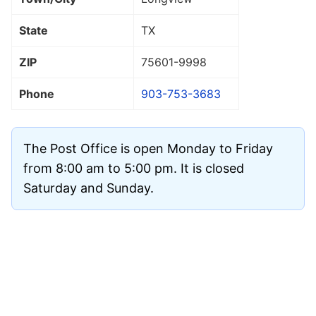
State
TX
ZIP
75601
-9998
Phone
903-753-3683
The Post Office is open Monday to Friday
from 8:00 am to 5:00 pm. It is closed
Saturday and Sunday.