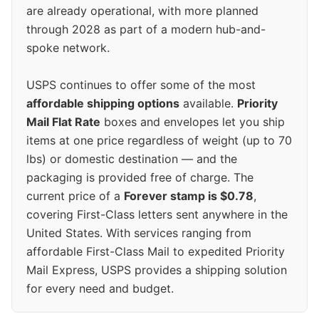
are already operational, with more planned
through 2028 as part of a modern hub-and-
spoke network.
USPS continues to offer some of the most
affordable shipping options
available.
Priority
Mail Flat Rate
boxes and envelopes let you ship
items at one price regardless of weight (up to 70
lbs) or domestic destination — and the
packaging is provided free of charge. The
current price of a
Forever stamp is $0.78
,
covering First-Class letters sent anywhere in the
United States. With services ranging from
affordable First-Class Mail to expedited Priority
Mail Express, USPS provides a shipping solution
for every need and budget.