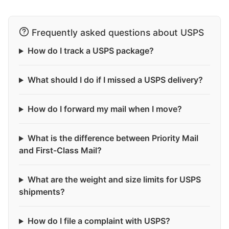
Frequently asked questions about USPS
How do I track a USPS package?
What should I do if I missed a USPS delivery?
How do I forward my mail when I move?
What is the difference between Priority Mail
and First-Class Mail?
What are the weight and size limits for USPS
shipments?
How do I file a complaint with USPS?