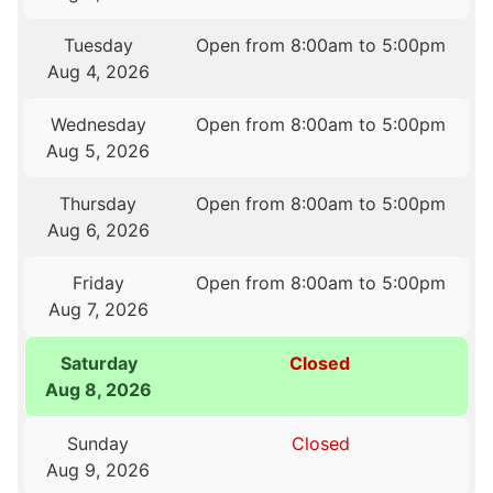
Tuesday
Open from 8:00am to 5:00pm
Aug 4, 2026
Wednesday
Open from 8:00am to 5:00pm
Aug 5, 2026
Thursday
Open from 8:00am to 5:00pm
Aug 6, 2026
Friday
Open from 8:00am to 5:00pm
Aug 7, 2026
Saturday
Closed
Aug 8, 2026
Sunday
Closed
Aug 9, 2026