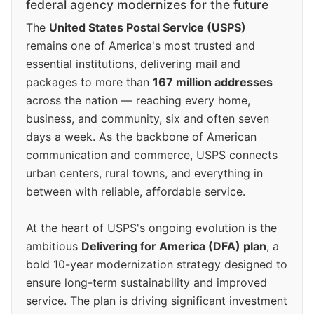
federal agency modernizes for the future
The
United States Postal Service (USPS)
remains one of America's most trusted and
essential institutions, delivering mail and
packages to more than
167 million addresses
across the nation — reaching every home,
business, and community, six and often seven
days a week. As the backbone of American
communication and commerce, USPS connects
urban centers, rural towns, and everything in
between with reliable, affordable service.
At the heart of USPS's ongoing evolution is the
ambitious
Delivering for America (DFA) plan
, a
bold 10-year modernization strategy designed to
ensure long-term sustainability and improved
service. The plan is driving significant investment