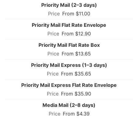
Priority Mail (2–3 days)
From $11.00
Priority Mail Flat Rate Envelope
From $12.90
Priority Mail Flat Rate Box
From $13.65
Priority Mail Express (1–3 days)
From $35.65
Priority Mail Express Flat Rate Envelope
From $35.90
Media Mail (2–8 days)
From $4.39