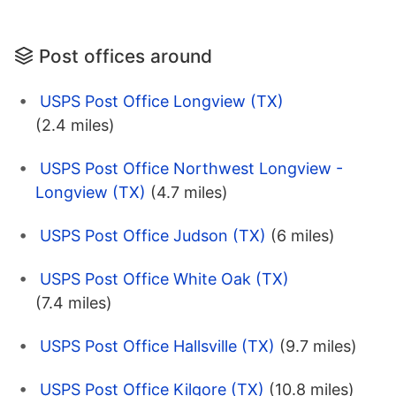
Post offices around
USPS Post Office Longview (TX)
(2.4 miles)
USPS Post Office Northwest Longview -
Longview (TX)
(4.7 miles)
USPS Post Office Judson (TX)
(6 miles)
USPS Post Office White Oak (TX)
(7.4 miles)
USPS Post Office Hallsville (TX)
(9.7 miles)
USPS Post Office Kilgore (TX)
(10.8 miles)