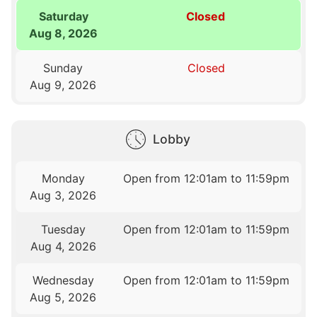
Saturday
Closed
Aug 8, 2026
Sunday
Closed
Aug 9, 2026
Lobby
Monday
Open from 12:01am to 11:59pm
Aug 3, 2026
Tuesday
Open from 12:01am to 11:59pm
Aug 4, 2026
Wednesday
Open from 12:01am to 11:59pm
Aug 5, 2026